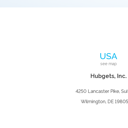
USA
see map
Hubgets, Inc.
4250 Lancaster Pike, Sui
Wilmington, DE 19805