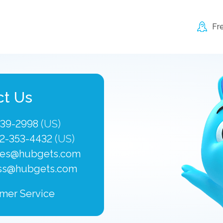
Fr
ct Us
339-2998
(US)
2-353-4432
(US)
les@hubgets.com
ss@hubgets.com
mer Service