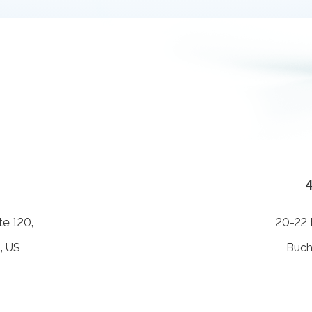
te 120,
20-22 B
, US
Buch