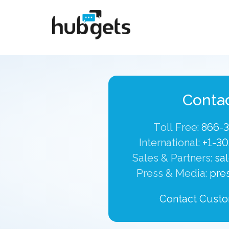
Conta
Toll Free:
866-
International:
+1-30
Sales & Partners:
sa
Press & Media:
pre
Contact Custo