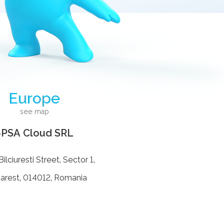
Europe
see map
4PSA Cloud SRL
ilciuresti Street, Sector 1,
arest, 014012, Romania