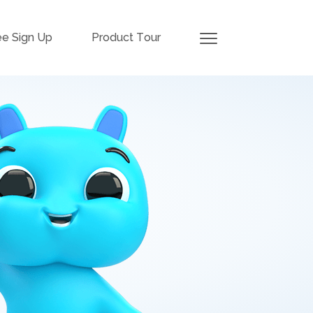
ee Sign Up
Product Tour