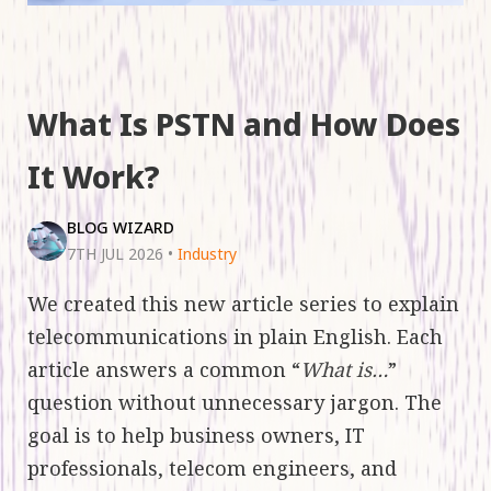
What Is PSTN and How Does
It Work?
BLOG WIZARD
7TH JUL 2026
•
Industry
We created this new article series to explain
telecommunications in plain English. Each
article answers a common “
What is…
”
question without unnecessary jargon. The
goal is to help business owners, IT
professionals, telecom engineers, and