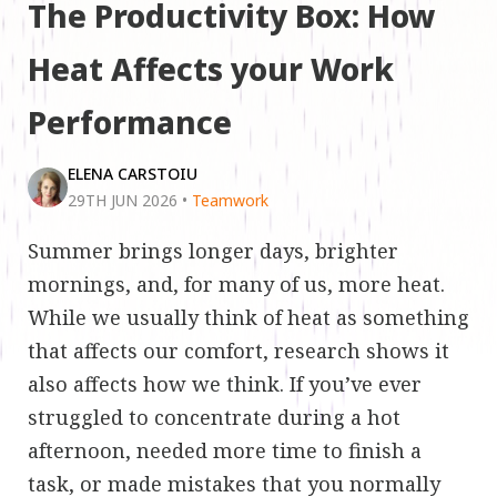
The Productivity Box: How
Heat Affects your Work
Performance
ELENA CARSTOIU
29TH JUN 2026
•
Teamwork
Summer brings longer days, brighter
mornings, and, for many of us, more heat.
While we usually think of heat as something
that affects our comfort, research shows it
also affects how we think. If you’ve ever
struggled to concentrate during a hot
afternoon, needed more time to finish a
task, or made mistakes that you normally