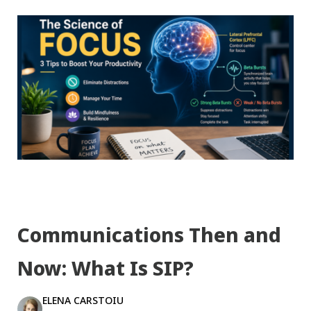
Communications Then and
Now: What Is SIP?
ELENA CARSTOIU