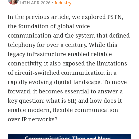
14TH APR 2026
•
Industry
In the previous article, we explored PSTN,
the foundation of global voice
communication and the system that defined
telephony for over a century. While this
legacy infrastructure enabled reliable
connectivity, it also exposed the limitations
of circuit-switched communication in a
rapidly evolving digital landscape. To move
forward, it becomes essential to answer a
key question: what is SIP, and how does it
enable modern, flexible communication
over IP networks?