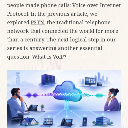
people made phone calls: Voice over Internet
Protocol. In the previous article, we
explored
PSTN
, the traditional telephone
network that connected the world for more
than a century. The next logical step in our
series is answering another essential
question: What is VoIP?