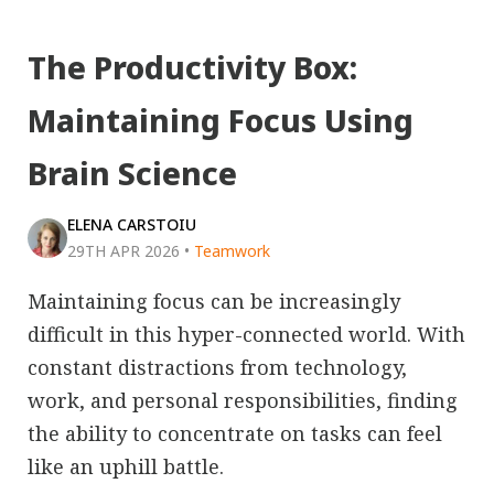
The Productivity Box:
Maintaining Focus Using
Brain Science
ELENA CARSTOIU
29TH APR 2026
•
Teamwork
Maintaining focus can be increasingly
difficult in this hyper-connected world. With
constant distractions from technology,
work, and personal responsibilities, finding
the ability to concentrate on tasks can feel
like an uphill battle.