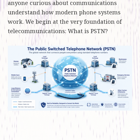
anyone curious about communications
understand how modern phone systems
work. We begin at the very foundation of
telecommunications: What is PSTN?