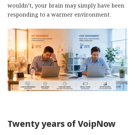
wouldn’t, your brain may simply have been
responding to a warmer environment.
Twenty years of VoipNow