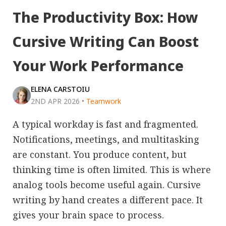
The Productivity Box: How
Cursive Writing Can Boost
Your Work Performance
ELENA CARSTOIU
2ND APR 2026
•
Teamwork
A typical workday is fast and fragmented.
Notifications, meetings, and multitasking
are constant. You produce content, but
thinking time is often limited. This is where
analog tools become useful again. Cursive
writing by hand creates a different pace. It
gives your brain space to process.