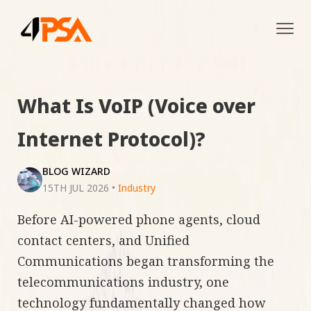
Tog
navi
What Is VoIP (Voice over
Internet Protocol)?
BLOG WIZARD
15TH JUL 2026
•
Industry
Before AI-powered phone agents, cloud
contact centers, and Unified
Communications began transforming the
telecommunications industry, one
technology fundamentally changed how