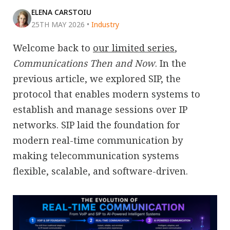
ELENA CARSTOIU
25TH MAY 2026
•
Industry
Welcome back to
our limited series
,
Communications Then and Now
. In the
previous article, we explored SIP, the
protocol that enables modern systems to
establish and manage sessions over IP
networks. SIP laid the foundation for
modern real-time communication by
making telecommunication systems
flexible, scalable, and software-driven.