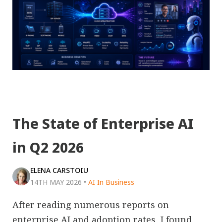
The State of Enterprise AI
in Q2 2026
ELENA CARSTOIU
14TH MAY 2026
•
AI In Business
After reading numerous reports on
enterprise AI and adoption rates, I found