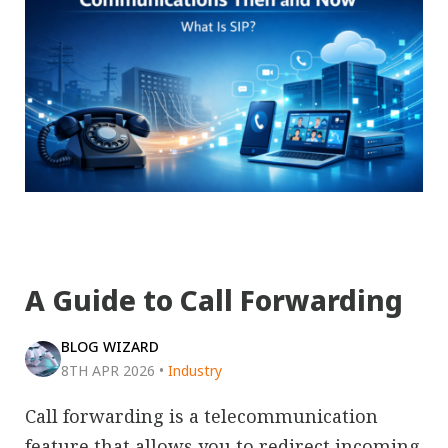
A Guide to Call Forwarding
BLOG WIZARD
8TH APR 2026
•
Industry
Call forwarding is a telecommunication
feature that allows you to redirect incoming