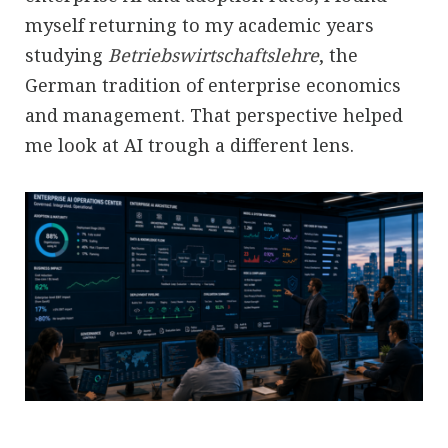
myself returning to my academic years
studying
Betriebswirtschaftslehre
, the
German tradition of enterprise economics
and management. That perspective helped
me look at AI trough a different lens.