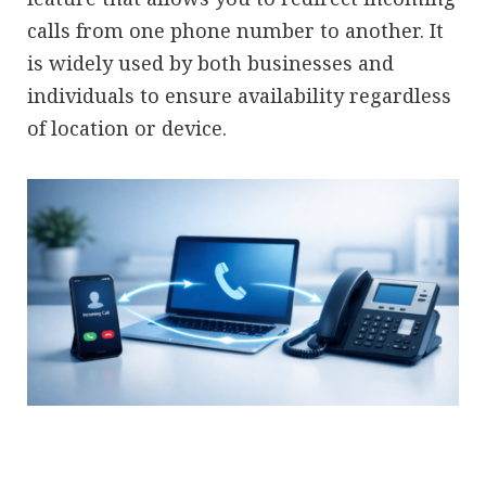
calls from one phone number to another. It
is widely used by both businesses and
individuals to ensure availability regardless
of location or device.