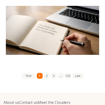
First
1
2
3
...
123
Last
About us
Contact us
Meet the Clouders