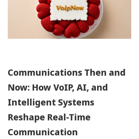
Communications Then and
Now: How VoIP, AI, and
Intelligent Systems
Reshape Real-Time
Communication