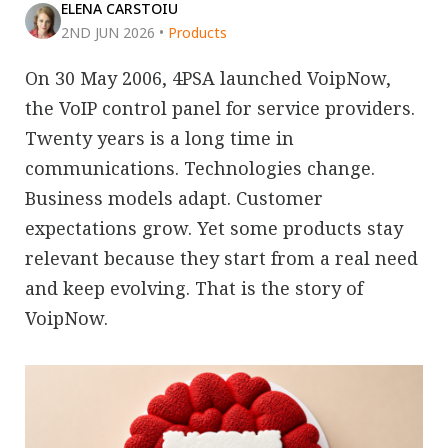
ELENA CARSTOIU
2ND JUN 2026
•
Products
On 30 May 2006, 4PSA launched VoipNow,
the VoIP control panel for service providers.
Twenty years is a long time in
communications. Technologies change.
Business models adapt. Customer
expectations grow. Yet some products stay
relevant because they start from a real need
and keep evolving. That is the story of
VoipNow.