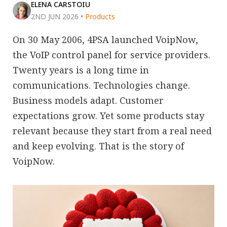
ELENA CARSTOIU
2ND JUN 2026
•
Products
On 30 May 2006, 4PSA launched VoipNow,
the VoIP control panel for service providers.
Twenty years is a long time in
communications. Technologies change.
Business models adapt. Customer
expectations grow. Yet some products stay
relevant because they start from a real need
and keep evolving. That is the story of
VoipNow.