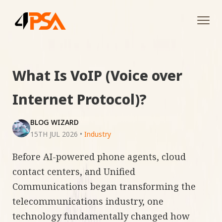
Tog
navi
What Is VoIP (Voice over
Internet Protocol)?
BLOG WIZARD
15TH JUL 2026
•
Industry
Before AI-powered phone agents, cloud
contact centers, and Unified
Communications began transforming the
telecommunications industry, one
technology fundamentally changed how