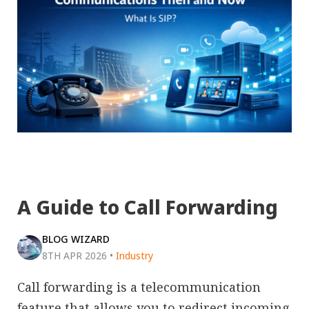
A Guide to Call Forwarding
BLOG WIZARD
8TH APR 2026
•
Industry
Call forwarding is a telecommunication
feature that allows you to redirect incoming