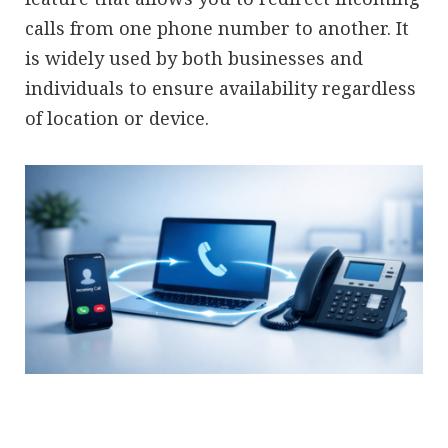
calls from one phone number to another. It
is widely used by both businesses and
individuals to ensure availability regardless
of location or device.