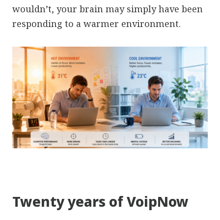
wouldn’t, your brain may simply have been
responding to a warmer environment.
Twenty years of VoipNow