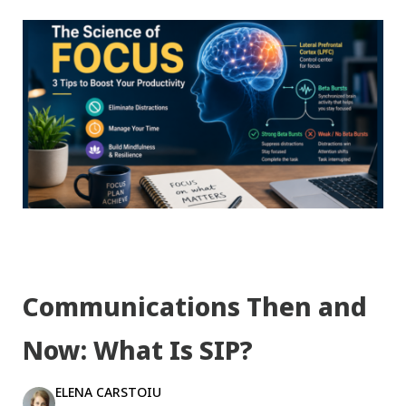
Communications Then and
Now: What Is SIP?
ELENA CARSTOIU