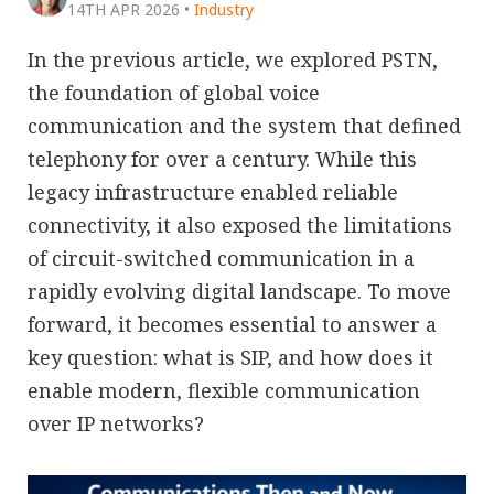
14TH APR 2026
•
Industry
In the previous article, we explored PSTN,
the foundation of global voice
communication and the system that defined
telephony for over a century. While this
legacy infrastructure enabled reliable
connectivity, it also exposed the limitations
of circuit-switched communication in a
rapidly evolving digital landscape. To move
forward, it becomes essential to answer a
key question: what is SIP, and how does it
enable modern, flexible communication
over IP networks?