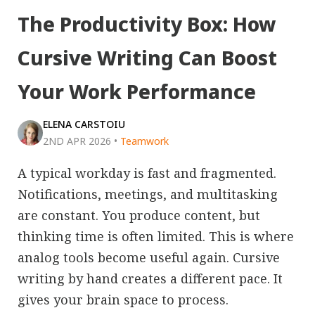
The Productivity Box: How
Cursive Writing Can Boost
Your Work Performance
ELENA CARSTOIU
2ND APR 2026
•
Teamwork
A typical workday is fast and fragmented.
Notifications, meetings, and multitasking
are constant. You produce content, but
thinking time is often limited. This is where
analog tools become useful again. Cursive
writing by hand creates a different pace. It
gives your brain space to process.