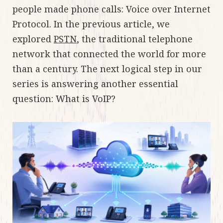
people made phone calls: Voice over Internet
Protocol. In the previous article, we
explored
PSTN
, the traditional telephone
network that connected the world for more
than a century. The next logical step in our
series is answering another essential
question: What is VoIP?