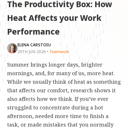
The Productivity Box: How
Heat Affects your Work
Performance
ELENA CARSTOIU
29TH JUN 2026
•
Teamwork
Summer brings longer days, brighter
mornings, and, for many of us, more heat.
While we usually think of heat as something
that affects our comfort, research shows it
also affects how we think. If you’ve ever
struggled to concentrate during a hot
afternoon, needed more time to finish a
task, or made mistakes that you normally