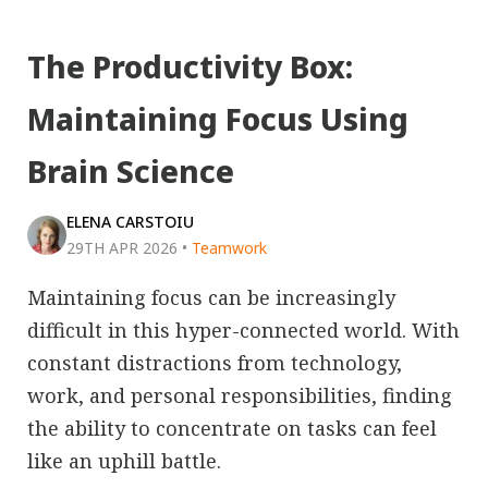
The Productivity Box:
Maintaining Focus Using
Brain Science
ELENA CARSTOIU
29TH APR 2026
•
Teamwork
Maintaining focus can be increasingly
difficult in this hyper-connected world. With
constant distractions from technology,
work, and personal responsibilities, finding
the ability to concentrate on tasks can feel
like an uphill battle.