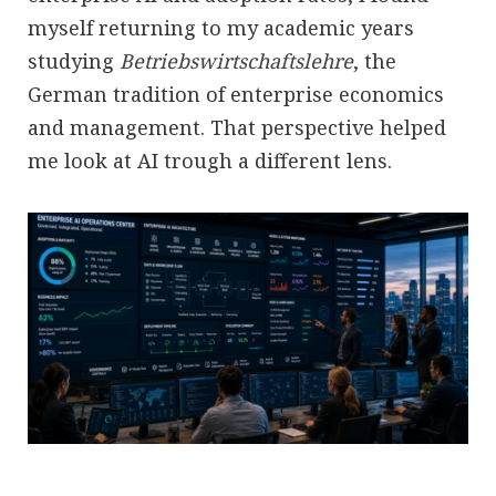
myself returning to my academic years
studying
Betriebswirtschaftslehre
, the
German tradition of enterprise economics
and management. That perspective helped
me look at AI trough a different lens.