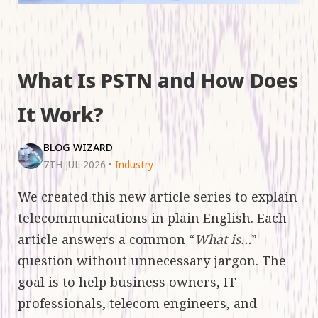
What Is PSTN and How Does
It Work?
BLOG WIZARD
7TH JUL 2026
•
Industry
We created this new article series to explain
telecommunications in plain English. Each
article answers a common “
What is…
”
question without unnecessary jargon. The
goal is to help business owners, IT
professionals, telecom engineers, and