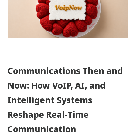
Communications Then and
Now: How VoIP, AI, and
Intelligent Systems
Reshape Real-Time
Communication