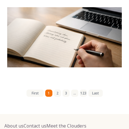
First
1
2
3
...
123
Last
About us
Contact us
Meet the Clouders