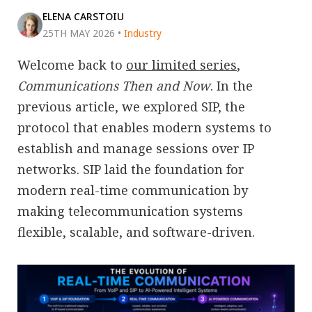
ELENA CARSTOIU
25TH MAY 2026
•
Industry
Welcome back to
our limited series
,
Communications Then and Now
. In the
previous article, we explored SIP, the
protocol that enables modern systems to
establish and manage sessions over IP
networks. SIP laid the foundation for
modern real-time communication by
making telecommunication systems
flexible, scalable, and software-driven.