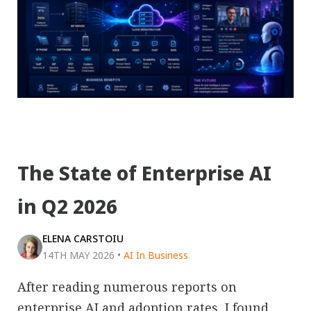
The State of Enterprise AI
in Q2 2026
ELENA CARSTOIU
14TH MAY 2026
•
AI In Business
After reading numerous reports on
enterprise AI and adoption rates, I found