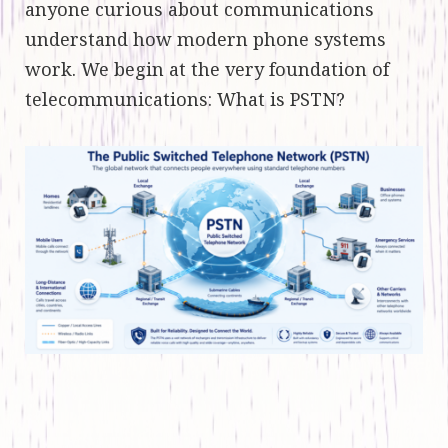
anyone curious about communications
understand how modern phone systems
work. We begin at the very foundation of
telecommunications: What is PSTN?