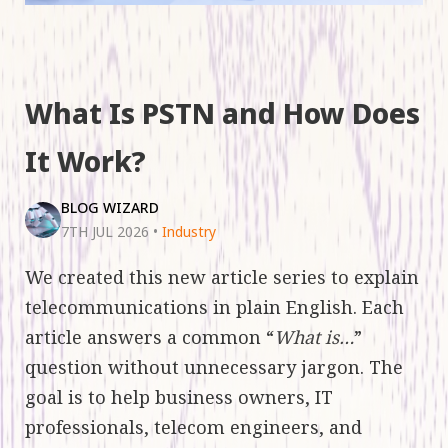
What Is PSTN and How Does
It Work?
BLOG WIZARD
7TH JUL 2026
•
Industry
We created this new article series to explain
telecommunications in plain English. Each
article answers a common “
What is…
”
question without unnecessary jargon. The
goal is to help business owners, IT
professionals, telecom engineers, and