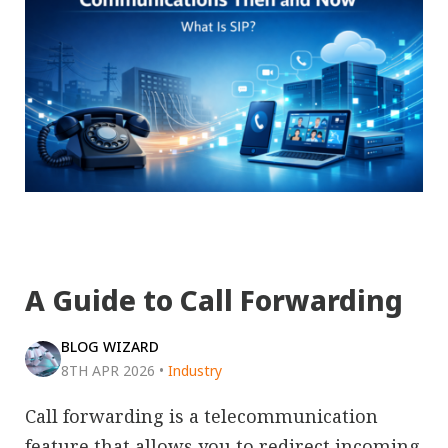
A Guide to Call Forwarding
BLOG WIZARD
8TH APR 2026
•
Industry
Call forwarding is a telecommunication
feature that allows you to redirect incoming