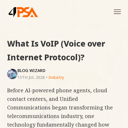
Tog
navi
What Is VoIP (Voice over
Internet Protocol)?
BLOG WIZARD
15TH JUL 2026
•
Industry
Before AI-powered phone agents, cloud
contact centers, and Unified
Communications began transforming the
telecommunications industry, one
technology fundamentally changed how