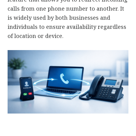
calls from one phone number to another. It
is widely used by both businesses and
individuals to ensure availability regardless
of location or device.