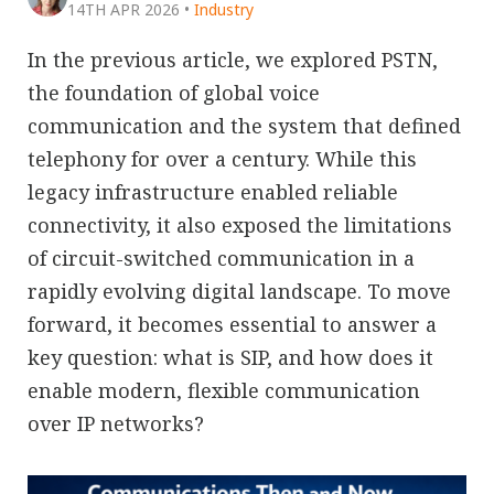
14TH APR 2026
•
Industry
In the previous article, we explored PSTN,
the foundation of global voice
communication and the system that defined
telephony for over a century. While this
legacy infrastructure enabled reliable
connectivity, it also exposed the limitations
of circuit-switched communication in a
rapidly evolving digital landscape. To move
forward, it becomes essential to answer a
key question: what is SIP, and how does it
enable modern, flexible communication
over IP networks?