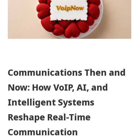
Communications Then and
Now: How VoIP, AI, and
Intelligent Systems
Reshape Real-Time
Communication