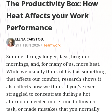
The Productivity Box: How
Heat Affects your Work
Performance
ELENA CARSTOIU
29TH JUN 2026
•
Teamwork
Summer brings longer days, brighter
mornings, and, for many of us, more heat.
While we usually think of heat as something
that affects our comfort, research shows it
also affects how we think. If you’ve ever
struggled to concentrate during a hot
afternoon, needed more time to finish a
task, or made mistakes that you normally