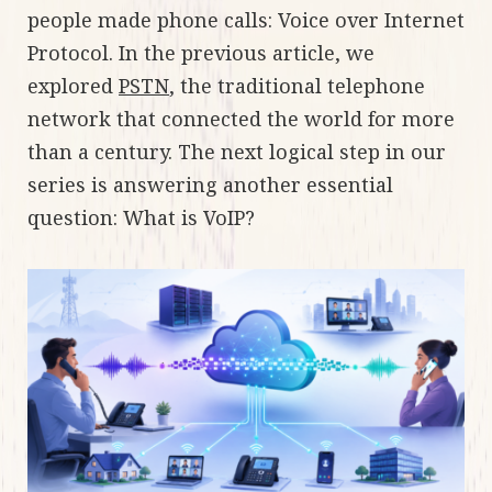
people made phone calls: Voice over Internet
Protocol. In the previous article, we
explored
PSTN
, the traditional telephone
network that connected the world for more
than a century. The next logical step in our
series is answering another essential
question: What is VoIP?