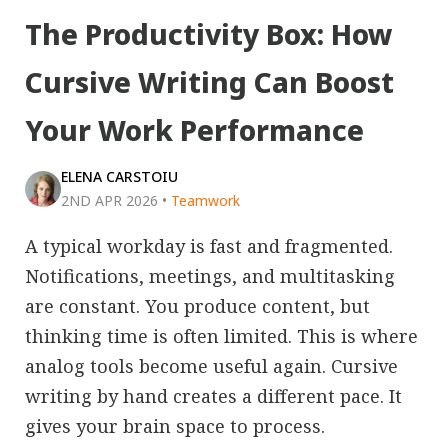
The Productivity Box: How
Cursive Writing Can Boost
Your Work Performance
ELENA CARSTOIU
2ND APR 2026
•
Teamwork
A typical workday is fast and fragmented.
Notifications, meetings, and multitasking
are constant. You produce content, but
thinking time is often limited. This is where
analog tools become useful again. Cursive
writing by hand creates a different pace. It
gives your brain space to process.