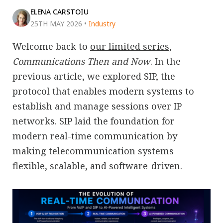
ELENA CARSTOIU
25TH MAY 2026
•
Industry
Welcome back to
our limited series
,
Communications Then and Now
. In the
previous article, we explored SIP, the
protocol that enables modern systems to
establish and manage sessions over IP
networks. SIP laid the foundation for
modern real-time communication by
making telecommunication systems
flexible, scalable, and software-driven.