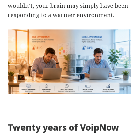
wouldn’t, your brain may simply have been
responding to a warmer environment.
Twenty years of VoipNow