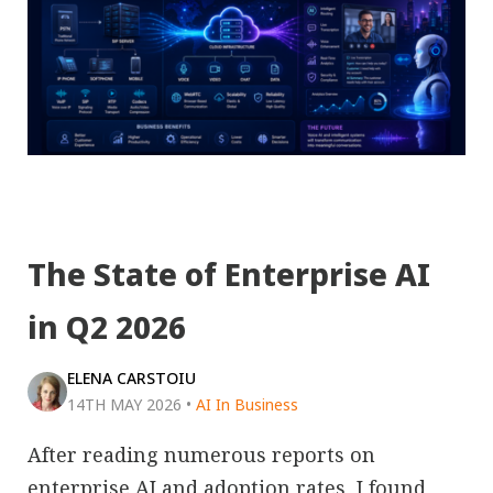
The State of Enterprise AI
in Q2 2026
ELENA CARSTOIU
14TH MAY 2026
•
AI In Business
After reading numerous reports on
enterprise AI and adoption rates, I found