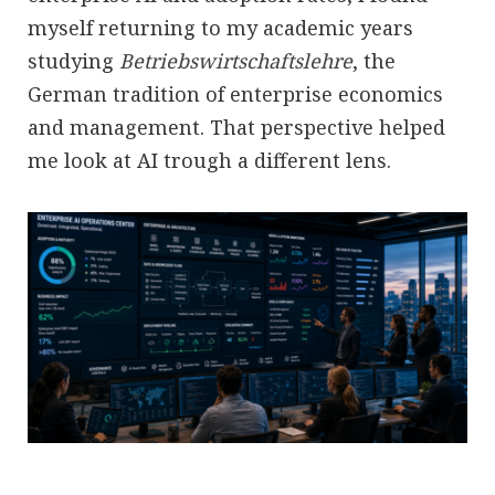
myself returning to my academic years
studying
Betriebswirtschaftslehre
, the
German tradition of enterprise economics
and management. That perspective helped
me look at AI trough a different lens.