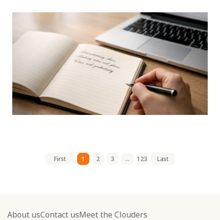
First
1
2
3
...
123
Last
About us
Contact us
Meet the Clouders