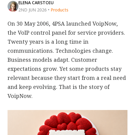
ELENA CARSTOIU
2ND JUN 2026
•
Products
On 30 May 2006, 4PSA launched VoipNow,
the VoIP control panel for service providers.
Twenty years is a long time in
communications. Technologies change.
Business models adapt. Customer
expectations grow. Yet some products stay
relevant because they start from a real need
and keep evolving. That is the story of
VoipNow.