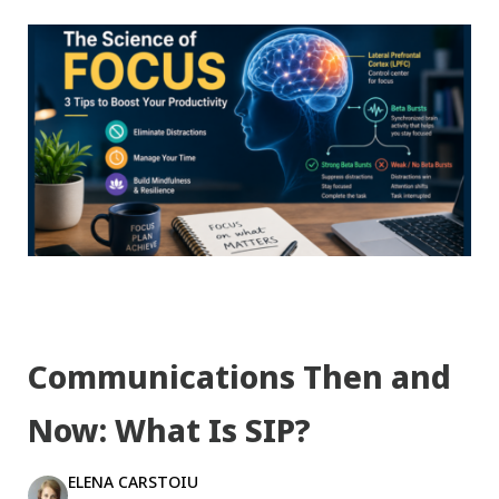
Communications Then and
Now: What Is SIP?
ELENA CARSTOIU