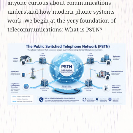
anyone curious about communications
understand how modern phone systems
work. We begin at the very foundation of
telecommunications: What is PSTN?