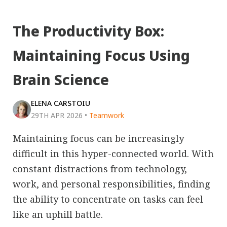
The Productivity Box:
Maintaining Focus Using
Brain Science
ELENA CARSTOIU
29TH APR 2026
•
Teamwork
Maintaining focus can be increasingly
difficult in this hyper-connected world. With
constant distractions from technology,
work, and personal responsibilities, finding
the ability to concentrate on tasks can feel
like an uphill battle.