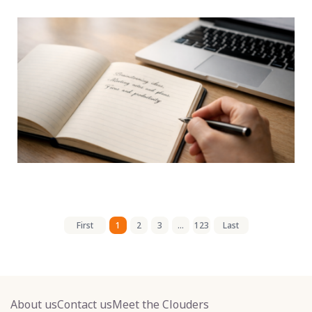
First
1
2
3
...
123
Last
About us
Contact us
Meet the Clouders