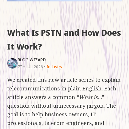
What Is PSTN and How Does
It Work?
BLOG WIZARD
7TH JUL 2026
•
Industry
We created this new article series to explain
telecommunications in plain English. Each
article answers a common “
What is…
”
question without unnecessary jargon. The
goal is to help business owners, IT
professionals, telecom engineers, and