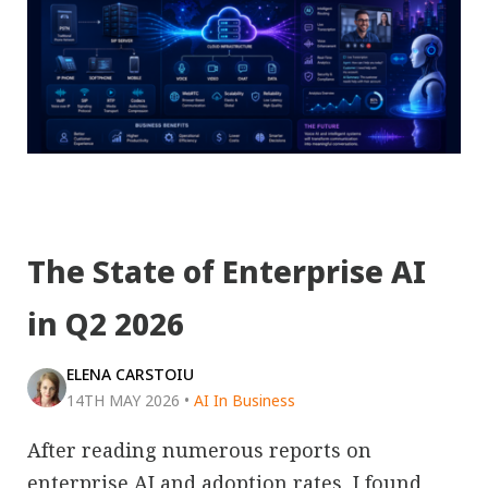
The State of Enterprise AI
in Q2 2026
ELENA CARSTOIU
14TH MAY 2026
•
AI In Business
After reading numerous reports on
enterprise AI and adoption rates, I found