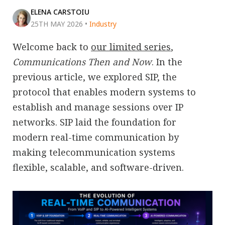
ELENA CARSTOIU
25TH MAY 2026
•
Industry
Welcome back to
our limited series
,
Communications Then and Now
. In the
previous article, we explored SIP, the
protocol that enables modern systems to
establish and manage sessions over IP
networks. SIP laid the foundation for
modern real-time communication by
making telecommunication systems
flexible, scalable, and software-driven.