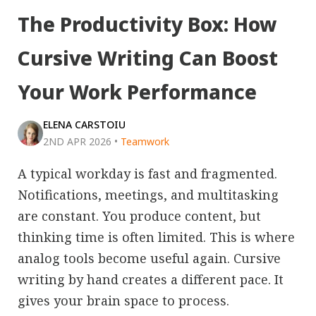
The Productivity Box: How
Cursive Writing Can Boost
Your Work Performance
ELENA CARSTOIU
2ND APR 2026
•
Teamwork
A typical workday is fast and fragmented.
Notifications, meetings, and multitasking
are constant. You produce content, but
thinking time is often limited. This is where
analog tools become useful again. Cursive
writing by hand creates a different pace. It
gives your brain space to process.