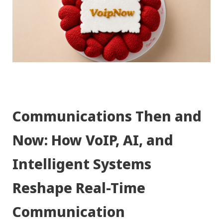
Communications Then and
Now: How VoIP, AI, and
Intelligent Systems
Reshape Real-Time
Communication