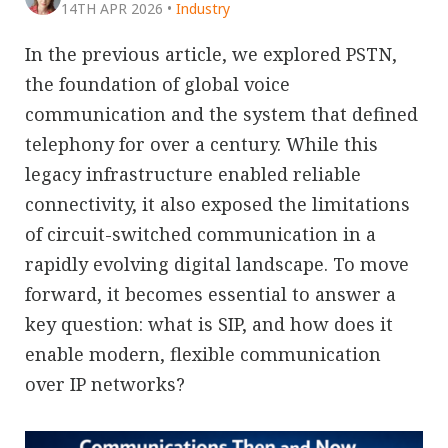
14TH APR 2026
•
Industry
In the previous article, we explored PSTN,
the foundation of global voice
communication and the system that defined
telephony for over a century. While this
legacy infrastructure enabled reliable
connectivity, it also exposed the limitations
of circuit-switched communication in a
rapidly evolving digital landscape. To move
forward, it becomes essential to answer a
key question: what is SIP, and how does it
enable modern, flexible communication
over IP networks?