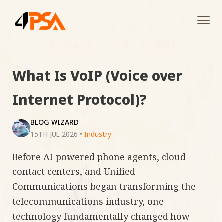
Tog
navi
What Is VoIP (Voice over
Internet Protocol)?
BLOG WIZARD
15TH JUL 2026
•
Industry
Before AI-powered phone agents, cloud
contact centers, and Unified
Communications began transforming the
telecommunications industry, one
technology fundamentally changed how