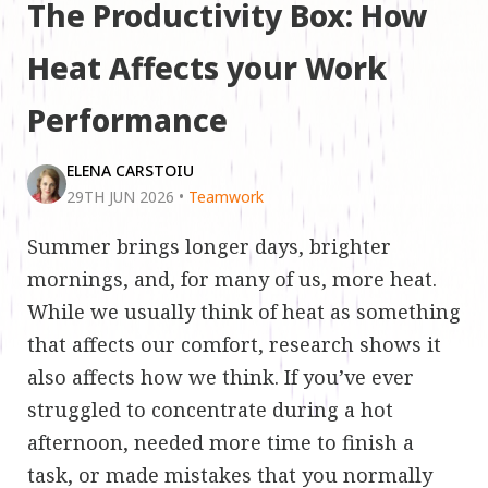
The Productivity Box: How
Heat Affects your Work
Performance
ELENA CARSTOIU
29TH JUN 2026
•
Teamwork
Summer brings longer days, brighter
mornings, and, for many of us, more heat.
While we usually think of heat as something
that affects our comfort, research shows it
also affects how we think. If you’ve ever
struggled to concentrate during a hot
afternoon, needed more time to finish a
task, or made mistakes that you normally