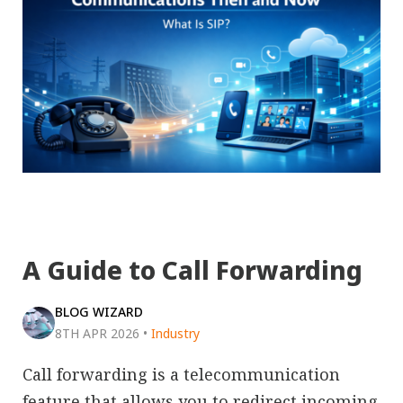
A Guide to Call Forwarding
BLOG WIZARD
8TH APR 2026
•
Industry
Call forwarding is a telecommunication
feature that allows you to redirect incoming