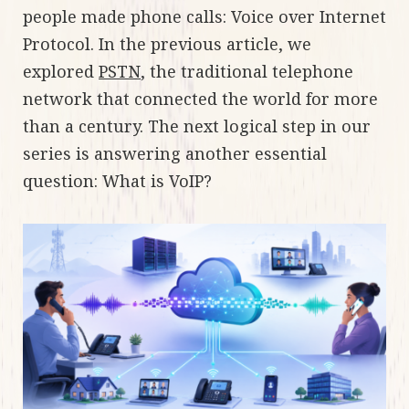
people made phone calls: Voice over Internet
Protocol. In the previous article, we
explored
PSTN
, the traditional telephone
network that connected the world for more
than a century. The next logical step in our
series is answering another essential
question: What is VoIP?