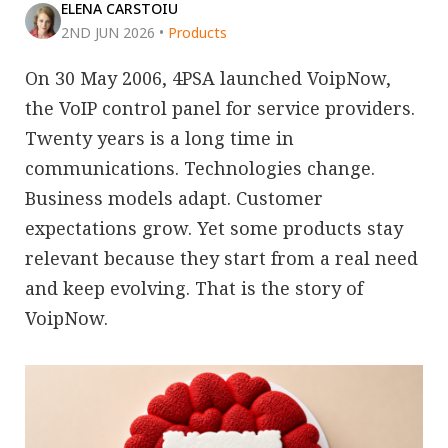
ELENA CARSTOIU
2ND JUN 2026
•
Products
On 30 May 2006, 4PSA launched VoipNow,
the VoIP control panel for service providers.
Twenty years is a long time in
communications. Technologies change.
Business models adapt. Customer
expectations grow. Yet some products stay
relevant because they start from a real need
and keep evolving. That is the story of
VoipNow.