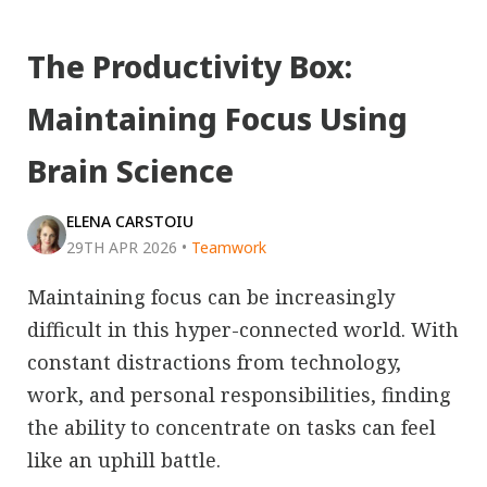
The Productivity Box:
Maintaining Focus Using
Brain Science
ELENA CARSTOIU
29TH APR 2026
•
Teamwork
Maintaining focus can be increasingly
difficult in this hyper-connected world. With
constant distractions from technology,
work, and personal responsibilities, finding
the ability to concentrate on tasks can feel
like an uphill battle.