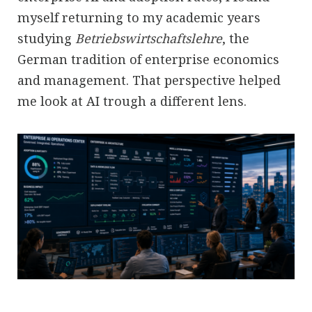
myself returning to my academic years
studying
Betriebswirtschaftslehre
, the
German tradition of enterprise economics
and management. That perspective helped
me look at AI trough a different lens.