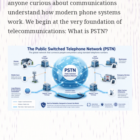
anyone curious about communications
understand how modern phone systems
work. We begin at the very foundation of
telecommunications: What is PSTN?