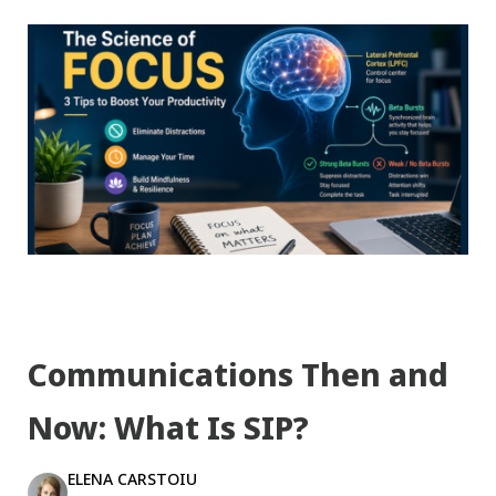
Communications Then and
Now: What Is SIP?
ELENA CARSTOIU