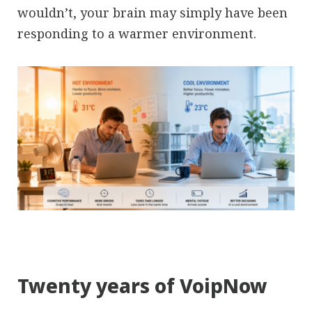
wouldn’t, your brain may simply have been
responding to a warmer environment.
Twenty years of VoipNow