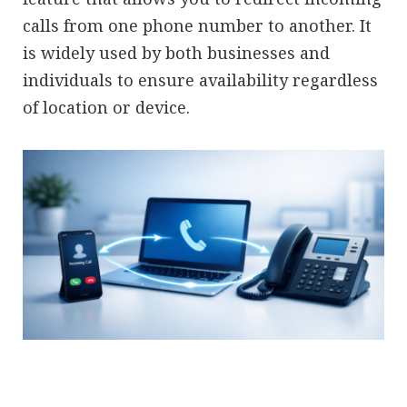
calls from one phone number to another. It
is widely used by both businesses and
individuals to ensure availability regardless
of location or device.