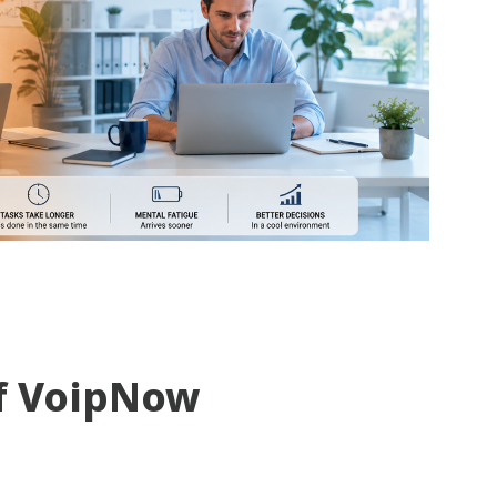
f VoipNow