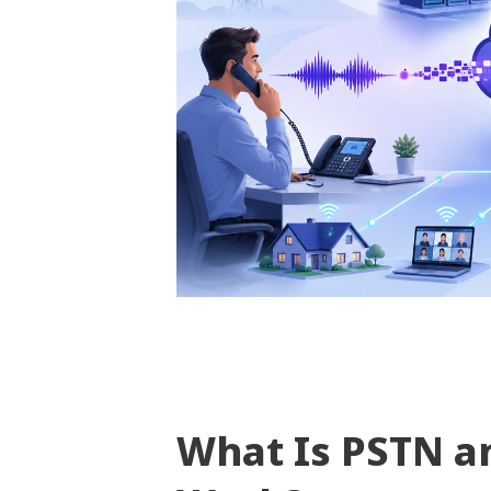
What Is PSTN a