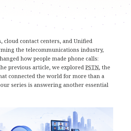
 cloud contact centers, and Unified
ming the telecommunications industry,
changed how people made phone calls:
 the previous article, we explored
PSTN
, the
hat connected the world for more than a
n our series is answering another essential