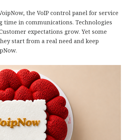
oipNow, the VoIP control panel for service
ng time in communications. Technologies
 Customer expectations grow. Yet some
they start from a real need and keep
oipNow.