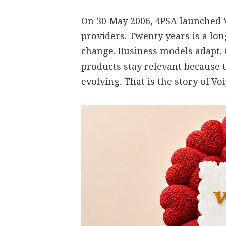
On 30 May 2006, 4PSA launched V
providers. Twenty years is a lo
change. Business models adapt.
products stay relevant because 
evolving. That is the story of V