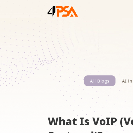
All Blogs
AI in
What Is VoIP (V