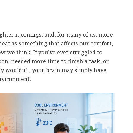
ghter mornings, and, for many of us, more
heat as something that affects our comfort,
ow we think. If you’ve ever struggled to
oon, needed more time to finish a task, or
y wouldn’t, your brain may simply have
nvironment.