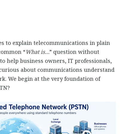
ies to explain telecommunications in plain
a common “
What is…
” question without
to help business owners, IT professionals,
 curious about communications understand
. We begin at the very foundation of
STN?