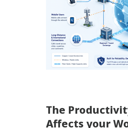
The Productivi
Affects your W