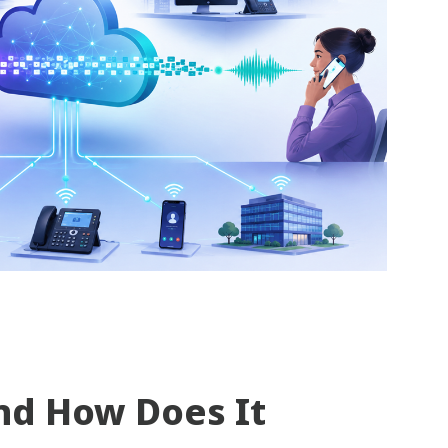
nd How Does It