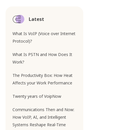
Latest
What Is VoIP (Voice over Internet
Protocol)?
What Is PSTN and How Does It
Work?
The Productivity Box: How Heat
Affects your Work Performance
Twenty years of VoipNow
Communications Then and Now:
How VoIP, AI, and Intelligent
Systems Reshape Real-Time