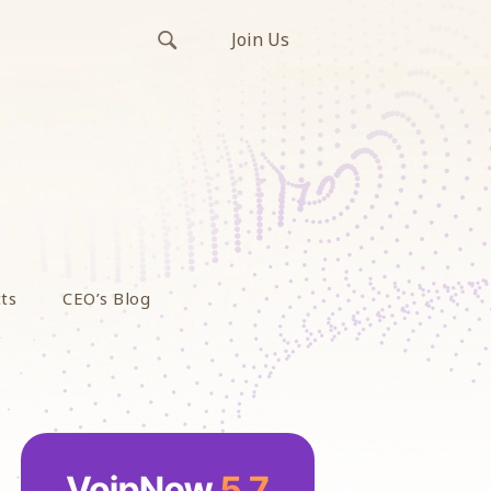
Join Us
ts
CEO’s Blog