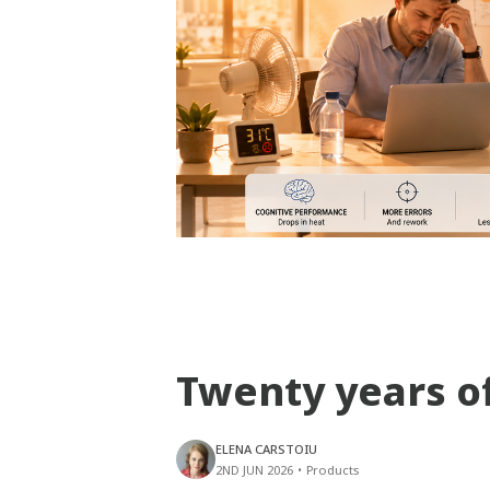
Twenty years o
ELENA CARSTOIU
2ND JUN 2026
•
Products