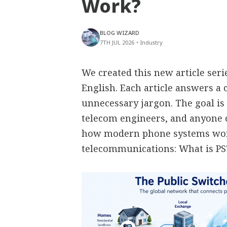
Work?
BLOG WIZARD
7TH JUL 2026
•
Industry
We created this new article ser
English. Each article answers 
unnecessary jargon. The goal is 
telecom engineers, and anyone
how modern phone systems work
telecommunications: What is P