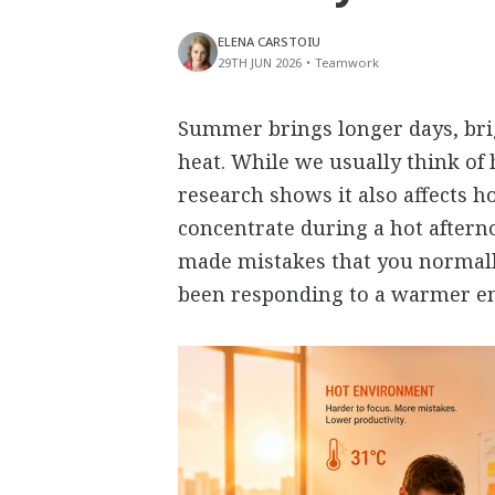
ELENA CARSTOIU
29TH JUN 2026
•
Teamwork
Summer brings longer days, bri
heat. While we usually think of 
research shows it also affects h
concentrate during a hot aftern
made mistakes that you normall
been responding to a warmer e