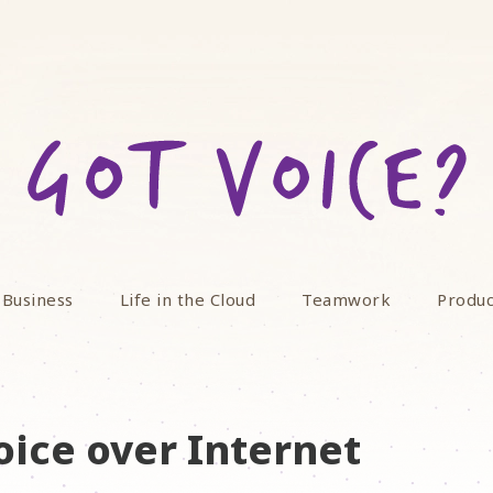
 Business
Life in the Cloud
Teamwork
Produc
oice over Internet