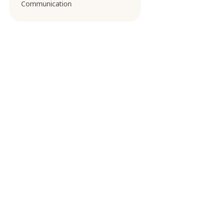
Communication