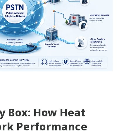
ty Box: How Heat
ork Performance