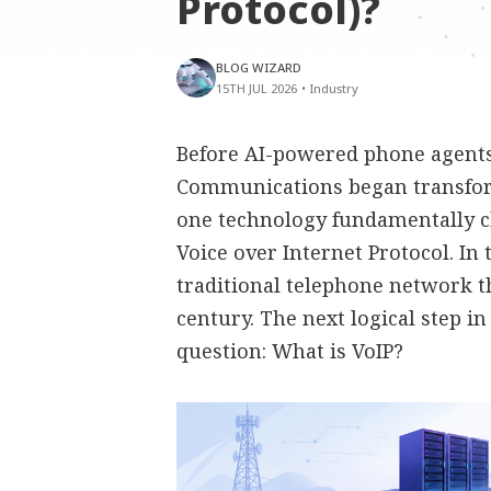
Protocol)?
BLOG WIZARD
15TH JUL 2026
•
Industry
Before AI-powered phone agents,
Communications began transfor
one technology fundamentally 
Voice over Internet Protocol. In
traditional telephone network t
century. The next logical step i
question: What is VoIP?