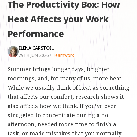
The Productivity Box: How
Heat Affects your Work
Performance
ELENA CARSTOIU
29TH JUN 2026
•
Teamwork
Summer brings longer days, brighter
mornings, and, for many of us, more heat.
While we usually think of heat as something
that affects our comfort, research shows it
also affects how we think. If you’ve ever
struggled to concentrate during a hot
afternoon, needed more time to finish a
task, or made mistakes that you normally