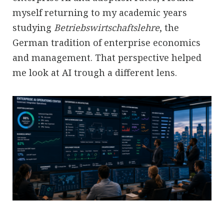
myself returning to my academic years
studying
Betriebswirtschaftslehre
, the
German tradition of enterprise economics
and management. That perspective helped
me look at AI trough a different lens.