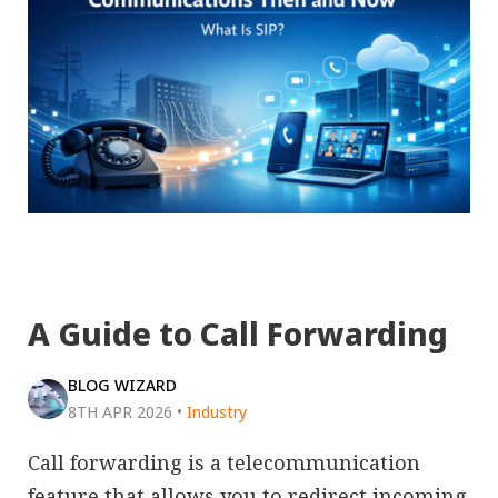
A Guide to Call Forwarding
BLOG WIZARD
8TH APR 2026
•
Industry
Call forwarding is a telecommunication
feature that allows you to redirect incoming