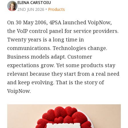
ELENA CARSTOIU
2ND JUN 2026
•
Products
On 30 May 2006, 4PSA launched VoipNow,
the VoIP control panel for service providers.
Twenty years is a long time in
communications. Technologies change.
Business models adapt. Customer
expectations grow. Yet some products stay
relevant because they start from a real need
and keep evolving. That is the story of
VoipNow.