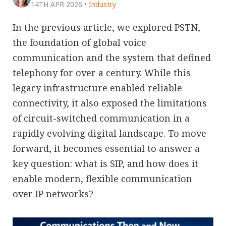
14TH APR 2026
•
Industry
In the previous article, we explored PSTN,
the foundation of global voice
communication and the system that defined
telephony for over a century. While this
legacy infrastructure enabled reliable
connectivity, it also exposed the limitations
of circuit-switched communication in a
rapidly evolving digital landscape. To move
forward, it becomes essential to answer a
key question: what is SIP, and how does it
enable modern, flexible communication
over IP networks?