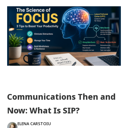
Communications Then and
Now: What Is SIP?
ELENA CARSTOIU