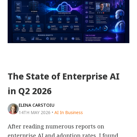
The State of Enterprise AI
in Q2 2026
ELENA CARSTOIU
14TH MAY 2026
•
AI In Business
After reading numerous reports on
enterprise AI and adoption rates, I found