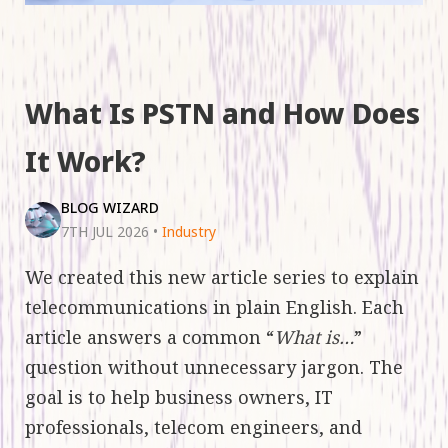
What Is PSTN and How Does
It Work?
BLOG WIZARD
7TH JUL 2026
•
Industry
We created this new article series to explain
telecommunications in plain English. Each
article answers a common “
What is…
”
question without unnecessary jargon. The
goal is to help business owners, IT
professionals, telecom engineers, and