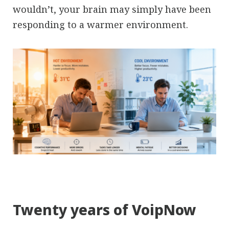
wouldn’t, your brain may simply have been
responding to a warmer environment.
Twenty years of VoipNow