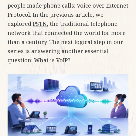
people made phone calls: Voice over Internet
Protocol. In the previous article, we
explored
PSTN
, the traditional telephone
network that connected the world for more
than a century. The next logical step in our
series is answering another essential
question: What is VoIP?