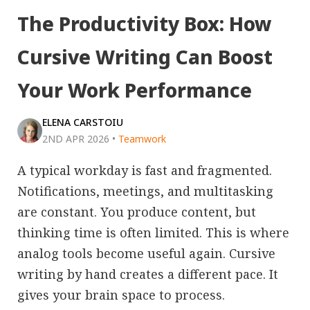
The Productivity Box: How
Cursive Writing Can Boost
Your Work Performance
ELENA CARSTOIU
2ND APR 2026
•
Teamwork
A typical workday is fast and fragmented.
Notifications, meetings, and multitasking
are constant. You produce content, but
thinking time is often limited. This is where
analog tools become useful again. Cursive
writing by hand creates a different pace. It
gives your brain space to process.