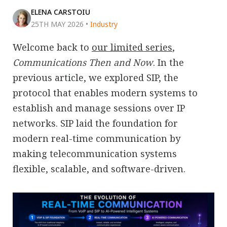
ELENA CARSTOIU
25TH MAY 2026
•
Industry
Welcome back to
our limited series
,
Communications Then and Now
. In the
previous article, we explored SIP, the
protocol that enables modern systems to
establish and manage sessions over IP
networks. SIP laid the foundation for
modern real-time communication by
making telecommunication systems
flexible, scalable, and software-driven.