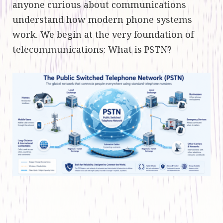
anyone curious about communications
understand how modern phone systems
work. We begin at the very foundation of
telecommunications: What is PSTN?