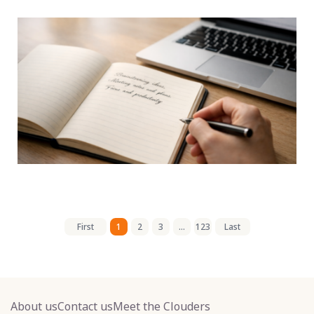
First
1
2
3
...
123
Last
About us
Contact us
Meet the Clouders