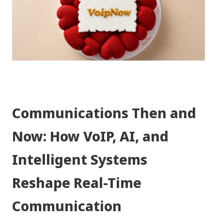
Communications Then and
Now: How VoIP, AI, and
Intelligent Systems
Reshape Real-Time
Communication