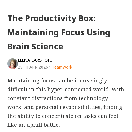
The Productivity Box:
Maintaining Focus Using
Brain Science
ELENA CARSTOIU
29TH APR 2026
•
Teamwork
Maintaining focus can be increasingly
difficult in this hyper-connected world. With
constant distractions from technology,
work, and personal responsibilities, finding
the ability to concentrate on tasks can feel
like an uphill battle.