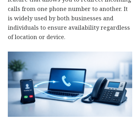
calls from one phone number to another. It
is widely used by both businesses and
individuals to ensure availability regardless
of location or device.