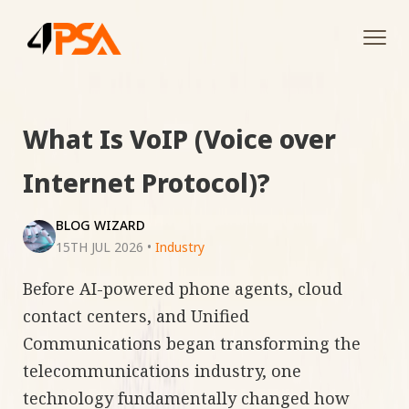
Tog
navi
What Is VoIP (Voice over
Internet Protocol)?
BLOG WIZARD
15TH JUL 2026
•
Industry
Before AI-powered phone agents, cloud
contact centers, and Unified
Communications began transforming the
telecommunications industry, one
technology fundamentally changed how