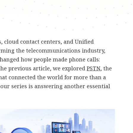
 cloud contact centers, and Unified
ming the telecommunications industry,
changed how people made phone calls:
 the previous article, we explored
PSTN
, the
hat connected the world for more than a
n our series is answering another essential