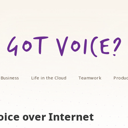
 Business
Life in the Cloud
Teamwork
Produc
oice over Internet