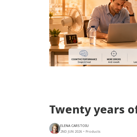
Twenty years o
ELENA CARSTOIU
2ND JUN 2026
•
Products