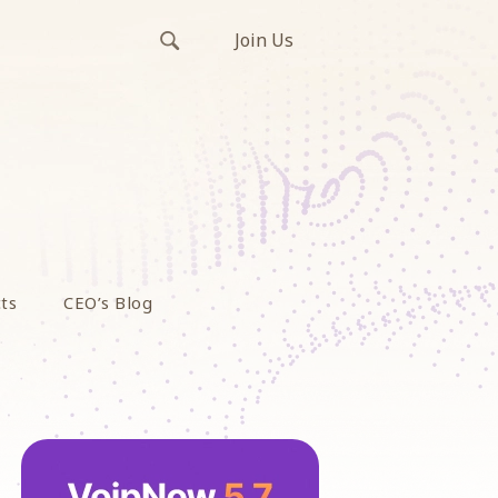
Join Us
ts
CEO’s Blog