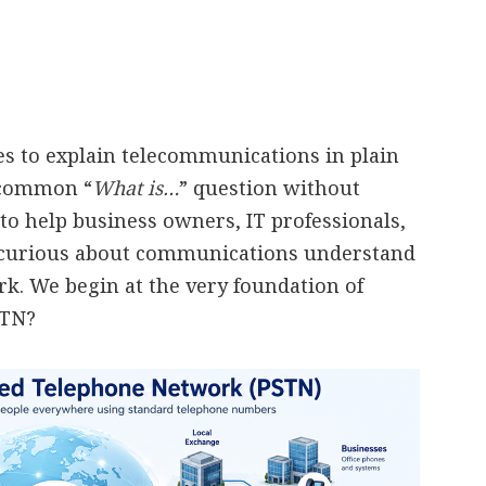
ies to explain telecommunications in plain
a common “
What is…
” question without
to help business owners, IT professionals,
 curious about communications understand
. We begin at the very foundation of
STN?