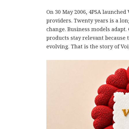
On 30 May 2006, 4PSA launched V
providers. Twenty years is a lo
change. Business models adapt.
products stay relevant because 
evolving. That is the story of V