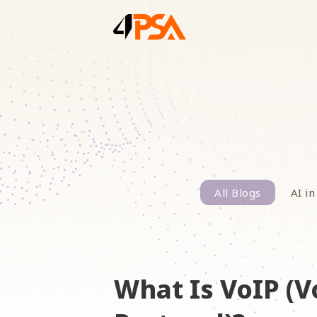
All Blogs
AI in
What Is VoIP (V