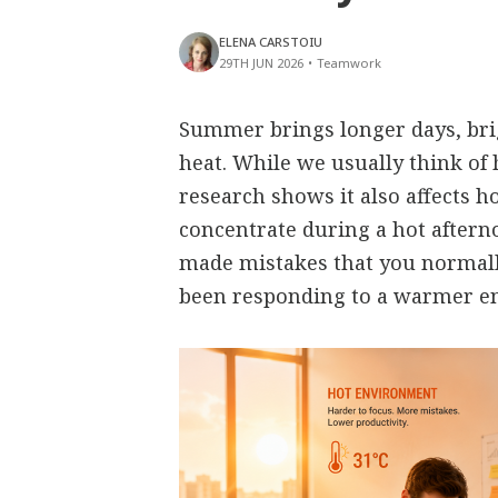
ELENA CARSTOIU
29TH JUN 2026
•
Teamwork
Summer brings longer days, bri
heat. While we usually think of 
research shows it also affects h
concentrate during a hot aftern
made mistakes that you normall
been responding to a warmer e