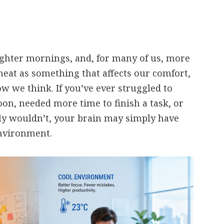
ghter mornings, and, for many of us, more
heat as something that affects our comfort,
ow we think. If you’ve ever struggled to
oon, needed more time to finish a task, or
y wouldn’t, your brain may simply have
nvironment.