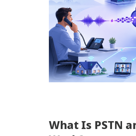
What Is PSTN a