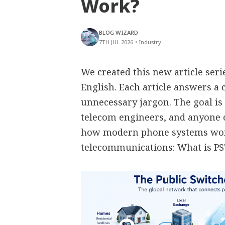
Work?
BLOG WIZARD
7TH JUL 2026
•
Industry
We created this new article ser
English. Each article answers 
unnecessary jargon. The goal is 
telecom engineers, and anyone
how modern phone systems work
telecommunications: What is P