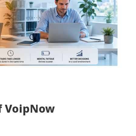
f VoipNow