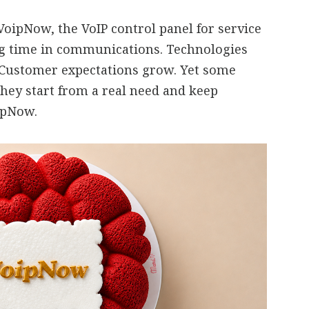
oipNow, the VoIP control panel for service
ng time in communications. Technologies
 Customer expectations grow. Yet some
they start from a real need and keep
oipNow.