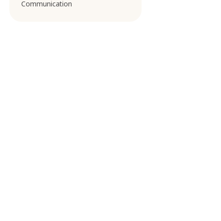
Communication