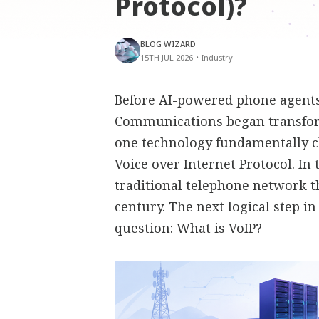
Protocol)?
BLOG WIZARD
15TH JUL 2026
•
Industry
Before AI-powered phone agents,
Communications began transfor
one technology fundamentally 
Voice over Internet Protocol. In
traditional telephone network t
century. The next logical step i
question: What is VoIP?