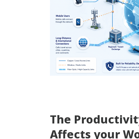
The Productivi
Affects your W