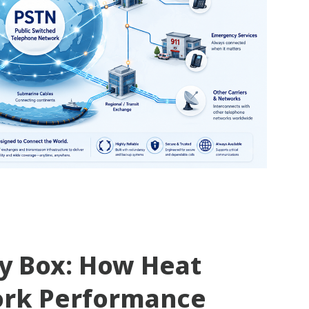
ty Box: How Heat
ork Performance