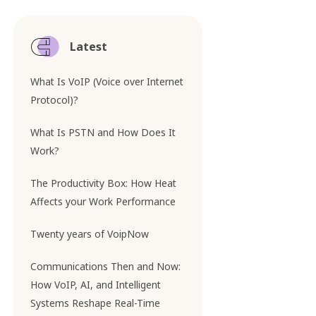
Latest
What Is VoIP (Voice over Internet
Protocol)?
What Is PSTN and How Does It
Work?
The Productivity Box: How Heat
Affects your Work Performance
Twenty years of VoipNow
Communications Then and Now:
How VoIP, AI, and Intelligent
Systems Reshape Real-Time