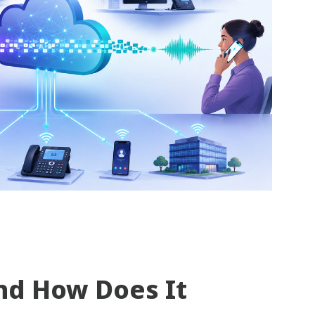
nd How Does It