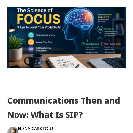
Communications Then and
Now: What Is SIP?
ELENA CARSTOIU