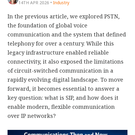
14TH APR 2026
•
Industry
In the previous article, we explored PSTN,
the foundation of global voice
communication and the system that defined
telephony for over a century. While this
legacy infrastructure enabled reliable
connectivity, it also exposed the limitations
of circuit-switched communication in a
rapidly evolving digital landscape. To move
forward, it becomes essential to answer a
key question: what is SIP, and how does it
enable modern, flexible communication
over IP networks?