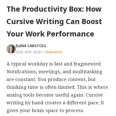
The Productivity Box: How
Cursive Writing Can Boost
Your Work Performance
ELENA CARSTOIU
2ND APR 2026
•
Teamwork
A typical workday is fast and fragmented.
Notifications, meetings, and multitasking
are constant. You produce content, but
thinking time is often limited. This is where
analog tools become useful again. Cursive
writing by hand creates a different pace. It
gives your brain space to process.