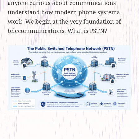
anyone curious about communications
understand how modern phone systems
work. We begin at the very foundation of
telecommunications: What is PSTN?