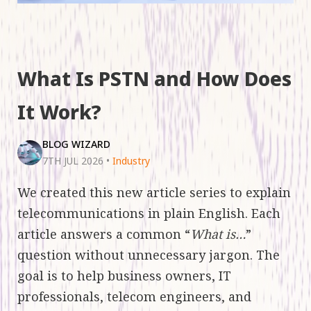
What Is PSTN and How Does
It Work?
BLOG WIZARD
7TH JUL 2026
•
Industry
We created this new article series to explain
telecommunications in plain English. Each
article answers a common “
What is…
”
question without unnecessary jargon. The
goal is to help business owners, IT
professionals, telecom engineers, and