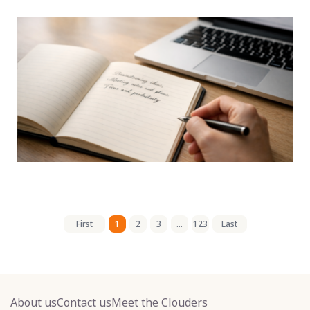
First
1
2
3
...
123
Last
About us
Contact us
Meet the Clouders