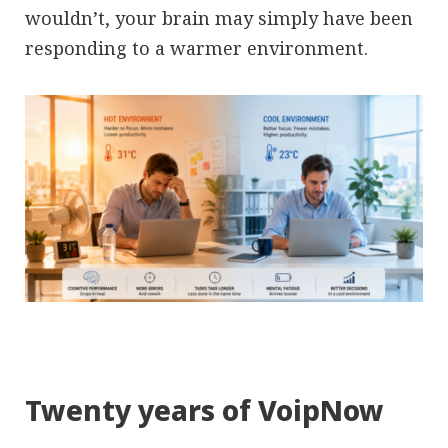
wouldn’t, your brain may simply have been
responding to a warmer environment.
Twenty years of VoipNow