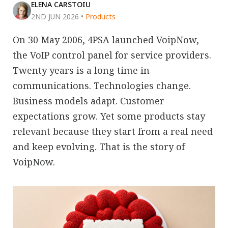
ELENA CARSTOIU
2ND JUN 2026
•
Products
On 30 May 2006, 4PSA launched VoipNow,
the VoIP control panel for service providers.
Twenty years is a long time in
communications. Technologies change.
Business models adapt. Customer
expectations grow. Yet some products stay
relevant because they start from a real need
and keep evolving. That is the story of
VoipNow.