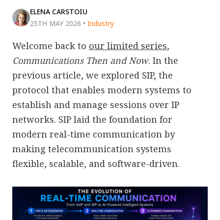
ELENA CARSTOIU
25TH MAY 2026
•
Industry
Welcome back to
our limited series
,
Communications Then and Now
. In the
previous article, we explored SIP, the
protocol that enables modern systems to
establish and manage sessions over IP
networks. SIP laid the foundation for
modern real-time communication by
making telecommunication systems
flexible, scalable, and software-driven.