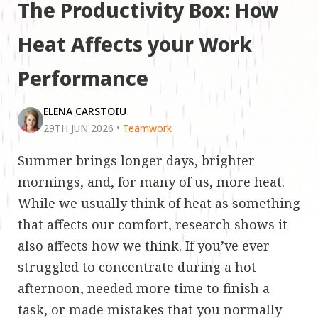
The Productivity Box: How
Heat Affects your Work
Performance
ELENA CARSTOIU
29TH JUN 2026
•
Teamwork
Summer brings longer days, brighter
mornings, and, for many of us, more heat.
While we usually think of heat as something
that affects our comfort, research shows it
also affects how we think. If you’ve ever
struggled to concentrate during a hot
afternoon, needed more time to finish a
task, or made mistakes that you normally