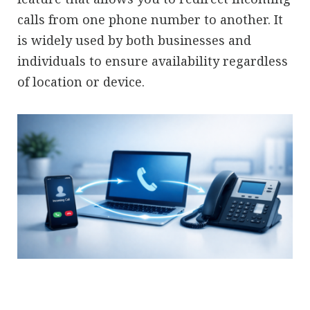
calls from one phone number to another. It
is widely used by both businesses and
individuals to ensure availability regardless
of location or device.