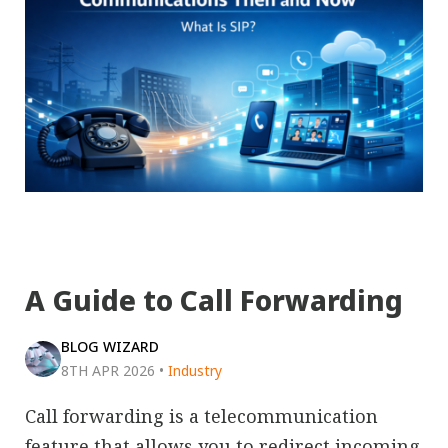
A Guide to Call Forwarding
BLOG WIZARD
8TH APR 2026
•
Industry
Call forwarding is a telecommunication
feature that allows you to redirect incoming