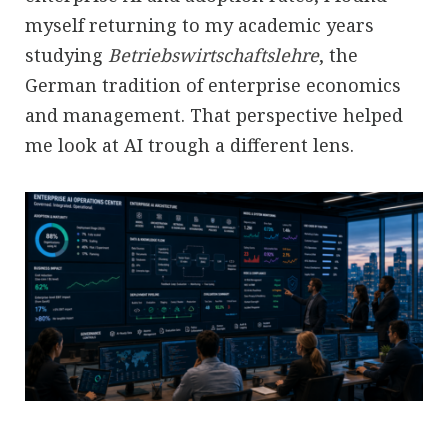
myself returning to my academic years
studying
Betriebswirtschaftslehre
, the
German tradition of enterprise economics
and management. That perspective helped
me look at AI trough a different lens.