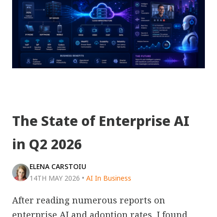
The State of Enterprise AI
in Q2 2026
ELENA CARSTOIU
14TH MAY 2026
•
AI In Business
After reading numerous reports on
enterprise AI and adoption rates, I found