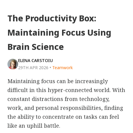
The Productivity Box:
Maintaining Focus Using
Brain Science
ELENA CARSTOIU
29TH APR 2026
•
Teamwork
Maintaining focus can be increasingly
difficult in this hyper-connected world. With
constant distractions from technology,
work, and personal responsibilities, finding
the ability to concentrate on tasks can feel
like an uphill battle.