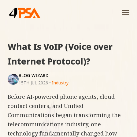
Tog
navi
What Is VoIP (Voice over
Internet Protocol)?
BLOG WIZARD
15TH JUL 2026
•
Industry
Before AI-powered phone agents, cloud
contact centers, and Unified
Communications began transforming the
telecommunications industry, one
technology fundamentally changed how