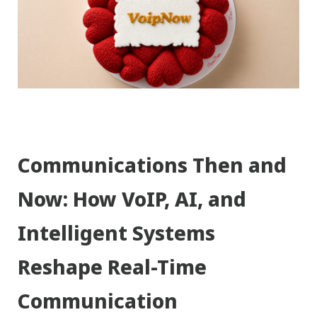
Communications Then and
Now: How VoIP, AI, and
Intelligent Systems
Reshape Real-Time
Communication