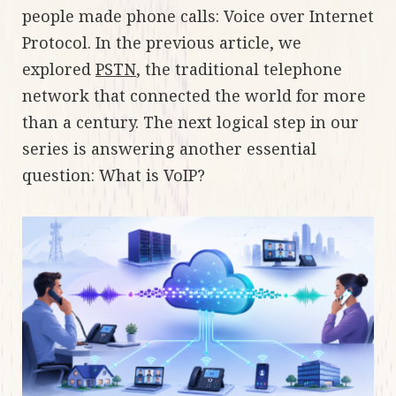
people made phone calls: Voice over Internet
Protocol. In the previous article, we
explored
PSTN
, the traditional telephone
network that connected the world for more
than a century. The next logical step in our
series is answering another essential
question: What is VoIP?