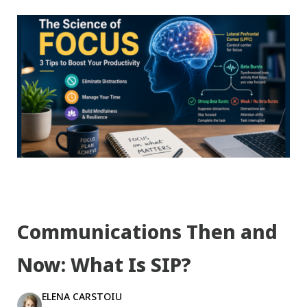
Communications Then and
Now: What Is SIP?
ELENA CARSTOIU