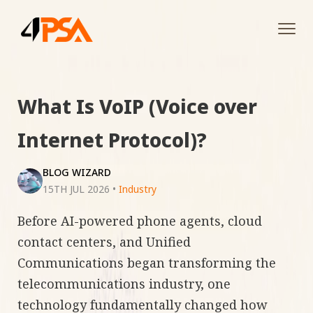
Tog
navi
What Is VoIP (Voice over
Internet Protocol)?
BLOG WIZARD
15TH JUL 2026
•
Industry
Before AI-powered phone agents, cloud
contact centers, and Unified
Communications began transforming the
telecommunications industry, one
technology fundamentally changed how