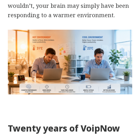
wouldn’t, your brain may simply have been
responding to a warmer environment.
Twenty years of VoipNow