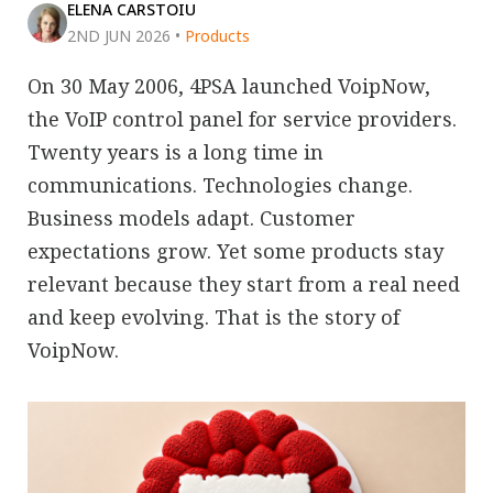
ELENA CARSTOIU
2ND JUN 2026
•
Products
On 30 May 2006, 4PSA launched VoipNow,
the VoIP control panel for service providers.
Twenty years is a long time in
communications. Technologies change.
Business models adapt. Customer
expectations grow. Yet some products stay
relevant because they start from a real need
and keep evolving. That is the story of
VoipNow.