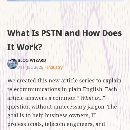
What Is PSTN and How Does
It Work?
BLOG WIZARD
7TH JUL 2026
•
Industry
We created this new article series to explain
telecommunications in plain English. Each
article answers a common “
What is…
”
question without unnecessary jargon. The
goal is to help business owners, IT
professionals, telecom engineers, and