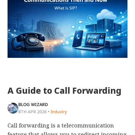
A Guide to Call Forwarding
BLOG WIZARD
8TH APR 2026
•
Industry
Call forwarding is a telecommunication
feature that allows you to redirect incoming