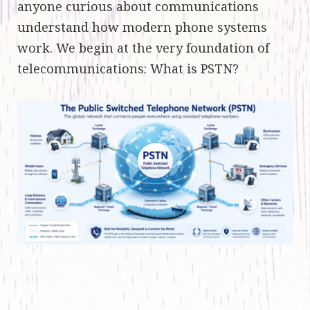
anyone curious about communications
understand how modern phone systems
work. We begin at the very foundation of
telecommunications: What is PSTN?