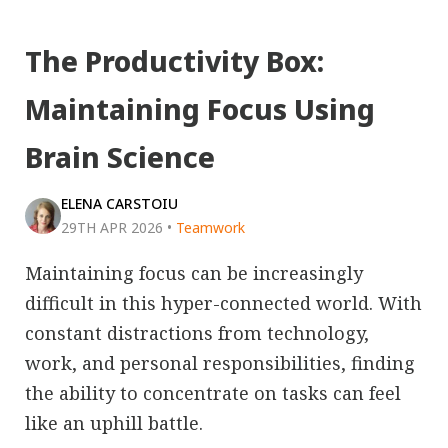
The Productivity Box:
Maintaining Focus Using
Brain Science
ELENA CARSTOIU
29TH APR 2026
•
Teamwork
Maintaining focus can be increasingly
difficult in this hyper-connected world. With
constant distractions from technology,
work, and personal responsibilities, finding
the ability to concentrate on tasks can feel
like an uphill battle.