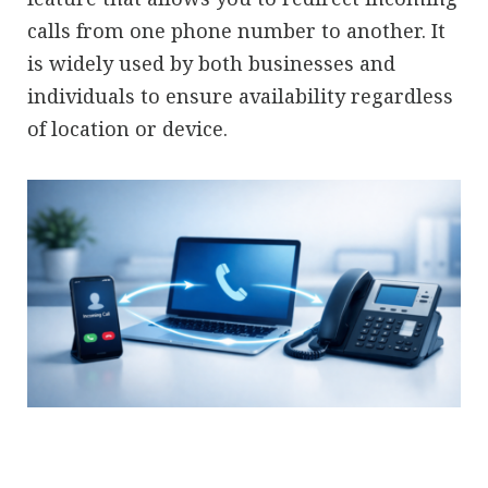
calls from one phone number to another. It
is widely used by both businesses and
individuals to ensure availability regardless
of location or device.