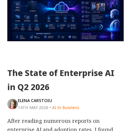
The State of Enterprise AI
in Q2 2026
ELENA CARSTOIU
14TH MAY 2026
•
AI In Business
After reading numerous reports on
enterprise AI and adoption rates, I found