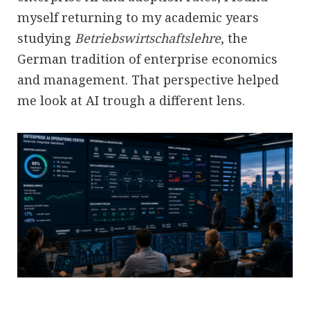
myself returning to my academic years
studying
Betriebswirtschaftslehre
, the
German tradition of enterprise economics
and management. That perspective helped
me look at AI trough a different lens.