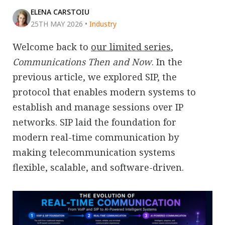
ELENA CARSTOIU
25TH MAY 2026
•
Industry
Welcome back to
our limited series
,
Communications Then and Now
. In the
previous article, we explored SIP, the
protocol that enables modern systems to
establish and manage sessions over IP
networks. SIP laid the foundation for
modern real-time communication by
making telecommunication systems
flexible, scalable, and software-driven.