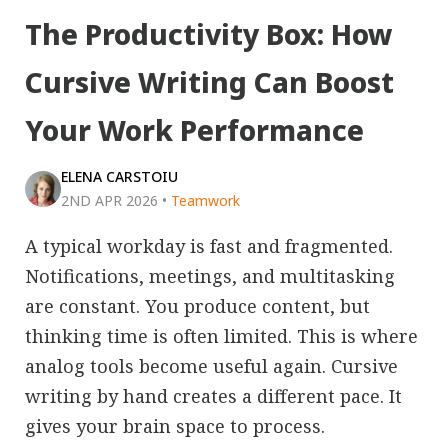
The Productivity Box: How
Cursive Writing Can Boost
Your Work Performance
ELENA CARSTOIU
2ND APR 2026
•
Teamwork
A typical workday is fast and fragmented.
Notifications, meetings, and multitasking
are constant. You produce content, but
thinking time is often limited. This is where
analog tools become useful again. Cursive
writing by hand creates a different pace. It
gives your brain space to process.