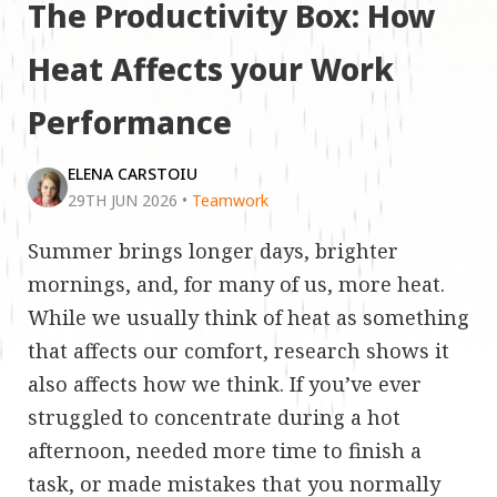
The Productivity Box: How
Heat Affects your Work
Performance
ELENA CARSTOIU
29TH JUN 2026
•
Teamwork
Summer brings longer days, brighter
mornings, and, for many of us, more heat.
While we usually think of heat as something
that affects our comfort, research shows it
also affects how we think. If you’ve ever
struggled to concentrate during a hot
afternoon, needed more time to finish a
task, or made mistakes that you normally