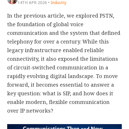
14TH APR 2026
•
Industry
In the previous article, we explored PSTN,
the foundation of global voice
communication and the system that defined
telephony for over a century. While this
legacy infrastructure enabled reliable
connectivity, it also exposed the limitations
of circuit-switched communication in a
rapidly evolving digital landscape. To move
forward, it becomes essential to answer a
key question: what is SIP, and how does it
enable modern, flexible communication
over IP networks?