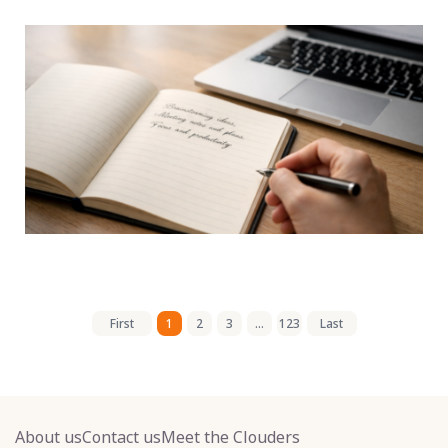
First
1
2
3
...
123
Last
About us
Contact us
Meet the Clouders