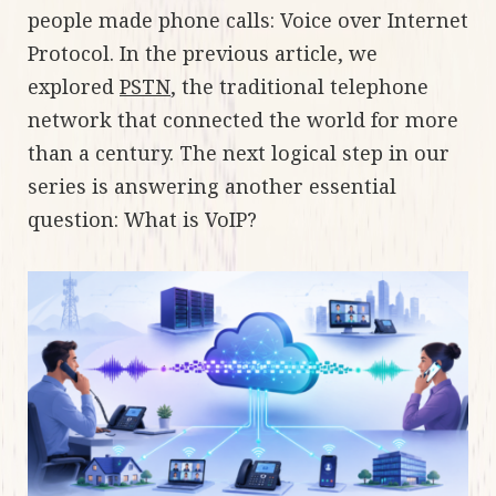
people made phone calls: Voice over Internet
Protocol. In the previous article, we
explored
PSTN
, the traditional telephone
network that connected the world for more
than a century. The next logical step in our
series is answering another essential
question: What is VoIP?