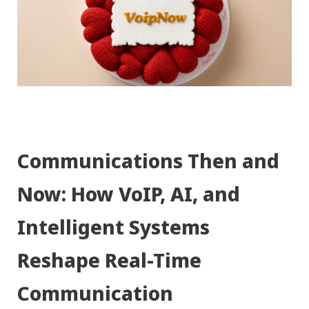
Communications Then and
Now: How VoIP, AI, and
Intelligent Systems
Reshape Real-Time
Communication