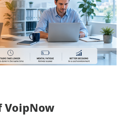
f VoipNow