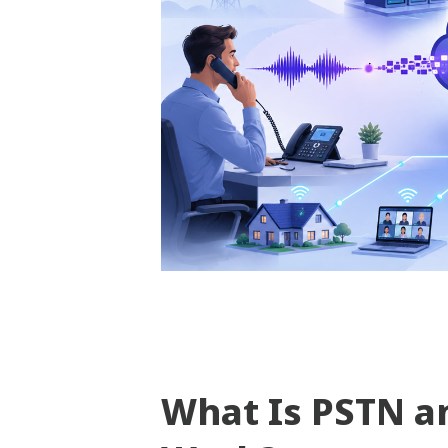
What Is PSTN a