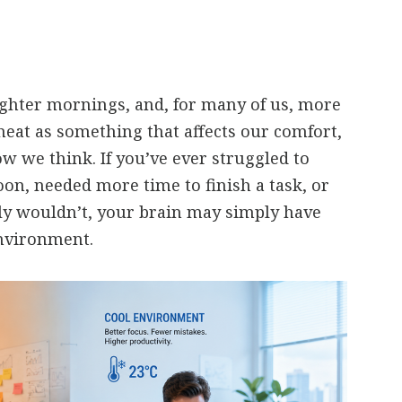
ghter mornings, and, for many of us, more
heat as something that affects our comfort,
ow we think. If you’ve ever struggled to
oon, needed more time to finish a task, or
y wouldn’t, your brain may simply have
nvironment.