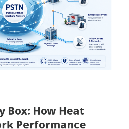
ty Box: How Heat
ork Performance