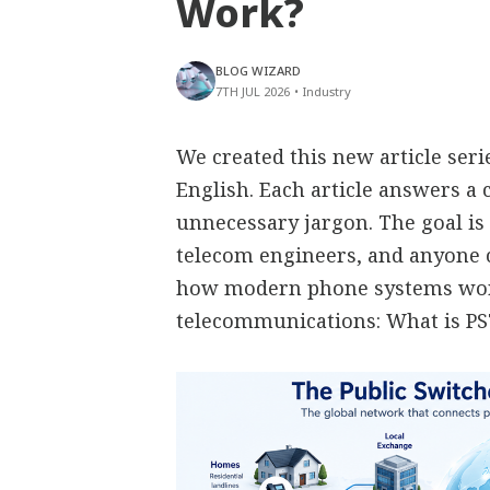
Work?
BLOG WIZARD
7TH JUL 2026
•
Industry
We created this new article ser
English. Each article answers 
unnecessary jargon. The goal is 
telecom engineers, and anyone
how modern phone systems work
telecommunications: What is P