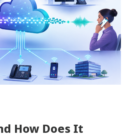
nd How Does It