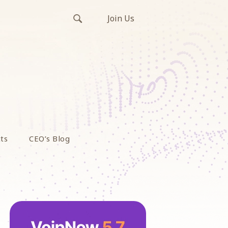
Join Us
ts
CEO’s Blog