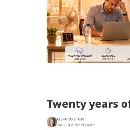
Twenty years o
ELENA CARSTOIU
2ND JUN 2026
•
Products