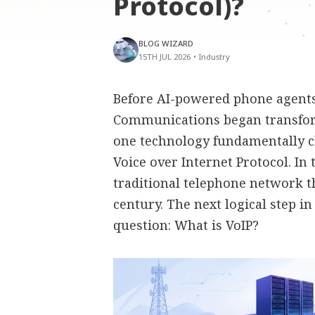
Protocol)?
BLOG WIZARD
15TH JUL 2026
•
Industry
Before AI-powered phone agents,
Communications began transfor
one technology fundamentally 
Voice over Internet Protocol. In
traditional telephone network t
century. The next logical step i
question: What is VoIP?