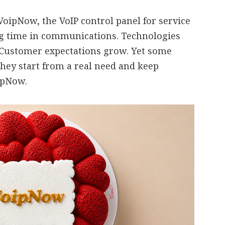
oipNow, the VoIP control panel for service
ng time in communications. Technologies
 Customer expectations grow. Yet some
they start from a real need and keep
oipNow.