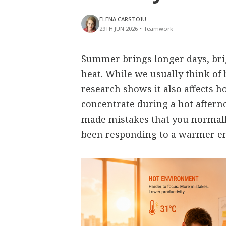
ELENA CARSTOIU
29TH JUN 2026
•
Teamwork
Summer brings longer days, bri
heat. While we usually think of 
research shows it also affects h
concentrate during a hot aftern
made mistakes that you normall
been responding to a warmer e