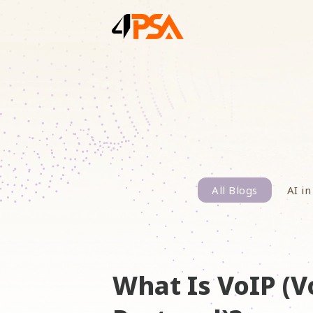
All Blogs
AI in
What Is VoIP (V