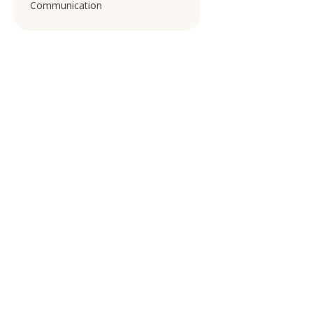
Communication