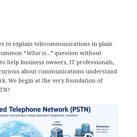
ies to explain telecommunications in plain
a common “
What is…
” question without
to help business owners, IT professionals,
 curious about communications understand
. We begin at the very foundation of
STN?