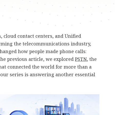
 cloud contact centers, and Unified
ming the telecommunications industry,
changed how people made phone calls:
 the previous article, we explored
PSTN
, the
hat connected the world for more than a
n our series is answering another essential