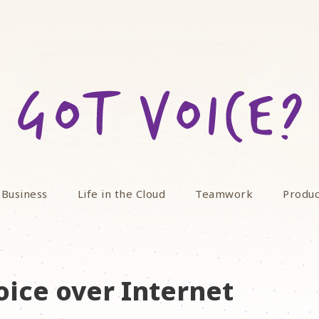
 Business
Life in the Cloud
Teamwork
Produc
oice over Internet