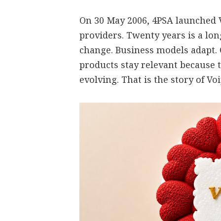
On 30 May 2006, 4PSA launched V
providers. Twenty years is a lo
change. Business models adapt.
products stay relevant because 
evolving. That is the story of V