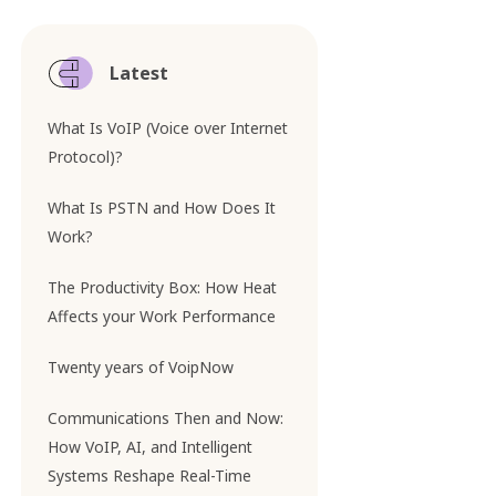
Latest
What Is VoIP (Voice over Internet
Protocol)?
What Is PSTN and How Does It
Work?
The Productivity Box: How Heat
Affects your Work Performance
Twenty years of VoipNow
Communications Then and Now:
How VoIP, AI, and Intelligent
Systems Reshape Real-Time