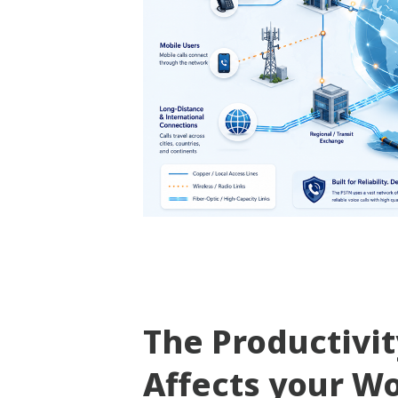
The Productivi
Affects your W