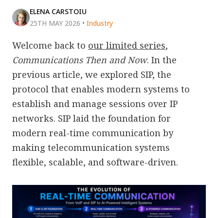
ELENA CARSTOIU
25TH MAY 2026
•
Industry
Welcome back to
our limited series
,
Communications Then and Now
. In the
previous article, we explored SIP, the
protocol that enables modern systems to
establish and manage sessions over IP
networks. SIP laid the foundation for
modern real-time communication by
making telecommunication systems
flexible, scalable, and software-driven.