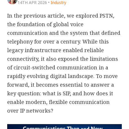
14TH APR 2026
•
Industry
In the previous article, we explored PSTN,
the foundation of global voice
communication and the system that defined
telephony for over a century. While this
legacy infrastructure enabled reliable
connectivity, it also exposed the limitations
of circuit-switched communication in a
rapidly evolving digital landscape. To move
forward, it becomes essential to answer a
key question: what is SIP, and how does it
enable modern, flexible communication
over IP networks?