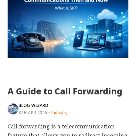
A Guide to Call Forwarding
BLOG WIZARD
8TH APR 2026
•
Industry
Call forwarding is a telecommunication
feature that allows you to redirect incoming