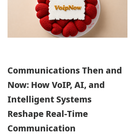
Communications Then and
Now: How VoIP, AI, and
Intelligent Systems
Reshape Real-Time
Communication