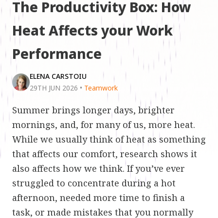
The Productivity Box: How
Heat Affects your Work
Performance
ELENA CARSTOIU
29TH JUN 2026
•
Teamwork
Summer brings longer days, brighter
mornings, and, for many of us, more heat.
While we usually think of heat as something
that affects our comfort, research shows it
also affects how we think. If you’ve ever
struggled to concentrate during a hot
afternoon, needed more time to finish a
task, or made mistakes that you normally