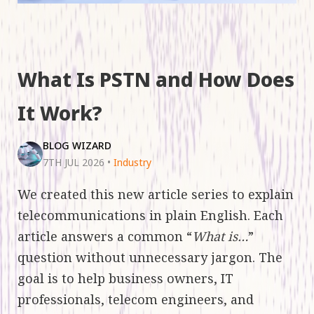
What Is PSTN and How Does
It Work?
BLOG WIZARD
7TH JUL 2026
•
Industry
We created this new article series to explain
telecommunications in plain English. Each
article answers a common “
What is…
”
question without unnecessary jargon. The
goal is to help business owners, IT
professionals, telecom engineers, and