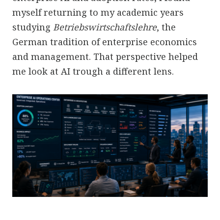
myself returning to my academic years
studying
Betriebswirtschaftslehre
, the
German tradition of enterprise economics
and management. That perspective helped
me look at AI trough a different lens.