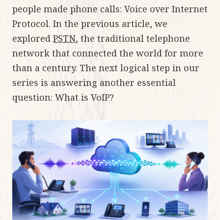
people made phone calls: Voice over Internet
Protocol. In the previous article, we
explored
PSTN
, the traditional telephone
network that connected the world for more
than a century. The next logical step in our
series is answering another essential
question: What is VoIP?