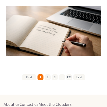
First
1
2
3
...
123
Last
About us
Contact us
Meet the Clouders