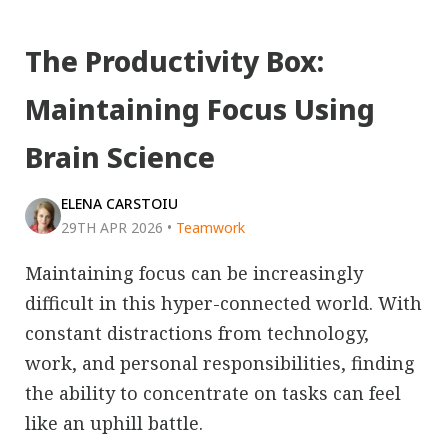
The Productivity Box:
Maintaining Focus Using
Brain Science
ELENA CARSTOIU
29TH APR 2026
•
Teamwork
Maintaining focus can be increasingly
difficult in this hyper-connected world. With
constant distractions from technology,
work, and personal responsibilities, finding
the ability to concentrate on tasks can feel
like an uphill battle.