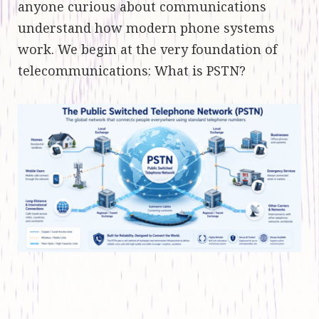
anyone curious about communications
understand how modern phone systems
work. We begin at the very foundation of
telecommunications: What is PSTN?