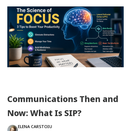
Communications Then and
Now: What Is SIP?
ELENA CARSTOIU