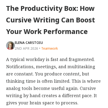
The Productivity Box: How
Cursive Writing Can Boost
Your Work Performance
ELENA CARSTOIU
2ND APR 2026
•
Teamwork
A typical workday is fast and fragmented.
Notifications, meetings, and multitasking
are constant. You produce content, but
thinking time is often limited. This is where
analog tools become useful again. Cursive
writing by hand creates a different pace. It
gives your brain space to process.