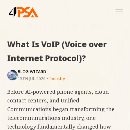
Tog
navi
What Is VoIP (Voice over
Internet Protocol)?
BLOG WIZARD
15TH JUL 2026
•
Industry
Before AI-powered phone agents, cloud
contact centers, and Unified
Communications began transforming the
telecommunications industry, one
technology fundamentally changed how