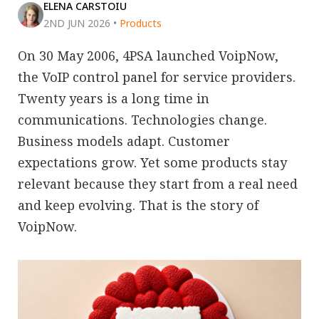
ELENA CARSTOIU
2ND JUN 2026
•
Products
On 30 May 2006, 4PSA launched VoipNow,
the VoIP control panel for service providers.
Twenty years is a long time in
communications. Technologies change.
Business models adapt. Customer
expectations grow. Yet some products stay
relevant because they start from a real need
and keep evolving. That is the story of
VoipNow.