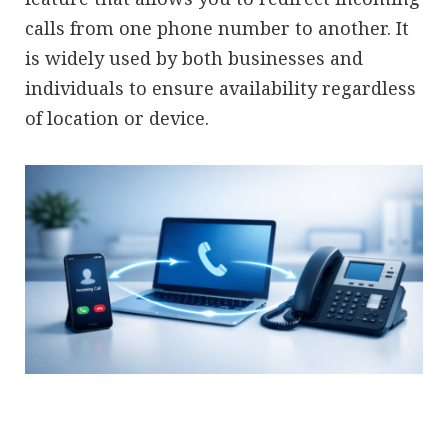
calls from one phone number to another. It
is widely used by both businesses and
individuals to ensure availability regardless
of location or device.