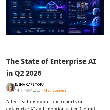
The State of Enterprise AI
in Q2 2026
ELENA CARSTOIU
14TH MAY 2026
•
AI In Business
After reading numerous reports on
enterprise AI and adoption rates, I found