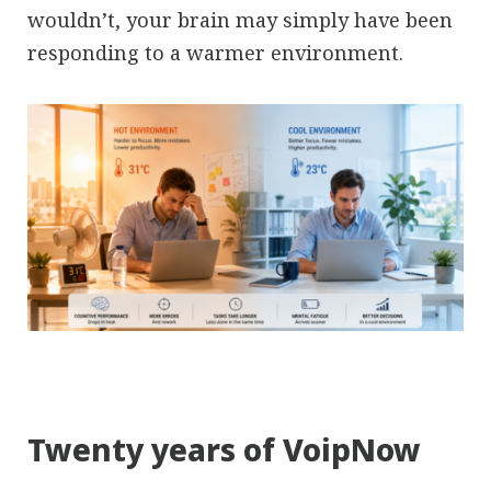
wouldn’t, your brain may simply have been
responding to a warmer environment.
Twenty years of VoipNow