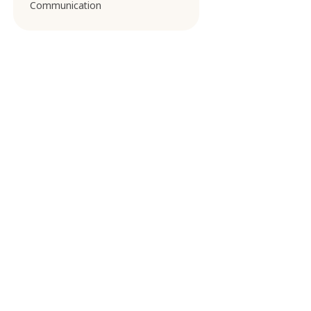
Communication