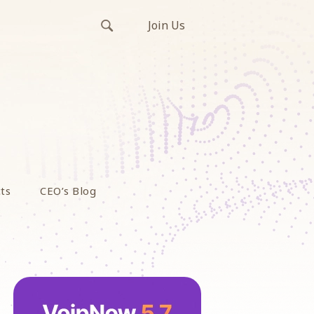
Join Us
ts
CEO’s Blog