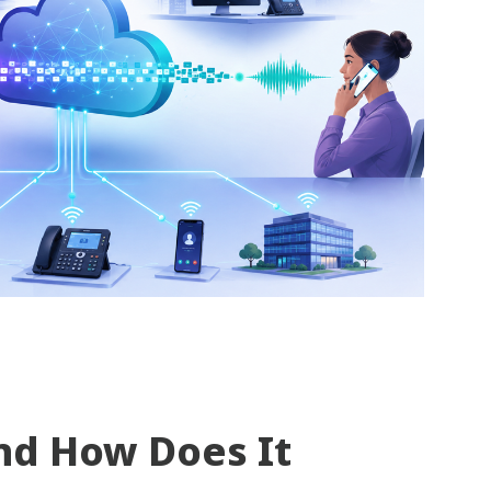
nd How Does It