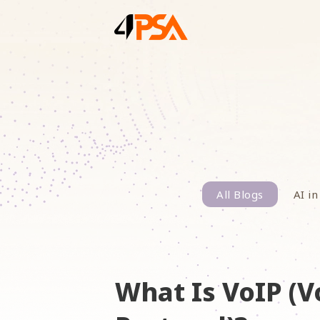
All Blogs
AI in
What Is VoIP (V