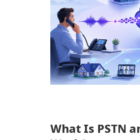
What Is PSTN a