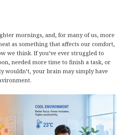
ghter mornings, and, for many of us, more
heat as something that affects our comfort,
ow we think. If you’ve ever struggled to
oon, needed more time to finish a task, or
y wouldn’t, your brain may simply have
nvironment.