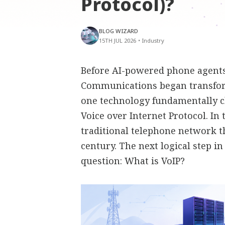
Protocol)?
BLOG WIZARD
15TH JUL 2026
•
Industry
Before AI-powered phone agents,
Communications began transfor
one technology fundamentally 
Voice over Internet Protocol. In
traditional telephone network t
century. The next logical step i
question: What is VoIP?