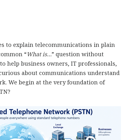
ies to explain telecommunications in plain
a common “
What is…
” question without
to help business owners, IT professionals,
 curious about communications understand
. We begin at the very foundation of
STN?