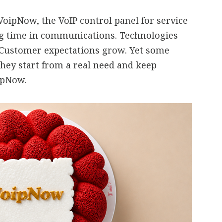
oipNow, the VoIP control panel for service
ng time in communications. Technologies
 Customer expectations grow. Yet some
they start from a real need and keep
oipNow.