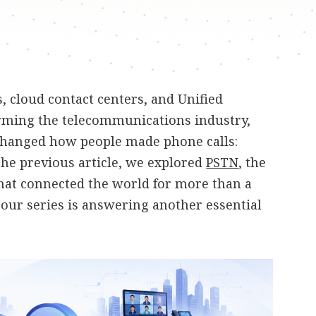
 cloud contact centers, and Unified
ming the telecommunications industry,
changed how people made phone calls:
 the previous article, we explored
PSTN
, the
hat connected the world for more than a
n our series is answering another essential