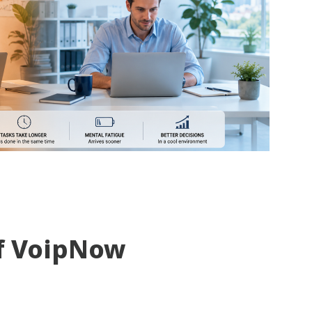
f VoipNow