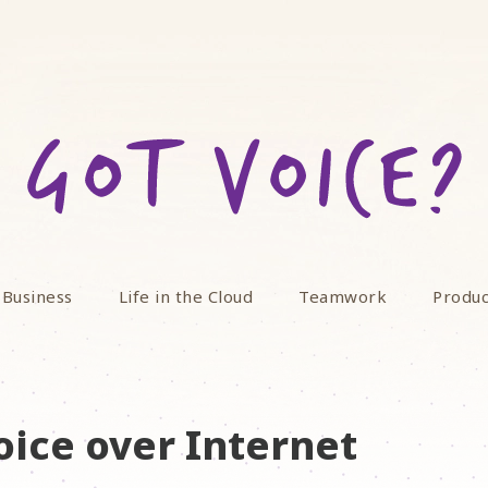
 Business
Life in the Cloud
Teamwork
Produc
oice over Internet