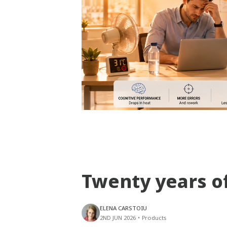
Twenty years o
ELENA CARSTOIU
2ND JUN 2026
•
Products