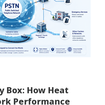
ty Box: How Heat
ork Performance