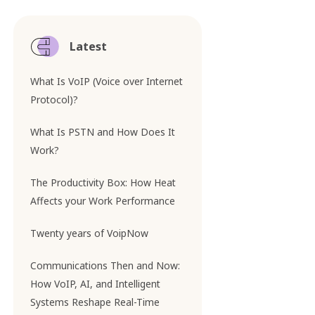
Latest
What Is VoIP (Voice over Internet
Protocol)?
What Is PSTN and How Does It
Work?
The Productivity Box: How Heat
Affects your Work Performance
Twenty years of VoipNow
Communications Then and Now:
How VoIP, AI, and Intelligent
Systems Reshape Real-Time