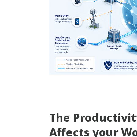
The Productivi
Affects your W