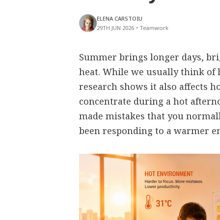
ELENA CARSTOIU
29TH JUN 2026
•
Teamwork
Summer brings longer days, bri
heat. While we usually think of 
research shows it also affects h
concentrate during a hot aftern
made mistakes that you normall
been responding to a warmer e