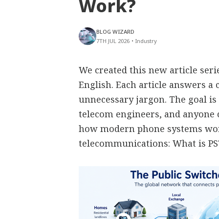
Work?
BLOG WIZARD
7TH JUL 2026
•
Industry
We created this new article ser
English. Each article answers 
unnecessary jargon. The goal is 
telecom engineers, and anyone
how modern phone systems work
telecommunications: What is P