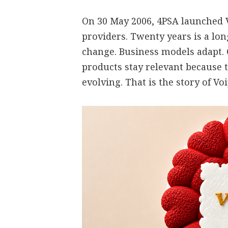
On 30 May 2006, 4PSA launched V
providers. Twenty years is a lo
change. Business models adapt.
products stay relevant because 
evolving. That is the story of V