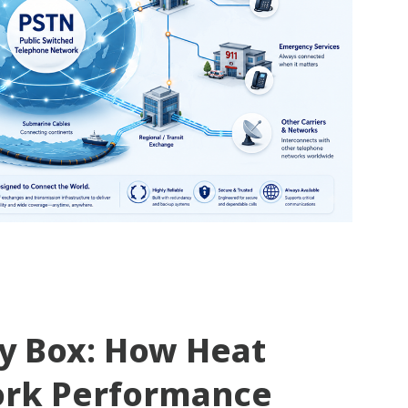
ty Box: How Heat
ork Performance