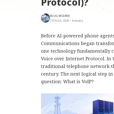
Protocol)?
BLOG WIZARD
15TH JUL 2026
•
Industry
Before AI-powered phone agents,
Communications began transfor
one technology fundamentally 
Voice over Internet Protocol. In
traditional telephone network t
century. The next logical step i
question: What is VoIP?