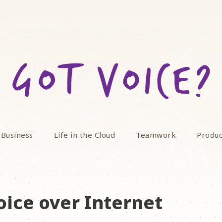
 Business
Life in the Cloud
Teamwork
Produc
oice over Internet