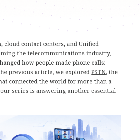
 cloud contact centers, and Unified
ming the telecommunications industry,
changed how people made phone calls:
 the previous article, we explored
PSTN
, the
hat connected the world for more than a
n our series is answering another essential