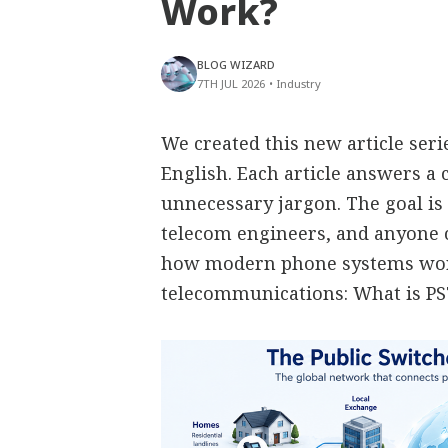
Work?
BLOG WIZARD
7TH JUL 2026
•
Industry
We created this new article ser
English. Each article answers 
unnecessary jargon. The goal is 
telecom engineers, and anyone
how modern phone systems work
telecommunications: What is P