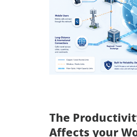
The Productivi
Affects your W