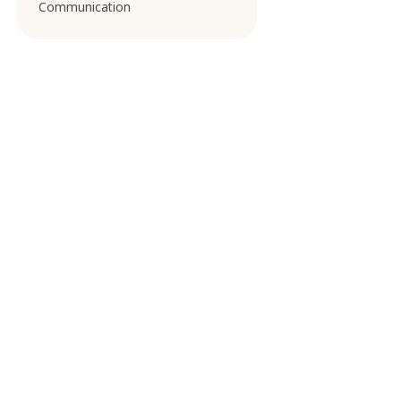
Communication