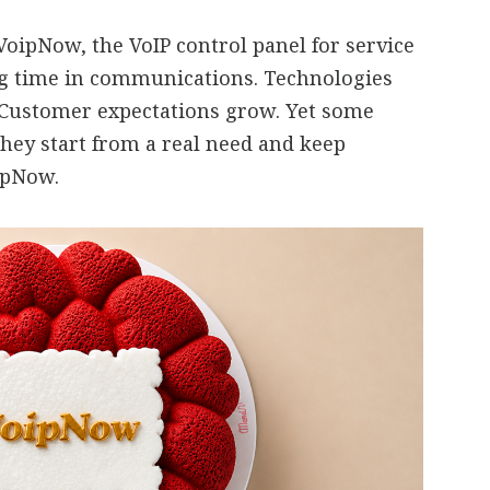
oipNow, the VoIP control panel for service
ng time in communications. Technologies
 Customer expectations grow. Yet some
they start from a real need and keep
oipNow.