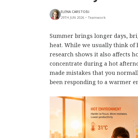
ELENA CARSTOIU
29TH JUN 2026
•
Teamwork
Summer brings longer days, bri
heat. While we usually think of 
research shows it also affects h
concentrate during a hot aftern
made mistakes that you normall
been responding to a warmer e