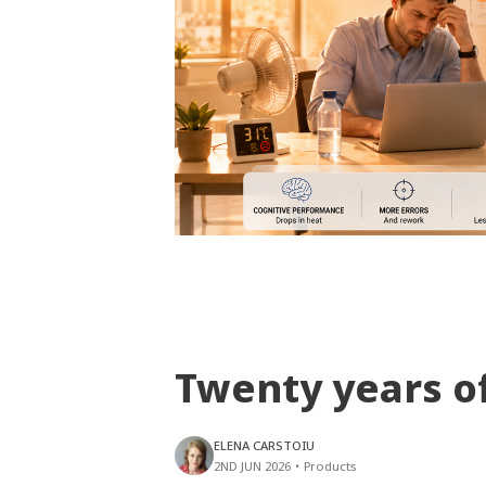
Twenty years o
ELENA CARSTOIU
2ND JUN 2026
•
Products