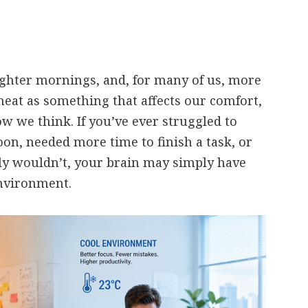
ghter mornings, and, for many of us, more
heat as something that affects our comfort,
ow we think. If you’ve ever struggled to
oon, needed more time to finish a task, or
y wouldn’t, your brain may simply have
nvironment.