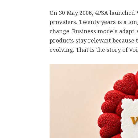
On 30 May 2006, 4PSA launched V
providers. Twenty years is a lo
change. Business models adapt.
products stay relevant because 
evolving. That is the story of V