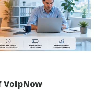
f VoipNow