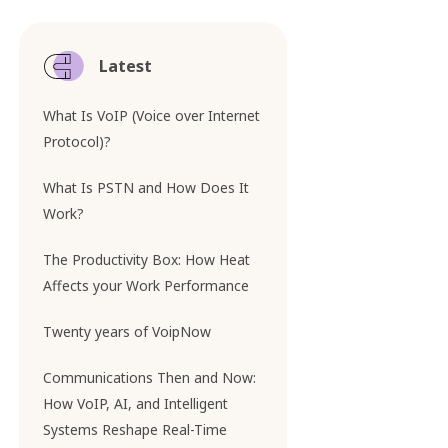
Latest
What Is VoIP (Voice over Internet
Protocol)?
What Is PSTN and How Does It
Work?
The Productivity Box: How Heat
Affects your Work Performance
Twenty years of VoipNow
Communications Then and Now:
How VoIP, AI, and Intelligent
Systems Reshape Real-Time