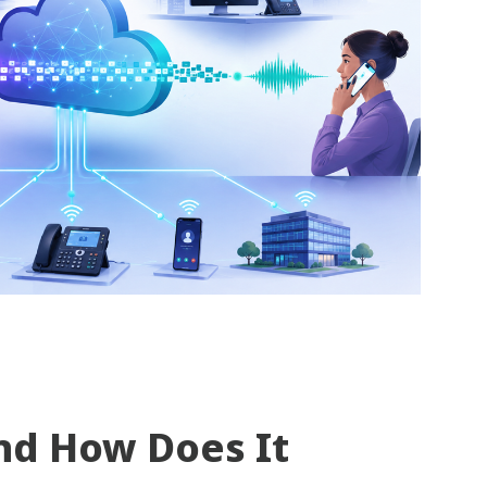
nd How Does It