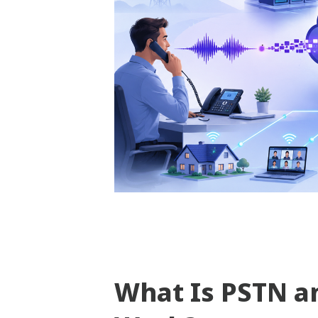
What Is PSTN a