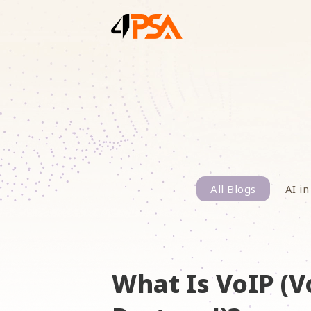
All Blogs
AI in
What Is VoIP (V