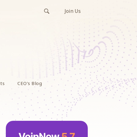
Join Us
ts
CEO’s Blog