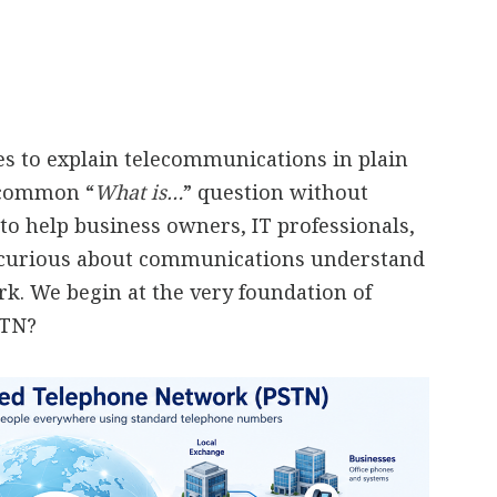
ies to explain telecommunications in plain
a common “
What is…
” question without
to help business owners, IT professionals,
 curious about communications understand
. We begin at the very foundation of
STN?