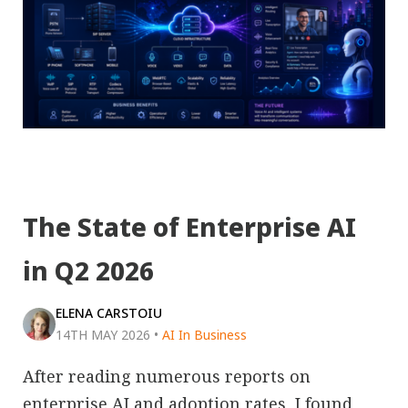
The State of Enterprise AI
in Q2 2026
ELENA CARSTOIU
14TH MAY 2026
•
AI In Business
After reading numerous reports on
enterprise AI and adoption rates, I found