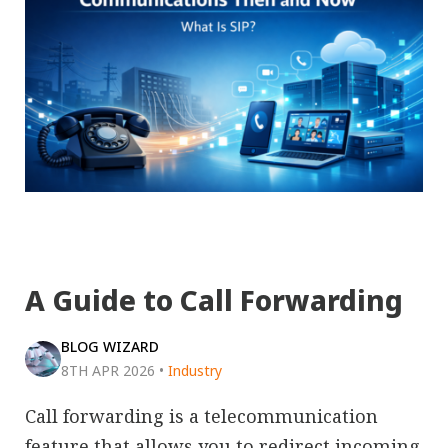
A Guide to Call Forwarding
BLOG WIZARD
8TH APR 2026
•
Industry
Call forwarding is a telecommunication
feature that allows you to redirect incoming