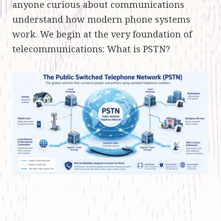
anyone curious about communications
understand how modern phone systems
work. We begin at the very foundation of
telecommunications: What is PSTN?