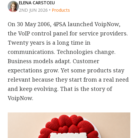
ELENA CARSTOIU
2ND JUN 2026
•
Products
On 30 May 2006, 4PSA launched VoipNow,
the VoIP control panel for service providers.
Twenty years is a long time in
communications. Technologies change.
Business models adapt. Customer
expectations grow. Yet some products stay
relevant because they start from a real need
and keep evolving. That is the story of
VoipNow.