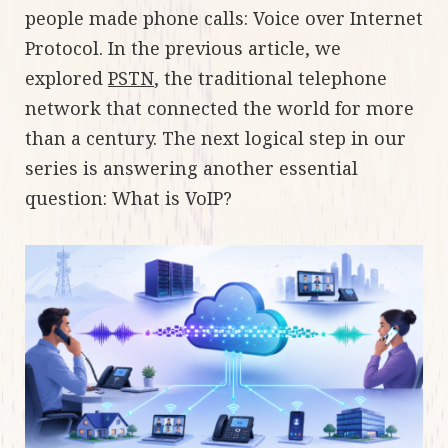
people made phone calls: Voice over Internet
Protocol. In the previous article, we
explored
PSTN
, the traditional telephone
network that connected the world for more
than a century. The next logical step in our
series is answering another essential
question: What is VoIP?