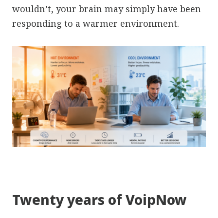
wouldn’t, your brain may simply have been
responding to a warmer environment.
Twenty years of VoipNow