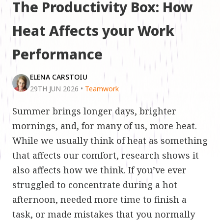
The Productivity Box: How
Heat Affects your Work
Performance
ELENA CARSTOIU
29TH JUN 2026
•
Teamwork
Summer brings longer days, brighter
mornings, and, for many of us, more heat.
While we usually think of heat as something
that affects our comfort, research shows it
also affects how we think. If you’ve ever
struggled to concentrate during a hot
afternoon, needed more time to finish a
task, or made mistakes that you normally