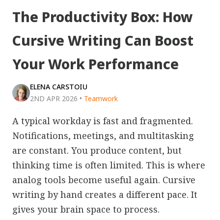
The Productivity Box: How
Cursive Writing Can Boost
Your Work Performance
ELENA CARSTOIU
2ND APR 2026
•
Teamwork
A typical workday is fast and fragmented.
Notifications, meetings, and multitasking
are constant. You produce content, but
thinking time is often limited. This is where
analog tools become useful again. Cursive
writing by hand creates a different pace. It
gives your brain space to process.