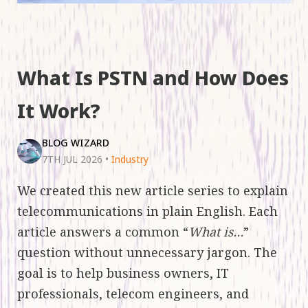
What Is PSTN and How Does
It Work?
BLOG WIZARD
7TH JUL 2026
•
Industry
We created this new article series to explain
telecommunications in plain English. Each
article answers a common “
What is…
”
question without unnecessary jargon. The
goal is to help business owners, IT
professionals, telecom engineers, and