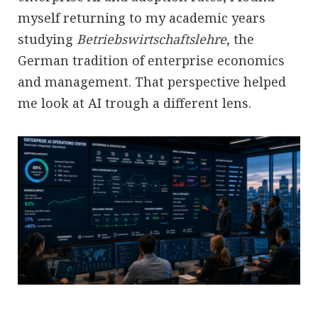
myself returning to my academic years
studying
Betriebswirtschaftslehre
, the
German tradition of enterprise economics
and management. That perspective helped
me look at AI trough a different lens.