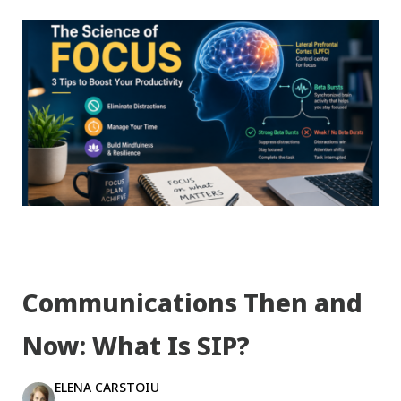
Communications Then and
Now: What Is SIP?
ELENA CARSTOIU