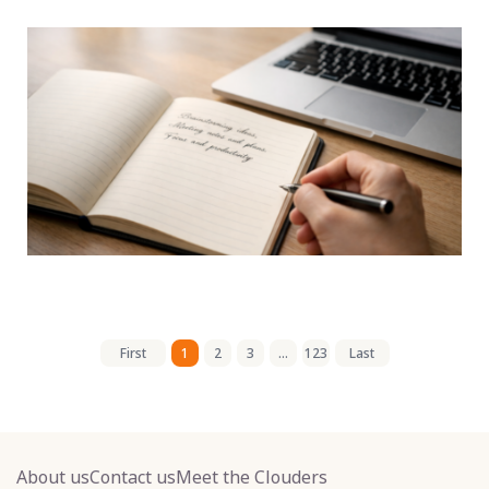
First
1
2
3
...
123
Last
About us
Contact us
Meet the Clouders