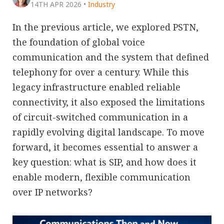
14TH APR 2026
•
Industry
In the previous article, we explored PSTN,
the foundation of global voice
communication and the system that defined
telephony for over a century. While this
legacy infrastructure enabled reliable
connectivity, it also exposed the limitations
of circuit-switched communication in a
rapidly evolving digital landscape. To move
forward, it becomes essential to answer a
key question: what is SIP, and how does it
enable modern, flexible communication
over IP networks?