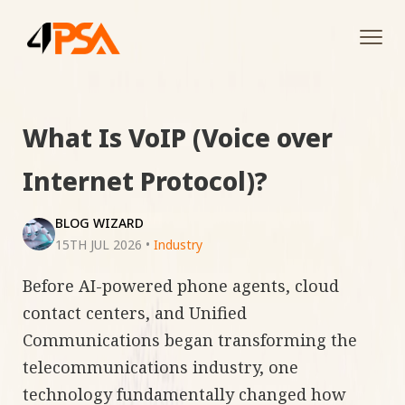
Tog
navi
What Is VoIP (Voice over
Internet Protocol)?
BLOG WIZARD
15TH JUL 2026
•
Industry
Before AI-powered phone agents, cloud
contact centers, and Unified
Communications began transforming the
telecommunications industry, one
technology fundamentally changed how