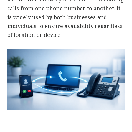
calls from one phone number to another. It
is widely used by both businesses and
individuals to ensure availability regardless
of location or device.