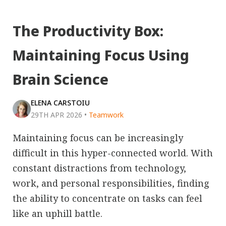
The Productivity Box:
Maintaining Focus Using
Brain Science
ELENA CARSTOIU
29TH APR 2026
•
Teamwork
Maintaining focus can be increasingly
difficult in this hyper-connected world. With
constant distractions from technology,
work, and personal responsibilities, finding
the ability to concentrate on tasks can feel
like an uphill battle.