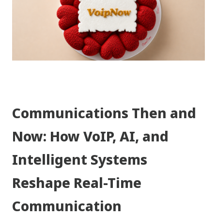
Communications Then and
Now: How VoIP, AI, and
Intelligent Systems
Reshape Real-Time
Communication