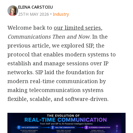
ELENA CARSTOIU
25TH MAY 2026
•
Industry
Welcome back to
our limited series
,
Communications Then and Now
. In the
previous article, we explored SIP, the
protocol that enables modern systems to
establish and manage sessions over IP
networks. SIP laid the foundation for
modern real-time communication by
making telecommunication systems
flexible, scalable, and software-driven.