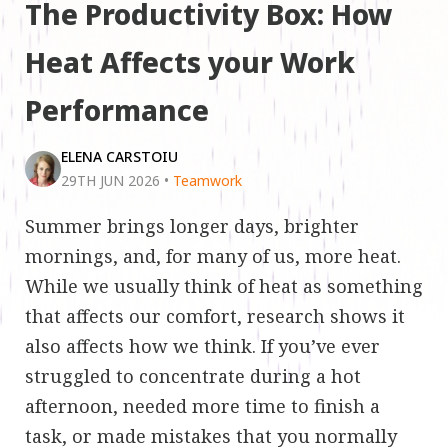
The Productivity Box: How
Heat Affects your Work
Performance
ELENA CARSTOIU
29TH JUN 2026
•
Teamwork
Summer brings longer days, brighter
mornings, and, for many of us, more heat.
While we usually think of heat as something
that affects our comfort, research shows it
also affects how we think. If you’ve ever
struggled to concentrate during a hot
afternoon, needed more time to finish a
task, or made mistakes that you normally