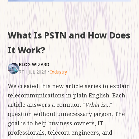
What Is PSTN and How Does
It Work?
BLOG WIZARD
7TH JUL 2026
•
Industry
We created this new article series to explain
telecommunications in plain English. Each
article answers a common “
What is…
”
question without unnecessary jargon. The
goal is to help business owners, IT
professionals, telecom engineers, and