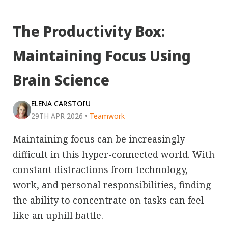
The Productivity Box:
Maintaining Focus Using
Brain Science
ELENA CARSTOIU
29TH APR 2026
•
Teamwork
Maintaining focus can be increasingly
difficult in this hyper-connected world. With
constant distractions from technology,
work, and personal responsibilities, finding
the ability to concentrate on tasks can feel
like an uphill battle.