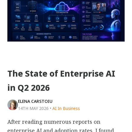
The State of Enterprise AI
in Q2 2026
ELENA CARSTOIU
14TH MAY 2026
•
AI In Business
After reading numerous reports on
enterprise AI and adoption rates, I found