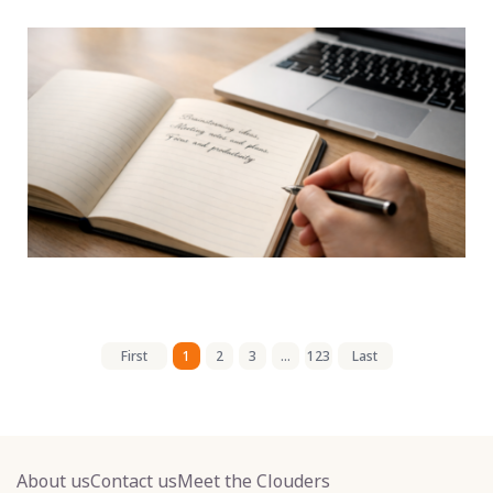
First
1
2
3
...
123
Last
About us
Contact us
Meet the Clouders