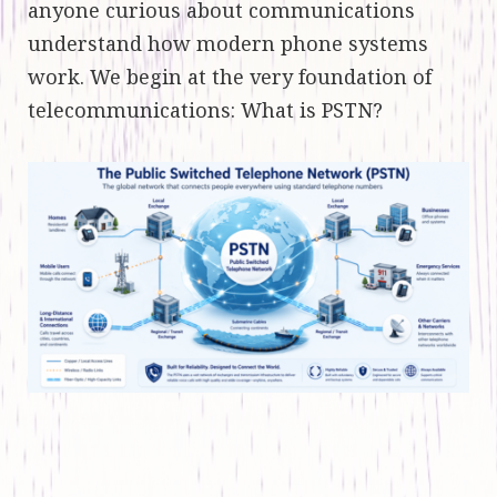
anyone curious about communications
understand how modern phone systems
work. We begin at the very foundation of
telecommunications: What is PSTN?