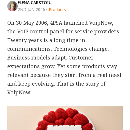
ELENA CARSTOIU
2ND JUN 2026
•
Products
On 30 May 2006, 4PSA launched VoipNow,
the VoIP control panel for service providers.
Twenty years is a long time in
communications. Technologies change.
Business models adapt. Customer
expectations grow. Yet some products stay
relevant because they start from a real need
and keep evolving. That is the story of
VoipNow.