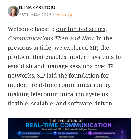
ELENA CARSTOIU
25TH MAY 2026
•
Industry
Welcome back to
our limited series
,
Communications Then and Now
. In the
previous article, we explored SIP, the
protocol that enables modern systems to
establish and manage sessions over IP
networks. SIP laid the foundation for
modern real-time communication by
making telecommunication systems
flexible, scalable, and software-driven.