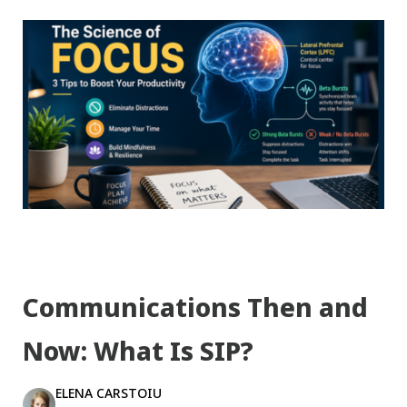
Communications Then and
Now: What Is SIP?
ELENA CARSTOIU