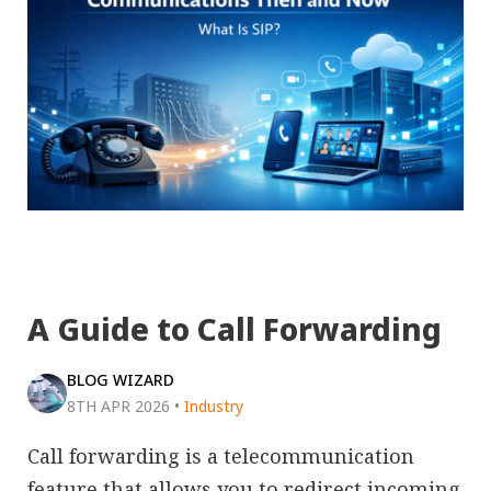
A Guide to Call Forwarding
BLOG WIZARD
8TH APR 2026
•
Industry
Call forwarding is a telecommunication
feature that allows you to redirect incoming