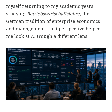
myself returning to my academic years
studying
Betriebswirtschaftslehre
, the
German tradition of enterprise economics
and management. That perspective helped
me look at AI trough a different lens.