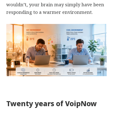
wouldn’t, your brain may simply have been
responding to a warmer environment.
Twenty years of VoipNow