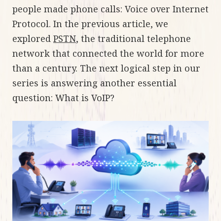
people made phone calls: Voice over Internet
Protocol. In the previous article, we
explored
PSTN
, the traditional telephone
network that connected the world for more
than a century. The next logical step in our
series is answering another essential
question: What is VoIP?