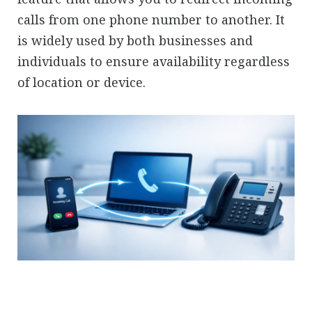
calls from one phone number to another. It
is widely used by both businesses and
individuals to ensure availability regardless
of location or device.