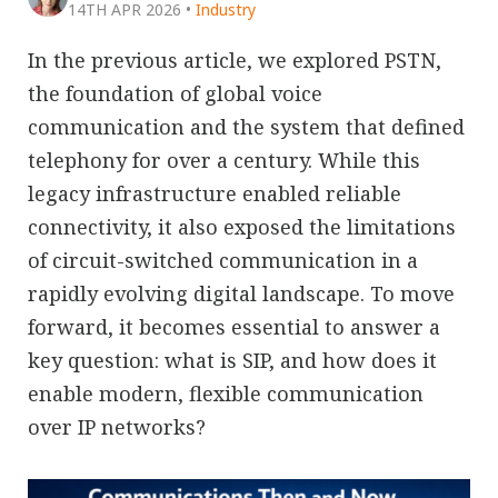
14TH APR 2026
•
Industry
In the previous article, we explored PSTN,
the foundation of global voice
communication and the system that defined
telephony for over a century. While this
legacy infrastructure enabled reliable
connectivity, it also exposed the limitations
of circuit-switched communication in a
rapidly evolving digital landscape. To move
forward, it becomes essential to answer a
key question: what is SIP, and how does it
enable modern, flexible communication
over IP networks?