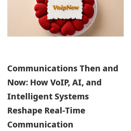
Communications Then and
Now: How VoIP, AI, and
Intelligent Systems
Reshape Real-Time
Communication