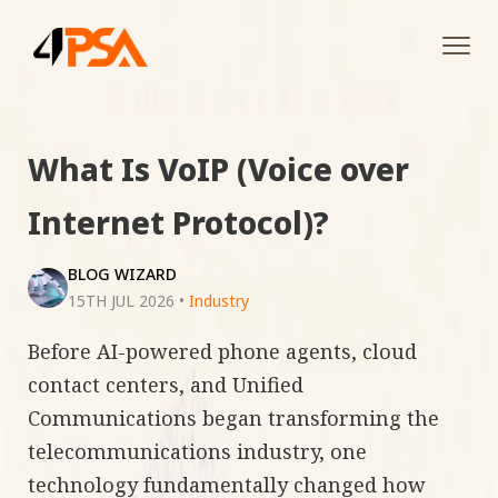
Tog
navi
What Is VoIP (Voice over
Internet Protocol)?
BLOG WIZARD
15TH JUL 2026
•
Industry
Before AI-powered phone agents, cloud
contact centers, and Unified
Communications began transforming the
telecommunications industry, one
technology fundamentally changed how