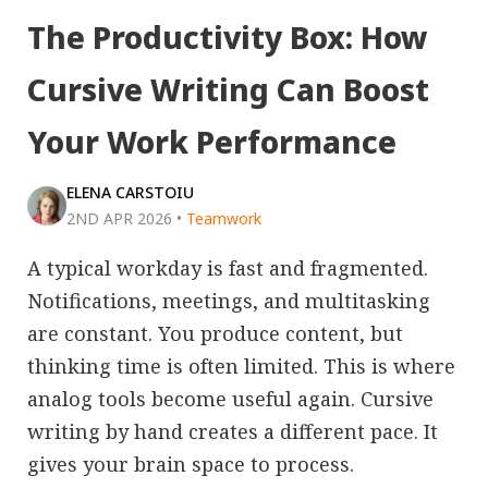
The Productivity Box: How
Cursive Writing Can Boost
Your Work Performance
ELENA CARSTOIU
2ND APR 2026
•
Teamwork
A typical workday is fast and fragmented.
Notifications, meetings, and multitasking
are constant. You produce content, but
thinking time is often limited. This is where
analog tools become useful again. Cursive
writing by hand creates a different pace. It
gives your brain space to process.