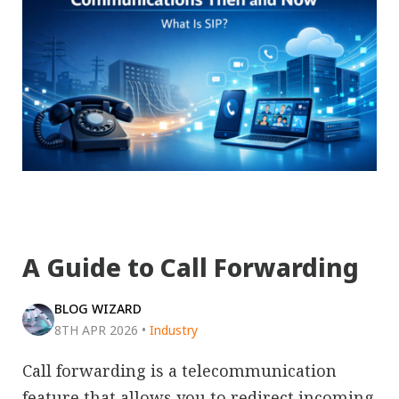
A Guide to Call Forwarding
BLOG WIZARD
8TH APR 2026
•
Industry
Call forwarding is a telecommunication
feature that allows you to redirect incoming