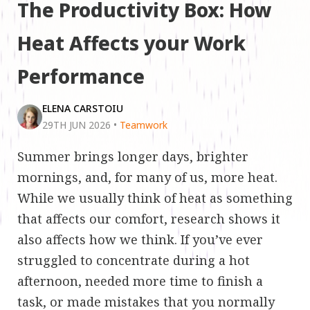
The Productivity Box: How
Heat Affects your Work
Performance
ELENA CARSTOIU
29TH JUN 2026
•
Teamwork
Summer brings longer days, brighter
mornings, and, for many of us, more heat.
While we usually think of heat as something
that affects our comfort, research shows it
also affects how we think. If you’ve ever
struggled to concentrate during a hot
afternoon, needed more time to finish a
task, or made mistakes that you normally