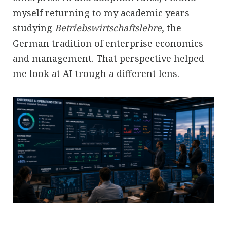
myself returning to my academic years
studying
Betriebswirtschaftslehre
, the
German tradition of enterprise economics
and management. That perspective helped
me look at AI trough a different lens.