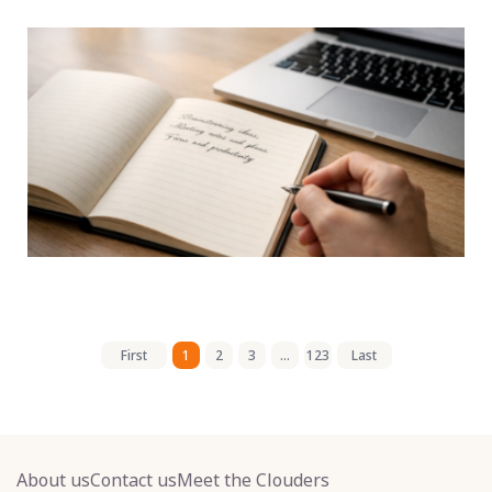
First
1
2
3
...
123
Last
About us
Contact us
Meet the Clouders