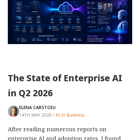
The State of Enterprise AI
in Q2 2026
ELENA CARSTOIU
14TH MAY 2026
•
AI In Business
After reading numerous reports on
enterprise AI and adoption rates, I found