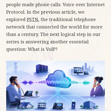
people made phone calls: Voice over Internet
Protocol. In the previous article, we
explored
PSTN
, the traditional telephone
network that connected the world for more
than a century. The next logical step in our
series is answering another essential
question: What is VoIP?