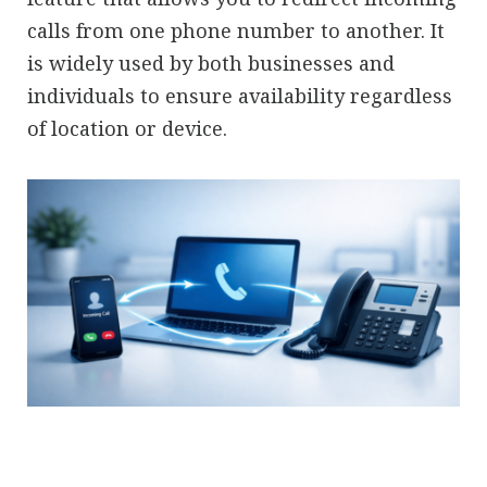
calls from one phone number to another. It
is widely used by both businesses and
individuals to ensure availability regardless
of location or device.