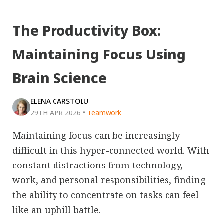
The Productivity Box:
Maintaining Focus Using
Brain Science
ELENA CARSTOIU
29TH APR 2026
•
Teamwork
Maintaining focus can be increasingly
difficult in this hyper-connected world. With
constant distractions from technology,
work, and personal responsibilities, finding
the ability to concentrate on tasks can feel
like an uphill battle.