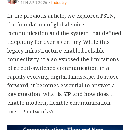
14TH APR 2026
•
Industry
In the previous article, we explored PSTN,
the foundation of global voice
communication and the system that defined
telephony for over a century. While this
legacy infrastructure enabled reliable
connectivity, it also exposed the limitations
of circuit-switched communication in a
rapidly evolving digital landscape. To move
forward, it becomes essential to answer a
key question: what is SIP, and how does it
enable modern, flexible communication
over IP networks?