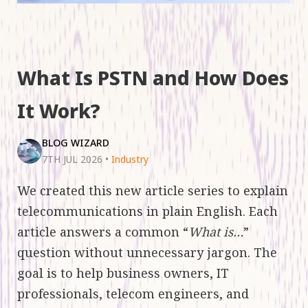
What Is PSTN and How Does
It Work?
BLOG WIZARD
7TH JUL 2026
•
Industry
We created this new article series to explain
telecommunications in plain English. Each
article answers a common “
What is…
”
question without unnecessary jargon. The
goal is to help business owners, IT
professionals, telecom engineers, and