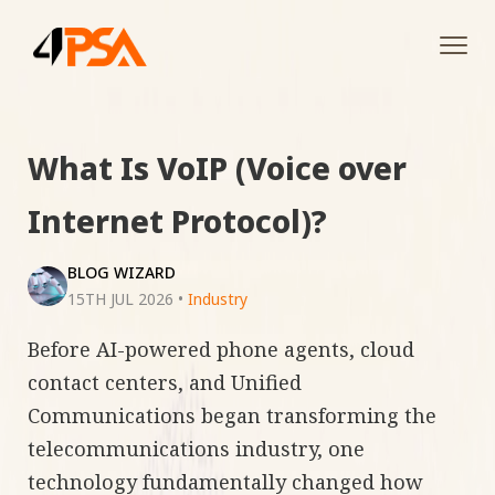
Tog
navi
What Is VoIP (Voice over
Internet Protocol)?
BLOG WIZARD
15TH JUL 2026
•
Industry
Before AI-powered phone agents, cloud
contact centers, and Unified
Communications began transforming the
telecommunications industry, one
technology fundamentally changed how