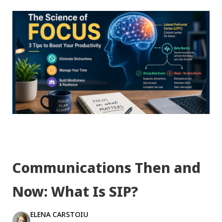
Communications Then and
Now: What Is SIP?
ELENA CARSTOIU