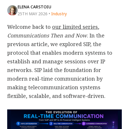
ELENA CARSTOIU
25TH MAY 2026
•
Industry
Welcome back to
our limited series
,
Communications Then and Now
. In the
previous article, we explored SIP, the
protocol that enables modern systems to
establish and manage sessions over IP
networks. SIP laid the foundation for
modern real-time communication by
making telecommunication systems
flexible, scalable, and software-driven.