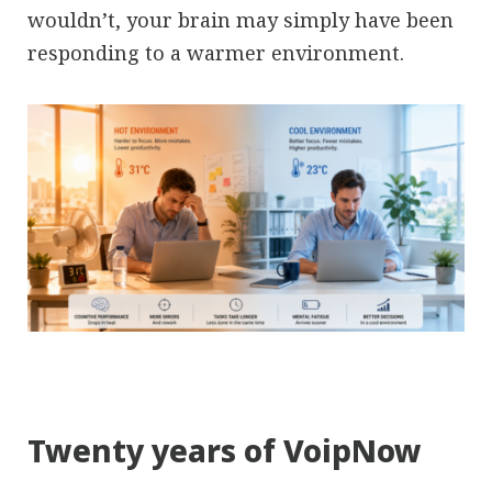
wouldn’t, your brain may simply have been
responding to a warmer environment.
Twenty years of VoipNow