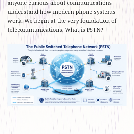
anyone curious about communications
understand how modern phone systems
work. We begin at the very foundation of
telecommunications: What is PSTN?