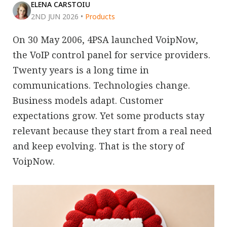
ELENA CARSTOIU
2ND JUN 2026
•
Products
On 30 May 2006, 4PSA launched VoipNow,
the VoIP control panel for service providers.
Twenty years is a long time in
communications. Technologies change.
Business models adapt. Customer
expectations grow. Yet some products stay
relevant because they start from a real need
and keep evolving. That is the story of
VoipNow.