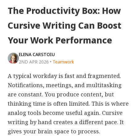
The Productivity Box: How
Cursive Writing Can Boost
Your Work Performance
ELENA CARSTOIU
2ND APR 2026
•
Teamwork
A typical workday is fast and fragmented.
Notifications, meetings, and multitasking
are constant. You produce content, but
thinking time is often limited. This is where
analog tools become useful again. Cursive
writing by hand creates a different pace. It
gives your brain space to process.