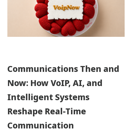
Communications Then and
Now: How VoIP, AI, and
Intelligent Systems
Reshape Real-Time
Communication