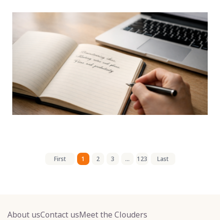
First
1
2
3
...
123
Last
About us
Contact us
Meet the Clouders