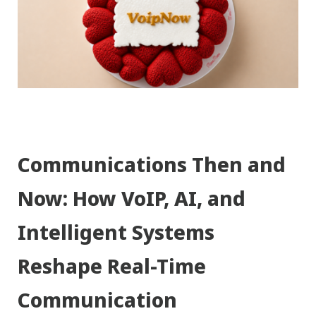
Communications Then and
Now: How VoIP, AI, and
Intelligent Systems
Reshape Real-Time
Communication