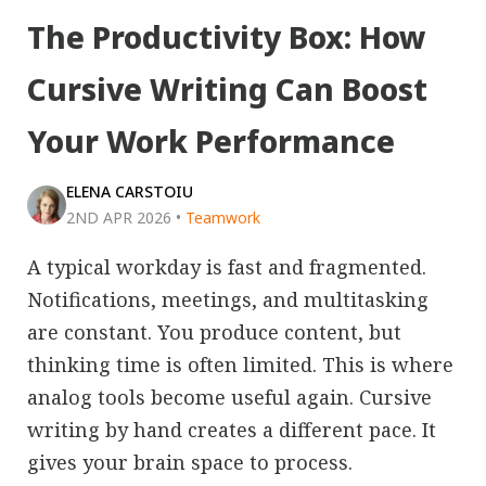
The Productivity Box: How
Cursive Writing Can Boost
Your Work Performance
ELENA CARSTOIU
2ND APR 2026
•
Teamwork
A typical workday is fast and fragmented.
Notifications, meetings, and multitasking
are constant. You produce content, but
thinking time is often limited. This is where
analog tools become useful again. Cursive
writing by hand creates a different pace. It
gives your brain space to process.