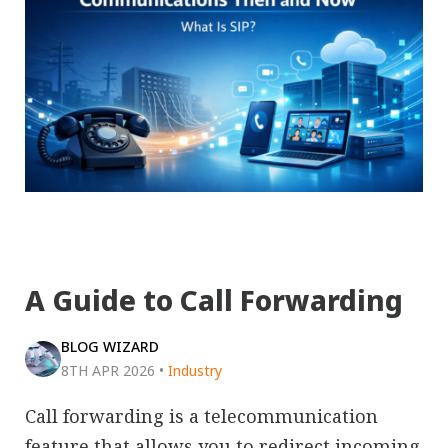
A Guide to Call Forwarding
BLOG WIZARD
8TH APR 2026
•
Industry
Call forwarding is a telecommunication
feature that allows you to redirect incoming