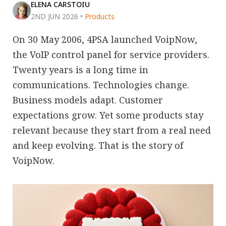
ELENA CARSTOIU
2ND JUN 2026
•
Products
On 30 May 2006, 4PSA launched VoipNow,
the VoIP control panel for service providers.
Twenty years is a long time in
communications. Technologies change.
Business models adapt. Customer
expectations grow. Yet some products stay
relevant because they start from a real need
and keep evolving. That is the story of
VoipNow.