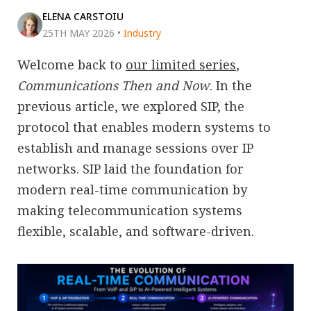
ELENA CARSTOIU
25TH MAY 2026
•
Industry
Welcome back to
our limited series
,
Communications Then and Now
. In the
previous article, we explored SIP, the
protocol that enables modern systems to
establish and manage sessions over IP
networks. SIP laid the foundation for
modern real-time communication by
making telecommunication systems
flexible, scalable, and software-driven.