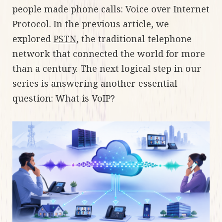
people made phone calls: Voice over Internet
Protocol. In the previous article, we
explored
PSTN
, the traditional telephone
network that connected the world for more
than a century. The next logical step in our
series is answering another essential
question: What is VoIP?