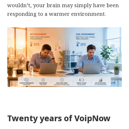
wouldn’t, your brain may simply have been
responding to a warmer environment.
Twenty years of VoipNow