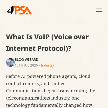
Tog
navi
What Is VoIP (Voice over
Internet Protocol)?
BLOG WIZARD
15TH JUL 2026
•
Industry
Before AI-powered phone agents, cloud
contact centers, and Unified
Communications began transforming the
telecommunications industry, one
technology fundamentally changed how