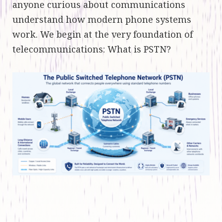
anyone curious about communications
understand how modern phone systems
work. We begin at the very foundation of
telecommunications: What is PSTN?