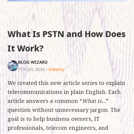
What Is PSTN and How Does
It Work?
BLOG WIZARD
7TH JUL 2026
•
Industry
We created this new article series to explain
telecommunications in plain English. Each
article answers a common “
What is…
”
question without unnecessary jargon. The
goal is to help business owners, IT
professionals, telecom engineers, and