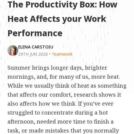
The Productivity Box: How
Heat Affects your Work
Performance
ELENA CARSTOIU
29TH JUN 2026
•
Teamwork
Summer brings longer days, brighter
mornings, and, for many of us, more heat.
While we usually think of heat as something
that affects our comfort, research shows it
also affects how we think. If you’ve ever
struggled to concentrate during a hot
afternoon, needed more time to finish a
task, or made mistakes that you normally