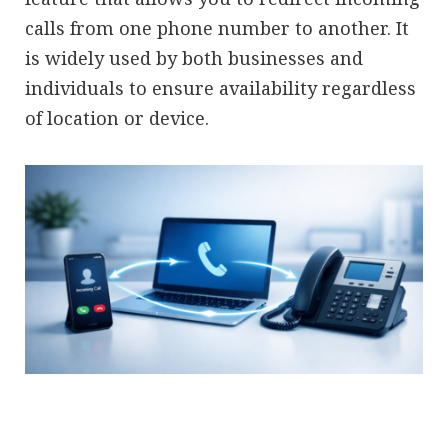
calls from one phone number to another. It
is widely used by both businesses and
individuals to ensure availability regardless
of location or device.