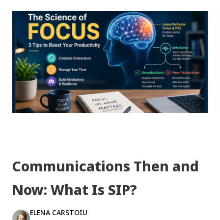
Communications Then and
Now: What Is SIP?
ELENA CARSTOIU