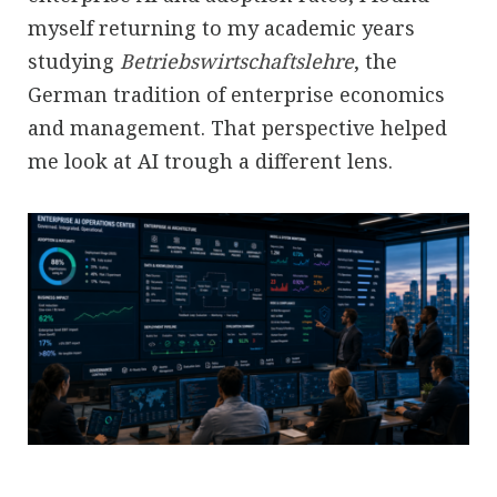
myself returning to my academic years
studying
Betriebswirtschaftslehre
, the
German tradition of enterprise economics
and management. That perspective helped
me look at AI trough a different lens.