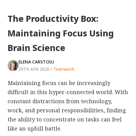
The Productivity Box:
Maintaining Focus Using
Brain Science
ELENA CARSTOIU
29TH APR 2026
•
Teamwork
Maintaining focus can be increasingly
difficult in this hyper-connected world. With
constant distractions from technology,
work, and personal responsibilities, finding
the ability to concentrate on tasks can feel
like an uphill battle.