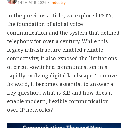
14TH APR 2026
•
Industry
In the previous article, we explored PSTN,
the foundation of global voice
communication and the system that defined
telephony for over a century. While this
legacy infrastructure enabled reliable
connectivity, it also exposed the limitations
of circuit-switched communication in a
rapidly evolving digital landscape. To move
forward, it becomes essential to answer a
key question: what is SIP, and how does it
enable modern, flexible communication
over IP networks?