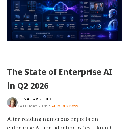
The State of Enterprise AI
in Q2 2026
ELENA CARSTOIU
14TH MAY 2026
•
AI In Business
After reading numerous reports on
enterprise AI and adoption rates, I found