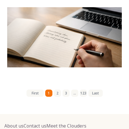
First
1
2
3
...
123
Last
About us
Contact us
Meet the Clouders