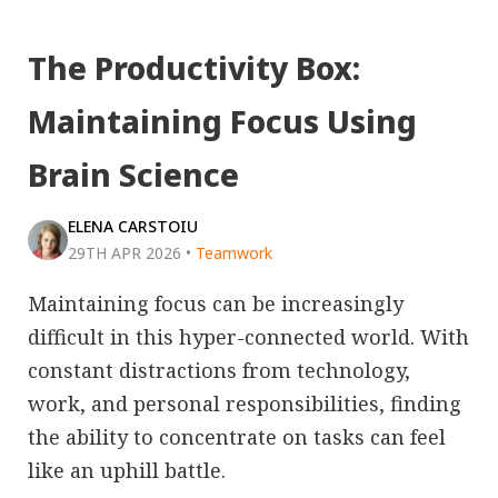
The Productivity Box:
Maintaining Focus Using
Brain Science
ELENA CARSTOIU
29TH APR 2026
•
Teamwork
Maintaining focus can be increasingly
difficult in this hyper-connected world. With
constant distractions from technology,
work, and personal responsibilities, finding
the ability to concentrate on tasks can feel
like an uphill battle.