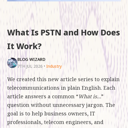
What Is PSTN and How Does
It Work?
BLOG WIZARD
7TH JUL 2026
•
Industry
We created this new article series to explain
telecommunications in plain English. Each
article answers a common “
What is…
”
question without unnecessary jargon. The
goal is to help business owners, IT
professionals, telecom engineers, and