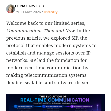
ELENA CARSTOIU
25TH MAY 2026
•
Industry
Welcome back to
our limited series
,
Communications Then and Now
. In the
previous article, we explored SIP, the
protocol that enables modern systems to
establish and manage sessions over IP
networks. SIP laid the foundation for
modern real-time communication by
making telecommunication systems
flexible, scalable, and software-driven.