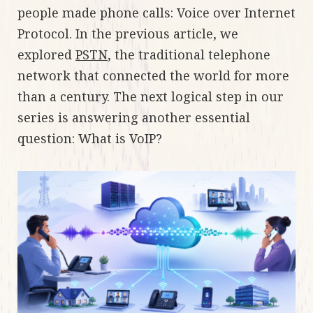
people made phone calls: Voice over Internet
Protocol. In the previous article, we
explored
PSTN
, the traditional telephone
network that connected the world for more
than a century. The next logical step in our
series is answering another essential
question: What is VoIP?