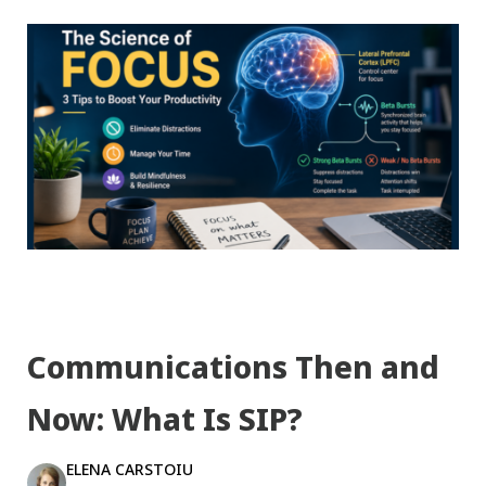
Communications Then and
Now: What Is SIP?
ELENA CARSTOIU