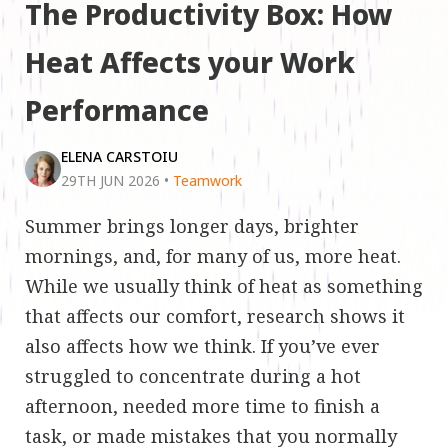
The Productivity Box: How
Heat Affects your Work
Performance
ELENA CARSTOIU
29TH JUN 2026
•
Teamwork
Summer brings longer days, brighter
mornings, and, for many of us, more heat.
While we usually think of heat as something
that affects our comfort, research shows it
also affects how we think. If you’ve ever
struggled to concentrate during a hot
afternoon, needed more time to finish a
task, or made mistakes that you normally