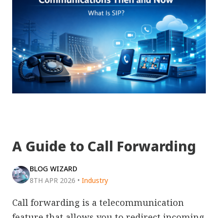
A Guide to Call Forwarding
BLOG WIZARD
8TH APR 2026
•
Industry
Call forwarding is a telecommunication
feature that allows you to redirect incoming