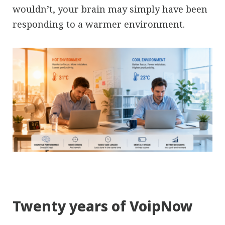
wouldn’t, your brain may simply have been
responding to a warmer environment.
Twenty years of VoipNow