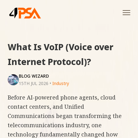
Tog
navi
What Is VoIP (Voice over
Internet Protocol)?
BLOG WIZARD
15TH JUL 2026
•
Industry
Before AI-powered phone agents, cloud
contact centers, and Unified
Communications began transforming the
telecommunications industry, one
technology fundamentally changed how