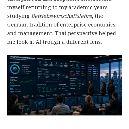
myself returning to my academic years
studying
Betriebswirtschaftslehre
, the
German tradition of enterprise economics
and management. That perspective helped
me look at AI trough a different lens.