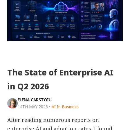
The State of Enterprise AI
in Q2 2026
ELENA CARSTOIU
14TH MAY 2026
•
AI In Business
After reading numerous reports on
enterprise AI and adoption rates, I found