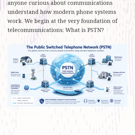
anyone curious about communications
understand how modern phone systems
work. We begin at the very foundation of
telecommunications: What is PSTN?