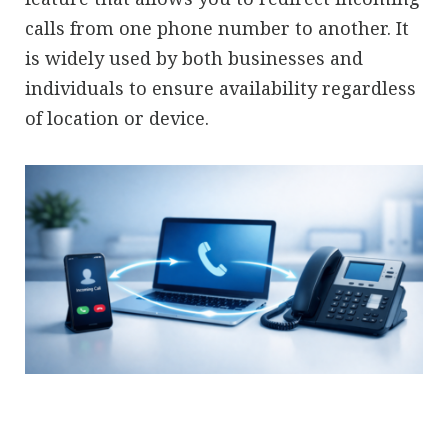
calls from one phone number to another. It
is widely used by both businesses and
individuals to ensure availability regardless
of location or device.