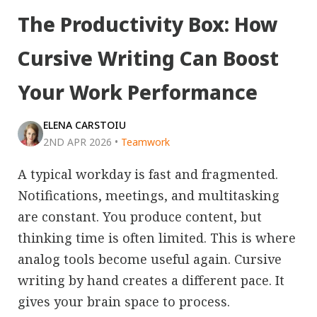
The Productivity Box: How
Cursive Writing Can Boost
Your Work Performance
ELENA CARSTOIU
2ND APR 2026
•
Teamwork
A typical workday is fast and fragmented.
Notifications, meetings, and multitasking
are constant. You produce content, but
thinking time is often limited. This is where
analog tools become useful again. Cursive
writing by hand creates a different pace. It
gives your brain space to process.