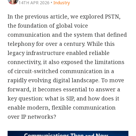
14TH APR 2026
•
Industry
In the previous article, we explored PSTN,
the foundation of global voice
communication and the system that defined
telephony for over a century. While this
legacy infrastructure enabled reliable
connectivity, it also exposed the limitations
of circuit-switched communication in a
rapidly evolving digital landscape. To move
forward, it becomes essential to answer a
key question: what is SIP, and how does it
enable modern, flexible communication
over IP networks?