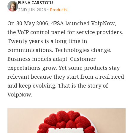
ELENA CARSTOIU
2ND JUN 2026
•
Products
On 30 May 2006, 4PSA launched VoipNow,
the VoIP control panel for service providers.
Twenty years is a long time in
communications. Technologies change.
Business models adapt. Customer
expectations grow. Yet some products stay
relevant because they start from a real need
and keep evolving. That is the story of
VoipNow.