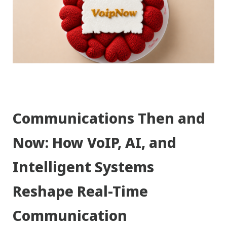
Communications Then and
Now: How VoIP, AI, and
Intelligent Systems
Reshape Real-Time
Communication