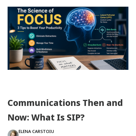
Communications Then and
Now: What Is SIP?
ELENA CARSTOIU