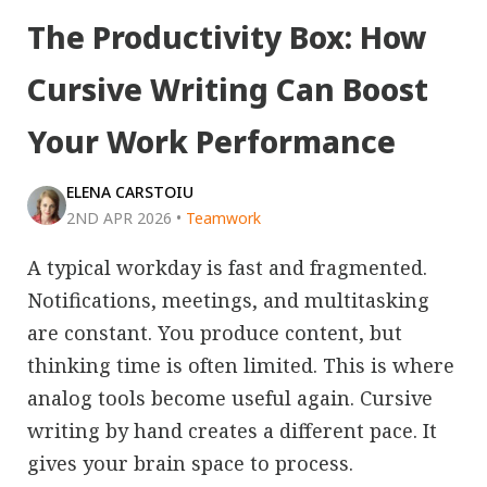
The Productivity Box: How
Cursive Writing Can Boost
Your Work Performance
ELENA CARSTOIU
2ND APR 2026
•
Teamwork
A typical workday is fast and fragmented.
Notifications, meetings, and multitasking
are constant. You produce content, but
thinking time is often limited. This is where
analog tools become useful again. Cursive
writing by hand creates a different pace. It
gives your brain space to process.