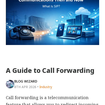
A Guide to Call Forwarding
BLOG WIZARD
8TH APR 2026
•
Industry
Call forwarding is a telecommunication
feature that allows you to redirect incoming