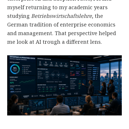
myself returning to my academic years
studying
Betriebswirtschaftslehre
, the
German tradition of enterprise economics
and management. That perspective helped
me look at AI trough a different lens.