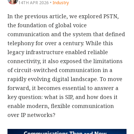
14TH APR 2026
•
Industry
In the previous article, we explored PSTN,
the foundation of global voice
communication and the system that defined
telephony for over a century. While this
legacy infrastructure enabled reliable
connectivity, it also exposed the limitations
of circuit-switched communication in a
rapidly evolving digital landscape. To move
forward, it becomes essential to answer a
key question: what is SIP, and how does it
enable modern, flexible communication
over IP networks?