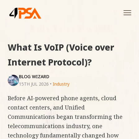
Tog
navi
What Is VoIP (Voice over
Internet Protocol)?
BLOG WIZARD
15TH JUL 2026
•
Industry
Before AI-powered phone agents, cloud
contact centers, and Unified
Communications began transforming the
telecommunications industry, one
technology fundamentally changed how