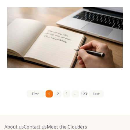
First
1
2
3
...
123
Last
About us
Contact us
Meet the Clouders