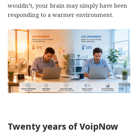
wouldn’t, your brain may simply have been
responding to a warmer environment.
Twenty years of VoipNow