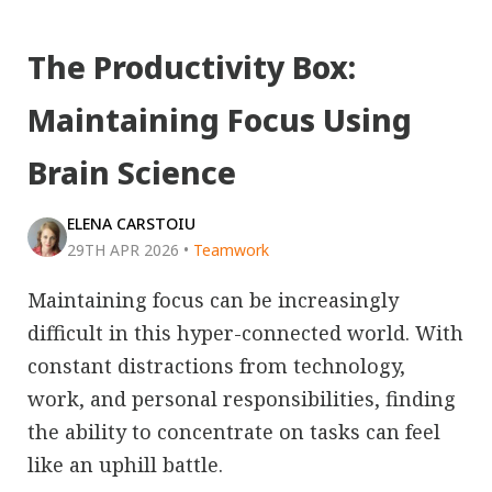
The Productivity Box:
Maintaining Focus Using
Brain Science
ELENA CARSTOIU
29TH APR 2026
•
Teamwork
Maintaining focus can be increasingly
difficult in this hyper-connected world. With
constant distractions from technology,
work, and personal responsibilities, finding
the ability to concentrate on tasks can feel
like an uphill battle.