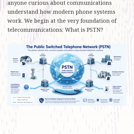
anyone curious about communications
understand how modern phone systems
work. We begin at the very foundation of
telecommunications: What is PSTN?