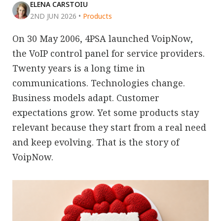
ELENA CARSTOIU
2ND JUN 2026
•
Products
On 30 May 2006, 4PSA launched VoipNow,
the VoIP control panel for service providers.
Twenty years is a long time in
communications. Technologies change.
Business models adapt. Customer
expectations grow. Yet some products stay
relevant because they start from a real need
and keep evolving. That is the story of
VoipNow.