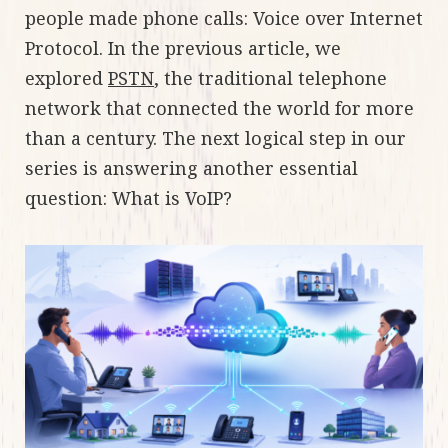
people made phone calls: Voice over Internet
Protocol. In the previous article, we
explored
PSTN
, the traditional telephone
network that connected the world for more
than a century. The next logical step in our
series is answering another essential
question: What is VoIP?