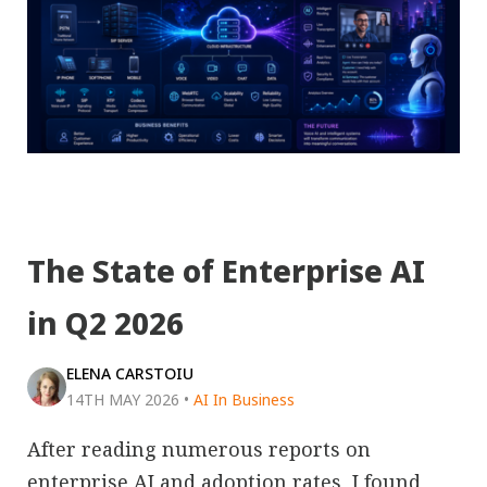
The State of Enterprise AI
in Q2 2026
ELENA CARSTOIU
14TH MAY 2026
•
AI In Business
After reading numerous reports on
enterprise AI and adoption rates, I found