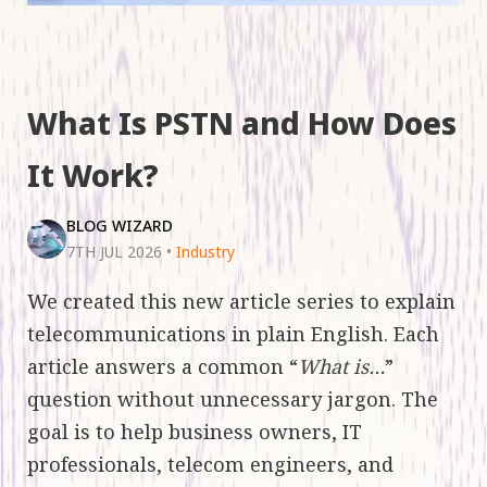
What Is PSTN and How Does
It Work?
BLOG WIZARD
7TH JUL 2026
•
Industry
We created this new article series to explain
telecommunications in plain English. Each
article answers a common “
What is…
”
question without unnecessary jargon. The
goal is to help business owners, IT
professionals, telecom engineers, and