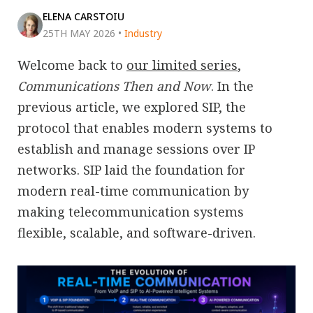
ELENA CARSTOIU
25TH MAY 2026
•
Industry
Welcome back to
our limited series
,
Communications Then and Now
. In the
previous article, we explored SIP, the
protocol that enables modern systems to
establish and manage sessions over IP
networks. SIP laid the foundation for
modern real-time communication by
making telecommunication systems
flexible, scalable, and software-driven.