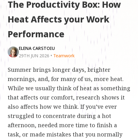
The Productivity Box: How
Heat Affects your Work
Performance
ELENA CARSTOIU
29TH JUN 2026
•
Teamwork
Summer brings longer days, brighter
mornings, and, for many of us, more heat.
While we usually think of heat as something
that affects our comfort, research shows it
also affects how we think. If you’ve ever
struggled to concentrate during a hot
afternoon, needed more time to finish a
task, or made mistakes that you normally