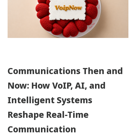
Communications Then and
Now: How VoIP, AI, and
Intelligent Systems
Reshape Real-Time
Communication