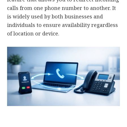
calls from one phone number to another. It
is widely used by both businesses and
individuals to ensure availability regardless
of location or device.