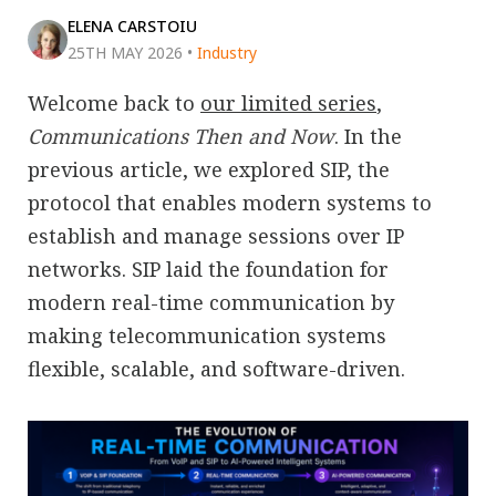
ELENA CARSTOIU
25TH MAY 2026
•
Industry
Welcome back to
our limited series
,
Communications Then and Now
. In the
previous article, we explored SIP, the
protocol that enables modern systems to
establish and manage sessions over IP
networks. SIP laid the foundation for
modern real-time communication by
making telecommunication systems
flexible, scalable, and software-driven.