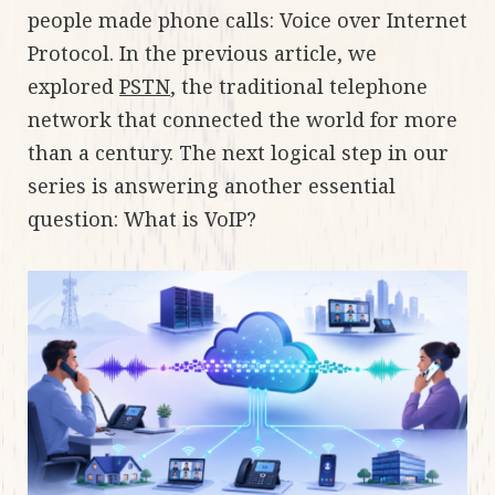
people made phone calls: Voice over Internet
Protocol. In the previous article, we
explored
PSTN
, the traditional telephone
network that connected the world for more
than a century. The next logical step in our
series is answering another essential
question: What is VoIP?