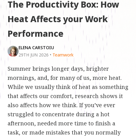
The Productivity Box: How
Heat Affects your Work
Performance
ELENA CARSTOIU
29TH JUN 2026
•
Teamwork
Summer brings longer days, brighter
mornings, and, for many of us, more heat.
While we usually think of heat as something
that affects our comfort, research shows it
also affects how we think. If you’ve ever
struggled to concentrate during a hot
afternoon, needed more time to finish a
task, or made mistakes that you normally