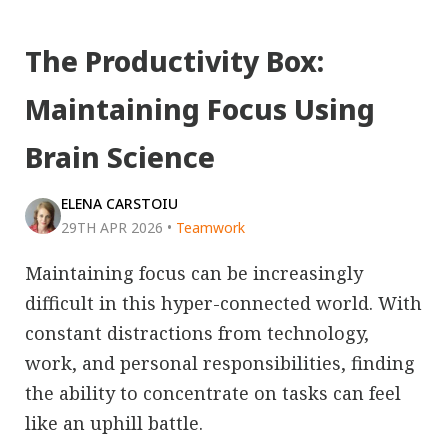
The Productivity Box:
Maintaining Focus Using
Brain Science
ELENA CARSTOIU
29TH APR 2026
•
Teamwork
Maintaining focus can be increasingly
difficult in this hyper-connected world. With
constant distractions from technology,
work, and personal responsibilities, finding
the ability to concentrate on tasks can feel
like an uphill battle.