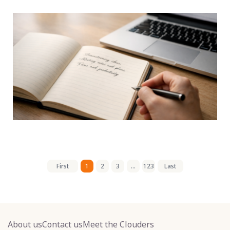
First
1
2
3
...
123
Last
About us
Contact us
Meet the Clouders