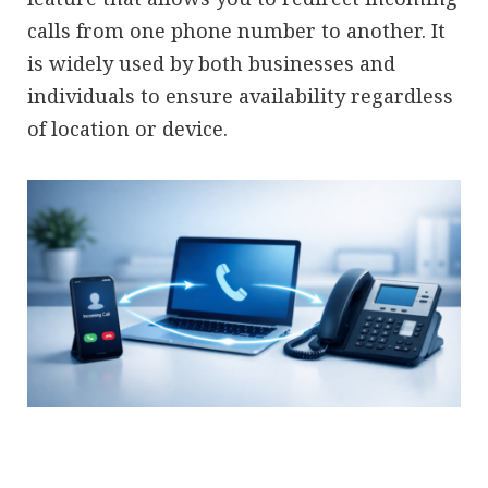
calls from one phone number to another. It
is widely used by both businesses and
individuals to ensure availability regardless
of location or device.