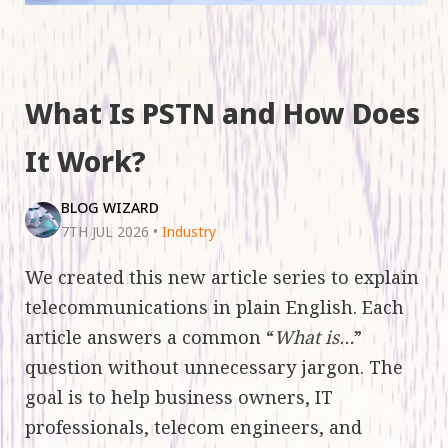
What Is PSTN and How Does
It Work?
BLOG WIZARD
7TH JUL 2026
•
Industry
We created this new article series to explain
telecommunications in plain English. Each
article answers a common “
What is…
”
question without unnecessary jargon. The
goal is to help business owners, IT
professionals, telecom engineers, and