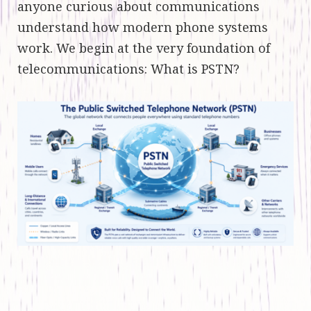
anyone curious about communications
understand how modern phone systems
work. We begin at the very foundation of
telecommunications: What is PSTN?