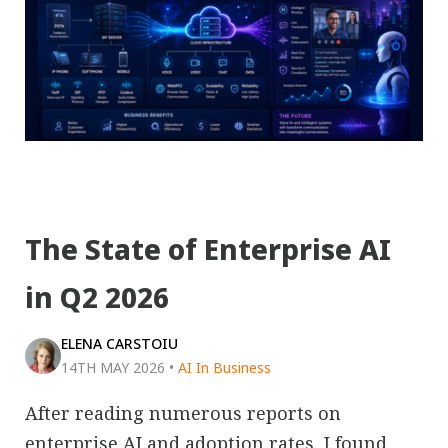
The State of Enterprise AI
in Q2 2026
ELENA CARSTOIU
14TH MAY 2026
•
AI In Business
After reading numerous reports on
enterprise AI and adoption rates, I found