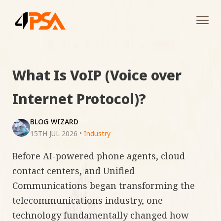
Tog
navi
What Is VoIP (Voice over
Internet Protocol)?
BLOG WIZARD
15TH JUL 2026
•
Industry
Before AI-powered phone agents, cloud
contact centers, and Unified
Communications began transforming the
telecommunications industry, one
technology fundamentally changed how