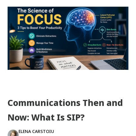
Communications Then and
Now: What Is SIP?
ELENA CARSTOIU