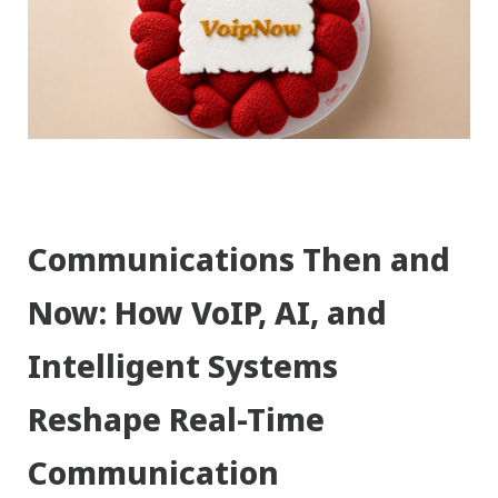
Communications Then and
Now: How VoIP, AI, and
Intelligent Systems
Reshape Real-Time
Communication