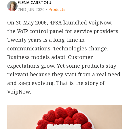
ELENA CARSTOIU
2ND JUN 2026
•
Products
On 30 May 2006, 4PSA launched VoipNow,
the VoIP control panel for service providers.
Twenty years is a long time in
communications. Technologies change.
Business models adapt. Customer
expectations grow. Yet some products stay
relevant because they start from a real need
and keep evolving. That is the story of
VoipNow.