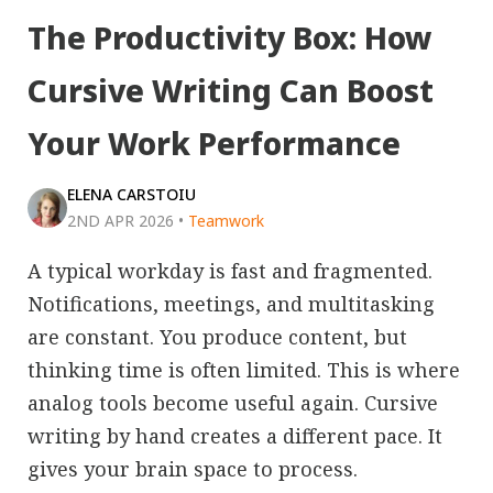
The Productivity Box: How
Cursive Writing Can Boost
Your Work Performance
ELENA CARSTOIU
2ND APR 2026
•
Teamwork
A typical workday is fast and fragmented.
Notifications, meetings, and multitasking
are constant. You produce content, but
thinking time is often limited. This is where
analog tools become useful again. Cursive
writing by hand creates a different pace. It
gives your brain space to process.