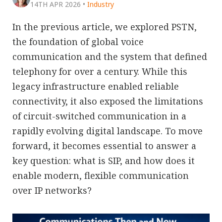
14TH APR 2026
•
Industry
In the previous article, we explored PSTN,
the foundation of global voice
communication and the system that defined
telephony for over a century. While this
legacy infrastructure enabled reliable
connectivity, it also exposed the limitations
of circuit-switched communication in a
rapidly evolving digital landscape. To move
forward, it becomes essential to answer a
key question: what is SIP, and how does it
enable modern, flexible communication
over IP networks?