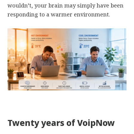
wouldn’t, your brain may simply have been
responding to a warmer environment.
Twenty years of VoipNow