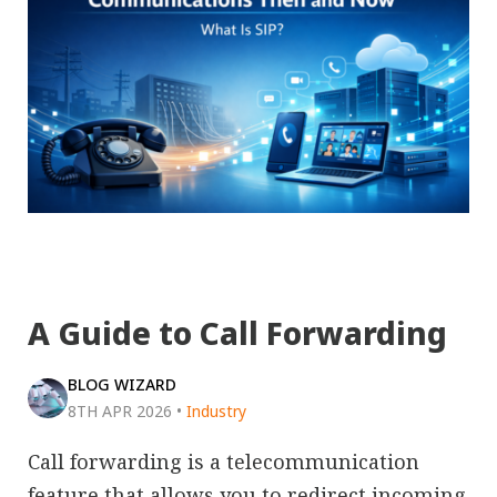
A Guide to Call Forwarding
BLOG WIZARD
8TH APR 2026
•
Industry
Call forwarding is a telecommunication
feature that allows you to redirect incoming