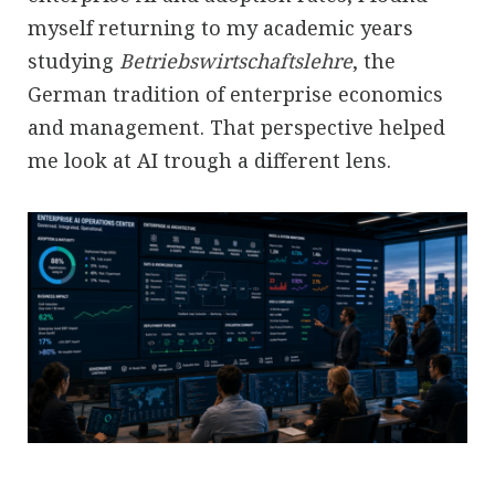
myself returning to my academic years
studying
Betriebswirtschaftslehre
, the
German tradition of enterprise economics
and management. That perspective helped
me look at AI trough a different lens.