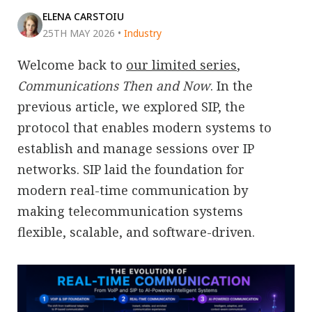
ELENA CARSTOIU
25TH MAY 2026
•
Industry
Welcome back to
our limited series
,
Communications Then and Now
. In the
previous article, we explored SIP, the
protocol that enables modern systems to
establish and manage sessions over IP
networks. SIP laid the foundation for
modern real-time communication by
making telecommunication systems
flexible, scalable, and software-driven.