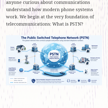
anyone curious about communications
understand how modern phone systems
work. We begin at the very foundation of
telecommunications: What is PSTN?