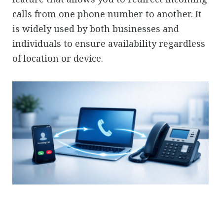
calls from one phone number to another. It
is widely used by both businesses and
individuals to ensure availability regardless
of location or device.