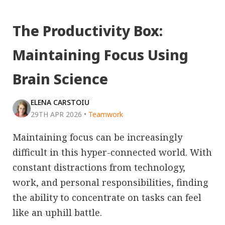
The Productivity Box:
Maintaining Focus Using
Brain Science
ELENA CARSTOIU
29TH APR 2026
•
Teamwork
Maintaining focus can be increasingly
difficult in this hyper-connected world. With
constant distractions from technology,
work, and personal responsibilities, finding
the ability to concentrate on tasks can feel
like an uphill battle.