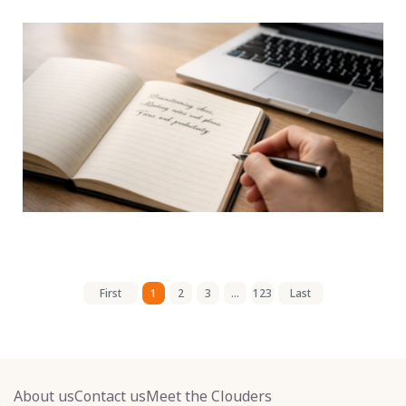
First
1
2
3
...
123
Last
About us
Contact us
Meet the Clouders