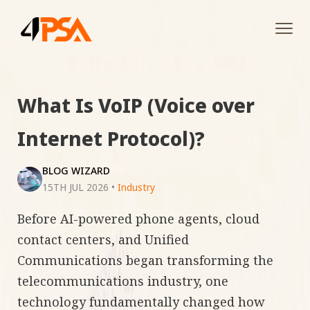
Tog
navi
What Is VoIP (Voice over
Internet Protocol)?
BLOG WIZARD
15TH JUL 2026
•
Industry
Before AI-powered phone agents, cloud
contact centers, and Unified
Communications began transforming the
telecommunications industry, one
technology fundamentally changed how