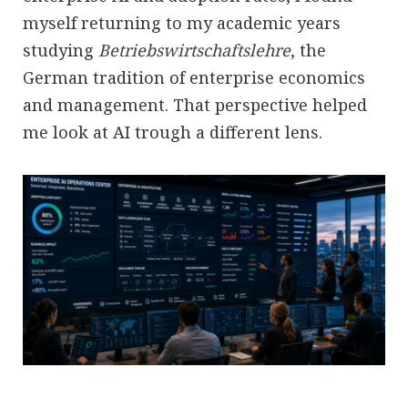
myself returning to my academic years
studying
Betriebswirtschaftslehre
, the
German tradition of enterprise economics
and management. That perspective helped
me look at AI trough a different lens.