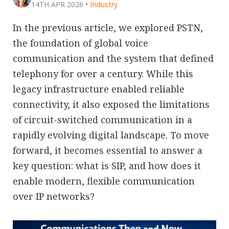
14TH APR 2026
•
Industry
In the previous article, we explored PSTN,
the foundation of global voice
communication and the system that defined
telephony for over a century. While this
legacy infrastructure enabled reliable
connectivity, it also exposed the limitations
of circuit-switched communication in a
rapidly evolving digital landscape. To move
forward, it becomes essential to answer a
key question: what is SIP, and how does it
enable modern, flexible communication
over IP networks?