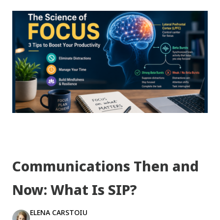
Communications Then and
Now: What Is SIP?
ELENA CARSTOIU