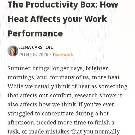
The Productivity Box: How
Heat Affects your Work
Performance
ELENA CARSTOIU
29TH JUN 2026
•
Teamwork
Summer brings longer days, brighter
mornings, and, for many of us, more heat.
While we usually think of heat as something
that affects our comfort, research shows it
also affects how we think. If you’ve ever
struggled to concentrate during a hot
afternoon, needed more time to finish a
task, or made mistakes that you normally