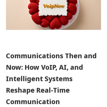
Communications Then and
Now: How VoIP, AI, and
Intelligent Systems
Reshape Real-Time
Communication