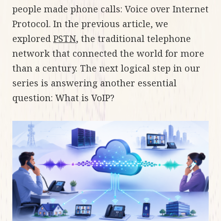
people made phone calls: Voice over Internet
Protocol. In the previous article, we
explored
PSTN
, the traditional telephone
network that connected the world for more
than a century. The next logical step in our
series is answering another essential
question: What is VoIP?