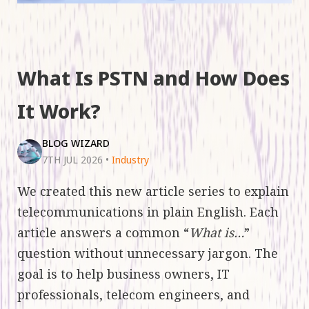
What Is PSTN and How Does
It Work?
BLOG WIZARD
7TH JUL 2026
•
Industry
We created this new article series to explain
telecommunications in plain English. Each
article answers a common “
What is…
”
question without unnecessary jargon. The
goal is to help business owners, IT
professionals, telecom engineers, and