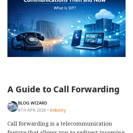
A Guide to Call Forwarding
BLOG WIZARD
8TH APR 2026
•
Industry
Call forwarding is a telecommunication
feature that allows you to redirect incoming