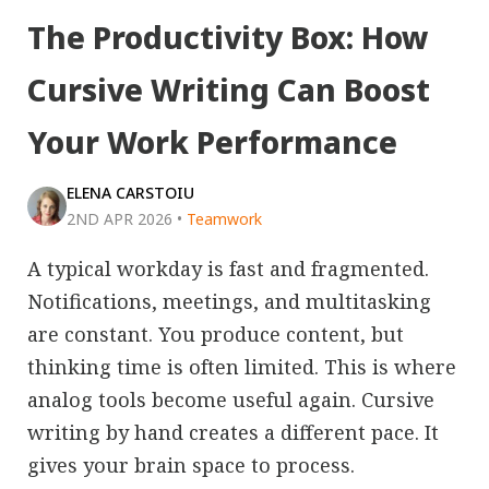
The Productivity Box: How
Cursive Writing Can Boost
Your Work Performance
ELENA CARSTOIU
2ND APR 2026
•
Teamwork
A typical workday is fast and fragmented.
Notifications, meetings, and multitasking
are constant. You produce content, but
thinking time is often limited. This is where
analog tools become useful again. Cursive
writing by hand creates a different pace. It
gives your brain space to process.