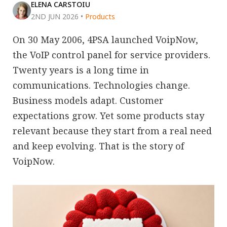
ELENA CARSTOIU
2ND JUN 2026
•
Products
On 30 May 2006, 4PSA launched VoipNow,
the VoIP control panel for service providers.
Twenty years is a long time in
communications. Technologies change.
Business models adapt. Customer
expectations grow. Yet some products stay
relevant because they start from a real need
and keep evolving. That is the story of
VoipNow.