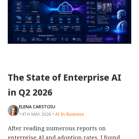
The State of Enterprise AI
in Q2 2026
ELENA CARSTOIU
14TH MAY 2026
•
AI In Business
After reading numerous reports on
enterprise AI and adoption rates, I found