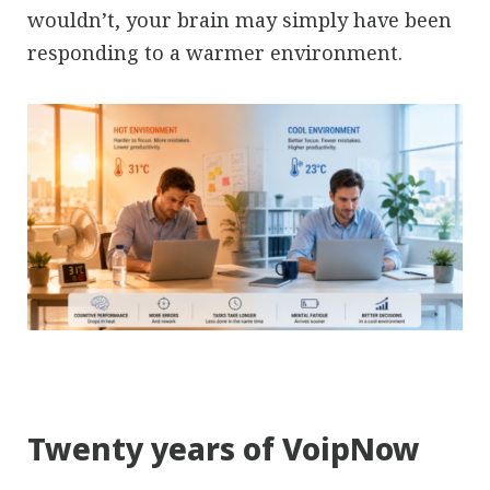
wouldn’t, your brain may simply have been
responding to a warmer environment.
Twenty years of VoipNow