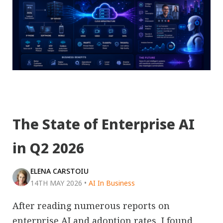
The State of Enterprise AI
in Q2 2026
ELENA CARSTOIU
14TH MAY 2026
•
AI In Business
After reading numerous reports on
enterprise AI and adoption rates, I found