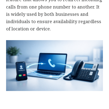
calls from one phone number to another. It
is widely used by both businesses and
individuals to ensure availability regardless
of location or device.