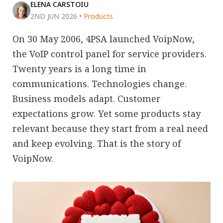
ELENA CARSTOIU
2ND JUN 2026
•
Products
On 30 May 2006, 4PSA launched VoipNow,
the VoIP control panel for service providers.
Twenty years is a long time in
communications. Technologies change.
Business models adapt. Customer
expectations grow. Yet some products stay
relevant because they start from a real need
and keep evolving. That is the story of
VoipNow.