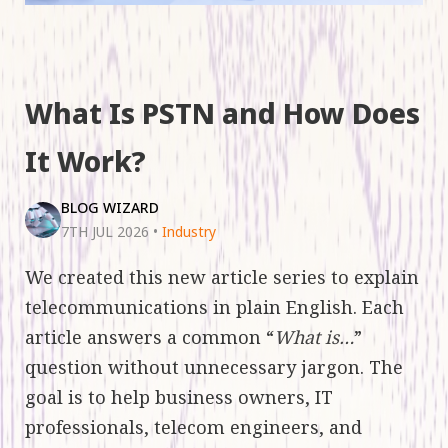
What Is PSTN and How Does
It Work?
BLOG WIZARD
7TH JUL 2026
•
Industry
We created this new article series to explain
telecommunications in plain English. Each
article answers a common “
What is…
”
question without unnecessary jargon. The
goal is to help business owners, IT
professionals, telecom engineers, and