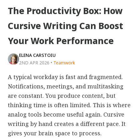
The Productivity Box: How
Cursive Writing Can Boost
Your Work Performance
ELENA CARSTOIU
2ND APR 2026
•
Teamwork
A typical workday is fast and fragmented.
Notifications, meetings, and multitasking
are constant. You produce content, but
thinking time is often limited. This is where
analog tools become useful again. Cursive
writing by hand creates a different pace. It
gives your brain space to process.