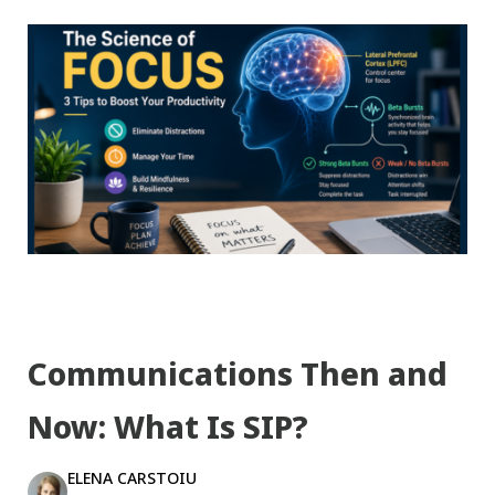
Communications Then and
Now: What Is SIP?
ELENA CARSTOIU