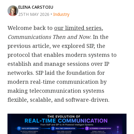
ELENA CARSTOIU
25TH MAY 2026
•
Industry
Welcome back to
our limited series
,
Communications Then and Now
. In the
previous article, we explored SIP, the
protocol that enables modern systems to
establish and manage sessions over IP
networks. SIP laid the foundation for
modern real-time communication by
making telecommunication systems
flexible, scalable, and software-driven.