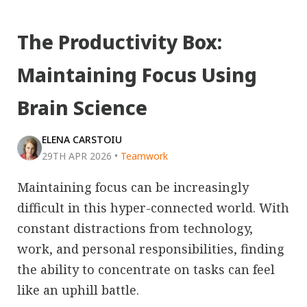
The Productivity Box:
Maintaining Focus Using
Brain Science
ELENA CARSTOIU
29TH APR 2026
•
Teamwork
Maintaining focus can be increasingly
difficult in this hyper-connected world. With
constant distractions from technology,
work, and personal responsibilities, finding
the ability to concentrate on tasks can feel
like an uphill battle.