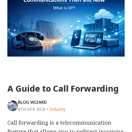
A Guide to Call Forwarding
BLOG WIZARD
8TH APR 2026
•
Industry
Call forwarding is a telecommunication
feature that allows you to redirect incoming