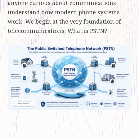
anyone curious about communications
understand how modern phone systems
work. We begin at the very foundation of
telecommunications: What is PSTN?