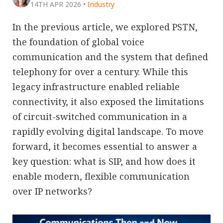
14TH APR 2026
•
Industry
In the previous article, we explored PSTN,
the foundation of global voice
communication and the system that defined
telephony for over a century. While this
legacy infrastructure enabled reliable
connectivity, it also exposed the limitations
of circuit-switched communication in a
rapidly evolving digital landscape. To move
forward, it becomes essential to answer a
key question: what is SIP, and how does it
enable modern, flexible communication
over IP networks?