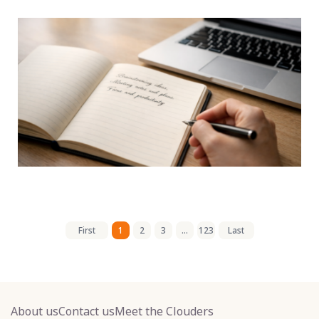
First
1
2
3
...
123
Last
About us
Contact us
Meet the Clouders