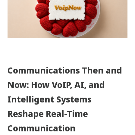
Communications Then and
Now: How VoIP, AI, and
Intelligent Systems
Reshape Real-Time
Communication