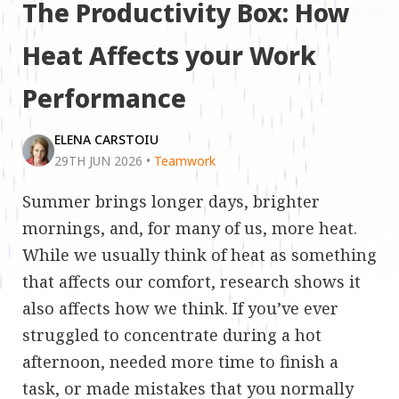
The Productivity Box: How
Heat Affects your Work
Performance
ELENA CARSTOIU
29TH JUN 2026
•
Teamwork
Summer brings longer days, brighter
mornings, and, for many of us, more heat.
While we usually think of heat as something
that affects our comfort, research shows it
also affects how we think. If you’ve ever
struggled to concentrate during a hot
afternoon, needed more time to finish a
task, or made mistakes that you normally