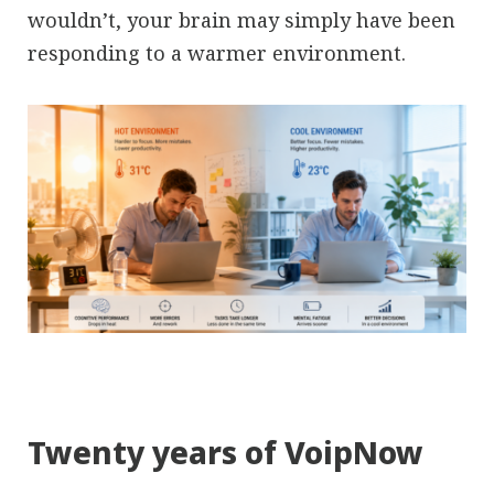
wouldn’t, your brain may simply have been
responding to a warmer environment.
Twenty years of VoipNow