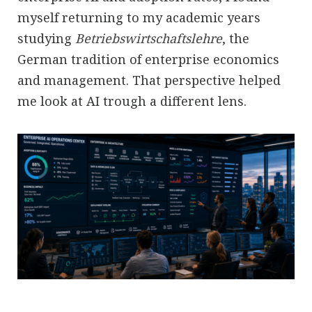
myself returning to my academic years
studying
Betriebswirtschaftslehre
, the
German tradition of enterprise economics
and management. That perspective helped
me look at AI trough a different lens.