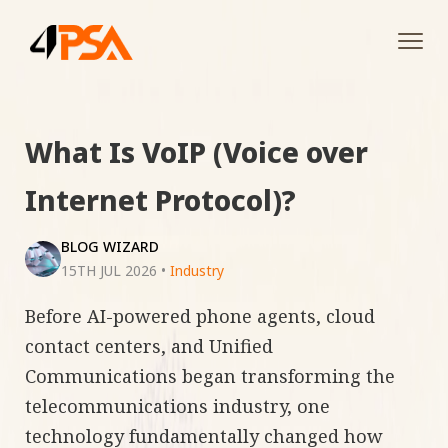
Tog
navi
What Is VoIP (Voice over
Internet Protocol)?
BLOG WIZARD
15TH JUL 2026
•
Industry
Before AI-powered phone agents, cloud
contact centers, and Unified
Communications began transforming the
telecommunications industry, one
technology fundamentally changed how