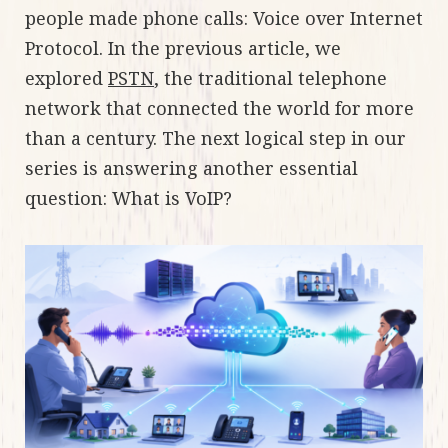
people made phone calls: Voice over Internet
Protocol. In the previous article, we
explored
PSTN
, the traditional telephone
network that connected the world for more
than a century. The next logical step in our
series is answering another essential
question: What is VoIP?