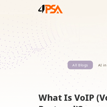
All Blogs
AI in
What Is VoIP (V