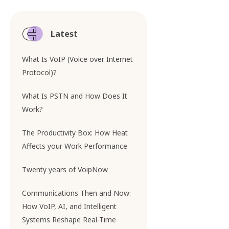
Latest
What Is VoIP (Voice over Internet
Protocol)?
What Is PSTN and How Does It
Work?
The Productivity Box: How Heat
Affects your Work Performance
Twenty years of VoipNow
Communications Then and Now:
How VoIP, AI, and Intelligent
Systems Reshape Real-Time