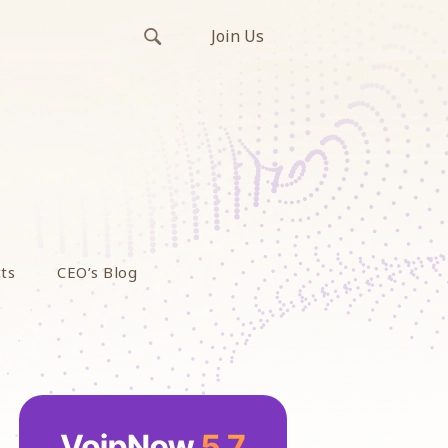
Join Us
ts
CEO’s Blog