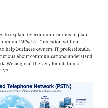
ies to explain telecommunications in plain
a common “
What is…
” question without
to help business owners, IT professionals,
 curious about communications understand
. We begin at the very foundation of
STN?