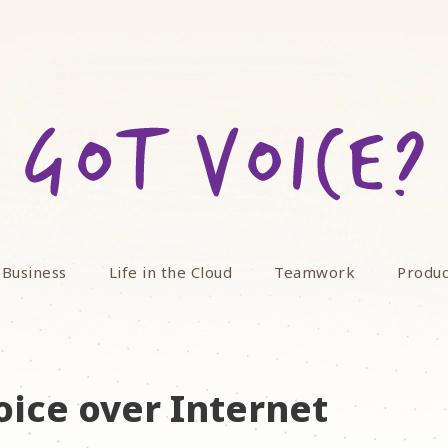
 Business
Life in the Cloud
Teamwork
Produc
oice over Internet