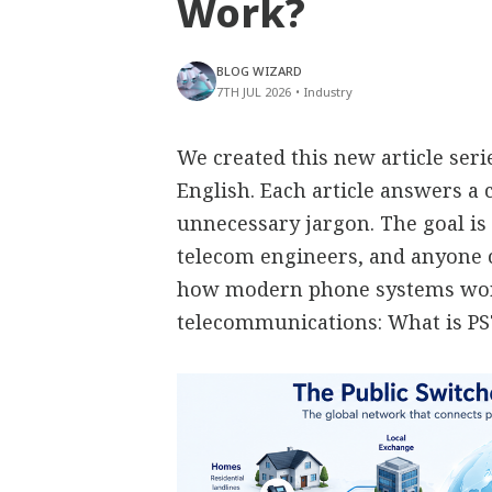
Work?
BLOG WIZARD
7TH JUL 2026
•
Industry
We created this new article ser
English. Each article answers 
unnecessary jargon. The goal is 
telecom engineers, and anyone
how modern phone systems work
telecommunications: What is P