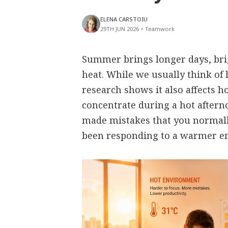
ELENA CARSTOIU
29TH JUN 2026
•
Teamwork
Summer brings longer days, bri
heat. While we usually think of 
research shows it also affects h
concentrate during a hot aftern
made mistakes that you normall
been responding to a warmer e