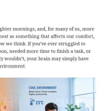
ghter mornings, and, for many of us, more
heat as something that affects our comfort,
ow we think. If you’ve ever struggled to
oon, needed more time to finish a task, or
y wouldn’t, your brain may simply have
nvironment.