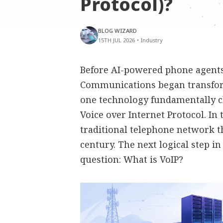
Protocol)?
BLOG WIZARD
15TH JUL 2026
•
Industry
Before AI-powered phone agents,
Communications began transfor
one technology fundamentally 
Voice over Internet Protocol. In
traditional telephone network t
century. The next logical step i
question: What is VoIP?