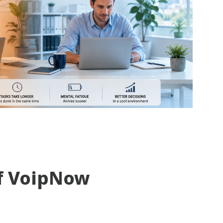
f VoipNow