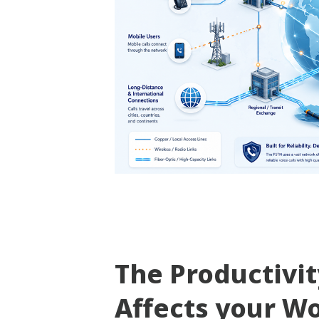
The Productivi
Affects your W