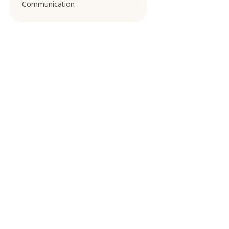
Communication