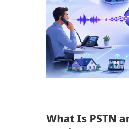
What Is PSTN a