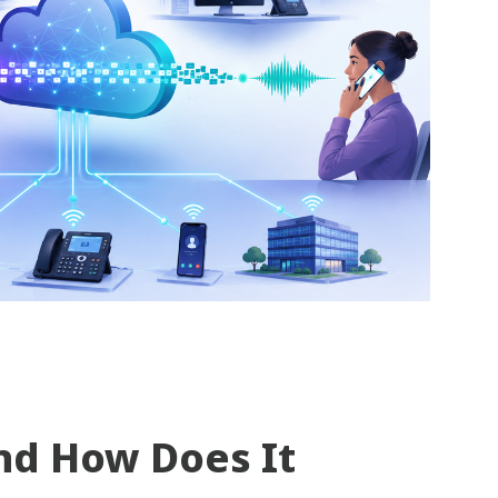
nd How Does It