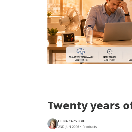
Twenty years o
ELENA CARSTOIU
2ND JUN 2026
•
Products