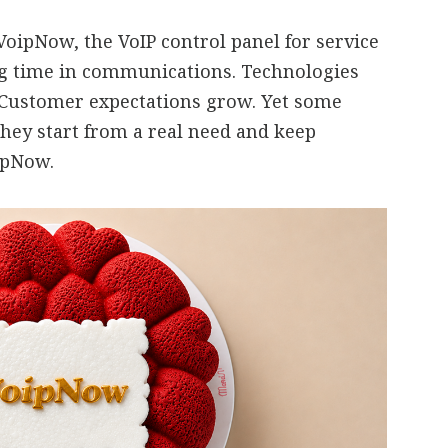
oipNow, the VoIP control panel for service
ng time in communications. Technologies
 Customer expectations grow. Yet some
they start from a real need and keep
oipNow.