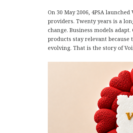
On 30 May 2006, 4PSA launched V
providers. Twenty years is a lo
change. Business models adapt.
products stay relevant because 
evolving. That is the story of V