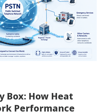
ty Box: How Heat
ork Performance