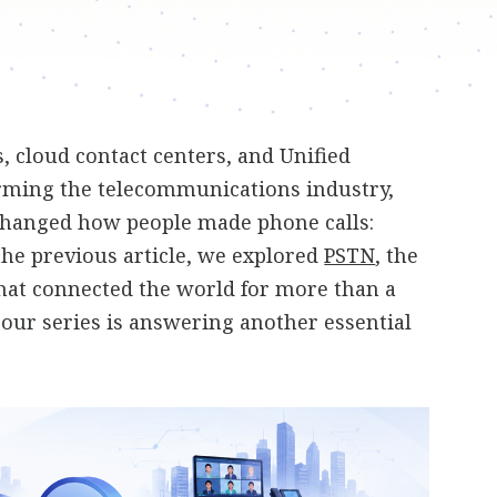
 cloud contact centers, and Unified
ming the telecommunications industry,
changed how people made phone calls:
 the previous article, we explored
PSTN
, the
hat connected the world for more than a
n our series is answering another essential