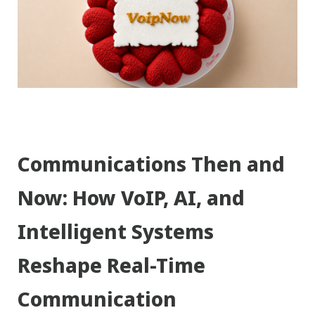
Communications Then and
Now: How VoIP, AI, and
Intelligent Systems
Reshape Real-Time
Communication