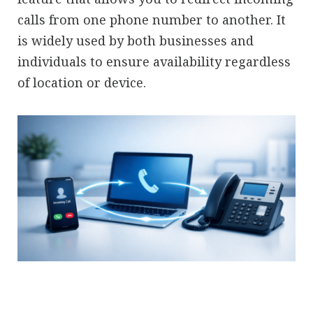
calls from one phone number to another. It
is widely used by both businesses and
individuals to ensure availability regardless
of location or device.