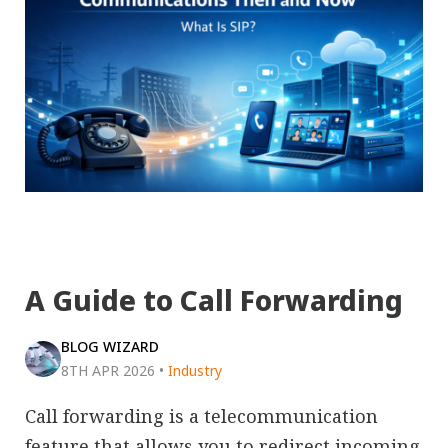
A Guide to Call Forwarding
BLOG WIZARD
8TH APR 2026
•
Industry
Call forwarding is a telecommunication
feature that allows you to redirect incoming