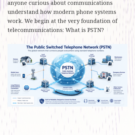
anyone curious about communications
understand how modern phone systems
work. We begin at the very foundation of
telecommunications: What is PSTN?