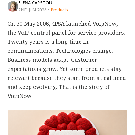
ELENA CARSTOIU
2ND JUN 2026
•
Products
On 30 May 2006, 4PSA launched VoipNow,
the VoIP control panel for service providers.
Twenty years is a long time in
communications. Technologies change.
Business models adapt. Customer
expectations grow. Yet some products stay
relevant because they start from a real need
and keep evolving. That is the story of
VoipNow.