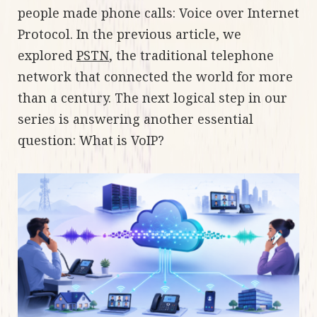
people made phone calls: Voice over Internet
Protocol. In the previous article, we
explored
PSTN
, the traditional telephone
network that connected the world for more
than a century. The next logical step in our
series is answering another essential
question: What is VoIP?