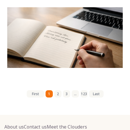
First
1
2
3
...
123
Last
About us
Contact us
Meet the Clouders