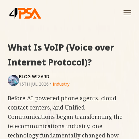
Tog
navi
What Is VoIP (Voice over
Internet Protocol)?
BLOG WIZARD
15TH JUL 2026
•
Industry
Before AI-powered phone agents, cloud
contact centers, and Unified
Communications began transforming the
telecommunications industry, one
technology fundamentally changed how