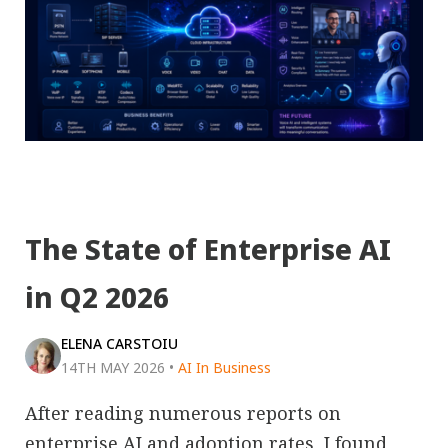
The State of Enterprise AI
in Q2 2026
ELENA CARSTOIU
14TH MAY 2026
•
AI In Business
After reading numerous reports on
enterprise AI and adoption rates, I found