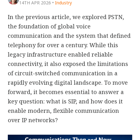
14TH APR 2026
•
Industry
In the previous article, we explored PSTN,
the foundation of global voice
communication and the system that defined
telephony for over a century. While this
legacy infrastructure enabled reliable
connectivity, it also exposed the limitations
of circuit-switched communication in a
rapidly evolving digital landscape. To move
forward, it becomes essential to answer a
key question: what is SIP, and how does it
enable modern, flexible communication
over IP networks?