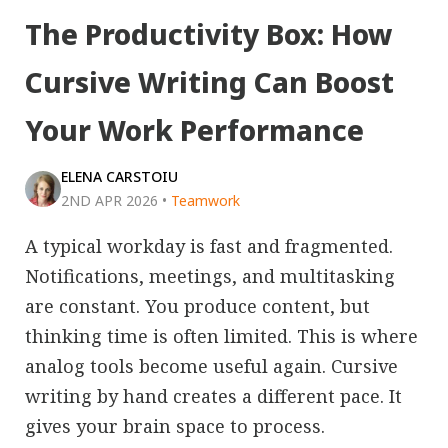
The Productivity Box: How
Cursive Writing Can Boost
Your Work Performance
ELENA CARSTOIU
2ND APR 2026
•
Teamwork
A typical workday is fast and fragmented.
Notifications, meetings, and multitasking
are constant. You produce content, but
thinking time is often limited. This is where
analog tools become useful again. Cursive
writing by hand creates a different pace. It
gives your brain space to process.