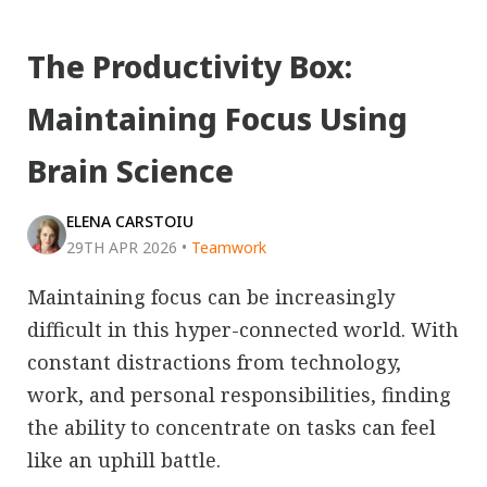
The Productivity Box:
Maintaining Focus Using
Brain Science
ELENA CARSTOIU
29TH APR 2026
•
Teamwork
Maintaining focus can be increasingly
difficult in this hyper-connected world. With
constant distractions from technology,
work, and personal responsibilities, finding
the ability to concentrate on tasks can feel
like an uphill battle.