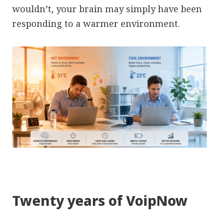
wouldn’t, your brain may simply have been
responding to a warmer environment.
Twenty years of VoipNow