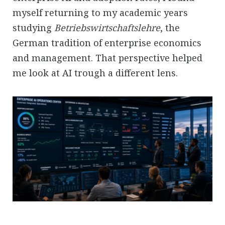
myself returning to my academic years
studying
Betriebswirtschaftslehre
, the
German tradition of enterprise economics
and management. That perspective helped
me look at AI trough a different lens.