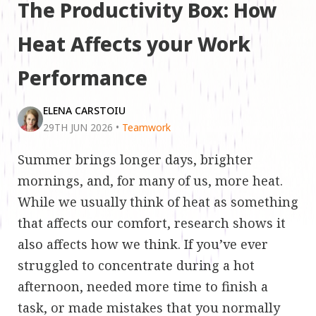
The Productivity Box: How
Heat Affects your Work
Performance
ELENA CARSTOIU
29TH JUN 2026
•
Teamwork
Summer brings longer days, brighter
mornings, and, for many of us, more heat.
While we usually think of heat as something
that affects our comfort, research shows it
also affects how we think. If you’ve ever
struggled to concentrate during a hot
afternoon, needed more time to finish a
task, or made mistakes that you normally