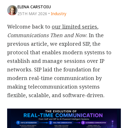
ELENA CARSTOIU
25TH MAY 2026
•
Industry
Welcome back to
our limited series
,
Communications Then and Now
. In the
previous article, we explored SIP, the
protocol that enables modern systems to
establish and manage sessions over IP
networks. SIP laid the foundation for
modern real-time communication by
making telecommunication systems
flexible, scalable, and software-driven.