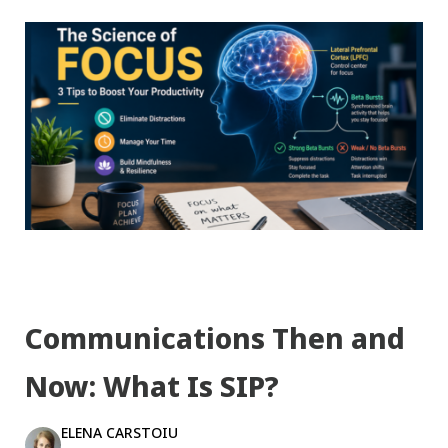
Communications Then and
Now: What Is SIP?
ELENA CARSTOIU