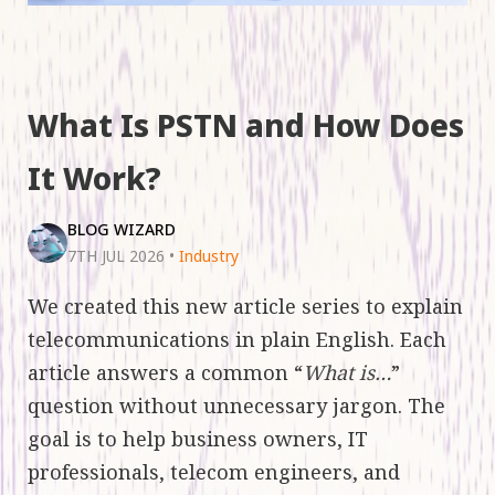
What Is PSTN and How Does
It Work?
BLOG WIZARD
7TH JUL 2026
•
Industry
We created this new article series to explain
telecommunications in plain English. Each
article answers a common “
What is…
”
question without unnecessary jargon. The
goal is to help business owners, IT
professionals, telecom engineers, and