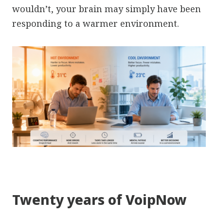
wouldn’t, your brain may simply have been
responding to a warmer environment.
Twenty years of VoipNow