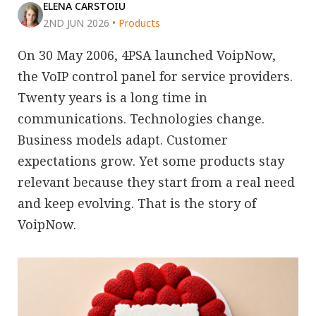
ELENA CARSTOIU
2ND JUN 2026
•
Products
On 30 May 2006, 4PSA launched VoipNow,
the VoIP control panel for service providers.
Twenty years is a long time in
communications. Technologies change.
Business models adapt. Customer
expectations grow. Yet some products stay
relevant because they start from a real need
and keep evolving. That is the story of
VoipNow.