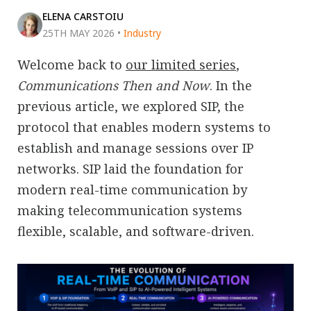
ELENA CARSTOIU
25TH MAY 2026
•
Industry
Welcome back to
our limited series
,
Communications Then and Now
. In the
previous article, we explored SIP, the
protocol that enables modern systems to
establish and manage sessions over IP
networks. SIP laid the foundation for
modern real-time communication by
making telecommunication systems
flexible, scalable, and software-driven.