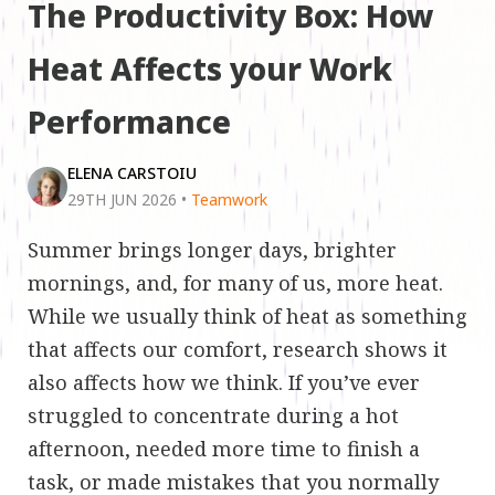
The Productivity Box: How
Heat Affects your Work
Performance
ELENA CARSTOIU
29TH JUN 2026
•
Teamwork
Summer brings longer days, brighter
mornings, and, for many of us, more heat.
While we usually think of heat as something
that affects our comfort, research shows it
also affects how we think. If you’ve ever
struggled to concentrate during a hot
afternoon, needed more time to finish a
task, or made mistakes that you normally