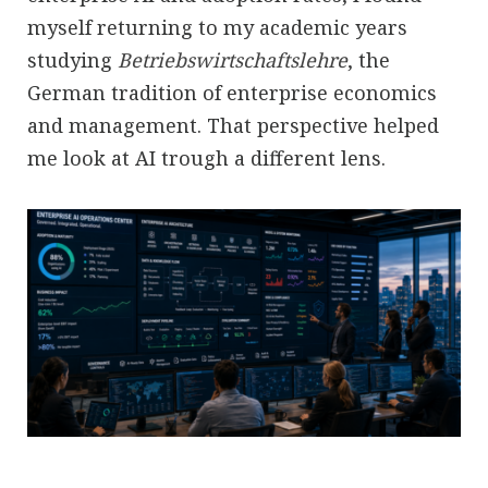
myself returning to my academic years
studying
Betriebswirtschaftslehre
, the
German tradition of enterprise economics
and management. That perspective helped
me look at AI trough a different lens.