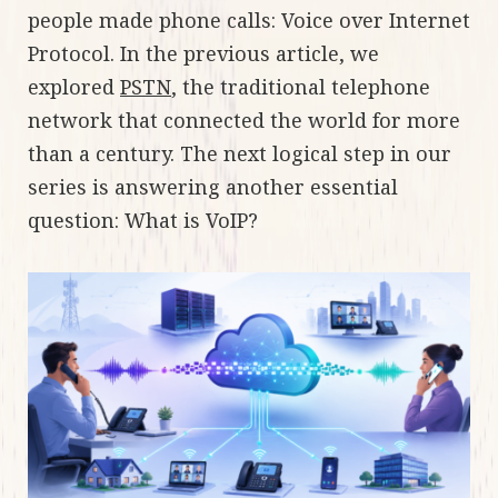
people made phone calls: Voice over Internet
Protocol. In the previous article, we
explored
PSTN
, the traditional telephone
network that connected the world for more
than a century. The next logical step in our
series is answering another essential
question: What is VoIP?