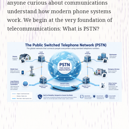
anyone curious about communications
understand how modern phone systems
work. We begin at the very foundation of
telecommunications: What is PSTN?