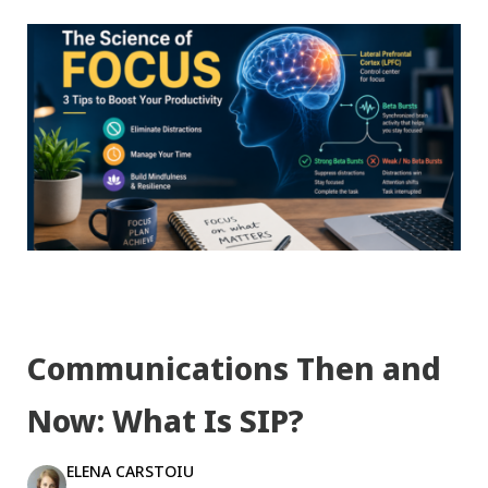
Communications Then and
Now: What Is SIP?
ELENA CARSTOIU