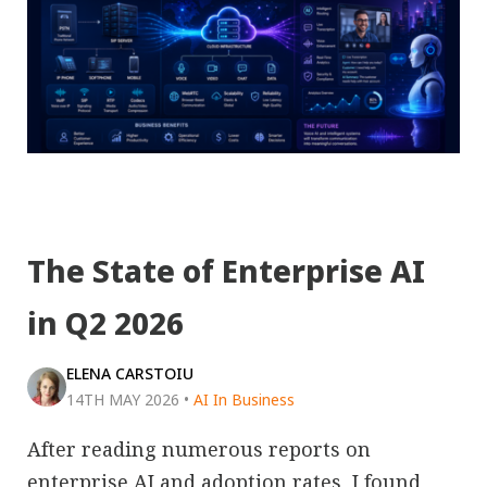
The State of Enterprise AI
in Q2 2026
ELENA CARSTOIU
14TH MAY 2026
•
AI In Business
After reading numerous reports on
enterprise AI and adoption rates, I found