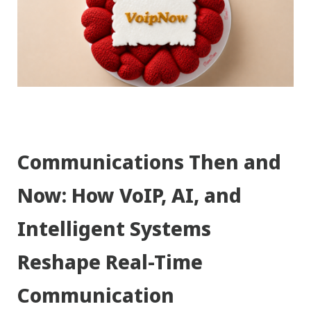
Communications Then and
Now: How VoIP, AI, and
Intelligent Systems
Reshape Real-Time
Communication