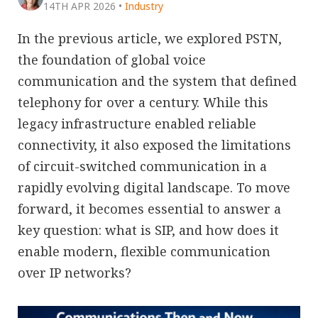
14TH APR 2026
•
Industry
In the previous article, we explored PSTN,
the foundation of global voice
communication and the system that defined
telephony for over a century. While this
legacy infrastructure enabled reliable
connectivity, it also exposed the limitations
of circuit-switched communication in a
rapidly evolving digital landscape. To move
forward, it becomes essential to answer a
key question: what is SIP, and how does it
enable modern, flexible communication
over IP networks?