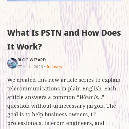
What Is PSTN and How Does
It Work?
BLOG WIZARD
7TH JUL 2026
•
Industry
We created this new article series to explain
telecommunications in plain English. Each
article answers a common “
What is…
”
question without unnecessary jargon. The
goal is to help business owners, IT
professionals, telecom engineers, and