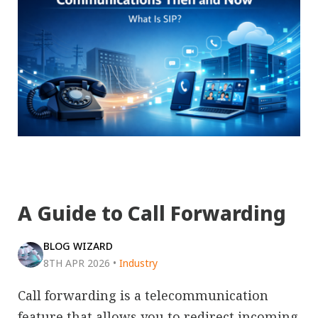
A Guide to Call Forwarding
BLOG WIZARD
8TH APR 2026
•
Industry
Call forwarding is a telecommunication
feature that allows you to redirect incoming