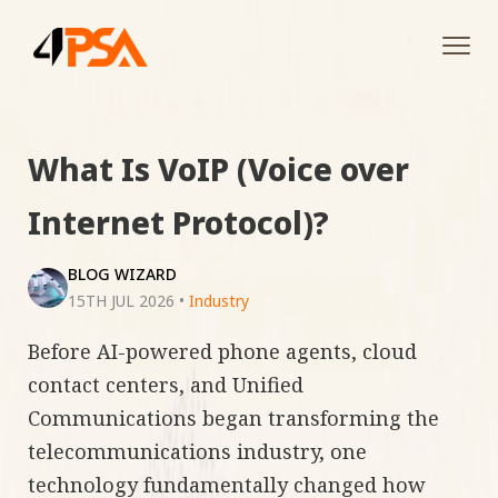
Tog
navi
What Is VoIP (Voice over
Internet Protocol)?
BLOG WIZARD
15TH JUL 2026
•
Industry
Before AI-powered phone agents, cloud
contact centers, and Unified
Communications began transforming the
telecommunications industry, one
technology fundamentally changed how