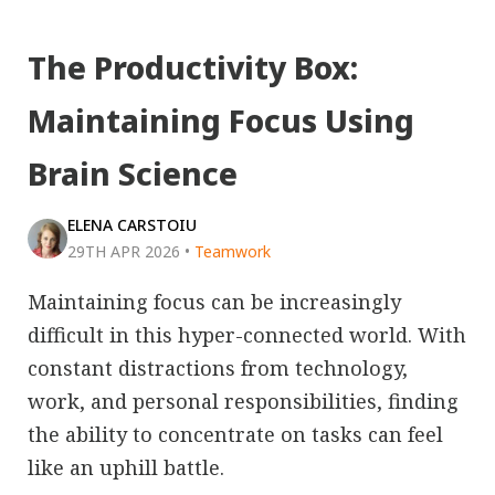
The Productivity Box:
Maintaining Focus Using
Brain Science
ELENA CARSTOIU
29TH APR 2026
•
Teamwork
Maintaining focus can be increasingly
difficult in this hyper-connected world. With
constant distractions from technology,
work, and personal responsibilities, finding
the ability to concentrate on tasks can feel
like an uphill battle.