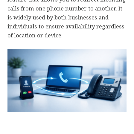
calls from one phone number to another. It
is widely used by both businesses and
individuals to ensure availability regardless
of location or device.