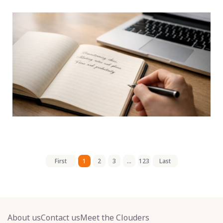
First
1
2
3
...
123
Last
About us
Contact us
Meet the Clouders