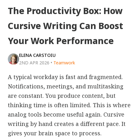
The Productivity Box: How
Cursive Writing Can Boost
Your Work Performance
ELENA CARSTOIU
2ND APR 2026
•
Teamwork
A typical workday is fast and fragmented.
Notifications, meetings, and multitasking
are constant. You produce content, but
thinking time is often limited. This is where
analog tools become useful again. Cursive
writing by hand creates a different pace. It
gives your brain space to process.