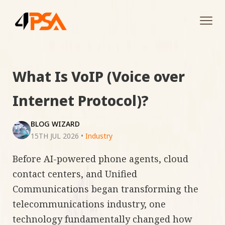
Tog
navi
What Is VoIP (Voice over
Internet Protocol)?
BLOG WIZARD
15TH JUL 2026
•
Industry
Before AI-powered phone agents, cloud
contact centers, and Unified
Communications began transforming the
telecommunications industry, one
technology fundamentally changed how