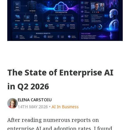
The State of Enterprise AI
in Q2 2026
ELENA CARSTOIU
14TH MAY 2026
•
AI In Business
After reading numerous reports on
enterprise AI and adoption rates, I found