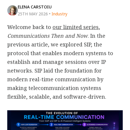
ELENA CARSTOIU
25TH MAY 2026
•
Industry
Welcome back to
our limited series
,
Communications Then and Now
. In the
previous article, we explored SIP, the
protocol that enables modern systems to
establish and manage sessions over IP
networks. SIP laid the foundation for
modern real-time communication by
making telecommunication systems
flexible, scalable, and software-driven.