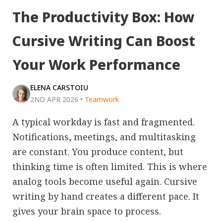
The Productivity Box: How
Cursive Writing Can Boost
Your Work Performance
ELENA CARSTOIU
2ND APR 2026
•
Teamwork
A typical workday is fast and fragmented.
Notifications, meetings, and multitasking
are constant. You produce content, but
thinking time is often limited. This is where
analog tools become useful again. Cursive
writing by hand creates a different pace. It
gives your brain space to process.