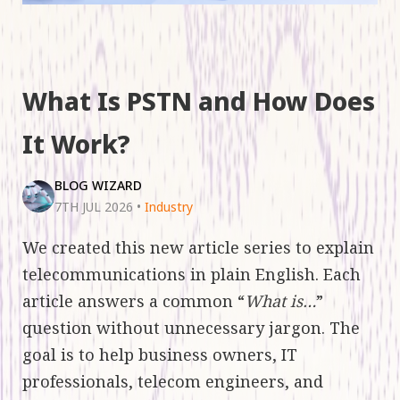
What Is PSTN and How Does
It Work?
BLOG WIZARD
7TH JUL 2026
•
Industry
We created this new article series to explain
telecommunications in plain English. Each
article answers a common “
What is…
”
question without unnecessary jargon. The
goal is to help business owners, IT
professionals, telecom engineers, and