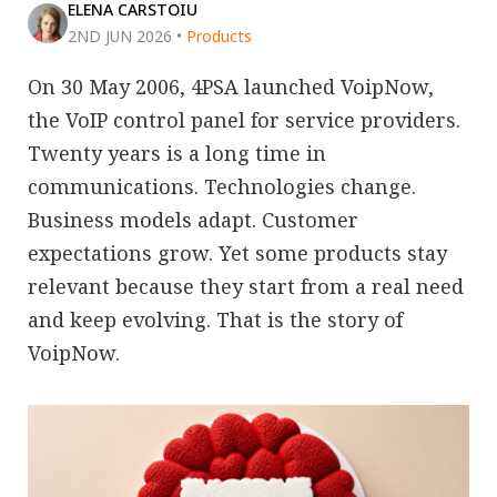
ELENA CARSTOIU
2ND JUN 2026
•
Products
On 30 May 2006, 4PSA launched VoipNow,
the VoIP control panel for service providers.
Twenty years is a long time in
communications. Technologies change.
Business models adapt. Customer
expectations grow. Yet some products stay
relevant because they start from a real need
and keep evolving. That is the story of
VoipNow.