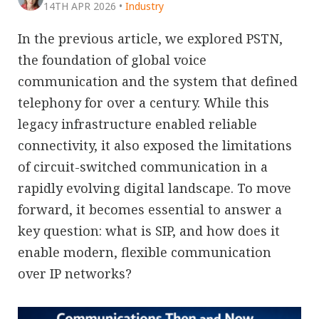
14TH APR 2026
•
Industry
In the previous article, we explored PSTN,
the foundation of global voice
communication and the system that defined
telephony for over a century. While this
legacy infrastructure enabled reliable
connectivity, it also exposed the limitations
of circuit-switched communication in a
rapidly evolving digital landscape. To move
forward, it becomes essential to answer a
key question: what is SIP, and how does it
enable modern, flexible communication
over IP networks?