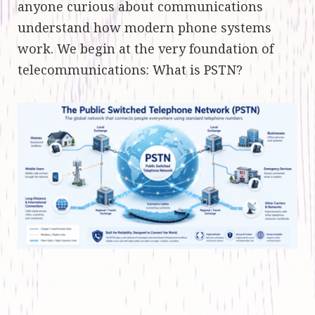
anyone curious about communications
understand how modern phone systems
work. We begin at the very foundation of
telecommunications: What is PSTN?