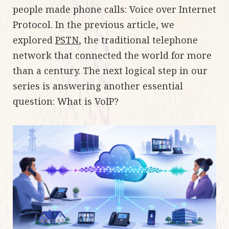
people made phone calls: Voice over Internet
Protocol. In the previous article, we
explored
PSTN
, the traditional telephone
network that connected the world for more
than a century. The next logical step in our
series is answering another essential
question: What is VoIP?