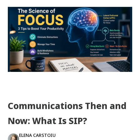
Communications Then and
Now: What Is SIP?
ELENA CARSTOIU