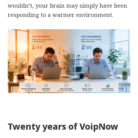
wouldn’t, your brain may simply have been
responding to a warmer environment.
Twenty years of VoipNow