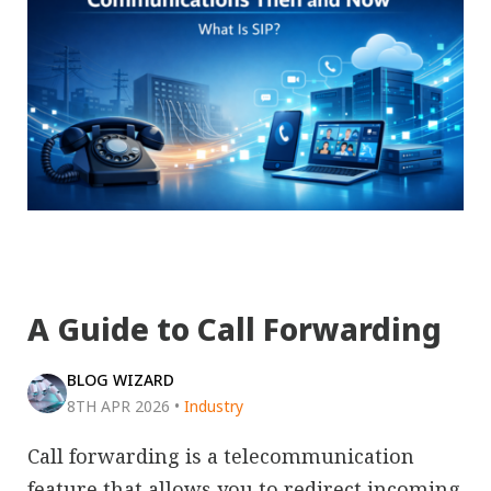
A Guide to Call Forwarding
BLOG WIZARD
8TH APR 2026
•
Industry
Call forwarding is a telecommunication
feature that allows you to redirect incoming