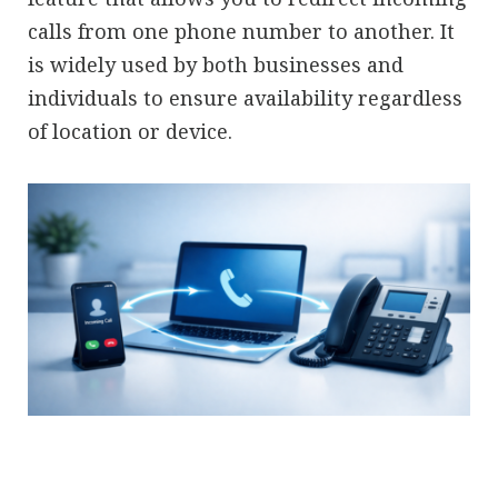
calls from one phone number to another. It
is widely used by both businesses and
individuals to ensure availability regardless
of location or device.