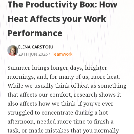
The Productivity Box: How
Heat Affects your Work
Performance
ELENA CARSTOIU
29TH JUN 2026
•
Teamwork
Summer brings longer days, brighter
mornings, and, for many of us, more heat.
While we usually think of heat as something
that affects our comfort, research shows it
also affects how we think. If you’ve ever
struggled to concentrate during a hot
afternoon, needed more time to finish a
task, or made mistakes that you normally