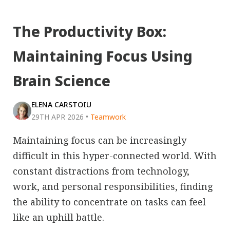
The Productivity Box:
Maintaining Focus Using
Brain Science
ELENA CARSTOIU
29TH APR 2026
•
Teamwork
Maintaining focus can be increasingly
difficult in this hyper-connected world. With
constant distractions from technology,
work, and personal responsibilities, finding
the ability to concentrate on tasks can feel
like an uphill battle.