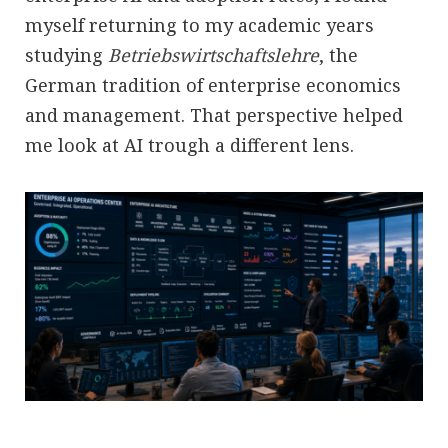
myself returning to my academic years
studying
Betriebswirtschaftslehre
, the
German tradition of enterprise economics
and management. That perspective helped
me look at AI trough a different lens.