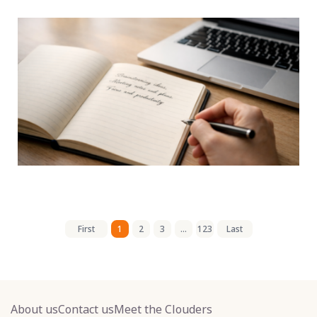
First
1
2
3
...
123
Last
About us
Contact us
Meet the Clouders