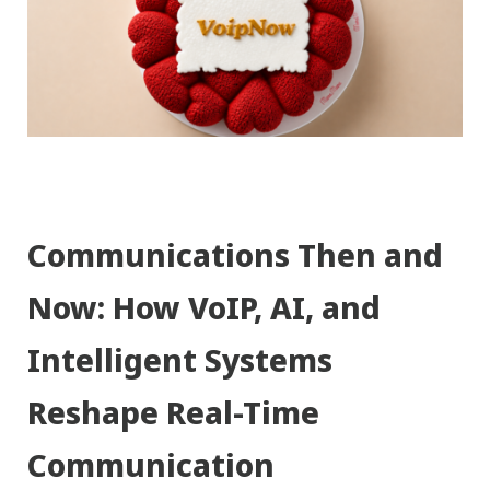
Communications Then and
Now: How VoIP, AI, and
Intelligent Systems
Reshape Real-Time
Communication