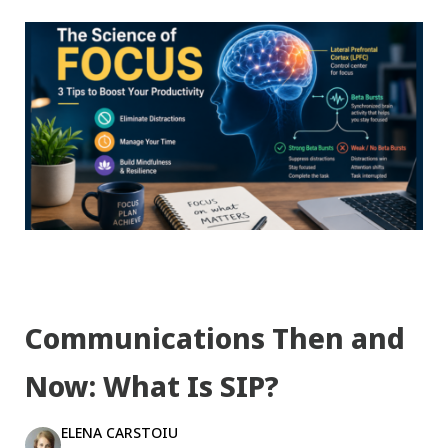
Communications Then and
Now: What Is SIP?
ELENA CARSTOIU