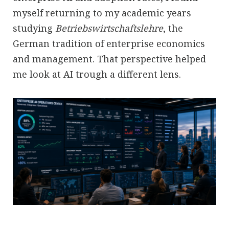
myself returning to my academic years
studying
Betriebswirtschaftslehre
, the
German tradition of enterprise economics
and management. That perspective helped
me look at AI trough a different lens.