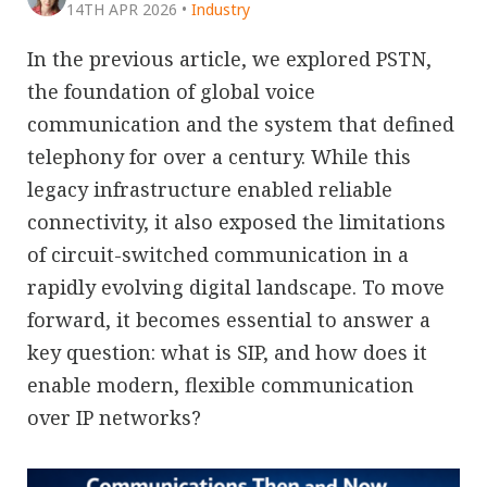
14TH APR 2026
•
Industry
In the previous article, we explored PSTN,
the foundation of global voice
communication and the system that defined
telephony for over a century. While this
legacy infrastructure enabled reliable
connectivity, it also exposed the limitations
of circuit-switched communication in a
rapidly evolving digital landscape. To move
forward, it becomes essential to answer a
key question: what is SIP, and how does it
enable modern, flexible communication
over IP networks?