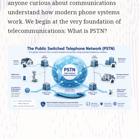
anyone curious about communications
understand how modern phone systems
work. We begin at the very foundation of
telecommunications: What is PSTN?