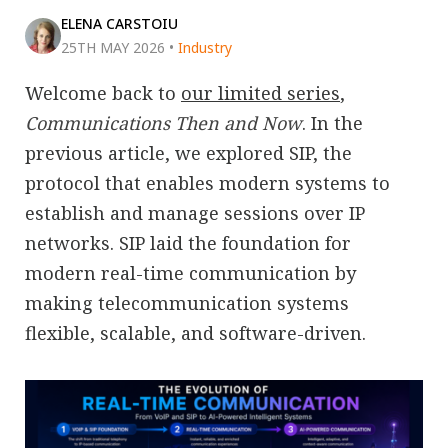
ELENA CARSTOIU
25TH MAY 2026
•
Industry
Welcome back to
our limited series
,
Communications Then and Now
. In the
previous article, we explored SIP, the
protocol that enables modern systems to
establish and manage sessions over IP
networks. SIP laid the foundation for
modern real-time communication by
making telecommunication systems
flexible, scalable, and software-driven.