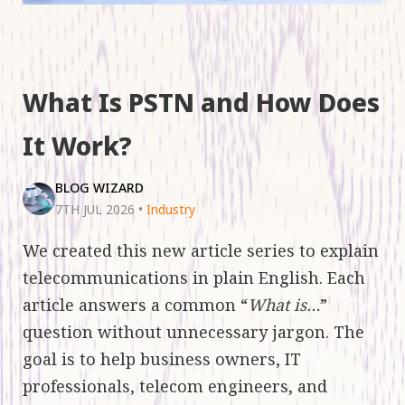
What Is PSTN and How Does
It Work?
BLOG WIZARD
7TH JUL 2026
•
Industry
We created this new article series to explain
telecommunications in plain English. Each
article answers a common “
What is…
”
question without unnecessary jargon. The
goal is to help business owners, IT
professionals, telecom engineers, and