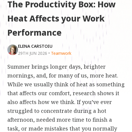
The Productivity Box: How
Heat Affects your Work
Performance
ELENA CARSTOIU
29TH JUN 2026
•
Teamwork
Summer brings longer days, brighter
mornings, and, for many of us, more heat.
While we usually think of heat as something
that affects our comfort, research shows it
also affects how we think. If you’ve ever
struggled to concentrate during a hot
afternoon, needed more time to finish a
task, or made mistakes that you normally