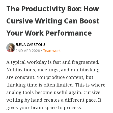
The Productivity Box: How
Cursive Writing Can Boost
Your Work Performance
ELENA CARSTOIU
2ND APR 2026
•
Teamwork
A typical workday is fast and fragmented.
Notifications, meetings, and multitasking
are constant. You produce content, but
thinking time is often limited. This is where
analog tools become useful again. Cursive
writing by hand creates a different pace. It
gives your brain space to process.