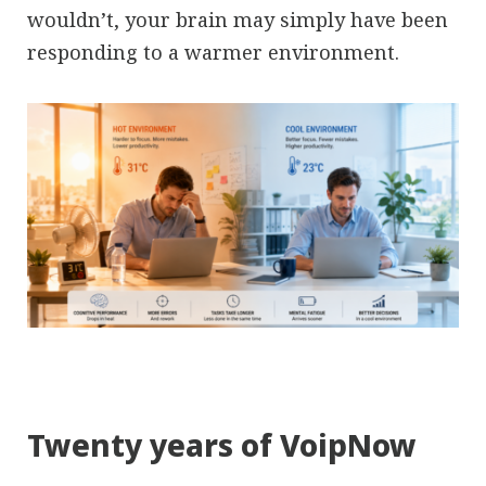
wouldn’t, your brain may simply have been
responding to a warmer environment.
Twenty years of VoipNow