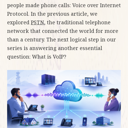
people made phone calls: Voice over Internet
Protocol. In the previous article, we
explored
PSTN
, the traditional telephone
network that connected the world for more
than a century. The next logical step in our
series is answering another essential
question: What is VoIP?