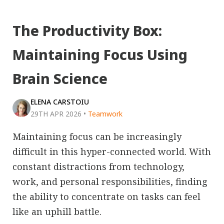
The Productivity Box:
Maintaining Focus Using
Brain Science
ELENA CARSTOIU
29TH APR 2026
•
Teamwork
Maintaining focus can be increasingly
difficult in this hyper-connected world. With
constant distractions from technology,
work, and personal responsibilities, finding
the ability to concentrate on tasks can feel
like an uphill battle.