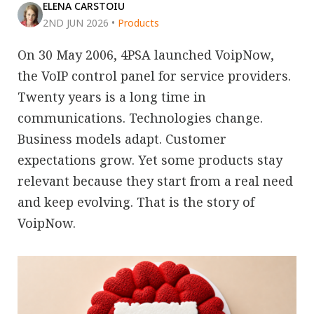
ELENA CARSTOIU
2ND JUN 2026
•
Products
On 30 May 2006, 4PSA launched VoipNow,
the VoIP control panel for service providers.
Twenty years is a long time in
communications. Technologies change.
Business models adapt. Customer
expectations grow. Yet some products stay
relevant because they start from a real need
and keep evolving. That is the story of
VoipNow.