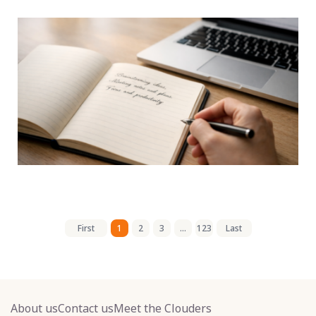
First
1
2
3
...
123
Last
About us
Contact us
Meet the Clouders