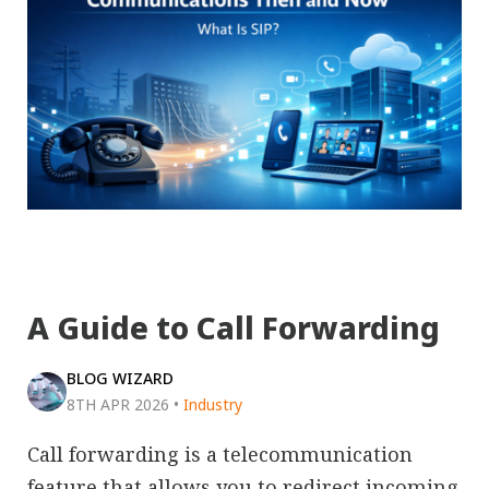
A Guide to Call Forwarding
BLOG WIZARD
8TH APR 2026
•
Industry
Call forwarding is a telecommunication
feature that allows you to redirect incoming