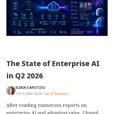
The State of Enterprise AI
in Q2 2026
ELENA CARSTOIU
14TH MAY 2026
•
AI In Business
After reading numerous reports on
enterprise AI and adoption rates, I found