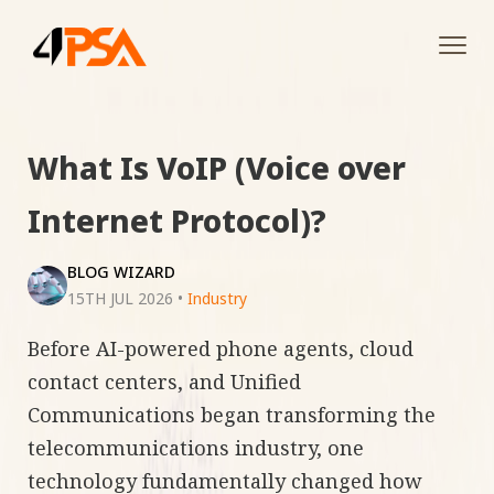
Tog
navi
What Is VoIP (Voice over
Internet Protocol)?
BLOG WIZARD
15TH JUL 2026
•
Industry
Before AI-powered phone agents, cloud
contact centers, and Unified
Communications began transforming the
telecommunications industry, one
technology fundamentally changed how