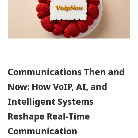
Communications Then and
Now: How VoIP, AI, and
Intelligent Systems
Reshape Real-Time
Communication