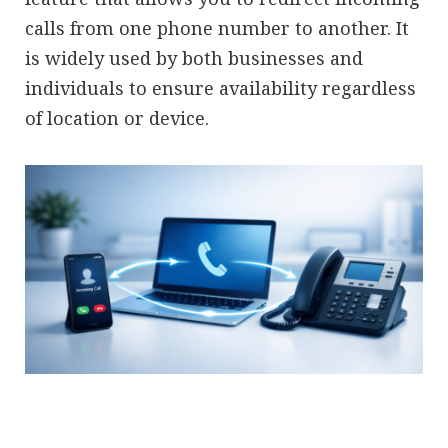
calls from one phone number to another. It
is widely used by both businesses and
individuals to ensure availability regardless
of location or device.