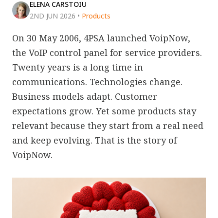
ELENA CARSTOIU
2ND JUN 2026
•
Products
On 30 May 2006, 4PSA launched VoipNow,
the VoIP control panel for service providers.
Twenty years is a long time in
communications. Technologies change.
Business models adapt. Customer
expectations grow. Yet some products stay
relevant because they start from a real need
and keep evolving. That is the story of
VoipNow.