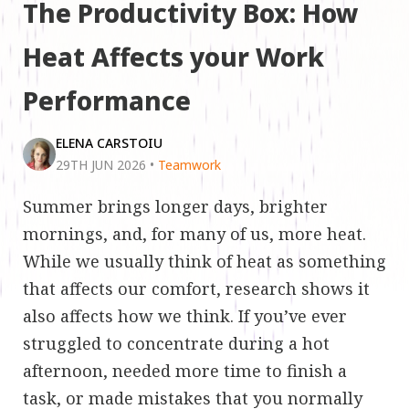
The Productivity Box: How
Heat Affects your Work
Performance
ELENA CARSTOIU
29TH JUN 2026
•
Teamwork
Summer brings longer days, brighter
mornings, and, for many of us, more heat.
While we usually think of heat as something
that affects our comfort, research shows it
also affects how we think. If you’ve ever
struggled to concentrate during a hot
afternoon, needed more time to finish a
task, or made mistakes that you normally