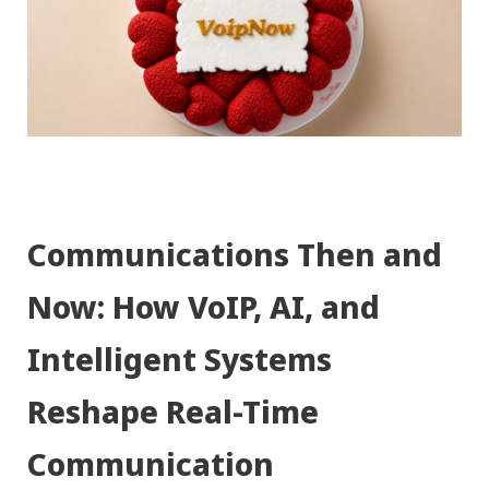
Communications Then and
Now: How VoIP, AI, and
Intelligent Systems
Reshape Real-Time
Communication