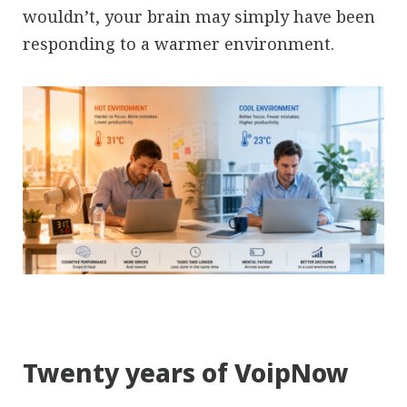
wouldn’t, your brain may simply have been
responding to a warmer environment.
Twenty years of VoipNow