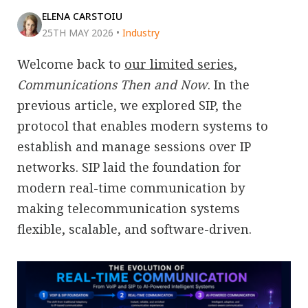
ELENA CARSTOIU
25TH MAY 2026
•
Industry
Welcome back to
our limited series
,
Communications Then and Now
. In the
previous article, we explored SIP, the
protocol that enables modern systems to
establish and manage sessions over IP
networks. SIP laid the foundation for
modern real-time communication by
making telecommunication systems
flexible, scalable, and software-driven.