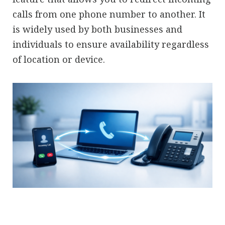
calls from one phone number to another. It
is widely used by both businesses and
individuals to ensure availability regardless
of location or device.