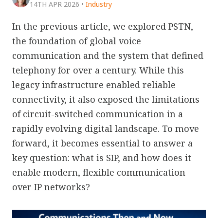
14TH APR 2026
•
Industry
In the previous article, we explored PSTN,
the foundation of global voice
communication and the system that defined
telephony for over a century. While this
legacy infrastructure enabled reliable
connectivity, it also exposed the limitations
of circuit-switched communication in a
rapidly evolving digital landscape. To move
forward, it becomes essential to answer a
key question: what is SIP, and how does it
enable modern, flexible communication
over IP networks?