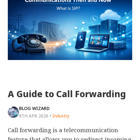
A Guide to Call Forwarding
BLOG WIZARD
8TH APR 2026
•
Industry
Call forwarding is a telecommunication
feature that allows you to redirect incoming