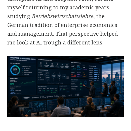
myself returning to my academic years
studying
Betriebswirtschaftslehre
, the
German tradition of enterprise economics
and management. That perspective helped
me look at AI trough a different lens.