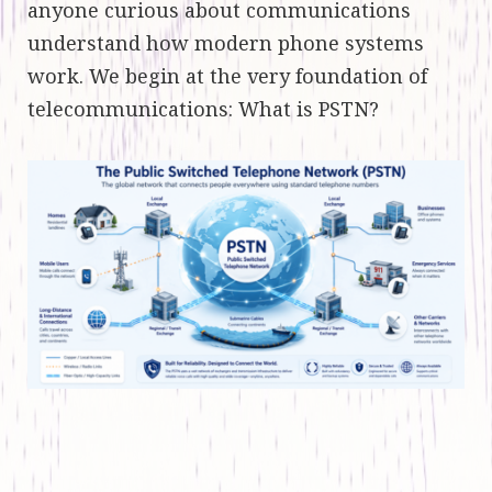
anyone curious about communications
understand how modern phone systems
work. We begin at the very foundation of
telecommunications: What is PSTN?