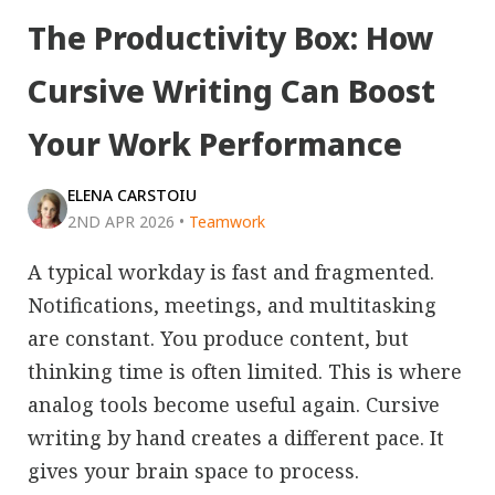
The Productivity Box: How
Cursive Writing Can Boost
Your Work Performance
ELENA CARSTOIU
2ND APR 2026
•
Teamwork
A typical workday is fast and fragmented.
Notifications, meetings, and multitasking
are constant. You produce content, but
thinking time is often limited. This is where
analog tools become useful again. Cursive
writing by hand creates a different pace. It
gives your brain space to process.