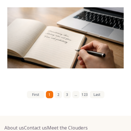
First
1
2
3
...
123
Last
About us
Contact us
Meet the Clouders