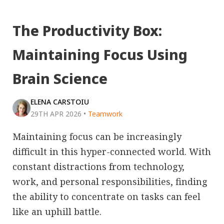
The Productivity Box:
Maintaining Focus Using
Brain Science
ELENA CARSTOIU
29TH APR 2026
•
Teamwork
Maintaining focus can be increasingly
difficult in this hyper-connected world. With
constant distractions from technology,
work, and personal responsibilities, finding
the ability to concentrate on tasks can feel
like an uphill battle.