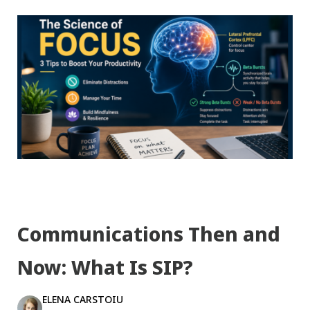
Communications Then and
Now: What Is SIP?
ELENA CARSTOIU