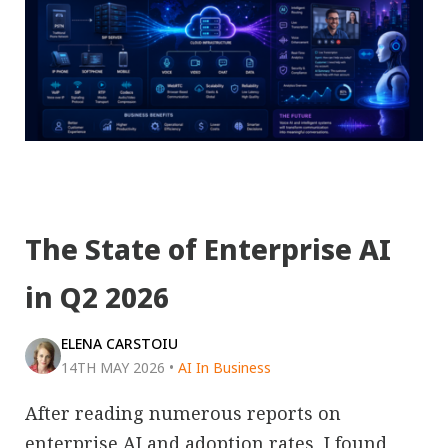
The State of Enterprise AI
in Q2 2026
ELENA CARSTOIU
14TH MAY 2026
•
AI In Business
After reading numerous reports on
enterprise AI and adoption rates, I found