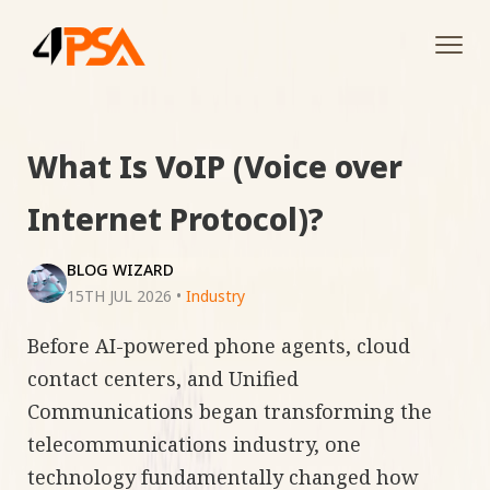
Tog
navi
What Is VoIP (Voice over
Internet Protocol)?
BLOG WIZARD
15TH JUL 2026
•
Industry
Before AI-powered phone agents, cloud
contact centers, and Unified
Communications began transforming the
telecommunications industry, one
technology fundamentally changed how