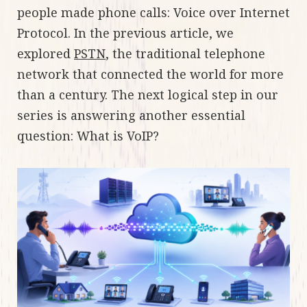
people made phone calls: Voice over Internet
Protocol. In the previous article, we
explored
PSTN
, the traditional telephone
network that connected the world for more
than a century. The next logical step in our
series is answering another essential
question: What is VoIP?