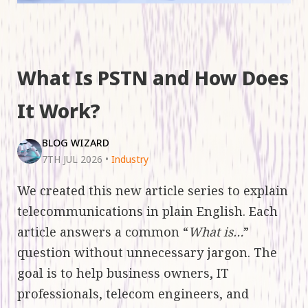
What Is PSTN and How Does
It Work?
BLOG WIZARD
7TH JUL 2026
•
Industry
We created this new article series to explain
telecommunications in plain English. Each
article answers a common “
What is…
”
question without unnecessary jargon. The
goal is to help business owners, IT
professionals, telecom engineers, and