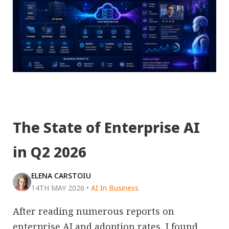
The State of Enterprise AI
in Q2 2026
ELENA CARSTOIU
14TH MAY 2026
•
AI In Business
After reading numerous reports on
enterprise AI and adoption rates, I found