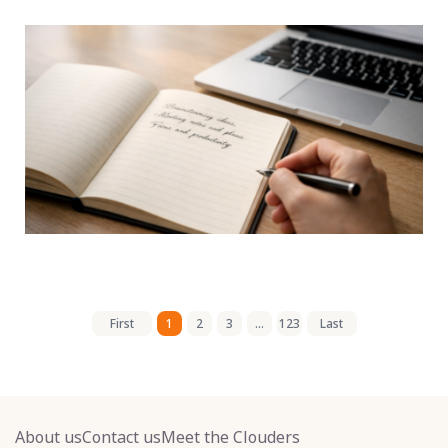
First
1
2
3
...
123
Last
About us
Contact us
Meet the Clouders