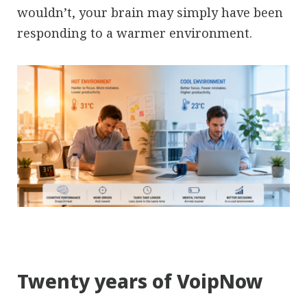
wouldn’t, your brain may simply have been
responding to a warmer environment.
Twenty years of VoipNow