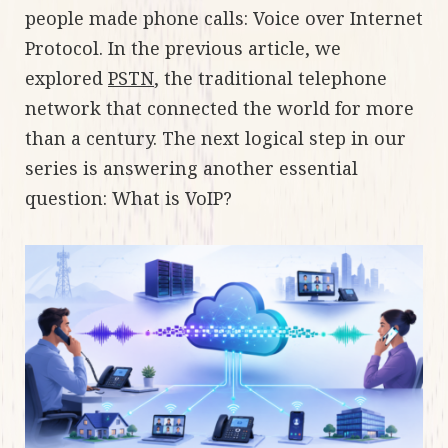
people made phone calls: Voice over Internet
Protocol. In the previous article, we
explored
PSTN
, the traditional telephone
network that connected the world for more
than a century. The next logical step in our
series is answering another essential
question: What is VoIP?