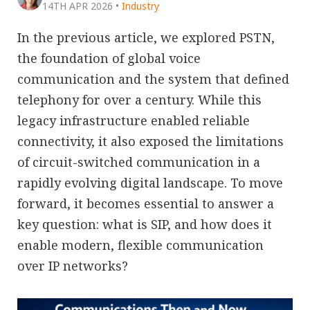
14TH APR 2026
•
Industry
In the previous article, we explored PSTN,
the foundation of global voice
communication and the system that defined
telephony for over a century. While this
legacy infrastructure enabled reliable
connectivity, it also exposed the limitations
of circuit-switched communication in a
rapidly evolving digital landscape. To move
forward, it becomes essential to answer a
key question: what is SIP, and how does it
enable modern, flexible communication
over IP networks?