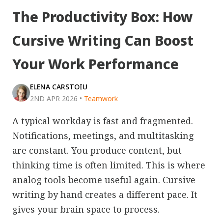
The Productivity Box: How
Cursive Writing Can Boost
Your Work Performance
ELENA CARSTOIU
2ND APR 2026
•
Teamwork
A typical workday is fast and fragmented.
Notifications, meetings, and multitasking
are constant. You produce content, but
thinking time is often limited. This is where
analog tools become useful again. Cursive
writing by hand creates a different pace. It
gives your brain space to process.