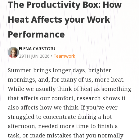
The Productivity Box: How
Heat Affects your Work
Performance
ELENA CARSTOIU
29TH JUN 2026
•
Teamwork
Summer brings longer days, brighter
mornings, and, for many of us, more heat.
While we usually think of heat as something
that affects our comfort, research shows it
also affects how we think. If you’ve ever
struggled to concentrate during a hot
afternoon, needed more time to finish a
task, or made mistakes that you normally