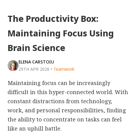
The Productivity Box:
Maintaining Focus Using
Brain Science
ELENA CARSTOIU
29TH APR 2026
•
Teamwork
Maintaining focus can be increasingly
difficult in this hyper-connected world. With
constant distractions from technology,
work, and personal responsibilities, finding
the ability to concentrate on tasks can feel
like an uphill battle.