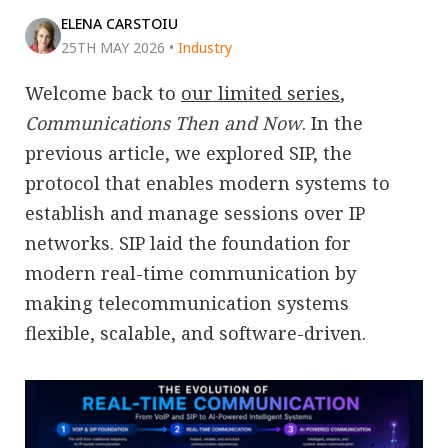
ELENA CARSTOIU
25TH MAY 2026
•
Industry
Welcome back to
our limited series
,
Communications Then and Now
. In the
previous article, we explored SIP, the
protocol that enables modern systems to
establish and manage sessions over IP
networks. SIP laid the foundation for
modern real-time communication by
making telecommunication systems
flexible, scalable, and software-driven.