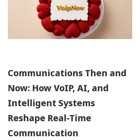
Communications Then and
Now: How VoIP, AI, and
Intelligent Systems
Reshape Real-Time
Communication