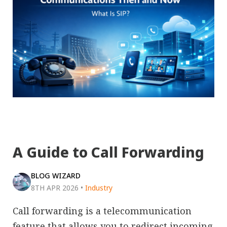
A Guide to Call Forwarding
BLOG WIZARD
8TH APR 2026
•
Industry
Call forwarding is a telecommunication
feature that allows you to redirect incoming