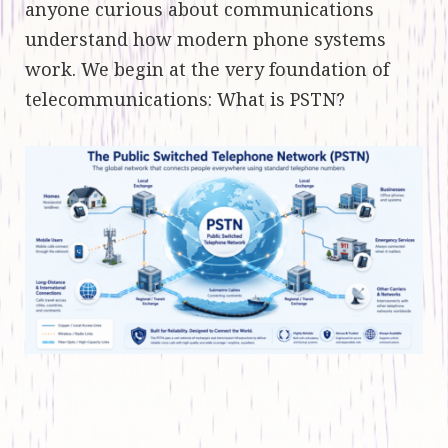
anyone curious about communications
understand how modern phone systems
work. We begin at the very foundation of
telecommunications: What is PSTN?