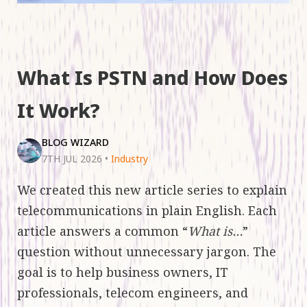
What Is PSTN and How Does
It Work?
BLOG WIZARD
7TH JUL 2026
•
Industry
We created this new article series to explain
telecommunications in plain English. Each
article answers a common “
What is…
”
question without unnecessary jargon. The
goal is to help business owners, IT
professionals, telecom engineers, and