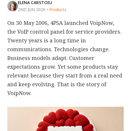
ELENA CARSTOIU
2ND JUN 2026
•
Products
On 30 May 2006, 4PSA launched VoipNow,
the VoIP control panel for service providers.
Twenty years is a long time in
communications. Technologies change.
Business models adapt. Customer
expectations grow. Yet some products stay
relevant because they start from a real need
and keep evolving. That is the story of
VoipNow.