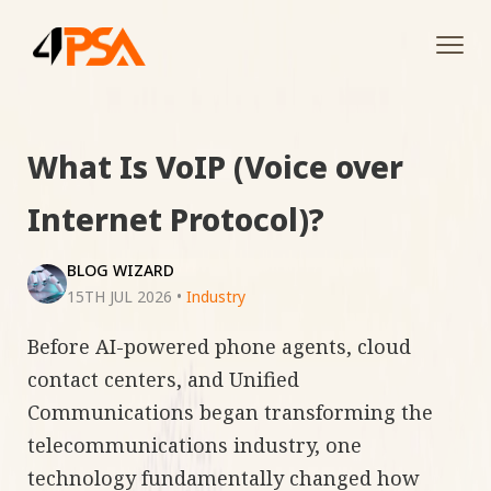
Tog
navi
What Is VoIP (Voice over
Internet Protocol)?
BLOG WIZARD
15TH JUL 2026
•
Industry
Before AI-powered phone agents, cloud
contact centers, and Unified
Communications began transforming the
telecommunications industry, one
technology fundamentally changed how