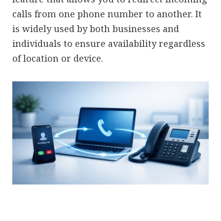
calls from one phone number to another. It
is widely used by both businesses and
individuals to ensure availability regardless
of location or device.