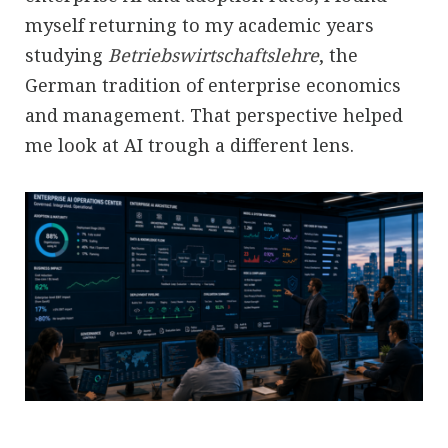
myself returning to my academic years
studying
Betriebswirtschaftslehre
, the
German tradition of enterprise economics
and management. That perspective helped
me look at AI trough a different lens.