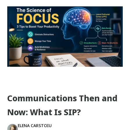
Communications Then and
Now: What Is SIP?
ELENA CARSTOIU