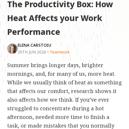
The Productivity Box: How
Heat Affects your Work
Performance
ELENA CARSTOIU
29TH JUN 2026
•
Teamwork
Summer brings longer days, brighter
mornings, and, for many of us, more heat.
While we usually think of heat as something
that affects our comfort, research shows it
also affects how we think. If you’ve ever
struggled to concentrate during a hot
afternoon, needed more time to finish a
task, or made mistakes that you normally