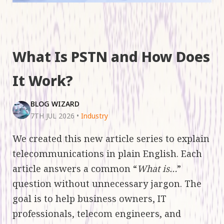
What Is PSTN and How Does
It Work?
BLOG WIZARD
7TH JUL 2026
•
Industry
We created this new article series to explain
telecommunications in plain English. Each
article answers a common “
What is…
”
question without unnecessary jargon. The
goal is to help business owners, IT
professionals, telecom engineers, and