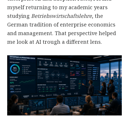
myself returning to my academic years
studying
Betriebswirtschaftslehre
, the
German tradition of enterprise economics
and management. That perspective helped
me look at AI trough a different lens.