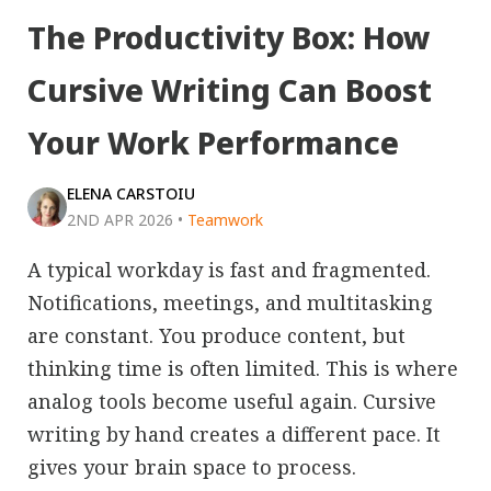
The Productivity Box: How
Cursive Writing Can Boost
Your Work Performance
ELENA CARSTOIU
2ND APR 2026
•
Teamwork
A typical workday is fast and fragmented.
Notifications, meetings, and multitasking
are constant. You produce content, but
thinking time is often limited. This is where
analog tools become useful again. Cursive
writing by hand creates a different pace. It
gives your brain space to process.