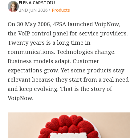
ELENA CARSTOIU
2ND JUN 2026
•
Products
On 30 May 2006, 4PSA launched VoipNow,
the VoIP control panel for service providers.
Twenty years is a long time in
communications. Technologies change.
Business models adapt. Customer
expectations grow. Yet some products stay
relevant because they start from a real need
and keep evolving. That is the story of
VoipNow.