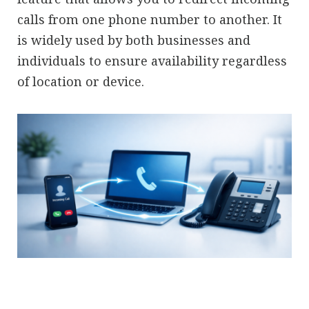
calls from one phone number to another. It
is widely used by both businesses and
individuals to ensure availability regardless
of location or device.