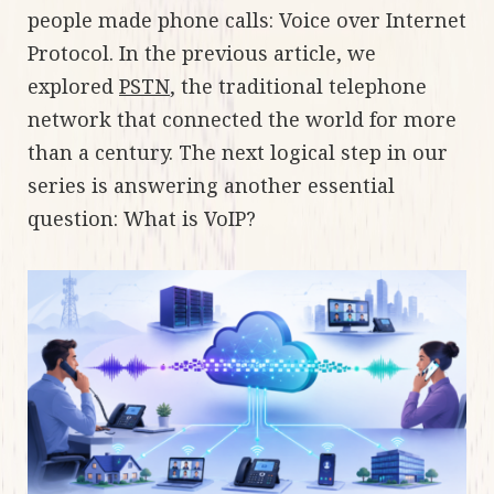
people made phone calls: Voice over Internet
Protocol. In the previous article, we
explored
PSTN
, the traditional telephone
network that connected the world for more
than a century. The next logical step in our
series is answering another essential
question: What is VoIP?