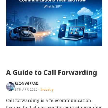
A Guide to Call Forwarding
BLOG WIZARD
8TH APR 2026
•
Industry
Call forwarding is a telecommunication
feature that allows you to redirect incoming