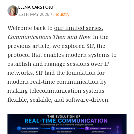
ELENA CARSTOIU
25TH MAY 2026
•
Industry
Welcome back to
our limited series
,
Communications Then and Now
. In the
previous article, we explored SIP, the
protocol that enables modern systems to
establish and manage sessions over IP
networks. SIP laid the foundation for
modern real-time communication by
making telecommunication systems
flexible, scalable, and software-driven.