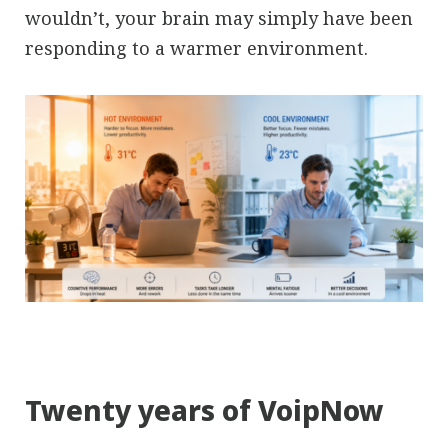
wouldn’t, your brain may simply have been
responding to a warmer environment.
Twenty years of VoipNow