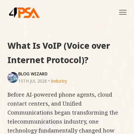
Tog
navi
What Is VoIP (Voice over
Internet Protocol)?
BLOG WIZARD
15TH JUL 2026
•
Industry
Before AI-powered phone agents, cloud
contact centers, and Unified
Communications began transforming the
telecommunications industry, one
technology fundamentally changed how