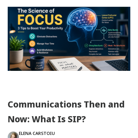
Communications Then and
Now: What Is SIP?
ELENA CARSTOIU