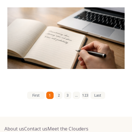
First
1
2
3
...
123
Last
About us
Contact us
Meet the Clouders