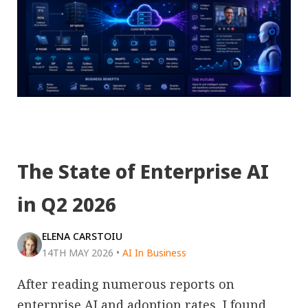
The State of Enterprise AI
in Q2 2026
ELENA CARSTOIU
14TH MAY 2026
•
AI In Business
After reading numerous reports on
enterprise AI and adoption rates, I found