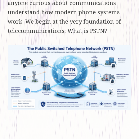
anyone curious about communications
understand how modern phone systems
work. We begin at the very foundation of
telecommunications: What is PSTN?