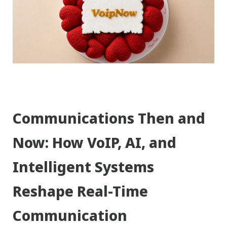
Communications Then and
Now: How VoIP, AI, and
Intelligent Systems
Reshape Real-Time
Communication