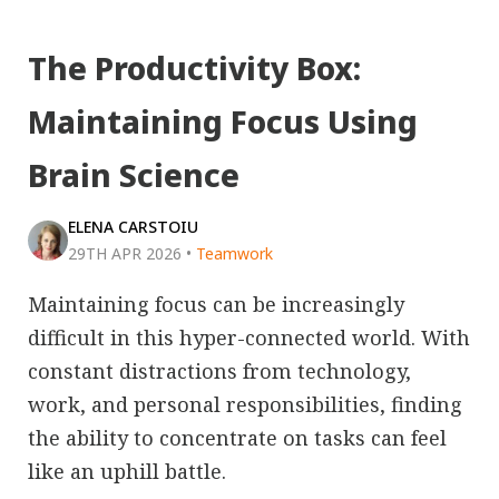
The Productivity Box:
Maintaining Focus Using
Brain Science
ELENA CARSTOIU
29TH APR 2026
•
Teamwork
Maintaining focus can be increasingly
difficult in this hyper-connected world. With
constant distractions from technology,
work, and personal responsibilities, finding
the ability to concentrate on tasks can feel
like an uphill battle.