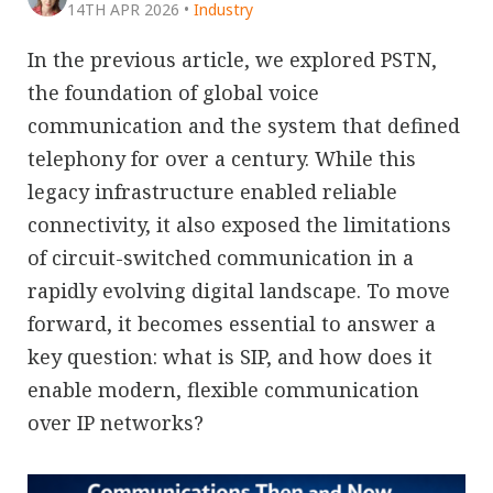
14TH APR 2026
•
Industry
In the previous article, we explored PSTN,
the foundation of global voice
communication and the system that defined
telephony for over a century. While this
legacy infrastructure enabled reliable
connectivity, it also exposed the limitations
of circuit-switched communication in a
rapidly evolving digital landscape. To move
forward, it becomes essential to answer a
key question: what is SIP, and how does it
enable modern, flexible communication
over IP networks?