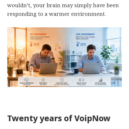
wouldn’t, your brain may simply have been
responding to a warmer environment.
Twenty years of VoipNow