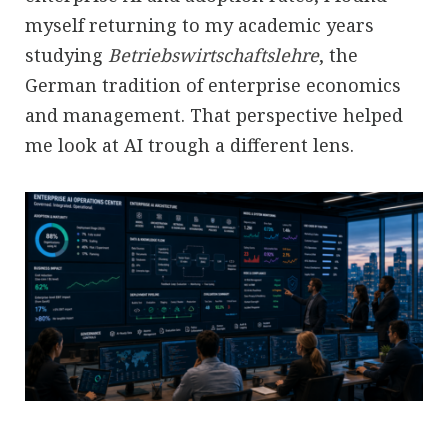
myself returning to my academic years
studying
Betriebswirtschaftslehre
, the
German tradition of enterprise economics
and management. That perspective helped
me look at AI trough a different lens.