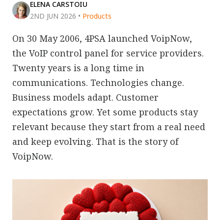
ELENA CARSTOIU
2ND JUN 2026
•
Products
On 30 May 2006, 4PSA launched VoipNow,
the VoIP control panel for service providers.
Twenty years is a long time in
communications. Technologies change.
Business models adapt. Customer
expectations grow. Yet some products stay
relevant because they start from a real need
and keep evolving. That is the story of
VoipNow.