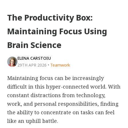
The Productivity Box:
Maintaining Focus Using
Brain Science
ELENA CARSTOIU
29TH APR 2026
•
Teamwork
Maintaining focus can be increasingly
difficult in this hyper-connected world. With
constant distractions from technology,
work, and personal responsibilities, finding
the ability to concentrate on tasks can feel
like an uphill battle.