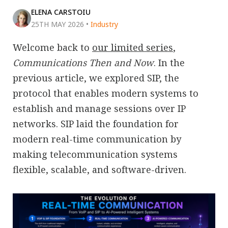
ELENA CARSTOIU
25TH MAY 2026
•
Industry
Welcome back to
our limited series
,
Communications Then and Now
. In the
previous article, we explored SIP, the
protocol that enables modern systems to
establish and manage sessions over IP
networks. SIP laid the foundation for
modern real-time communication by
making telecommunication systems
flexible, scalable, and software-driven.