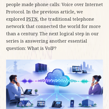
people made phone calls: Voice over Internet
Protocol. In the previous article, we
explored
PSTN
, the traditional telephone
network that connected the world for more
than a century. The next logical step in our
series is answering another essential
question: What is VoIP?