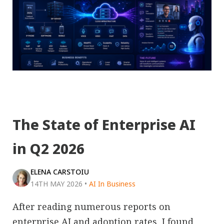
The State of Enterprise AI
in Q2 2026
ELENA CARSTOIU
14TH MAY 2026
•
AI In Business
After reading numerous reports on
enterprise AI and adoption rates, I found