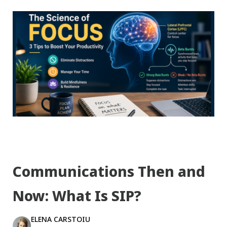
Communications Then and
Now: What Is SIP?
ELENA CARSTOIU