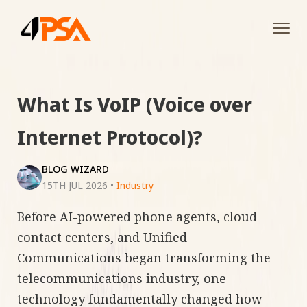
Tog
navi
What Is VoIP (Voice over
Internet Protocol)?
BLOG WIZARD
15TH JUL 2026
•
Industry
Before AI-powered phone agents, cloud
contact centers, and Unified
Communications began transforming the
telecommunications industry, one
technology fundamentally changed how