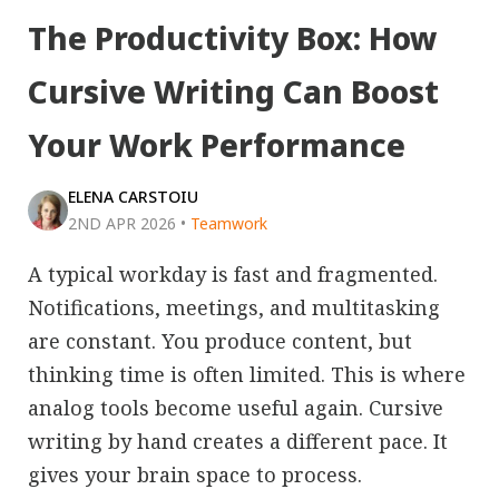
The Productivity Box: How
Cursive Writing Can Boost
Your Work Performance
ELENA CARSTOIU
2ND APR 2026
•
Teamwork
A typical workday is fast and fragmented.
Notifications, meetings, and multitasking
are constant. You produce content, but
thinking time is often limited. This is where
analog tools become useful again. Cursive
writing by hand creates a different pace. It
gives your brain space to process.