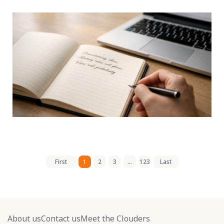
First
1
2
3
...
123
Last
About us
Contact us
Meet the Clouders