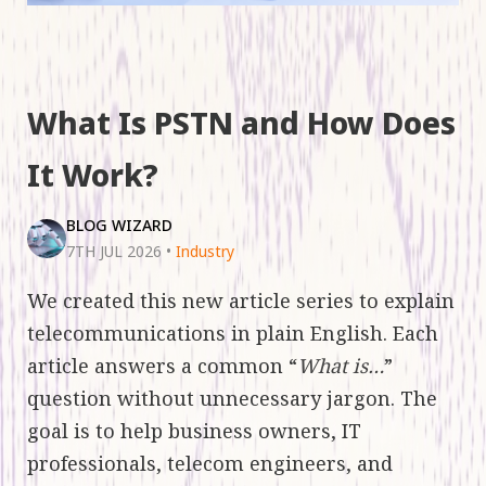
What Is PSTN and How Does
It Work?
BLOG WIZARD
7TH JUL 2026
•
Industry
We created this new article series to explain
telecommunications in plain English. Each
article answers a common “
What is…
”
question without unnecessary jargon. The
goal is to help business owners, IT
professionals, telecom engineers, and