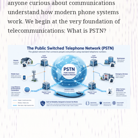
anyone curious about communications
understand how modern phone systems
work. We begin at the very foundation of
telecommunications: What is PSTN?