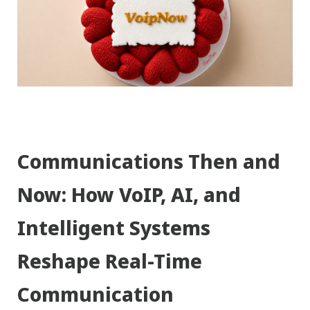
Communications Then and
Now: How VoIP, AI, and
Intelligent Systems
Reshape Real-Time
Communication