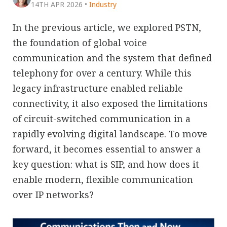
14TH APR 2026
•
Industry
In the previous article, we explored PSTN,
the foundation of global voice
communication and the system that defined
telephony for over a century. While this
legacy infrastructure enabled reliable
connectivity, it also exposed the limitations
of circuit-switched communication in a
rapidly evolving digital landscape. To move
forward, it becomes essential to answer a
key question: what is SIP, and how does it
enable modern, flexible communication
over IP networks?