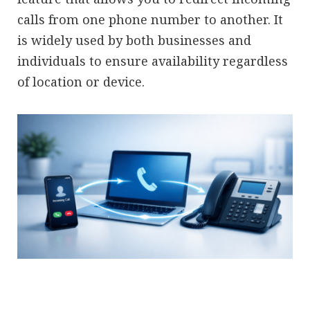
calls from one phone number to another. It
is widely used by both businesses and
individuals to ensure availability regardless
of location or device.