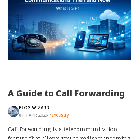
A Guide to Call Forwarding
BLOG WIZARD
8TH APR 2026
•
Industry
Call forwarding is a telecommunication
feature that allows you to redirect incoming