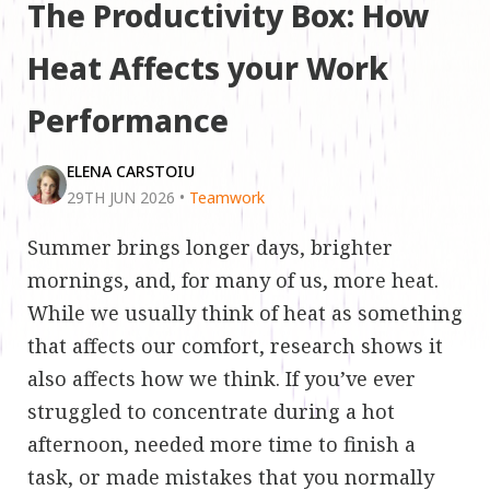
The Productivity Box: How
Heat Affects your Work
Performance
ELENA CARSTOIU
29TH JUN 2026
•
Teamwork
Summer brings longer days, brighter
mornings, and, for many of us, more heat.
While we usually think of heat as something
that affects our comfort, research shows it
also affects how we think. If you’ve ever
struggled to concentrate during a hot
afternoon, needed more time to finish a
task, or made mistakes that you normally