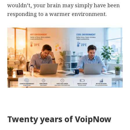
wouldn’t, your brain may simply have been
responding to a warmer environment.
Twenty years of VoipNow