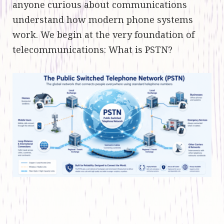
anyone curious about communications
understand how modern phone systems
work. We begin at the very foundation of
telecommunications: What is PSTN?