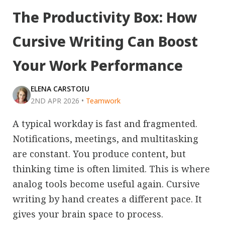
The Productivity Box: How
Cursive Writing Can Boost
Your Work Performance
ELENA CARSTOIU
2ND APR 2026
•
Teamwork
A typical workday is fast and fragmented.
Notifications, meetings, and multitasking
are constant. You produce content, but
thinking time is often limited. This is where
analog tools become useful again. Cursive
writing by hand creates a different pace. It
gives your brain space to process.