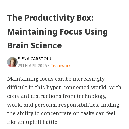
The Productivity Box:
Maintaining Focus Using
Brain Science
ELENA CARSTOIU
29TH APR 2026
•
Teamwork
Maintaining focus can be increasingly
difficult in this hyper-connected world. With
constant distractions from technology,
work, and personal responsibilities, finding
the ability to concentrate on tasks can feel
like an uphill battle.