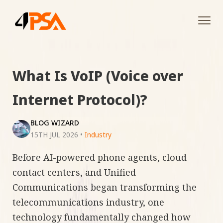
Tog
navi
What Is VoIP (Voice over
Internet Protocol)?
BLOG WIZARD
15TH JUL 2026
•
Industry
Before AI-powered phone agents, cloud
contact centers, and Unified
Communications began transforming the
telecommunications industry, one
technology fundamentally changed how