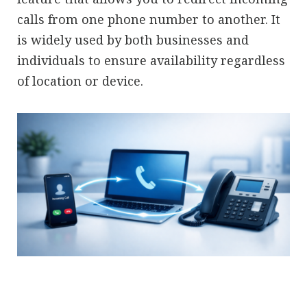
calls from one phone number to another. It
is widely used by both businesses and
individuals to ensure availability regardless
of location or device.