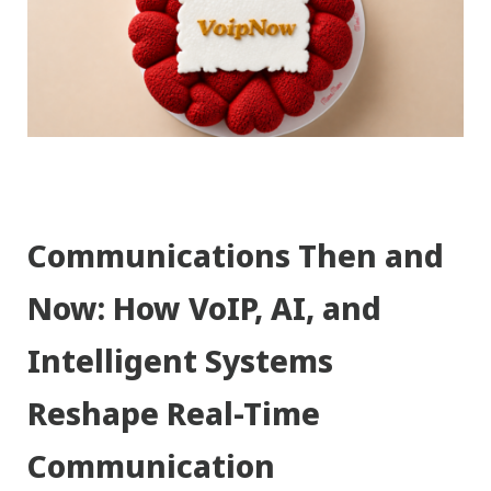
Communications Then and
Now: How VoIP, AI, and
Intelligent Systems
Reshape Real-Time
Communication