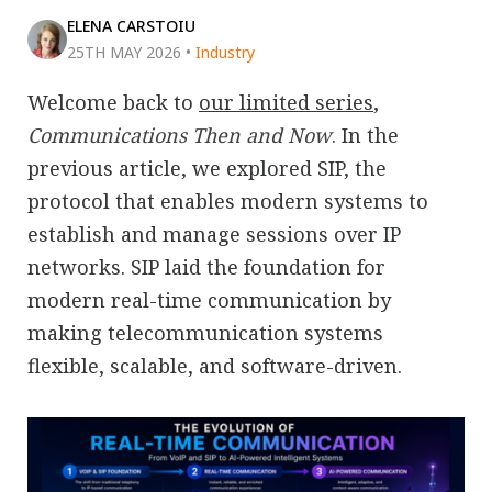
ELENA CARSTOIU
25TH MAY 2026
•
Industry
Welcome back to
our limited series
,
Communications Then and Now
. In the
previous article, we explored SIP, the
protocol that enables modern systems to
establish and manage sessions over IP
networks. SIP laid the foundation for
modern real-time communication by
making telecommunication systems
flexible, scalable, and software-driven.