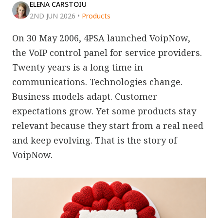
ELENA CARSTOIU
2ND JUN 2026
•
Products
On 30 May 2006, 4PSA launched VoipNow,
the VoIP control panel for service providers.
Twenty years is a long time in
communications. Technologies change.
Business models adapt. Customer
expectations grow. Yet some products stay
relevant because they start from a real need
and keep evolving. That is the story of
VoipNow.