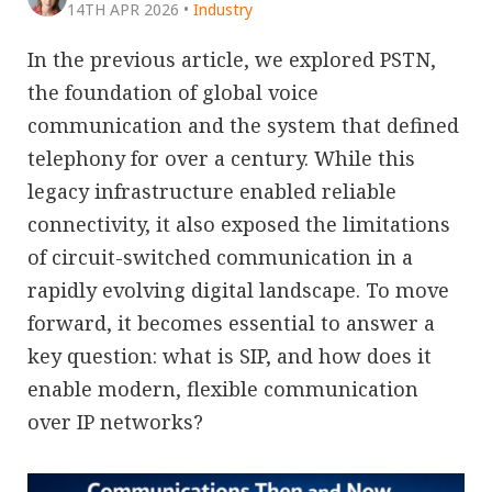
14TH APR 2026
•
Industry
In the previous article, we explored PSTN,
the foundation of global voice
communication and the system that defined
telephony for over a century. While this
legacy infrastructure enabled reliable
connectivity, it also exposed the limitations
of circuit-switched communication in a
rapidly evolving digital landscape. To move
forward, it becomes essential to answer a
key question: what is SIP, and how does it
enable modern, flexible communication
over IP networks?