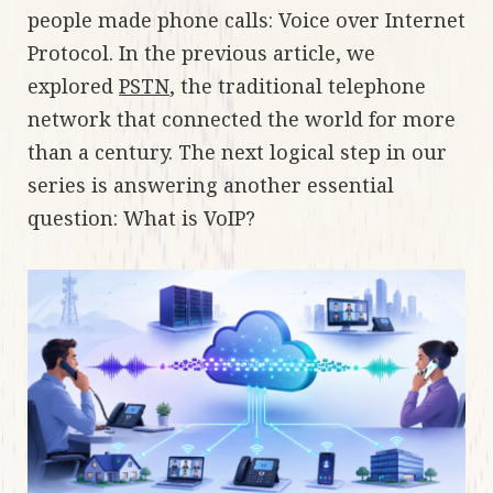
people made phone calls: Voice over Internet
Protocol. In the previous article, we
explored
PSTN
, the traditional telephone
network that connected the world for more
than a century. The next logical step in our
series is answering another essential
question: What is VoIP?