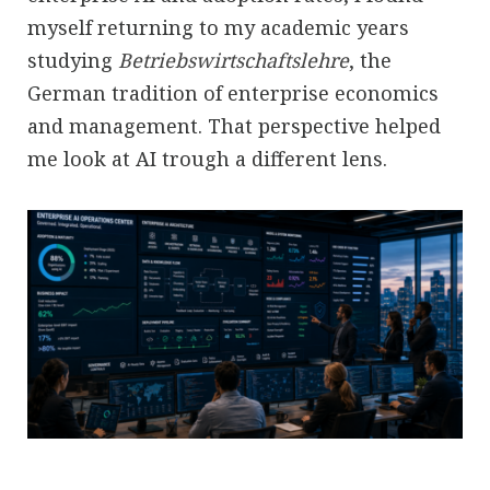
myself returning to my academic years
studying
Betriebswirtschaftslehre
, the
German tradition of enterprise economics
and management. That perspective helped
me look at AI trough a different lens.