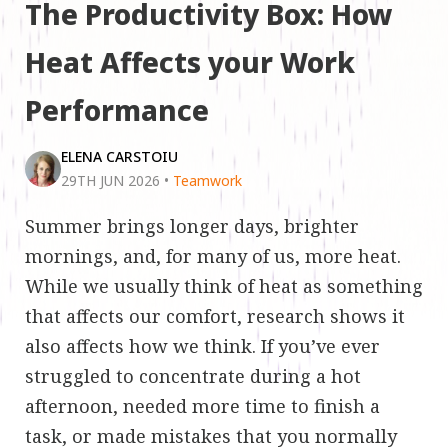
The Productivity Box: How
Heat Affects your Work
Performance
ELENA CARSTOIU
29TH JUN 2026
•
Teamwork
Summer brings longer days, brighter
mornings, and, for many of us, more heat.
While we usually think of heat as something
that affects our comfort, research shows it
also affects how we think. If you’ve ever
struggled to concentrate during a hot
afternoon, needed more time to finish a
task, or made mistakes that you normally