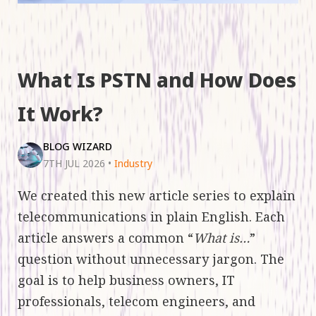
What Is PSTN and How Does
It Work?
BLOG WIZARD
7TH JUL 2026
•
Industry
We created this new article series to explain
telecommunications in plain English. Each
article answers a common “
What is…
”
question without unnecessary jargon. The
goal is to help business owners, IT
professionals, telecom engineers, and