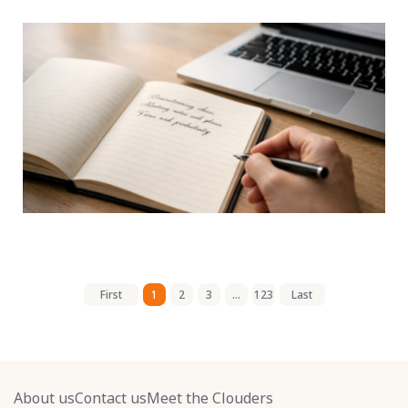
First
1
2
3
...
123
Last
About us
Contact us
Meet the Clouders