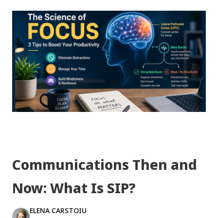
Communications Then and
Now: What Is SIP?
ELENA CARSTOIU