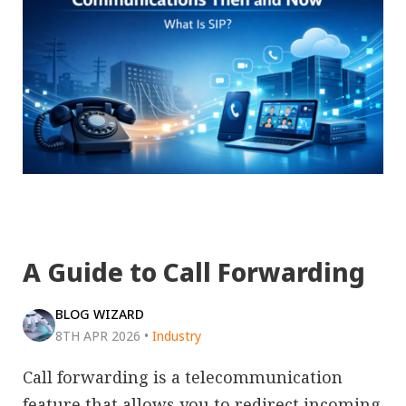
A Guide to Call Forwarding
BLOG WIZARD
8TH APR 2026
•
Industry
Call forwarding is a telecommunication
feature that allows you to redirect incoming