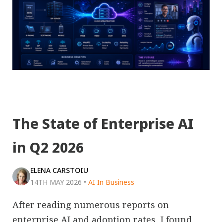
The State of Enterprise AI
in Q2 2026
ELENA CARSTOIU
14TH MAY 2026
•
AI In Business
After reading numerous reports on
enterprise AI and adoption rates, I found