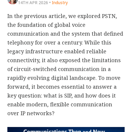
14TH APR 2026
•
Industry
In the previous article, we explored PSTN,
the foundation of global voice
communication and the system that defined
telephony for over a century. While this
legacy infrastructure enabled reliable
connectivity, it also exposed the limitations
of circuit-switched communication in a
rapidly evolving digital landscape. To move
forward, it becomes essential to answer a
key question: what is SIP, and how does it
enable modern, flexible communication
over IP networks?