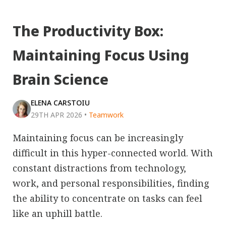
The Productivity Box:
Maintaining Focus Using
Brain Science
ELENA CARSTOIU
29TH APR 2026
•
Teamwork
Maintaining focus can be increasingly
difficult in this hyper-connected world. With
constant distractions from technology,
work, and personal responsibilities, finding
the ability to concentrate on tasks can feel
like an uphill battle.