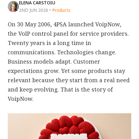
ELENA CARSTOIU
2ND JUN 2026
•
Products
On 30 May 2006, 4PSA launched VoipNow,
the VoIP control panel for service providers.
Twenty years is a long time in
communications. Technologies change.
Business models adapt. Customer
expectations grow. Yet some products stay
relevant because they start from a real need
and keep evolving. That is the story of
VoipNow.