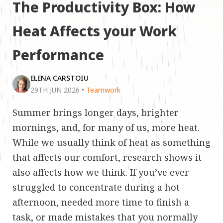
The Productivity Box: How
Heat Affects your Work
Performance
ELENA CARSTOIU
29TH JUN 2026
•
Teamwork
Summer brings longer days, brighter
mornings, and, for many of us, more heat.
While we usually think of heat as something
that affects our comfort, research shows it
also affects how we think. If you’ve ever
struggled to concentrate during a hot
afternoon, needed more time to finish a
task, or made mistakes that you normally