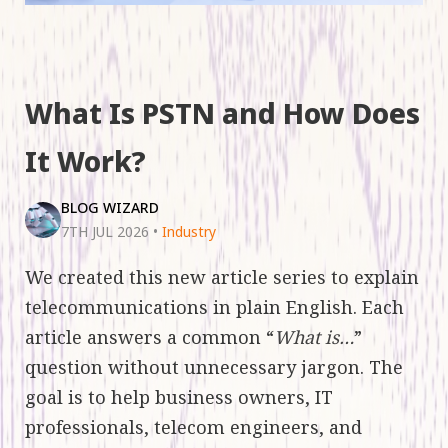
What Is PSTN and How Does
It Work?
BLOG WIZARD
7TH JUL 2026
•
Industry
We created this new article series to explain
telecommunications in plain English. Each
article answers a common “
What is…
”
question without unnecessary jargon. The
goal is to help business owners, IT
professionals, telecom engineers, and