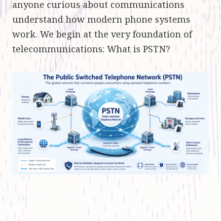
anyone curious about communications
understand how modern phone systems
work. We begin at the very foundation of
telecommunications: What is PSTN?