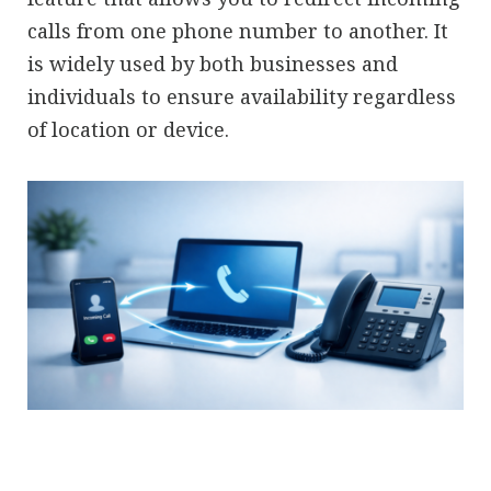
calls from one phone number to another. It
is widely used by both businesses and
individuals to ensure availability regardless
of location or device.