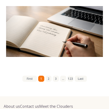
First
1
2
3
...
123
Last
About us
Contact us
Meet the Clouders