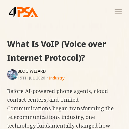
Tog
navi
What Is VoIP (Voice over
Internet Protocol)?
BLOG WIZARD
15TH JUL 2026
•
Industry
Before AI-powered phone agents, cloud
contact centers, and Unified
Communications began transforming the
telecommunications industry, one
technology fundamentally changed how