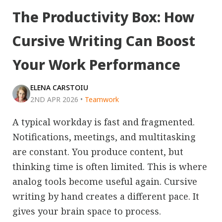
The Productivity Box: How
Cursive Writing Can Boost
Your Work Performance
ELENA CARSTOIU
2ND APR 2026
•
Teamwork
A typical workday is fast and fragmented.
Notifications, meetings, and multitasking
are constant. You produce content, but
thinking time is often limited. This is where
analog tools become useful again. Cursive
writing by hand creates a different pace. It
gives your brain space to process.