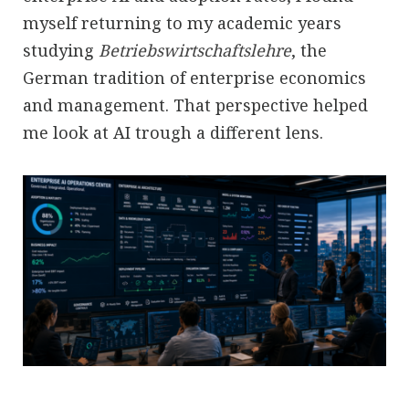
myself returning to my academic years
studying
Betriebswirtschaftslehre
, the
German tradition of enterprise economics
and management. That perspective helped
me look at AI trough a different lens.