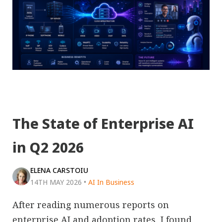
The State of Enterprise AI
in Q2 2026
ELENA CARSTOIU
14TH MAY 2026
•
AI In Business
After reading numerous reports on
enterprise AI and adoption rates, I found