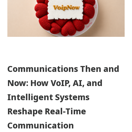
Communications Then and
Now: How VoIP, AI, and
Intelligent Systems
Reshape Real-Time
Communication