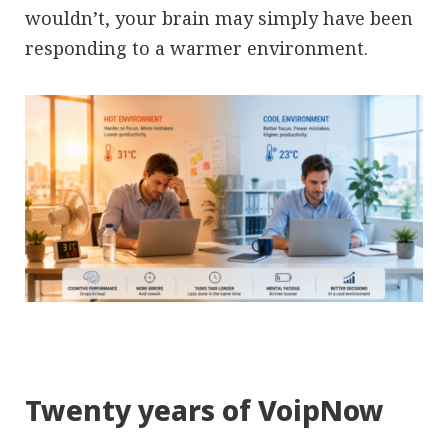
wouldn’t, your brain may simply have been
responding to a warmer environment.
Twenty years of VoipNow