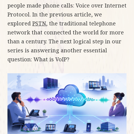
people made phone calls: Voice over Internet
Protocol. In the previous article, we
explored
PSTN
, the traditional telephone
network that connected the world for more
than a century. The next logical step in our
series is answering another essential
question: What is VoIP?