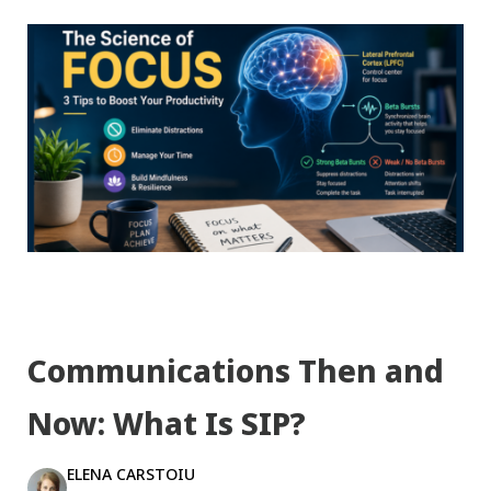
Communications Then and
Now: What Is SIP?
ELENA CARSTOIU