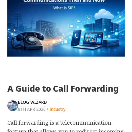
A Guide to Call Forwarding
BLOG WIZARD
8TH APR 2026
•
Industry
Call forwarding is a telecommunication
feature that allows you to redirect incoming