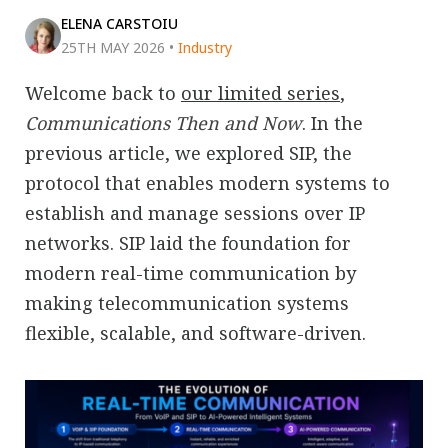
ELENA CARSTOIU
25TH MAY 2026
•
Industry
Welcome back to
our limited series
,
Communications Then and Now
. In the
previous article, we explored SIP, the
protocol that enables modern systems to
establish and manage sessions over IP
networks. SIP laid the foundation for
modern real-time communication by
making telecommunication systems
flexible, scalable, and software-driven.