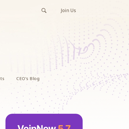
Join Us
ts
CEO’s Blog