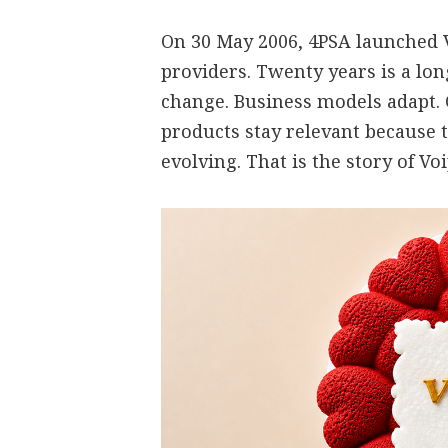
On 30 May 2006, 4PSA launched V
providers. Twenty years is a lo
change. Business models adapt.
products stay relevant because 
evolving. That is the story of V