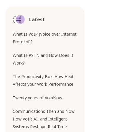
Latest
What Is VoIP (Voice over Internet
Protocol)?
What Is PSTN and How Does It
Work?
The Productivity Box: How Heat
Affects your Work Performance
Twenty years of VoipNow
Communications Then and Now:
How VoIP, AI, and Intelligent
Systems Reshape Real-Time