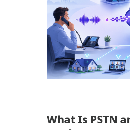
What Is PSTN a