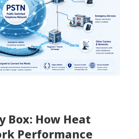
ty Box: How Heat
ork Performance