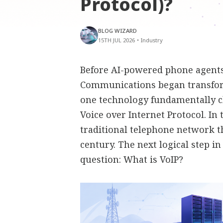
Protocol)?
BLOG WIZARD
15TH JUL 2026
•
Industry
Before AI-powered phone agents,
Communications began transfor
one technology fundamentally 
Voice over Internet Protocol. In
traditional telephone network t
century. The next logical step i
question: What is VoIP?