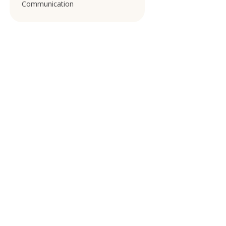
Communication