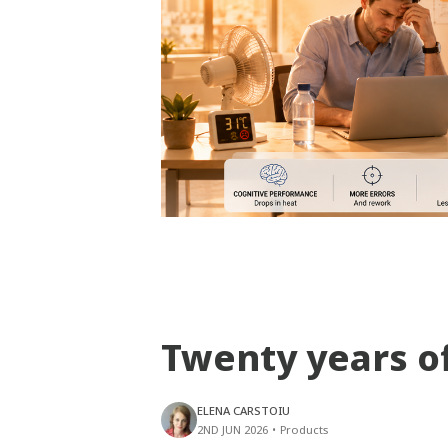
Twenty years o
ELENA CARSTOIU
2ND JUN 2026
•
Products