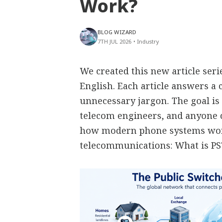
Work?
BLOG WIZARD
7TH JUL 2026
•
Industry
We created this new article ser
English. Each article answers 
unnecessary jargon. The goal is 
telecom engineers, and anyone
how modern phone systems work
telecommunications: What is P