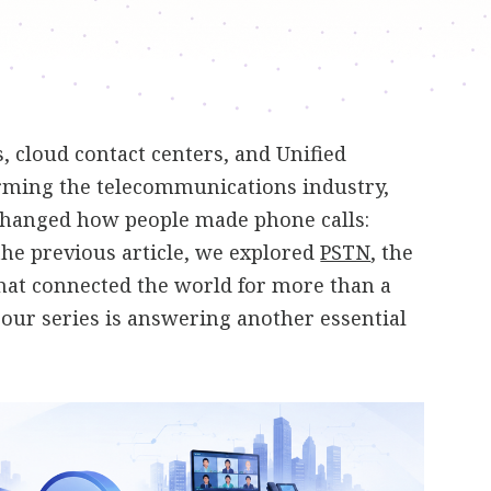
 cloud contact centers, and Unified
ming the telecommunications industry,
changed how people made phone calls:
 the previous article, we explored
PSTN
, the
hat connected the world for more than a
n our series is answering another essential