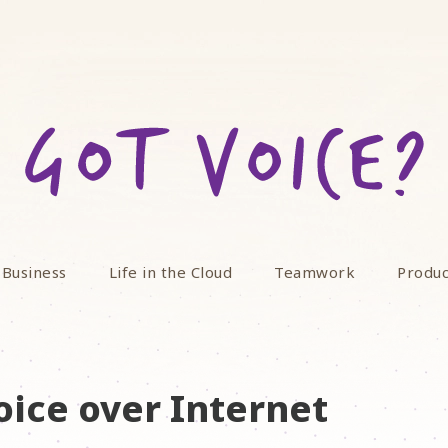
 Business
Life in the Cloud
Teamwork
Produc
oice over Internet