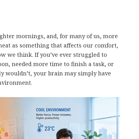
ghter mornings, and, for many of us, more
heat as something that affects our comfort,
ow we think. If you’ve ever struggled to
oon, needed more time to finish a task, or
y wouldn’t, your brain may simply have
nvironment.