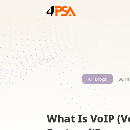
All Blogs
AI in
What Is VoIP (V