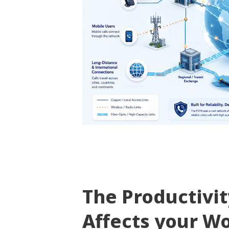
The Productivi
Affects your W