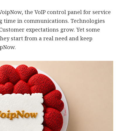
oipNow, the VoIP control panel for service
ng time in communications. Technologies
 Customer expectations grow. Yet some
they start from a real need and keep
oipNow.