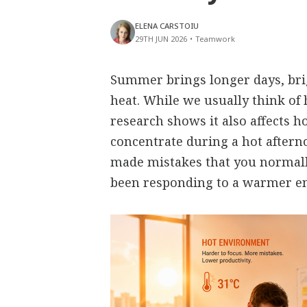
ELENA CARSTOIU
29TH JUN 2026
•
Teamwork
Summer brings longer days, bri
heat. While we usually think of 
research shows it also affects h
concentrate during a hot aftern
made mistakes that you normall
been responding to a warmer e