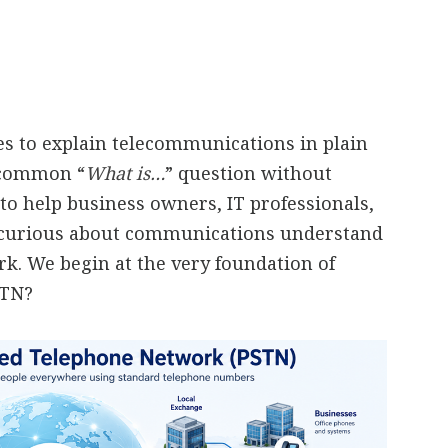
ies to explain telecommunications in plain
a common “
What is…
” question without
to help business owners, IT professionals,
 curious about communications understand
. We begin at the very foundation of
STN?