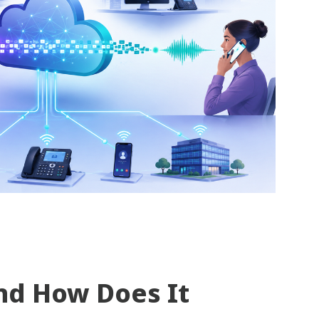
nd How Does It