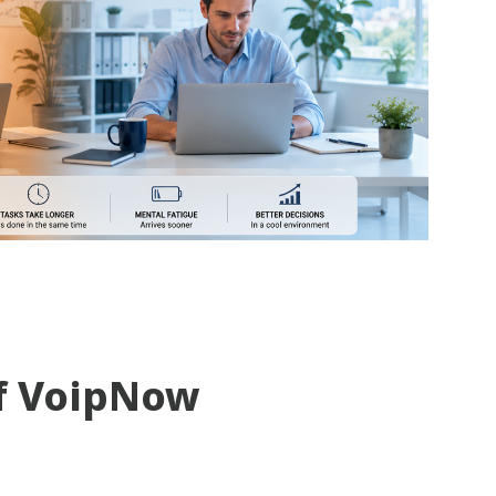
f VoipNow