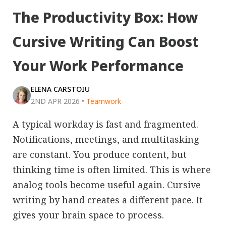
The Productivity Box: How
Cursive Writing Can Boost
Your Work Performance
ELENA CARSTOIU
2ND APR 2026
•
Teamwork
A typical workday is fast and fragmented.
Notifications, meetings, and multitasking
are constant. You produce content, but
thinking time is often limited. This is where
analog tools become useful again. Cursive
writing by hand creates a different pace. It
gives your brain space to process.