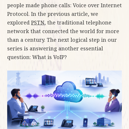
people made phone calls: Voice over Internet
Protocol. In the previous article, we
explored
PSTN
, the traditional telephone
network that connected the world for more
than a century. The next logical step in our
series is answering another essential
question: What is VoIP?