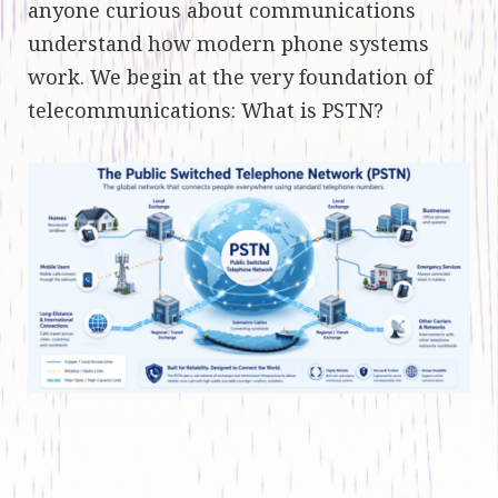
anyone curious about communications
understand how modern phone systems
work. We begin at the very foundation of
telecommunications: What is PSTN?