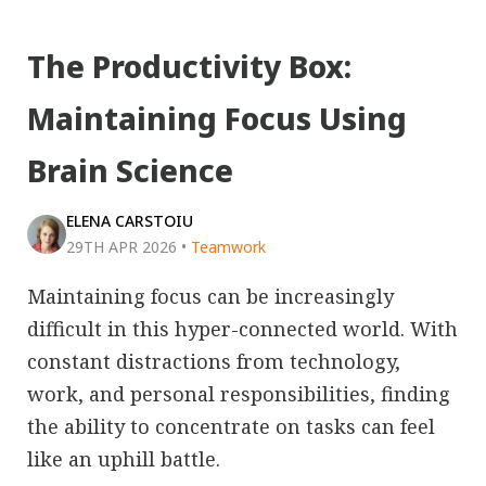
The Productivity Box:
Maintaining Focus Using
Brain Science
ELENA CARSTOIU
29TH APR 2026
•
Teamwork
Maintaining focus can be increasingly
difficult in this hyper-connected world. With
constant distractions from technology,
work, and personal responsibilities, finding
the ability to concentrate on tasks can feel
like an uphill battle.