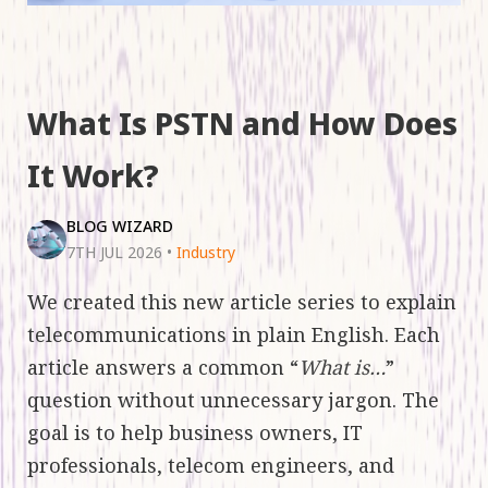
What Is PSTN and How Does
It Work?
BLOG WIZARD
7TH JUL 2026
•
Industry
We created this new article series to explain
telecommunications in plain English. Each
article answers a common “
What is…
”
question without unnecessary jargon. The
goal is to help business owners, IT
professionals, telecom engineers, and