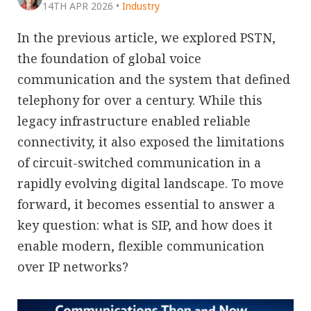
14TH APR 2026
•
Industry
In the previous article, we explored PSTN,
the foundation of global voice
communication and the system that defined
telephony for over a century. While this
legacy infrastructure enabled reliable
connectivity, it also exposed the limitations
of circuit-switched communication in a
rapidly evolving digital landscape. To move
forward, it becomes essential to answer a
key question: what is SIP, and how does it
enable modern, flexible communication
over IP networks?