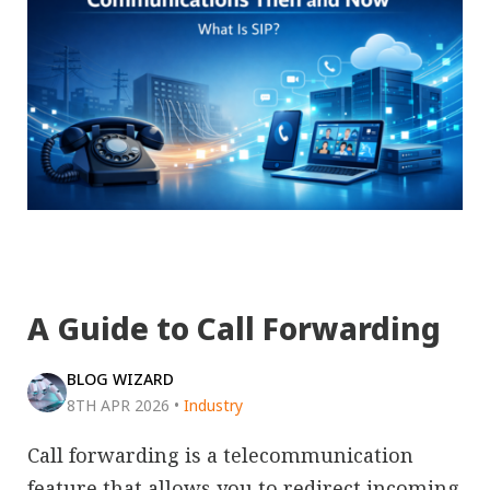
A Guide to Call Forwarding
BLOG WIZARD
8TH APR 2026
•
Industry
Call forwarding is a telecommunication
feature that allows you to redirect incoming