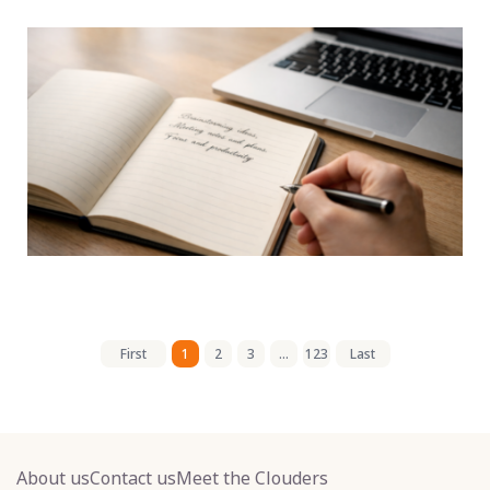
First
1
2
3
...
123
Last
About us
Contact us
Meet the Clouders