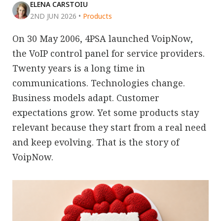
ELENA CARSTOIU
2ND JUN 2026
•
Products
On 30 May 2006, 4PSA launched VoipNow,
the VoIP control panel for service providers.
Twenty years is a long time in
communications. Technologies change.
Business models adapt. Customer
expectations grow. Yet some products stay
relevant because they start from a real need
and keep evolving. That is the story of
VoipNow.