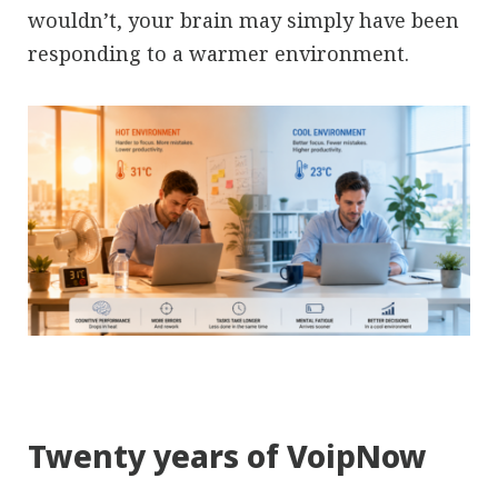
wouldn’t, your brain may simply have been
responding to a warmer environment.
Twenty years of VoipNow