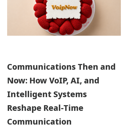
Communications Then and
Now: How VoIP, AI, and
Intelligent Systems
Reshape Real-Time
Communication