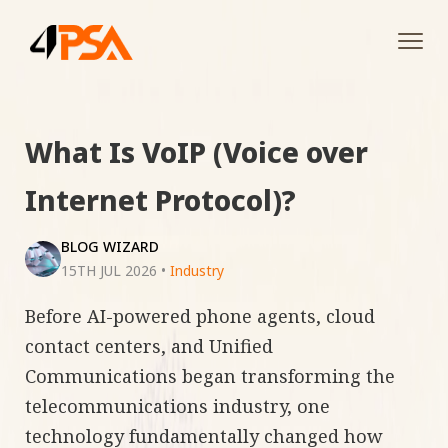
Tog
navi
What Is VoIP (Voice over
Internet Protocol)?
BLOG WIZARD
15TH JUL 2026
•
Industry
Before AI-powered phone agents, cloud
contact centers, and Unified
Communications began transforming the
telecommunications industry, one
technology fundamentally changed how