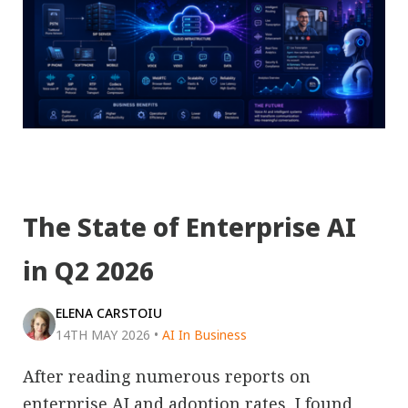
The State of Enterprise AI
in Q2 2026
ELENA CARSTOIU
14TH MAY 2026
•
AI In Business
After reading numerous reports on
enterprise AI and adoption rates, I found