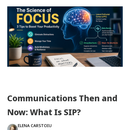
Communications Then and
Now: What Is SIP?
ELENA CARSTOIU