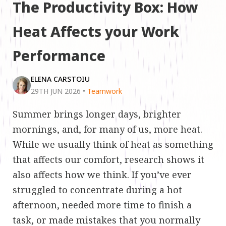
The Productivity Box: How
Heat Affects your Work
Performance
ELENA CARSTOIU
29TH JUN 2026
•
Teamwork
Summer brings longer days, brighter
mornings, and, for many of us, more heat.
While we usually think of heat as something
that affects our comfort, research shows it
also affects how we think. If you’ve ever
struggled to concentrate during a hot
afternoon, needed more time to finish a
task, or made mistakes that you normally