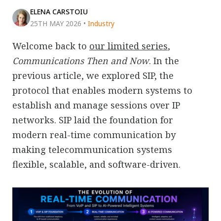
ELENA CARSTOIU
25TH MAY 2026
•
Industry
Welcome back to
our limited series
,
Communications Then and Now
. In the
previous article, we explored SIP, the
protocol that enables modern systems to
establish and manage sessions over IP
networks. SIP laid the foundation for
modern real-time communication by
making telecommunication systems
flexible, scalable, and software-driven.