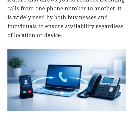
calls from one phone number to another. It
is widely used by both businesses and
individuals to ensure availability regardless
of location or device.