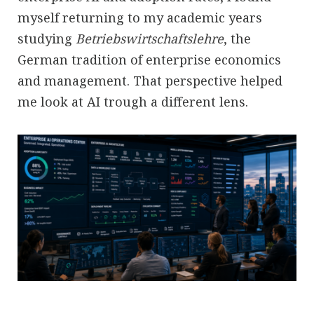
myself returning to my academic years
studying
Betriebswirtschaftslehre
, the
German tradition of enterprise economics
and management. That perspective helped
me look at AI trough a different lens.