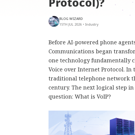
Protocol)?
BLOG WIZARD
15TH JUL 2026
•
Industry
Before AI-powered phone agents,
Communications began transfor
one technology fundamentally 
Voice over Internet Protocol. In
traditional telephone network t
century. The next logical step i
question: What is VoIP?