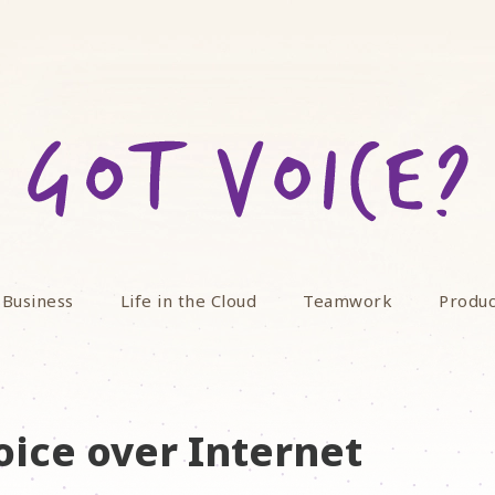
 Business
Life in the Cloud
Teamwork
Produc
oice over Internet