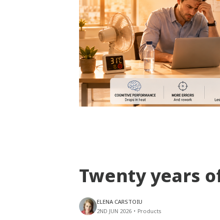
Twenty years o
ELENA CARSTOIU
2ND JUN 2026
•
Products