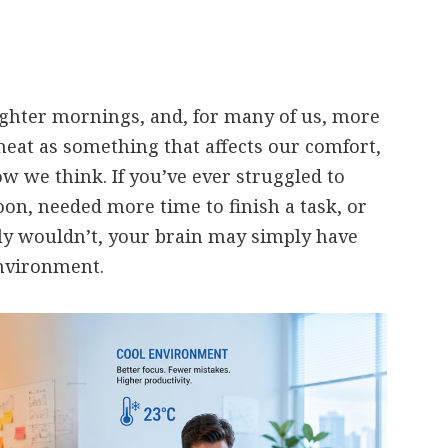
ghter mornings, and, for many of us, more
heat as something that affects our comfort,
ow we think. If you’ve ever struggled to
oon, needed more time to finish a task, or
y wouldn’t, your brain may simply have
nvironment.