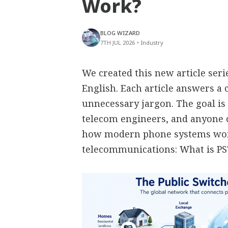
Work?
BLOG WIZARD
7TH JUL 2026
•
Industry
We created this new article ser
English. Each article answers 
unnecessary jargon. The goal is 
telecom engineers, and anyone
how modern phone systems work
telecommunications: What is P