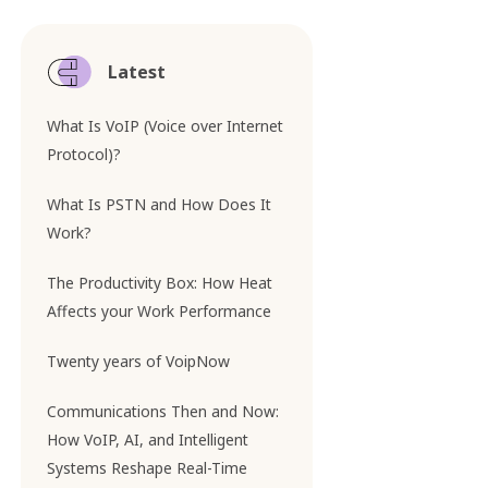
Latest
What Is VoIP (Voice over Internet
Protocol)?
What Is PSTN and How Does It
Work?
The Productivity Box: How Heat
Affects your Work Performance
Twenty years of VoipNow
Communications Then and Now:
How VoIP, AI, and Intelligent
Systems Reshape Real-Time