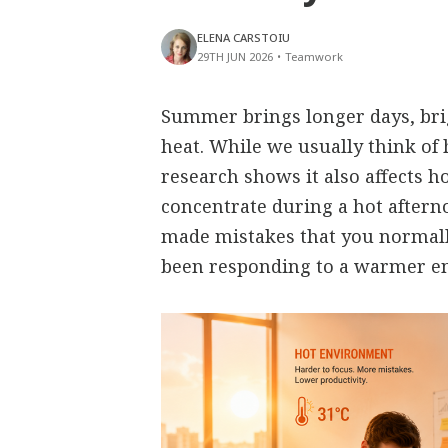
ELENA CARSTOIU
29TH JUN 2026
•
Teamwork
Summer brings longer days, bri
heat. While we usually think of 
research shows it also affects h
concentrate during a hot aftern
made mistakes that you normall
been responding to a warmer e