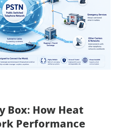
ty Box: How Heat
ork Performance