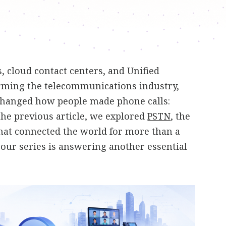
 cloud contact centers, and Unified
ming the telecommunications industry,
changed how people made phone calls:
 the previous article, we explored
PSTN
, the
hat connected the world for more than a
n our series is answering another essential