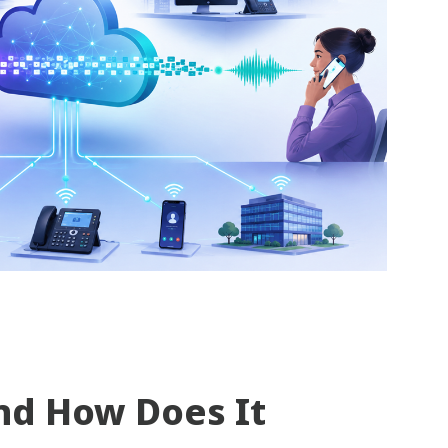
nd How Does It