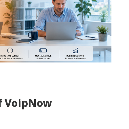
f VoipNow