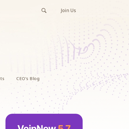
Join Us
ts
CEO’s Blog