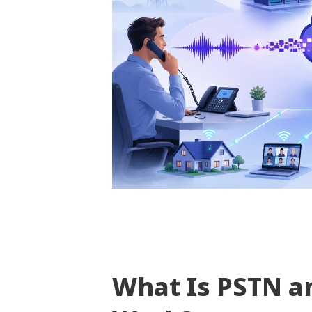
What Is PSTN a