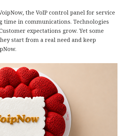
oipNow, the VoIP control panel for service
ng time in communications. Technologies
 Customer expectations grow. Yet some
they start from a real need and keep
oipNow.