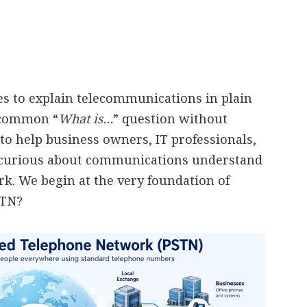
ies to explain telecommunications in plain
a common “
What is…
” question without
to help business owners, IT professionals,
 curious about communications understand
. We begin at the very foundation of
STN?