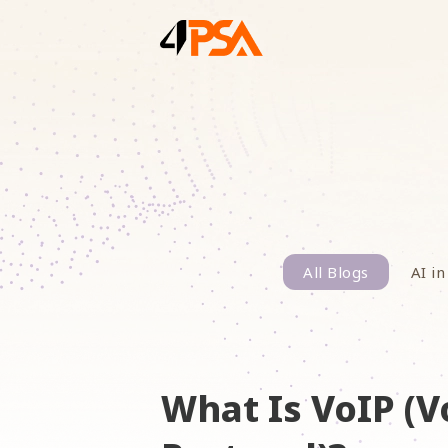
All Blogs
AI in
What Is VoIP (V