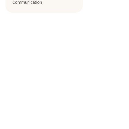
Communication