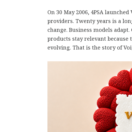
On 30 May 2006, 4PSA launched V
providers. Twenty years is a lo
change. Business models adapt.
products stay relevant because 
evolving. That is the story of V