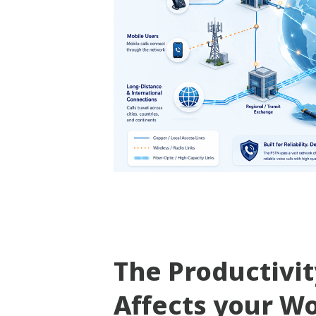
The Productivi
Affects your W