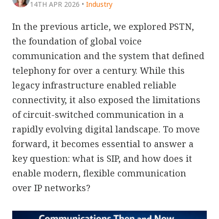
14TH APR 2026
•
Industry
In the previous article, we explored PSTN,
the foundation of global voice
communication and the system that defined
telephony for over a century. While this
legacy infrastructure enabled reliable
connectivity, it also exposed the limitations
of circuit-switched communication in a
rapidly evolving digital landscape. To move
forward, it becomes essential to answer a
key question: what is SIP, and how does it
enable modern, flexible communication
over IP networks?