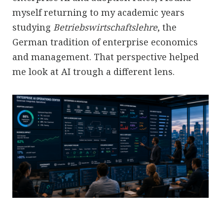
myself returning to my academic years
studying
Betriebswirtschaftslehre
, the
German tradition of enterprise economics
and management. That perspective helped
me look at AI trough a different lens.