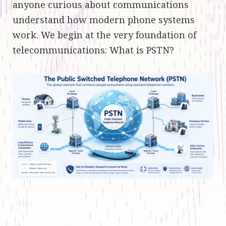
anyone curious about communications
understand how modern phone systems
work. We begin at the very foundation of
telecommunications: What is PSTN?