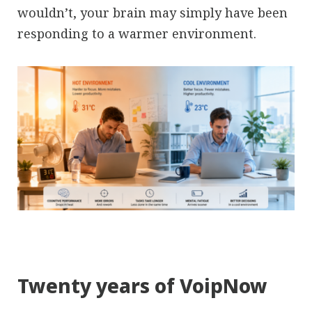
wouldn’t, your brain may simply have been
responding to a warmer environment.
Twenty years of VoipNow