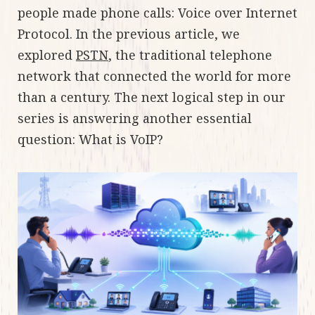
people made phone calls: Voice over Internet
Protocol. In the previous article, we
explored
PSTN
, the traditional telephone
network that connected the world for more
than a century. The next logical step in our
series is answering another essential
question: What is VoIP?