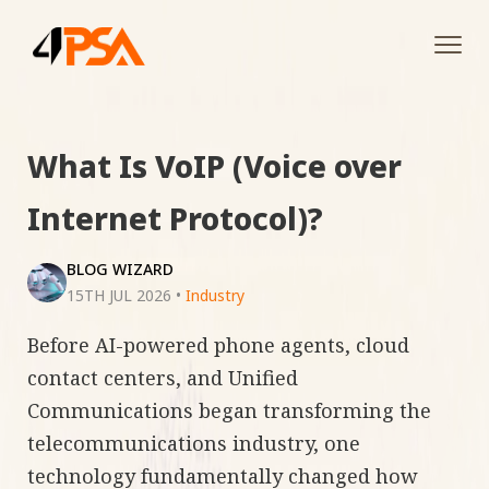
Tog
navi
What Is VoIP (Voice over
Internet Protocol)?
BLOG WIZARD
15TH JUL 2026
•
Industry
Before AI-powered phone agents, cloud
contact centers, and Unified
Communications began transforming the
telecommunications industry, one
technology fundamentally changed how