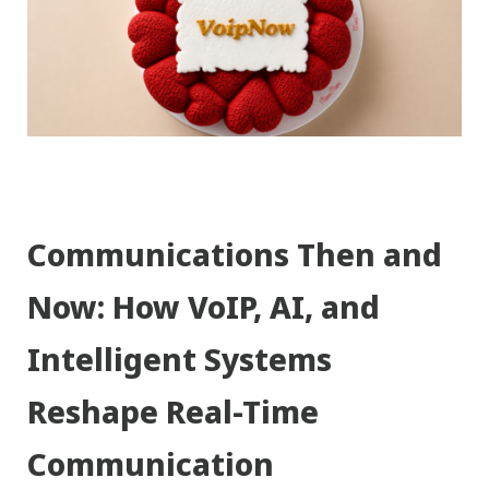
Communications Then and
Now: How VoIP, AI, and
Intelligent Systems
Reshape Real-Time
Communication