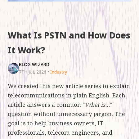
What Is PSTN and How Does
It Work?
BLOG WIZARD
7TH JUL 2026
•
Industry
We created this new article series to explain
telecommunications in plain English. Each
article answers a common “
What is…
”
question without unnecessary jargon. The
goal is to help business owners, IT
professionals, telecom engineers, and