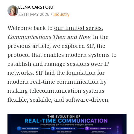
ELENA CARSTOIU
25TH MAY 2026
•
Industry
Welcome back to
our limited series
,
Communications Then and Now
. In the
previous article, we explored SIP, the
protocol that enables modern systems to
establish and manage sessions over IP
networks. SIP laid the foundation for
modern real-time communication by
making telecommunication systems
flexible, scalable, and software-driven.