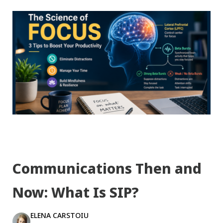
Communications Then and
Now: What Is SIP?
ELENA CARSTOIU