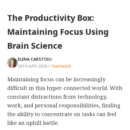
The Productivity Box:
Maintaining Focus Using
Brain Science
ELENA CARSTOIU
29TH APR 2026
•
Teamwork
Maintaining focus can be increasingly
difficult in this hyper-connected world. With
constant distractions from technology,
work, and personal responsibilities, finding
the ability to concentrate on tasks can feel
like an uphill battle.