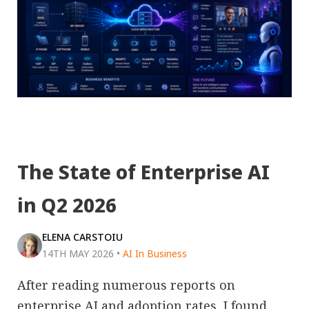
The State of Enterprise AI
in Q2 2026
ELENA CARSTOIU
14TH MAY 2026
•
AI In Business
After reading numerous reports on
enterprise AI and adoption rates, I found