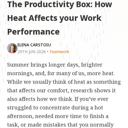
The Productivity Box: How
Heat Affects your Work
Performance
ELENA CARSTOIU
29TH JUN 2026
•
Teamwork
Summer brings longer days, brighter
mornings, and, for many of us, more heat.
While we usually think of heat as something
that affects our comfort, research shows it
also affects how we think. If you’ve ever
struggled to concentrate during a hot
afternoon, needed more time to finish a
task, or made mistakes that you normally