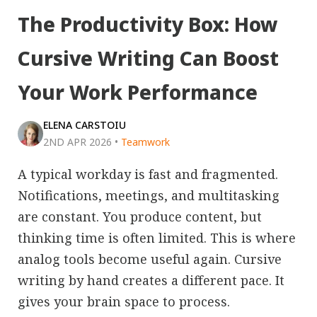
The Productivity Box: How
Cursive Writing Can Boost
Your Work Performance
ELENA CARSTOIU
2ND APR 2026
•
Teamwork
A typical workday is fast and fragmented.
Notifications, meetings, and multitasking
are constant. You produce content, but
thinking time is often limited. This is where
analog tools become useful again. Cursive
writing by hand creates a different pace. It
gives your brain space to process.