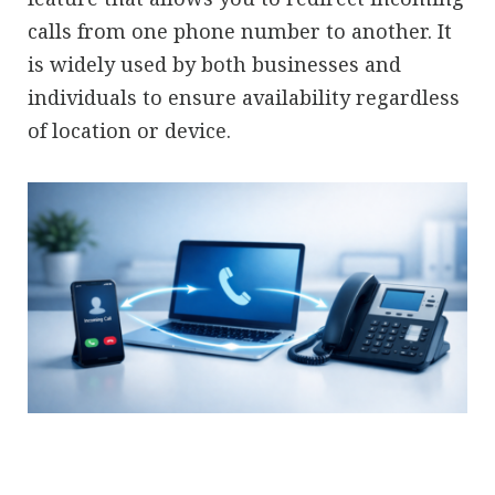
calls from one phone number to another. It
is widely used by both businesses and
individuals to ensure availability regardless
of location or device.