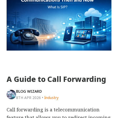
A Guide to Call Forwarding
BLOG WIZARD
8TH APR 2026
•
Industry
Call forwarding is a telecommunication
feature that allows you to redirect incoming