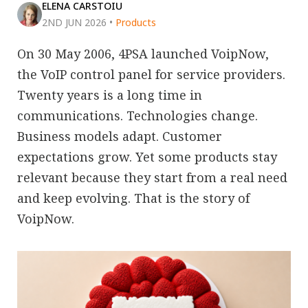
ELENA CARSTOIU
2ND JUN 2026
•
Products
On 30 May 2006, 4PSA launched VoipNow,
the VoIP control panel for service providers.
Twenty years is a long time in
communications. Technologies change.
Business models adapt. Customer
expectations grow. Yet some products stay
relevant because they start from a real need
and keep evolving. That is the story of
VoipNow.