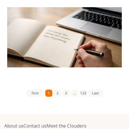
First
1
2
3
...
123
Last
About us
Contact us
Meet the Clouders