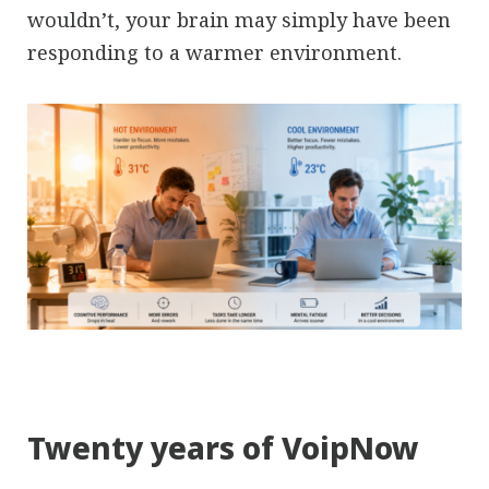
wouldn’t, your brain may simply have been
responding to a warmer environment.
Twenty years of VoipNow