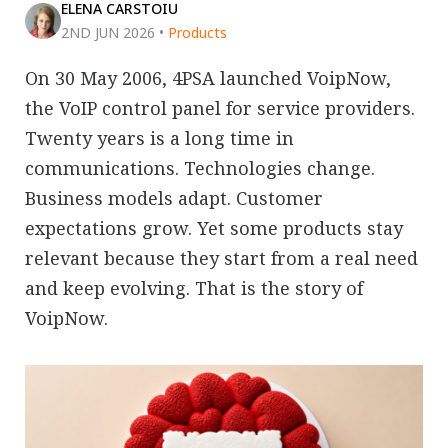
ELENA CARSTOIU
2ND JUN 2026
•
Products
On 30 May 2006, 4PSA launched VoipNow,
the VoIP control panel for service providers.
Twenty years is a long time in
communications. Technologies change.
Business models adapt. Customer
expectations grow. Yet some products stay
relevant because they start from a real need
and keep evolving. That is the story of
VoipNow.