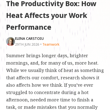
The Productivity Box: How
Heat Affects your Work
Performance
ELENA CARSTOIU
29TH JUN 2026
•
Teamwork
Summer brings longer days, brighter
mornings, and, for many of us, more heat.
While we usually think of heat as something
that affects our comfort, research shows it
also affects how we think. If you’ve ever
struggled to concentrate during a hot
afternoon, needed more time to finish a
task, or made mistakes that you normally