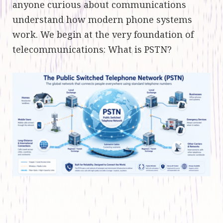
anyone curious about communications
understand how modern phone systems
work. We begin at the very foundation of
telecommunications: What is PSTN?