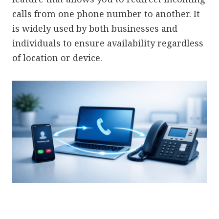
calls from one phone number to another. It
is widely used by both businesses and
individuals to ensure availability regardless
of location or device.