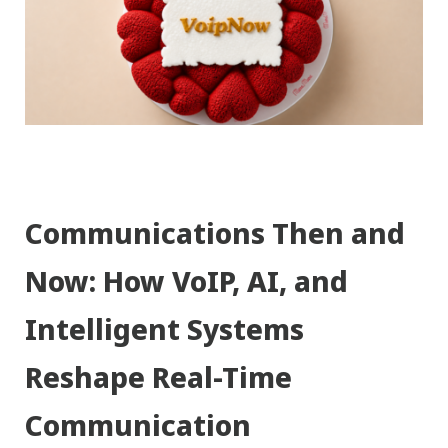
Communications Then and
Now: How VoIP, AI, and
Intelligent Systems
Reshape Real-Time
Communication