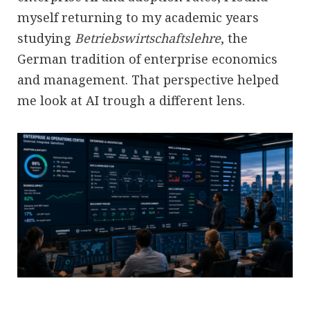
myself returning to my academic years
studying
Betriebswirtschaftslehre
, the
German tradition of enterprise economics
and management. That perspective helped
me look at AI trough a different lens.