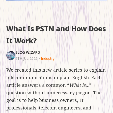
What Is PSTN and How Does
It Work?
BLOG WIZARD
7TH JUL 2026
•
Industry
We created this new article series to explain
telecommunications in plain English. Each
article answers a common “
What is…
”
question without unnecessary jargon. The
goal is to help business owners, IT
professionals, telecom engineers, and