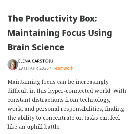
The Productivity Box:
Maintaining Focus Using
Brain Science
ELENA CARSTOIU
29TH APR 2026
•
Teamwork
Maintaining focus can be increasingly
difficult in this hyper-connected world. With
constant distractions from technology,
work, and personal responsibilities, finding
the ability to concentrate on tasks can feel
like an uphill battle.