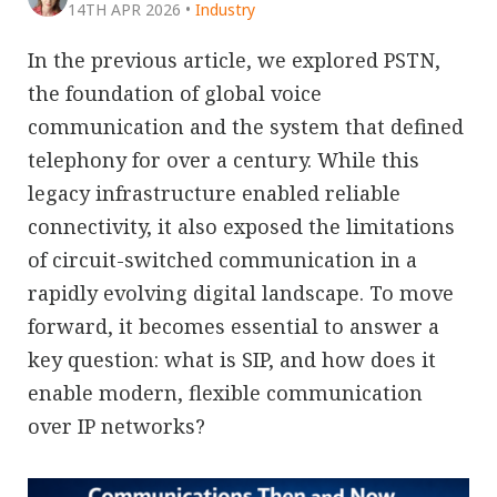
14TH APR 2026
•
Industry
In the previous article, we explored PSTN,
the foundation of global voice
communication and the system that defined
telephony for over a century. While this
legacy infrastructure enabled reliable
connectivity, it also exposed the limitations
of circuit-switched communication in a
rapidly evolving digital landscape. To move
forward, it becomes essential to answer a
key question: what is SIP, and how does it
enable modern, flexible communication
over IP networks?