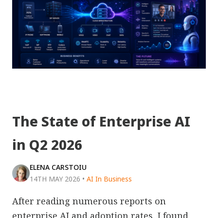
The State of Enterprise AI
in Q2 2026
ELENA CARSTOIU
14TH MAY 2026
•
AI In Business
After reading numerous reports on
enterprise AI and adoption rates, I found