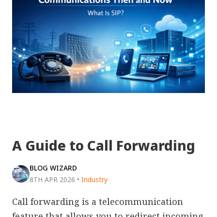
A Guide to Call Forwarding
BLOG WIZARD
8TH APR 2026
•
Industry
Call forwarding is a telecommunication
feature that allows you to redirect incoming