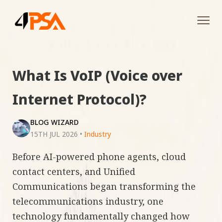
Tog
navi
What Is VoIP (Voice over
Internet Protocol)?
BLOG WIZARD
15TH JUL 2026
•
Industry
Before AI-powered phone agents, cloud
contact centers, and Unified
Communications began transforming the
telecommunications industry, one
technology fundamentally changed how