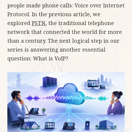
people made phone calls: Voice over Internet
Protocol. In the previous article, we
explored
PSTN
, the traditional telephone
network that connected the world for more
than a century. The next logical step in our
series is answering another essential
question: What is VoIP?