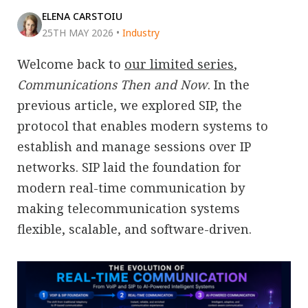
ELENA CARSTOIU
25TH MAY 2026
•
Industry
Welcome back to
our limited series
,
Communications Then and Now
. In the
previous article, we explored SIP, the
protocol that enables modern systems to
establish and manage sessions over IP
networks. SIP laid the foundation for
modern real-time communication by
making telecommunication systems
flexible, scalable, and software-driven.