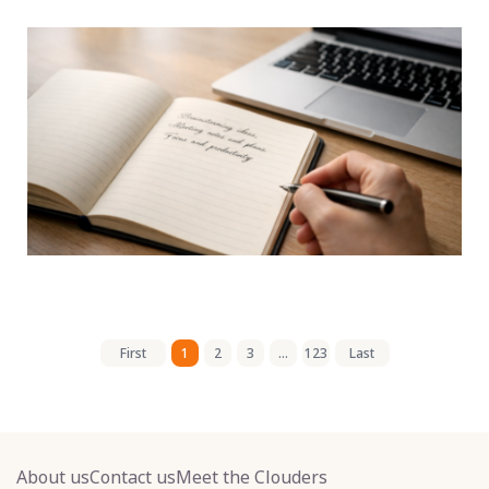
First
1
2
3
...
123
Last
About us
Contact us
Meet the Clouders