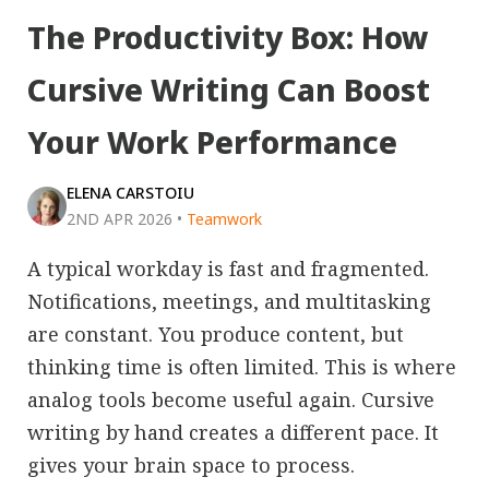
The Productivity Box: How
Cursive Writing Can Boost
Your Work Performance
ELENA CARSTOIU
2ND APR 2026
•
Teamwork
A typical workday is fast and fragmented.
Notifications, meetings, and multitasking
are constant. You produce content, but
thinking time is often limited. This is where
analog tools become useful again. Cursive
writing by hand creates a different pace. It
gives your brain space to process.