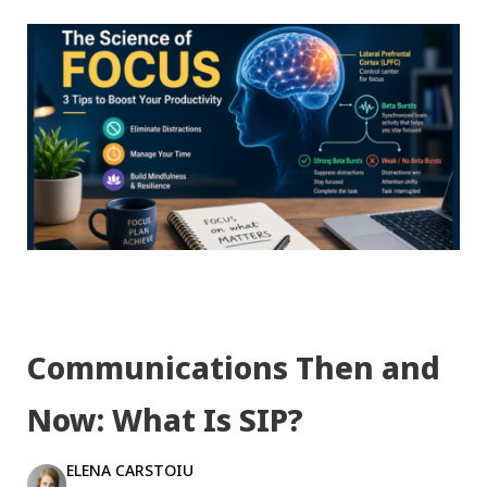
Communications Then and
Now: What Is SIP?
ELENA CARSTOIU