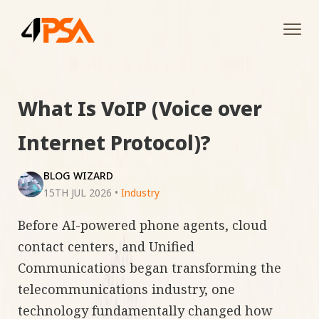
Tog
navi
What Is VoIP (Voice over
Internet Protocol)?
BLOG WIZARD
15TH JUL 2026
•
Industry
Before AI-powered phone agents, cloud
contact centers, and Unified
Communications began transforming the
telecommunications industry, one
technology fundamentally changed how