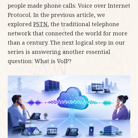
people made phone calls: Voice over Internet
Protocol. In the previous article, we
explored
PSTN
, the traditional telephone
network that connected the world for more
than a century. The next logical step in our
series is answering another essential
question: What is VoIP?