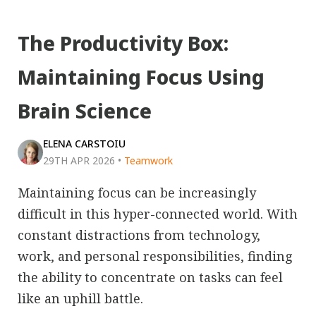
The Productivity Box:
Maintaining Focus Using
Brain Science
ELENA CARSTOIU
29TH APR 2026
•
Teamwork
Maintaining focus can be increasingly
difficult in this hyper-connected world. With
constant distractions from technology,
work, and personal responsibilities, finding
the ability to concentrate on tasks can feel
like an uphill battle.