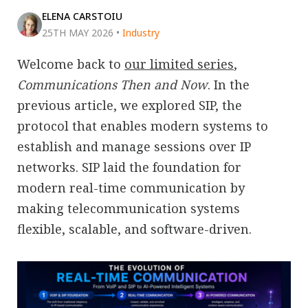
ELENA CARSTOIU
25TH MAY 2026
•
Industry
Welcome back to
our limited series
,
Communications Then and Now
. In the
previous article, we explored SIP, the
protocol that enables modern systems to
establish and manage sessions over IP
networks. SIP laid the foundation for
modern real-time communication by
making telecommunication systems
flexible, scalable, and software-driven.