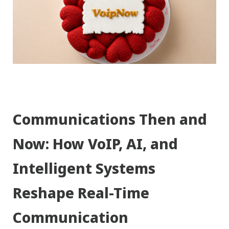
Communications Then and
Now: How VoIP, AI, and
Intelligent Systems
Reshape Real-Time
Communication