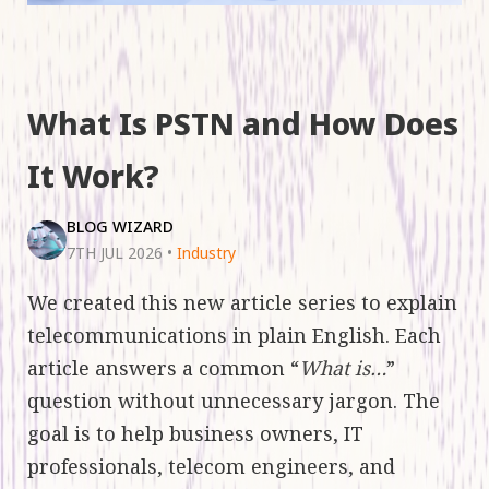
What Is PSTN and How Does
It Work?
BLOG WIZARD
7TH JUL 2026
•
Industry
We created this new article series to explain
telecommunications in plain English. Each
article answers a common “
What is…
”
question without unnecessary jargon. The
goal is to help business owners, IT
professionals, telecom engineers, and