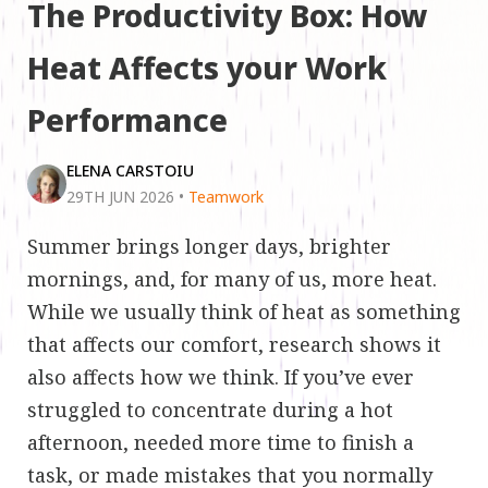
The Productivity Box: How
Heat Affects your Work
Performance
ELENA CARSTOIU
29TH JUN 2026
•
Teamwork
Summer brings longer days, brighter
mornings, and, for many of us, more heat.
While we usually think of heat as something
that affects our comfort, research shows it
also affects how we think. If you’ve ever
struggled to concentrate during a hot
afternoon, needed more time to finish a
task, or made mistakes that you normally