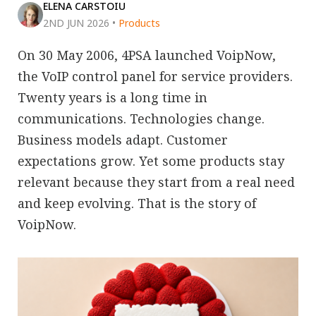
ELENA CARSTOIU
2ND JUN 2026
•
Products
On 30 May 2006, 4PSA launched VoipNow,
the VoIP control panel for service providers.
Twenty years is a long time in
communications. Technologies change.
Business models adapt. Customer
expectations grow. Yet some products stay
relevant because they start from a real need
and keep evolving. That is the story of
VoipNow.