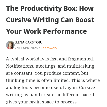
The Productivity Box: How
Cursive Writing Can Boost
Your Work Performance
ELENA CARSTOIU
2ND APR 2026
•
Teamwork
A typical workday is fast and fragmented.
Notifications, meetings, and multitasking
are constant. You produce content, but
thinking time is often limited. This is where
analog tools become useful again. Cursive
writing by hand creates a different pace. It
gives your brain space to process.