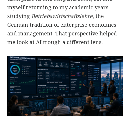
myself returning to my academic years
studying
Betriebswirtschaftslehre
, the
German tradition of enterprise economics
and management. That perspective helped
me look at AI trough a different lens.