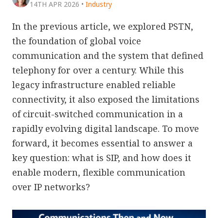
14TH APR 2026
•
Industry
In the previous article, we explored PSTN,
the foundation of global voice
communication and the system that defined
telephony for over a century. While this
legacy infrastructure enabled reliable
connectivity, it also exposed the limitations
of circuit-switched communication in a
rapidly evolving digital landscape. To move
forward, it becomes essential to answer a
key question: what is SIP, and how does it
enable modern, flexible communication
over IP networks?