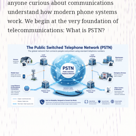
anyone curious about communications
understand how modern phone systems
work. We begin at the very foundation of
telecommunications: What is PSTN?