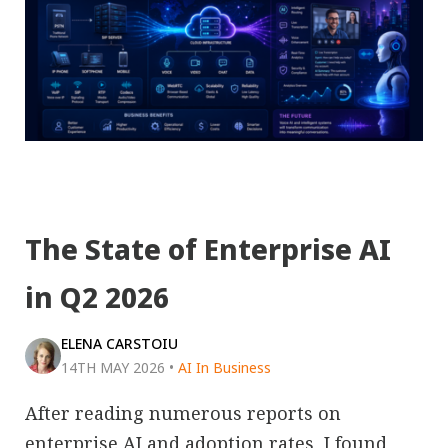
The State of Enterprise AI
in Q2 2026
ELENA CARSTOIU
14TH MAY 2026
•
AI In Business
After reading numerous reports on
enterprise AI and adoption rates, I found