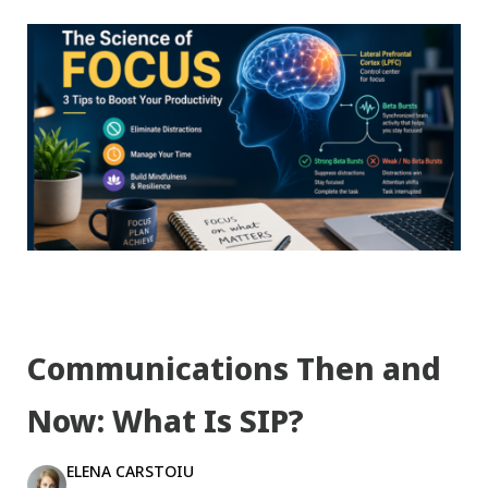
Communications Then and
Now: What Is SIP?
ELENA CARSTOIU