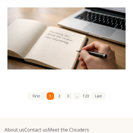
First
1
2
3
...
123
Last
About us
Contact us
Meet the Clouders