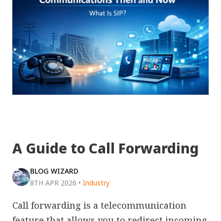
A Guide to Call Forwarding
BLOG WIZARD
8TH APR 2026
•
Industry
Call forwarding is a telecommunication
feature that allows you to redirect incoming