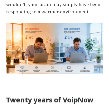
wouldn’t, your brain may simply have been
responding to a warmer environment.
Twenty years of VoipNow