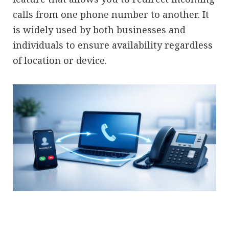
calls from one phone number to another. It
is widely used by both businesses and
individuals to ensure availability regardless
of location or device.