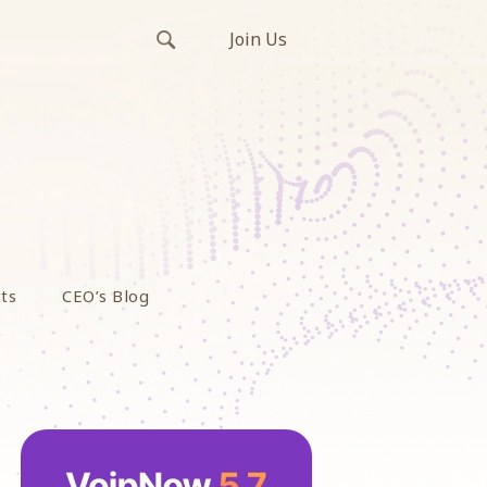
Join Us
ts
CEO’s Blog