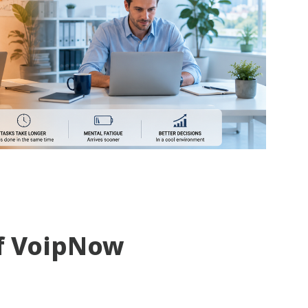
f VoipNow