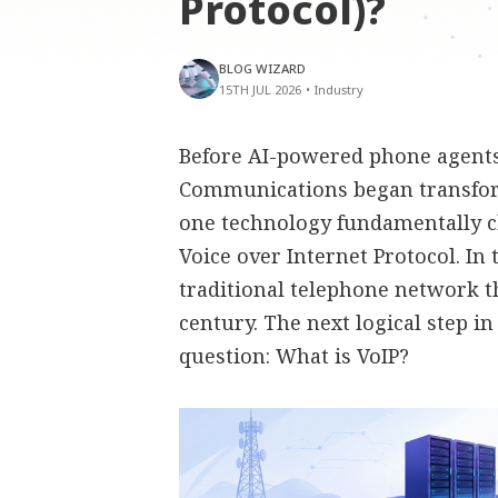
Protocol)?
BLOG WIZARD
15TH JUL 2026
•
Industry
Before AI-powered phone agents,
Communications began transfor
one technology fundamentally 
Voice over Internet Protocol. In
traditional telephone network t
century. The next logical step i
question: What is VoIP?