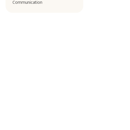
Communication