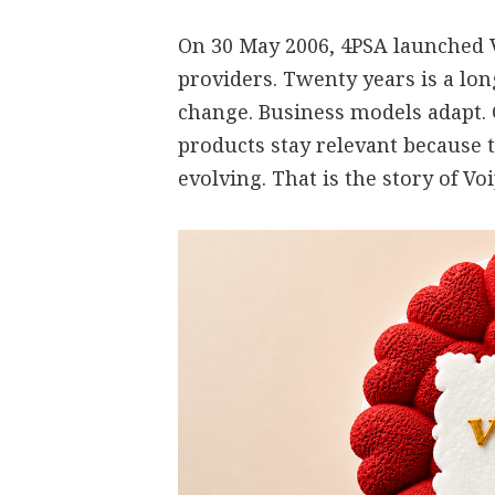
On 30 May 2006, 4PSA launched V
providers. Twenty years is a lo
change. Business models adapt.
products stay relevant because 
evolving. That is the story of V