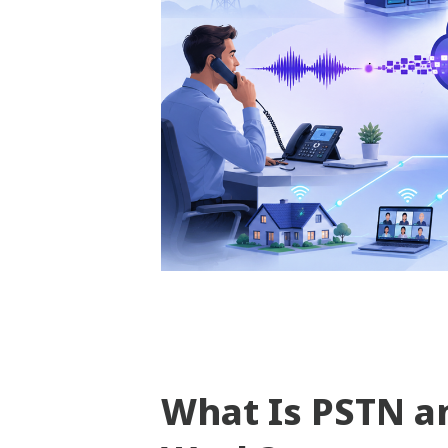
What Is PSTN a