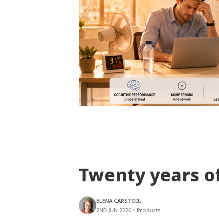
Twenty years o
ELENA CARSTOIU
2ND JUN 2026
•
Products