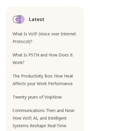
Latest
What Is VoIP (Voice over Internet
Protocol)?
What Is PSTN and How Does It
Work?
The Productivity Box: How Heat
Affects your Work Performance
Twenty years of VoipNow
Communications Then and Now:
How VoIP, AI, and Intelligent
Systems Reshape Real-Time