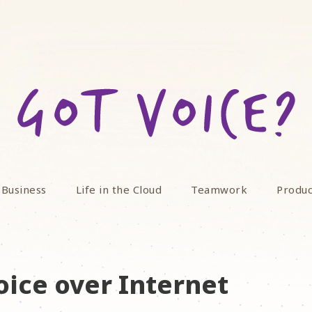
 Business
Life in the Cloud
Teamwork
Produc
oice over Internet