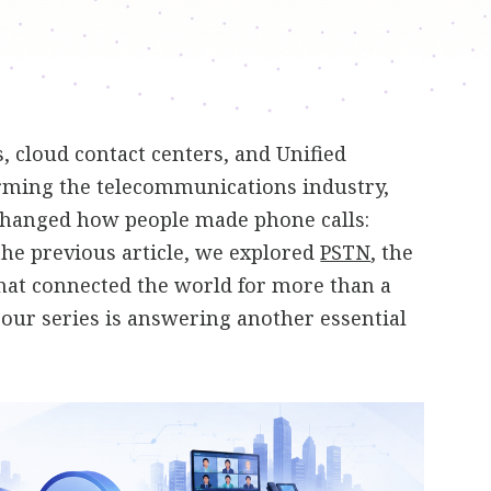
 cloud contact centers, and Unified
ming the telecommunications industry,
changed how people made phone calls:
 the previous article, we explored
PSTN
, the
hat connected the world for more than a
n our series is answering another essential