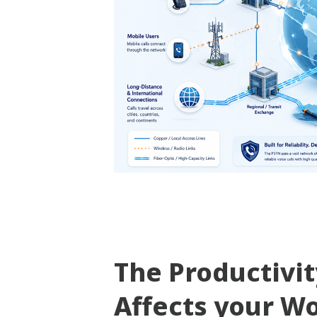
The Productivi
Affects your W