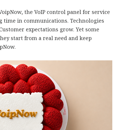
oipNow, the VoIP control panel for service
ng time in communications. Technologies
 Customer expectations grow. Yet some
they start from a real need and keep
oipNow.