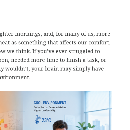
ghter mornings, and, for many of us, more
heat as something that affects our comfort,
ow we think. If you’ve ever struggled to
oon, needed more time to finish a task, or
y wouldn’t, your brain may simply have
nvironment.