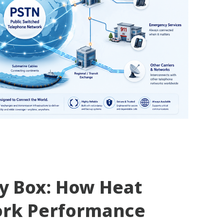
ty Box: How Heat
ork Performance