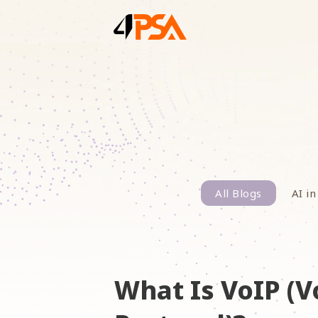
All Blogs
AI in
What Is VoIP (V