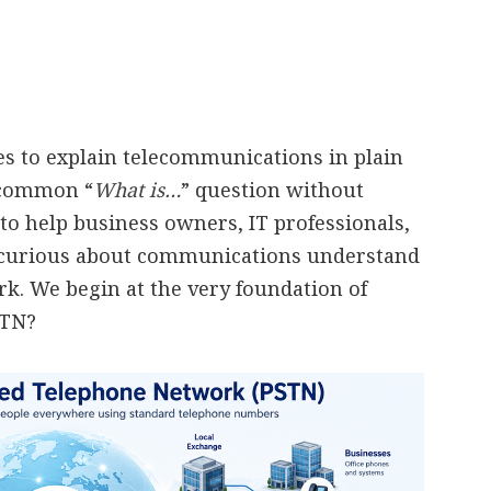
ies to explain telecommunications in plain
a common “
What is…
” question without
to help business owners, IT professionals,
 curious about communications understand
. We begin at the very foundation of
STN?