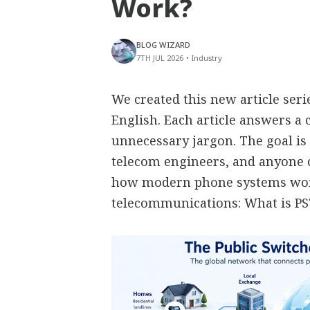
Work?
BLOG WIZARD
7TH JUL 2026
•
Industry
We created this new article ser
English. Each article answers 
unnecessary jargon. The goal is 
telecom engineers, and anyone
how modern phone systems work
telecommunications: What is P