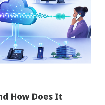
nd How Does It