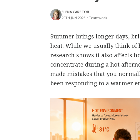
ELENA CARSTOIU
29TH JUN 2026
•
Teamwork
Summer brings longer days, bri
heat. While we usually think of 
research shows it also affects h
concentrate during a hot aftern
made mistakes that you normall
been responding to a warmer e