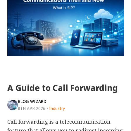
A Guide to Call Forwarding
BLOG WIZARD
8TH APR 2026
•
Industry
Call forwarding is a telecommunication
feature that allows you to redirect incoming