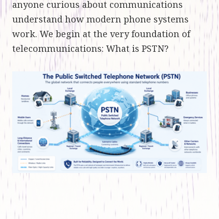
anyone curious about communications
understand how modern phone systems
work. We begin at the very foundation of
telecommunications: What is PSTN?