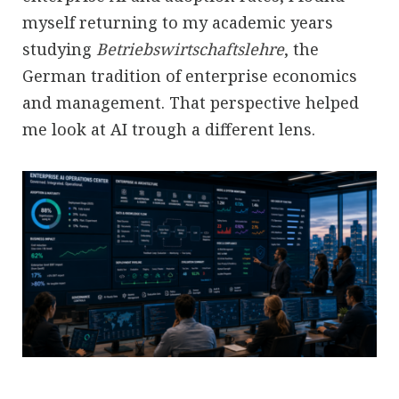
myself returning to my academic years
studying
Betriebswirtschaftslehre
, the
German tradition of enterprise economics
and management. That perspective helped
me look at AI trough a different lens.