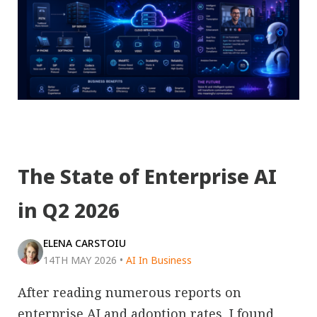
The State of Enterprise AI
in Q2 2026
ELENA CARSTOIU
14TH MAY 2026
•
AI In Business
After reading numerous reports on
enterprise AI and adoption rates, I found