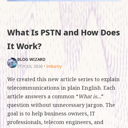
What Is PSTN and How Does
It Work?
BLOG WIZARD
7TH JUL 2026
•
Industry
We created this new article series to explain
telecommunications in plain English. Each
article answers a common “
What is…
”
question without unnecessary jargon. The
goal is to help business owners, IT
professionals, telecom engineers, and