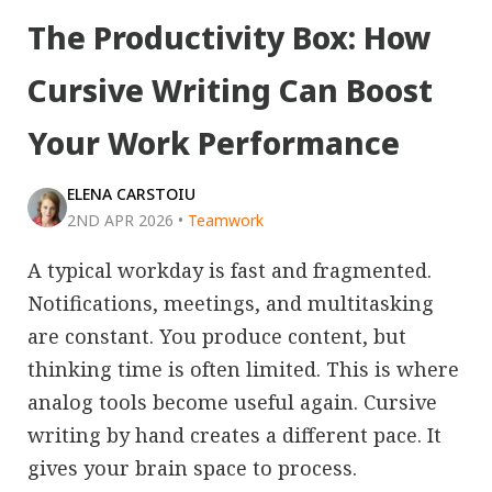
The Productivity Box: How
Cursive Writing Can Boost
Your Work Performance
ELENA CARSTOIU
2ND APR 2026
•
Teamwork
A typical workday is fast and fragmented.
Notifications, meetings, and multitasking
are constant. You produce content, but
thinking time is often limited. This is where
analog tools become useful again. Cursive
writing by hand creates a different pace. It
gives your brain space to process.