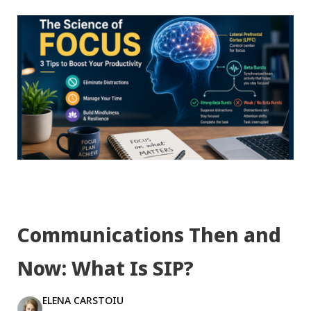
Communications Then and
Now: What Is SIP?
ELENA CARSTOIU