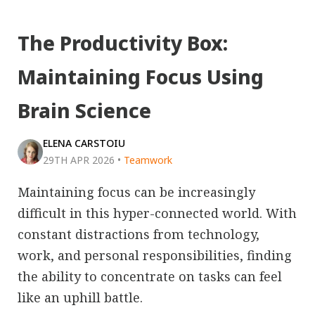
The Productivity Box:
Maintaining Focus Using
Brain Science
ELENA CARSTOIU
29TH APR 2026
•
Teamwork
Maintaining focus can be increasingly
difficult in this hyper-connected world. With
constant distractions from technology,
work, and personal responsibilities, finding
the ability to concentrate on tasks can feel
like an uphill battle.