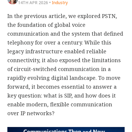
14TH APR 2026
•
Industry
In the previous article, we explored PSTN,
the foundation of global voice
communication and the system that defined
telephony for over a century. While this
legacy infrastructure enabled reliable
connectivity, it also exposed the limitations
of circuit-switched communication in a
rapidly evolving digital landscape. To move
forward, it becomes essential to answer a
key question: what is SIP, and how does it
enable modern, flexible communication
over IP networks?