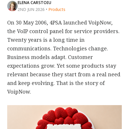
ELENA CARSTOIU
2ND JUN 2026
•
Products
On 30 May 2006, 4PSA launched VoipNow,
the VoIP control panel for service providers.
Twenty years is a long time in
communications. Technologies change.
Business models adapt. Customer
expectations grow. Yet some products stay
relevant because they start from a real need
and keep evolving. That is the story of
VoipNow.