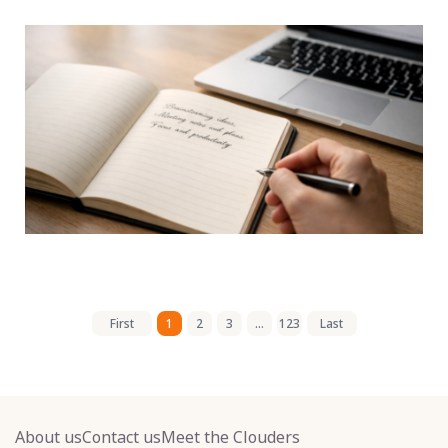
First
1
2
3
...
123
Last
About us
Contact us
Meet the Clouders