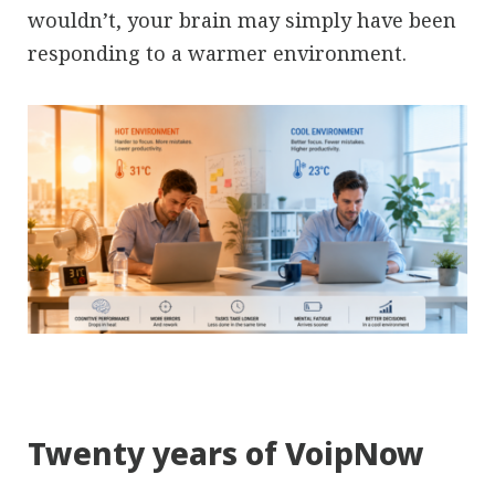
wouldn’t, your brain may simply have been
responding to a warmer environment.
Twenty years of VoipNow