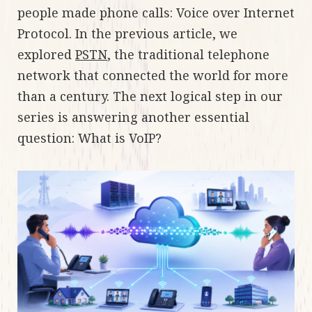
people made phone calls: Voice over Internet
Protocol. In the previous article, we
explored
PSTN
, the traditional telephone
network that connected the world for more
than a century. The next logical step in our
series is answering another essential
question: What is VoIP?