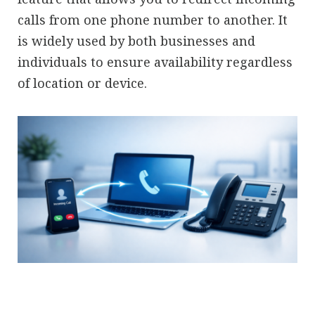
calls from one phone number to another. It
is widely used by both businesses and
individuals to ensure availability regardless
of location or device.