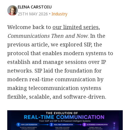
ELENA CARSTOIU
25TH MAY 2026
•
Industry
Welcome back to
our limited series
,
Communications Then and Now
. In the
previous article, we explored SIP, the
protocol that enables modern systems to
establish and manage sessions over IP
networks. SIP laid the foundation for
modern real-time communication by
making telecommunication systems
flexible, scalable, and software-driven.