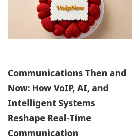
Communications Then and
Now: How VoIP, AI, and
Intelligent Systems
Reshape Real-Time
Communication