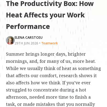
The Productivity Box: How
Heat Affects your Work
Performance
ELENA CARSTOIU
29TH JUN 2026
•
Teamwork
Summer brings longer days, brighter
mornings, and, for many of us, more heat.
While we usually think of heat as something
that affects our comfort, research shows it
also affects how we think. If you’ve ever
struggled to concentrate during a hot
afternoon, needed more time to finish a
task, or made mistakes that you normally