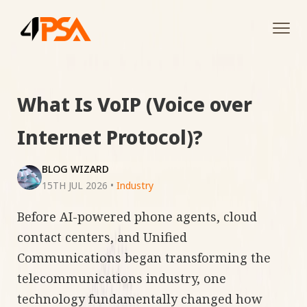
Tog
navi
What Is VoIP (Voice over
Internet Protocol)?
BLOG WIZARD
15TH JUL 2026
•
Industry
Before AI-powered phone agents, cloud
contact centers, and Unified
Communications began transforming the
telecommunications industry, one
technology fundamentally changed how