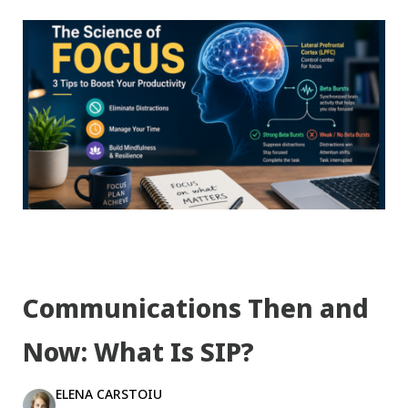
Communications Then and
Now: What Is SIP?
ELENA CARSTOIU