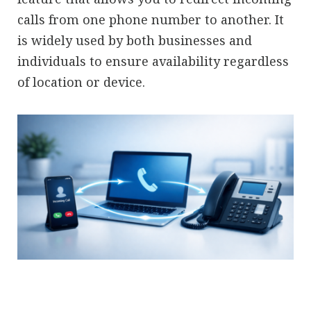
calls from one phone number to another. It
is widely used by both businesses and
individuals to ensure availability regardless
of location or device.