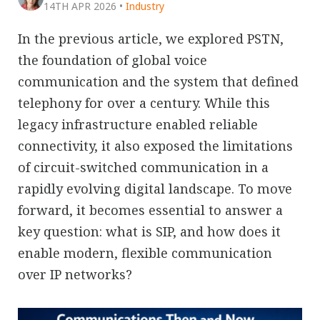
14TH APR 2026
•
Industry
In the previous article, we explored PSTN,
the foundation of global voice
communication and the system that defined
telephony for over a century. While this
legacy infrastructure enabled reliable
connectivity, it also exposed the limitations
of circuit-switched communication in a
rapidly evolving digital landscape. To move
forward, it becomes essential to answer a
key question: what is SIP, and how does it
enable modern, flexible communication
over IP networks?