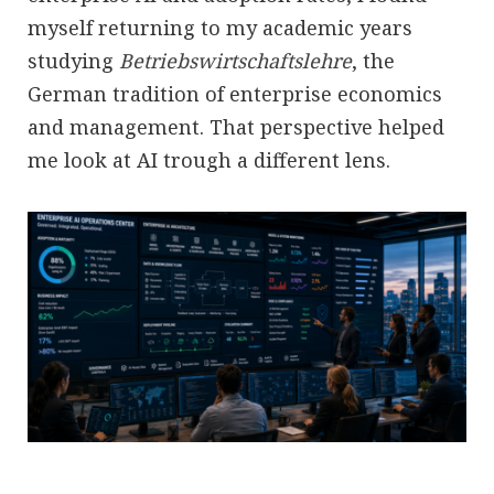
myself returning to my academic years
studying
Betriebswirtschaftslehre
, the
German tradition of enterprise economics
and management. That perspective helped
me look at AI trough a different lens.