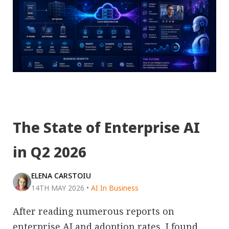
The State of Enterprise AI
in Q2 2026
ELENA CARSTOIU
14TH MAY 2026
•
AI In Business
After reading numerous reports on
enterprise AI and adoption rates, I found