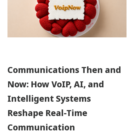
Communications Then and
Now: How VoIP, AI, and
Intelligent Systems
Reshape Real-Time
Communication