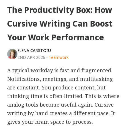
The Productivity Box: How
Cursive Writing Can Boost
Your Work Performance
ELENA CARSTOIU
2ND APR 2026
•
Teamwork
A typical workday is fast and fragmented.
Notifications, meetings, and multitasking
are constant. You produce content, but
thinking time is often limited. This is where
analog tools become useful again. Cursive
writing by hand creates a different pace. It
gives your brain space to process.