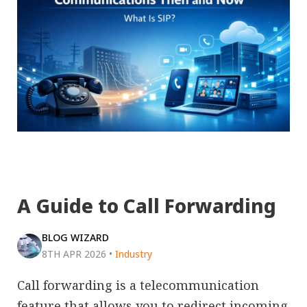
A Guide to Call Forwarding
BLOG WIZARD
8TH APR 2026
•
Industry
Call forwarding is a telecommunication
feature that allows you to redirect incoming