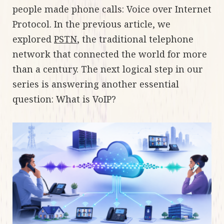
people made phone calls: Voice over Internet
Protocol. In the previous article, we
explored
PSTN
, the traditional telephone
network that connected the world for more
than a century. The next logical step in our
series is answering another essential
question: What is VoIP?