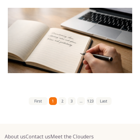
First
1
2
3
...
123
Last
About us
Contact us
Meet the Clouders