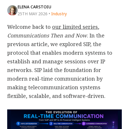
ELENA CARSTOIU
25TH MAY 2026
•
Industry
Welcome back to
our limited series
,
Communications Then and Now
. In the
previous article, we explored SIP, the
protocol that enables modern systems to
establish and manage sessions over IP
networks. SIP laid the foundation for
modern real-time communication by
making telecommunication systems
flexible, scalable, and software-driven.