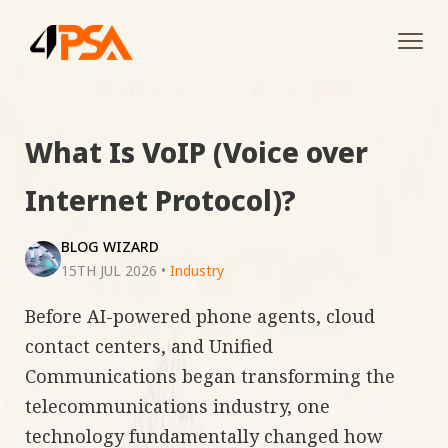
Tog
navi
What Is VoIP (Voice over
Internet Protocol)?
BLOG WIZARD
15TH JUL 2026
•
Industry
Before AI-powered phone agents, cloud
contact centers, and Unified
Communications began transforming the
telecommunications industry, one
technology fundamentally changed how