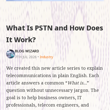
What Is PSTN and How Does
It Work?
BLOG WIZARD
7TH JUL 2026
•
Industry
We created this new article series to explain
telecommunications in plain English. Each
article answers a common “
What is…
”
question without unnecessary jargon. The
goal is to help business owners, IT
professionals, telecom engineers, and