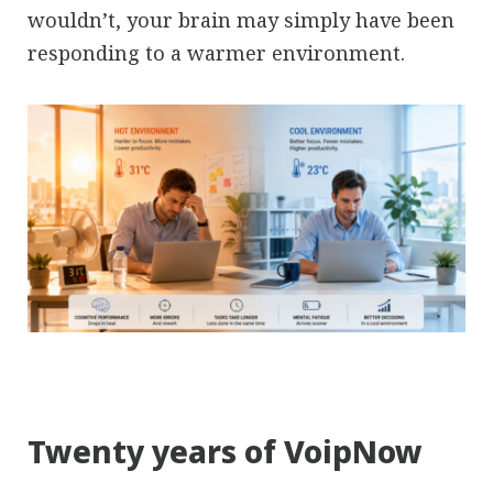
wouldn’t, your brain may simply have been
responding to a warmer environment.
Twenty years of VoipNow