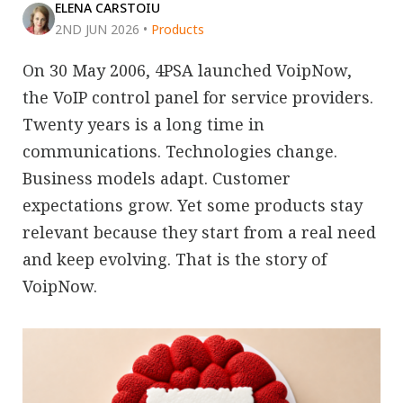
ELENA CARSTOIU
2ND JUN 2026
•
Products
On 30 May 2006, 4PSA launched VoipNow,
the VoIP control panel for service providers.
Twenty years is a long time in
communications. Technologies change.
Business models adapt. Customer
expectations grow. Yet some products stay
relevant because they start from a real need
and keep evolving. That is the story of
VoipNow.