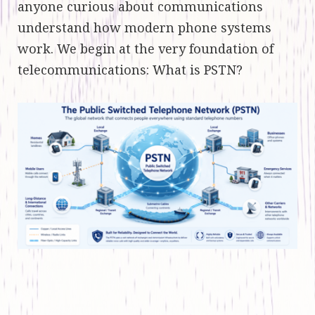
anyone curious about communications
understand how modern phone systems
work. We begin at the very foundation of
telecommunications: What is PSTN?