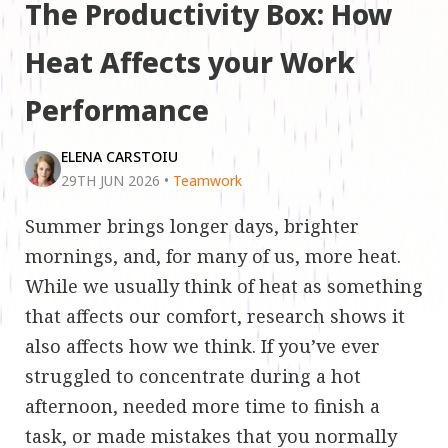
The Productivity Box: How
Heat Affects your Work
Performance
ELENA CARSTOIU
29TH JUN 2026
•
Teamwork
Summer brings longer days, brighter
mornings, and, for many of us, more heat.
While we usually think of heat as something
that affects our comfort, research shows it
also affects how we think. If you’ve ever
struggled to concentrate during a hot
afternoon, needed more time to finish a
task, or made mistakes that you normally