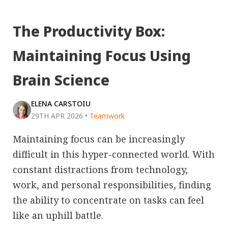
The Productivity Box:
Maintaining Focus Using
Brain Science
ELENA CARSTOIU
29TH APR 2026
•
Teamwork
Maintaining focus can be increasingly
difficult in this hyper-connected world. With
constant distractions from technology,
work, and personal responsibilities, finding
the ability to concentrate on tasks can feel
like an uphill battle.