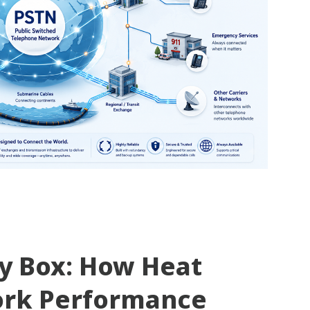
ty Box: How Heat
ork Performance