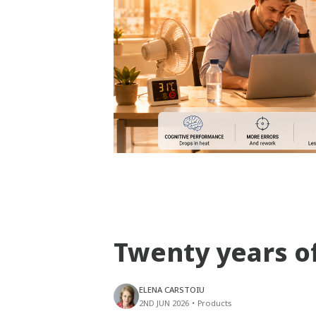
Twenty years o
ELENA CARSTOIU
2ND JUN 2026
•
Products