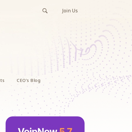
Join Us
ts
CEO’s Blog