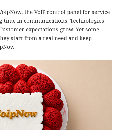
oipNow, the VoIP control panel for service
ng time in communications. Technologies
 Customer expectations grow. Yet some
they start from a real need and keep
oipNow.