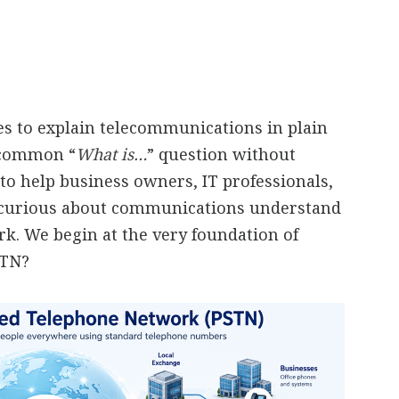
ies to explain telecommunications in plain
a common “
What is…
” question without
to help business owners, IT professionals,
 curious about communications understand
. We begin at the very foundation of
STN?