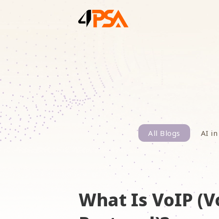
All Blogs
AI in
What Is VoIP (V