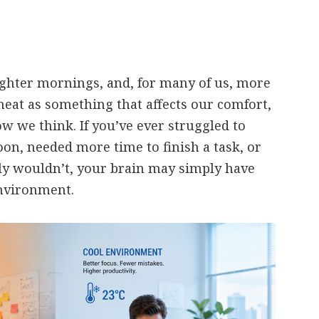
ghter mornings, and, for many of us, more
heat as something that affects our comfort,
ow we think. If you’ve ever struggled to
oon, needed more time to finish a task, or
y wouldn’t, your brain may simply have
nvironment.