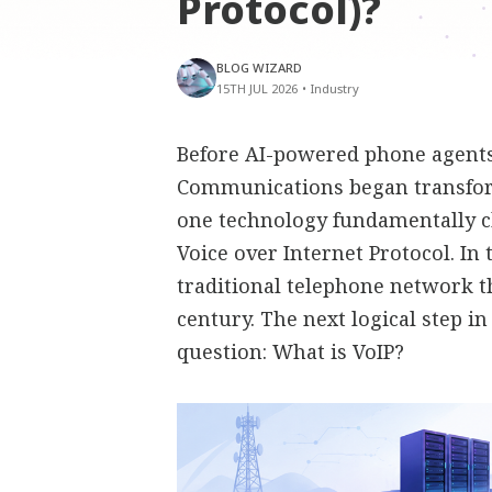
Protocol)?
BLOG WIZARD
15TH JUL 2026
•
Industry
Before AI-powered phone agents,
Communications began transfor
one technology fundamentally 
Voice over Internet Protocol. In
traditional telephone network t
century. The next logical step i
question: What is VoIP?