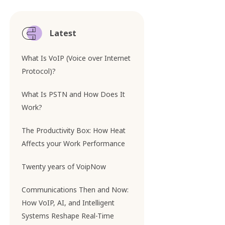
Latest
What Is VoIP (Voice over Internet
Protocol)?
What Is PSTN and How Does It
Work?
The Productivity Box: How Heat
Affects your Work Performance
Twenty years of VoipNow
Communications Then and Now:
How VoIP, AI, and Intelligent
Systems Reshape Real-Time