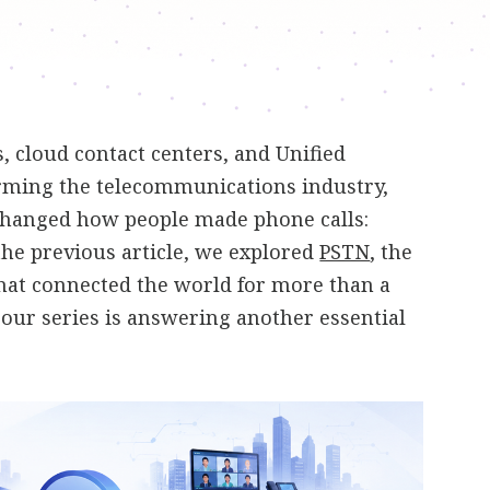
 cloud contact centers, and Unified
ming the telecommunications industry,
changed how people made phone calls:
 the previous article, we explored
PSTN
, the
hat connected the world for more than a
n our series is answering another essential