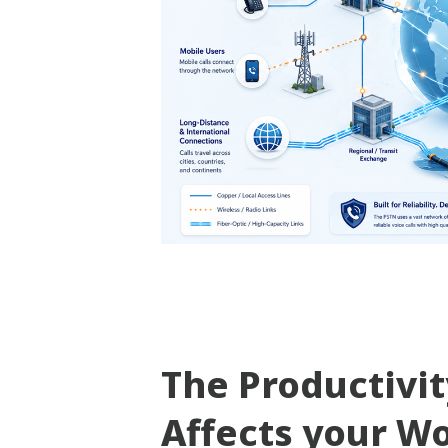
The Productivi
Affects your W