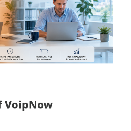
f VoipNow