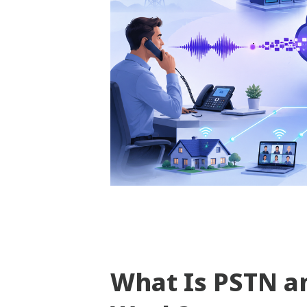
What Is PSTN a