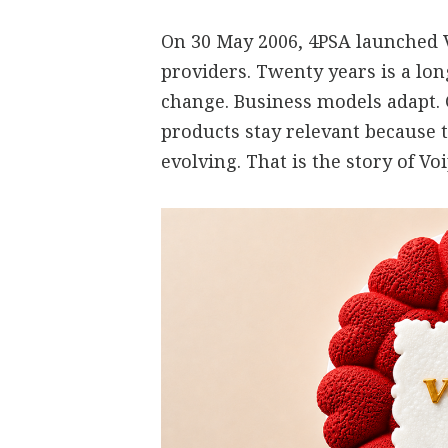
On 30 May 2006, 4PSA launched V
providers. Twenty years is a lo
change. Business models adapt.
products stay relevant because 
evolving. That is the story of V