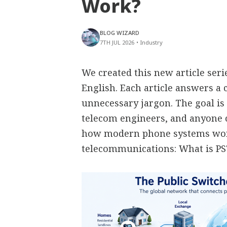
Work?
BLOG WIZARD
7TH JUL 2026
•
Industry
We created this new article ser
English. Each article answers 
unnecessary jargon. The goal is 
telecom engineers, and anyone
how modern phone systems work
telecommunications: What is P