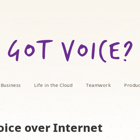
 Business
Life in the Cloud
Teamwork
Produc
oice over Internet