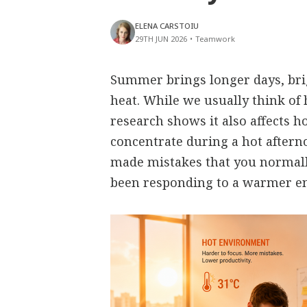
ELENA CARSTOIU
29TH JUN 2026
•
Teamwork
Summer brings longer days, bri
heat. While we usually think of 
research shows it also affects h
concentrate during a hot aftern
made mistakes that you normall
been responding to a warmer e