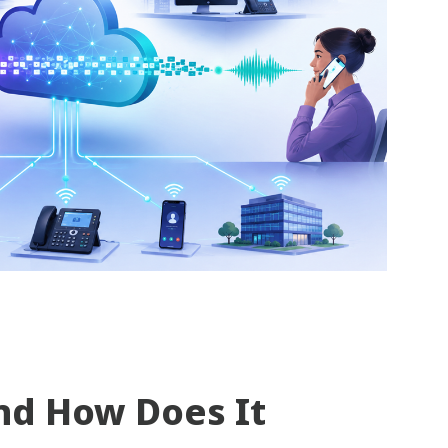
nd How Does It