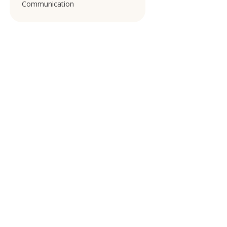
Communication