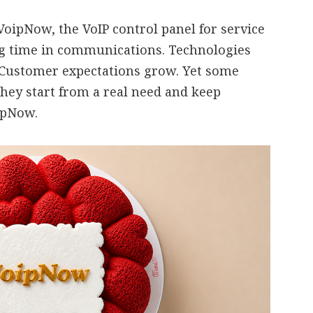
oipNow, the VoIP control panel for service
ng time in communications. Technologies
 Customer expectations grow. Yet some
they start from a real need and keep
oipNow.