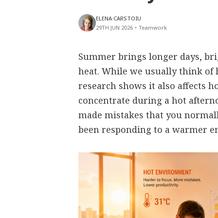
ELENA CARSTOIU
29TH JUN 2026
•
Teamwork
Summer brings longer days, bri
heat. While we usually think of 
research shows it also affects h
concentrate during a hot aftern
made mistakes that you normall
been responding to a warmer e