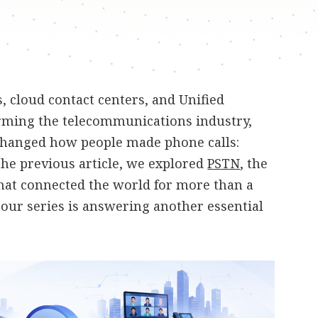
 cloud contact centers, and Unified
ming the telecommunications industry,
changed how people made phone calls:
 the previous article, we explored
PSTN
, the
hat connected the world for more than a
n our series is answering another essential