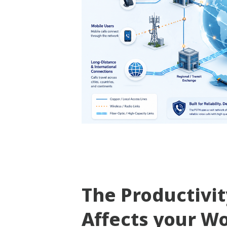
The Productivi
Affects your W