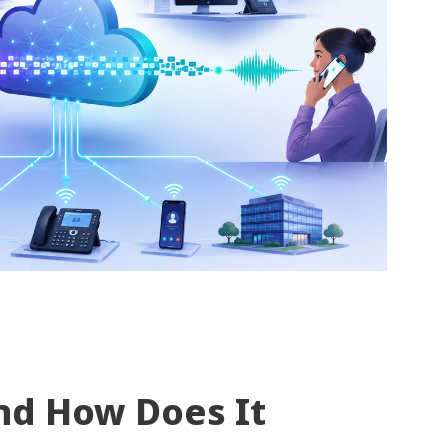
nd How Does It