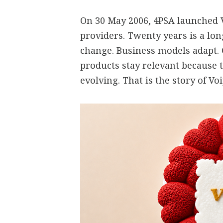
On 30 May 2006, 4PSA launched V
providers. Twenty years is a lo
change. Business models adapt.
products stay relevant because 
evolving. That is the story of V