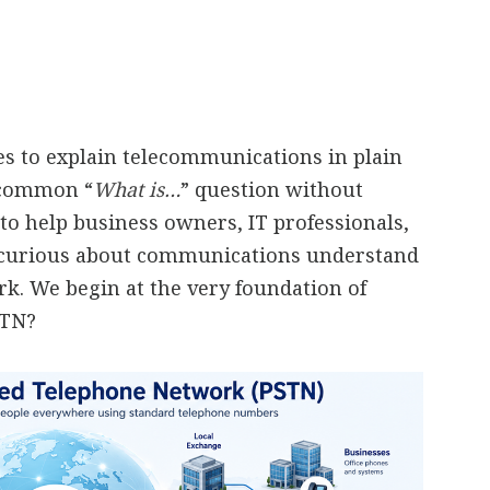
ies to explain telecommunications in plain
a common “
What is…
” question without
to help business owners, IT professionals,
 curious about communications understand
. We begin at the very foundation of
STN?