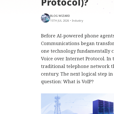
Protocol)?
BLOG WIZARD
15TH JUL 2026
•
Industry
Before AI-powered phone agents,
Communications began transfor
one technology fundamentally 
Voice over Internet Protocol. In
traditional telephone network t
century. The next logical step i
question: What is VoIP?