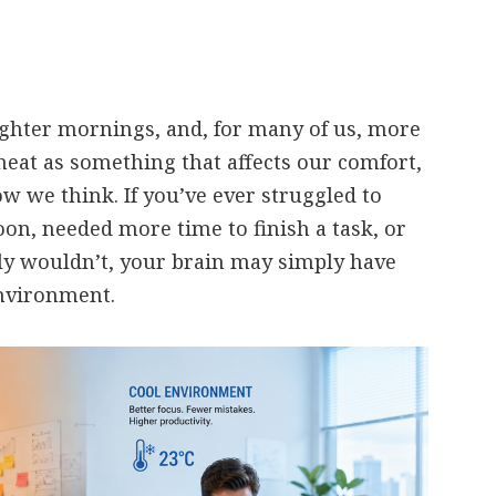
ghter mornings, and, for many of us, more
heat as something that affects our comfort,
ow we think. If you’ve ever struggled to
oon, needed more time to finish a task, or
y wouldn’t, your brain may simply have
nvironment.