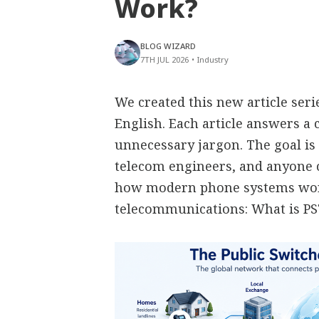
Work?
BLOG WIZARD
7TH JUL 2026
•
Industry
We created this new article ser
English. Each article answers 
unnecessary jargon. The goal is 
telecom engineers, and anyone
how modern phone systems work
telecommunications: What is P