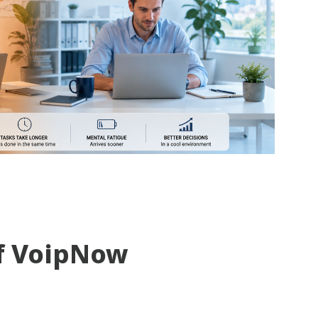
f VoipNow