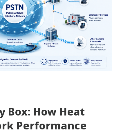
ty Box: How Heat
ork Performance