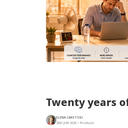
Twenty years o
ELENA CARSTOIU
2ND JUN 2026
•
Products