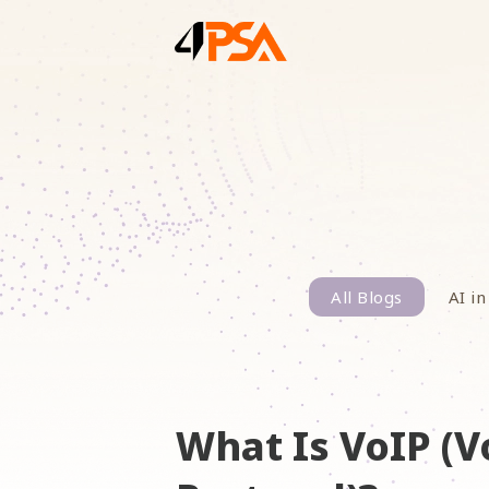
All Blogs
AI in
What Is VoIP (V