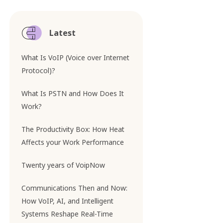
Latest
What Is VoIP (Voice over Internet
Protocol)?
What Is PSTN and How Does It
Work?
The Productivity Box: How Heat
Affects your Work Performance
Twenty years of VoipNow
Communications Then and Now:
How VoIP, AI, and Intelligent
Systems Reshape Real-Time