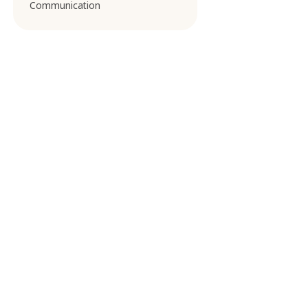
Communication