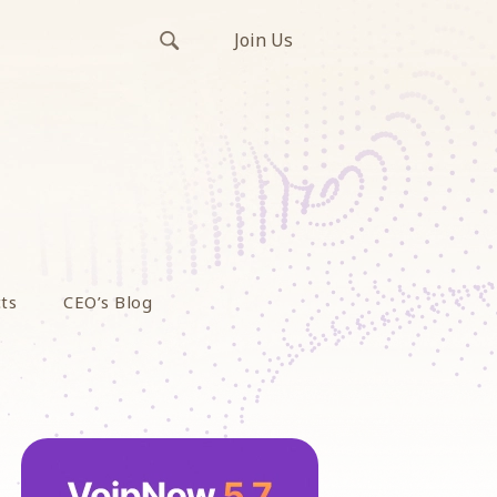
Join Us
ts
CEO’s Blog