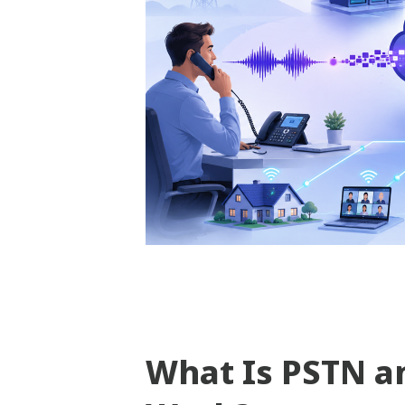
What Is PSTN a