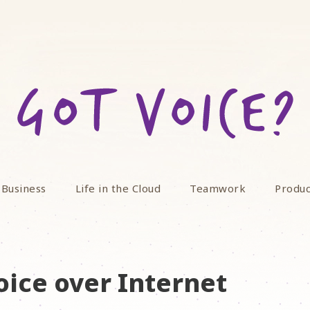
 Business
Life in the Cloud
Teamwork
Produc
oice over Internet