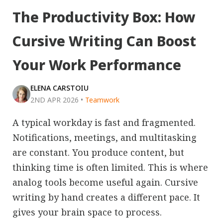
The Productivity Box: How
Cursive Writing Can Boost
Your Work Performance
ELENA CARSTOIU
2ND APR 2026
•
Teamwork
A typical workday is fast and fragmented.
Notifications, meetings, and multitasking
are constant. You produce content, but
thinking time is often limited. This is where
analog tools become useful again. Cursive
writing by hand creates a different pace. It
gives your brain space to process.