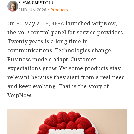
ELENA CARSTOIU
2ND JUN 2026
•
Products
On 30 May 2006, 4PSA launched VoipNow,
the VoIP control panel for service providers.
Twenty years is a long time in
communications. Technologies change.
Business models adapt. Customer
expectations grow. Yet some products stay
relevant because they start from a real need
and keep evolving. That is the story of
VoipNow.