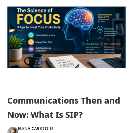
Communications Then and
Now: What Is SIP?
ELENA CARSTOIU