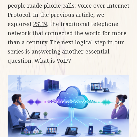
people made phone calls: Voice over Internet
Protocol. In the previous article, we
explored
PSTN
, the traditional telephone
network that connected the world for more
than a century. The next logical step in our
series is answering another essential
question: What is VoIP?