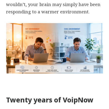
wouldn’t, your brain may simply have been
responding to a warmer environment.
Twenty years of VoipNow