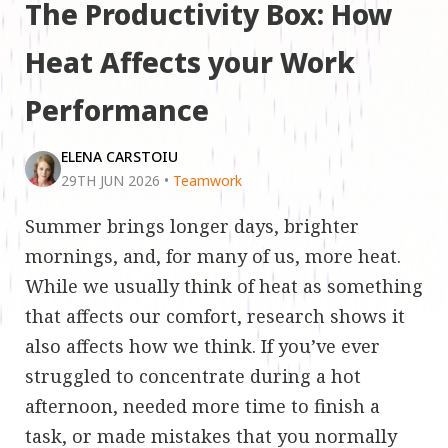
The Productivity Box: How
Heat Affects your Work
Performance
ELENA CARSTOIU
29TH JUN 2026
•
Teamwork
Summer brings longer days, brighter
mornings, and, for many of us, more heat.
While we usually think of heat as something
that affects our comfort, research shows it
also affects how we think. If you’ve ever
struggled to concentrate during a hot
afternoon, needed more time to finish a
task, or made mistakes that you normally