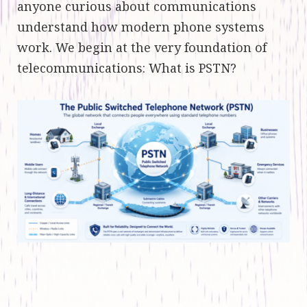
anyone curious about communications
understand how modern phone systems
work. We begin at the very foundation of
telecommunications: What is PSTN?