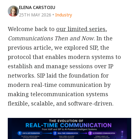
ELENA CARSTOIU
25TH MAY 2026
•
Industry
Welcome back to
our limited series
,
Communications Then and Now
. In the
previous article, we explored SIP, the
protocol that enables modern systems to
establish and manage sessions over IP
networks. SIP laid the foundation for
modern real-time communication by
making telecommunication systems
flexible, scalable, and software-driven.