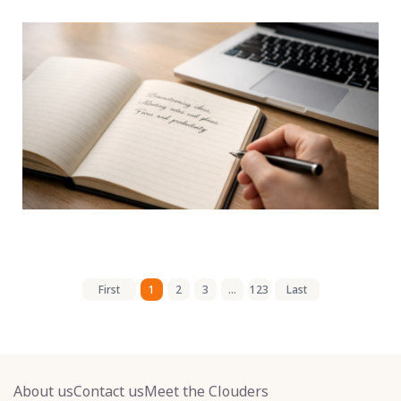
First
1
2
3
...
123
Last
About us
Contact us
Meet the Clouders