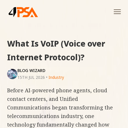
Tog
navi
What Is VoIP (Voice over
Internet Protocol)?
BLOG WIZARD
15TH JUL 2026
•
Industry
Before AI-powered phone agents, cloud
contact centers, and Unified
Communications began transforming the
telecommunications industry, one
technology fundamentally changed how