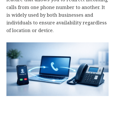
calls from one phone number to another. It
is widely used by both businesses and
individuals to ensure availability regardless
of location or device.