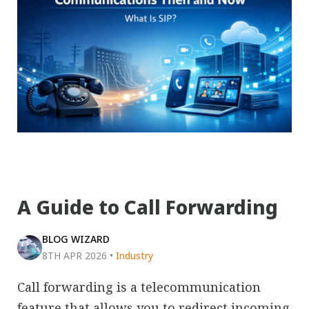
A Guide to Call Forwarding
BLOG WIZARD
8TH APR 2026
•
Industry
Call forwarding is a telecommunication
feature that allows you to redirect incoming