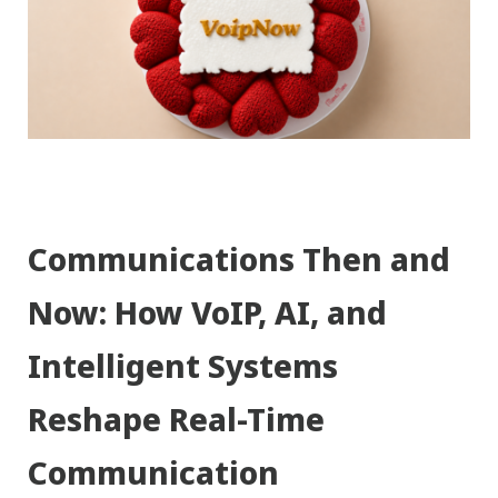
Communications Then and
Now: How VoIP, AI, and
Intelligent Systems
Reshape Real-Time
Communication