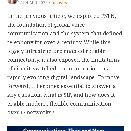
14TH APR 2026
•
Industry
In the previous article, we explored PSTN,
the foundation of global voice
communication and the system that defined
telephony for over a century. While this
legacy infrastructure enabled reliable
connectivity, it also exposed the limitations
of circuit-switched communication in a
rapidly evolving digital landscape. To move
forward, it becomes essential to answer a
key question: what is SIP, and how does it
enable modern, flexible communication
over IP networks?