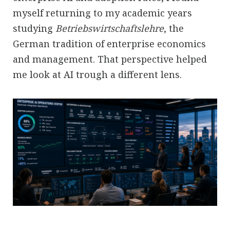
myself returning to my academic years
studying
Betriebswirtschaftslehre
, the
German tradition of enterprise economics
and management. That perspective helped
me look at AI trough a different lens.