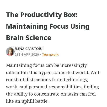
The Productivity Box:
Maintaining Focus Using
Brain Science
ELENA CARSTOIU
29TH APR 2026
•
Teamwork
Maintaining focus can be increasingly
difficult in this hyper-connected world. With
constant distractions from technology,
work, and personal responsibilities, finding
the ability to concentrate on tasks can feel
like an uphill battle.