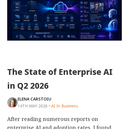
The State of Enterprise AI
in Q2 2026
ELENA CARSTOIU
14TH MAY 2026
•
AI In Business
After reading numerous reports on
enterprise AI and adoption rates, I found