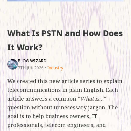
What Is PSTN and How Does
It Work?
BLOG WIZARD
7TH JUL 2026
•
Industry
We created this new article series to explain
telecommunications in plain English. Each
article answers a common “
What is…
”
question without unnecessary jargon. The
goal is to help business owners, IT
professionals, telecom engineers, and