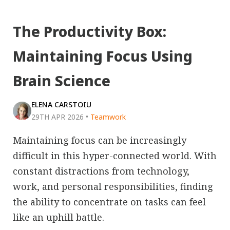
The Productivity Box:
Maintaining Focus Using
Brain Science
ELENA CARSTOIU
29TH APR 2026
•
Teamwork
Maintaining focus can be increasingly
difficult in this hyper-connected world. With
constant distractions from technology,
work, and personal responsibilities, finding
the ability to concentrate on tasks can feel
like an uphill battle.