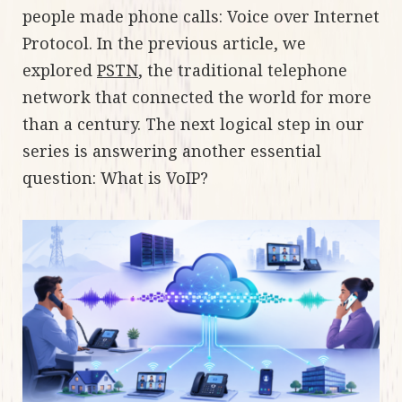
people made phone calls: Voice over Internet
Protocol. In the previous article, we
explored
PSTN
, the traditional telephone
network that connected the world for more
than a century. The next logical step in our
series is answering another essential
question: What is VoIP?