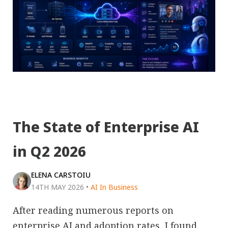
The State of Enterprise AI
in Q2 2026
ELENA CARSTOIU
14TH MAY 2026
•
AI In Business
After reading numerous reports on
enterprise AI and adoption rates, I found