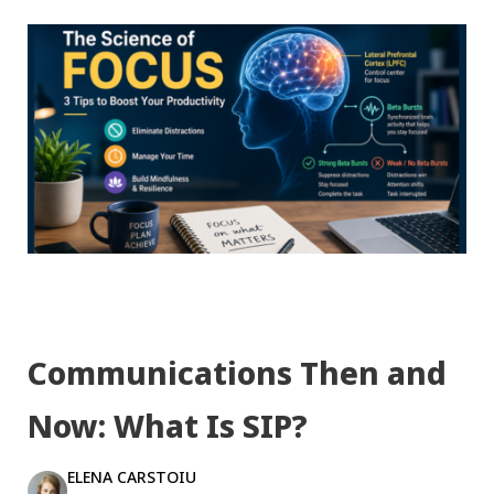
Communications Then and
Now: What Is SIP?
ELENA CARSTOIU