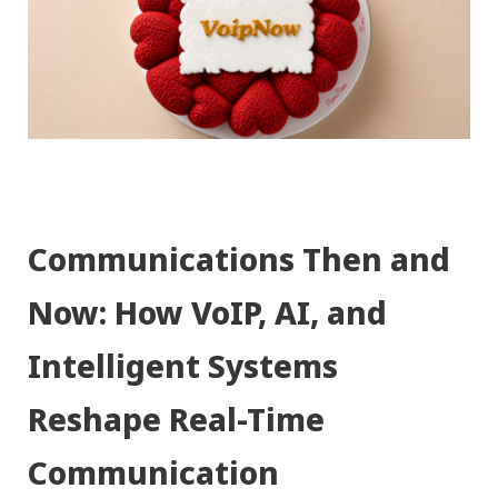
Communications Then and
Now: How VoIP, AI, and
Intelligent Systems
Reshape Real-Time
Communication