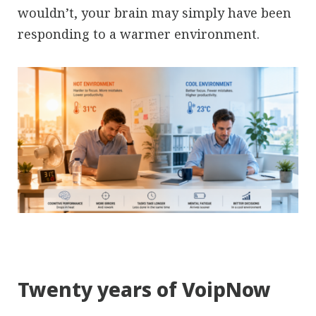
wouldn’t, your brain may simply have been
responding to a warmer environment.
Twenty years of VoipNow