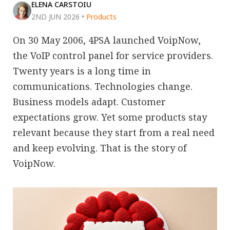
ELENA CARSTOIU
2ND JUN 2026
•
Products
On 30 May 2006, 4PSA launched VoipNow,
the VoIP control panel for service providers.
Twenty years is a long time in
communications. Technologies change.
Business models adapt. Customer
expectations grow. Yet some products stay
relevant because they start from a real need
and keep evolving. That is the story of
VoipNow.