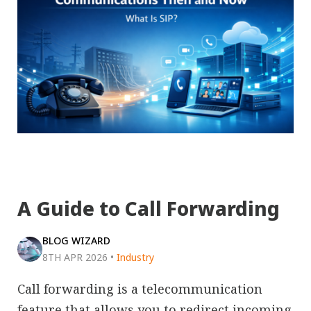
A Guide to Call Forwarding
BLOG WIZARD
8TH APR 2026
•
Industry
Call forwarding is a telecommunication
feature that allows you to redirect incoming