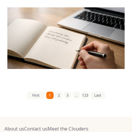
First
1
2
3
...
123
Last
About us
Contact us
Meet the Clouders