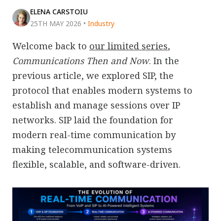
ELENA CARSTOIU
25TH MAY 2026
•
Industry
Welcome back to
our limited series
,
Communications Then and Now
. In the
previous article, we explored SIP, the
protocol that enables modern systems to
establish and manage sessions over IP
networks. SIP laid the foundation for
modern real-time communication by
making telecommunication systems
flexible, scalable, and software-driven.