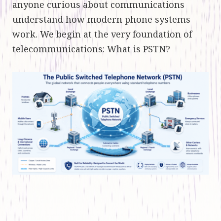
anyone curious about communications
understand how modern phone systems
work. We begin at the very foundation of
telecommunications: What is PSTN?