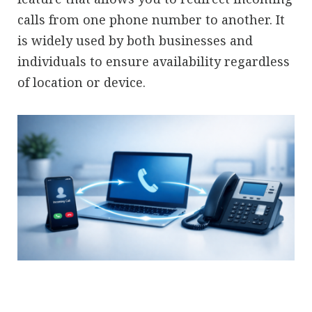
calls from one phone number to another. It
is widely used by both businesses and
individuals to ensure availability regardless
of location or device.