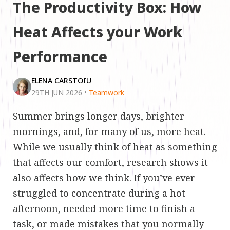
The Productivity Box: How
Heat Affects your Work
Performance
ELENA CARSTOIU
29TH JUN 2026
•
Teamwork
Summer brings longer days, brighter
mornings, and, for many of us, more heat.
While we usually think of heat as something
that affects our comfort, research shows it
also affects how we think. If you’ve ever
struggled to concentrate during a hot
afternoon, needed more time to finish a
task, or made mistakes that you normally