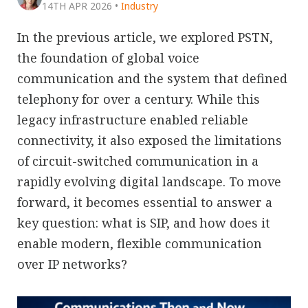
14TH APR 2026
•
Industry
In the previous article, we explored PSTN,
the foundation of global voice
communication and the system that defined
telephony for over a century. While this
legacy infrastructure enabled reliable
connectivity, it also exposed the limitations
of circuit-switched communication in a
rapidly evolving digital landscape. To move
forward, it becomes essential to answer a
key question: what is SIP, and how does it
enable modern, flexible communication
over IP networks?