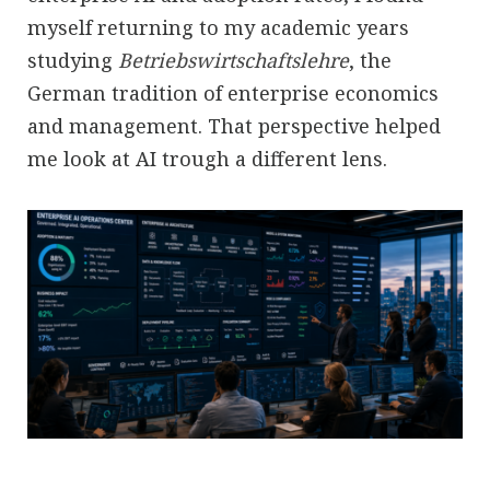
myself returning to my academic years
studying
Betriebswirtschaftslehre
, the
German tradition of enterprise economics
and management. That perspective helped
me look at AI trough a different lens.