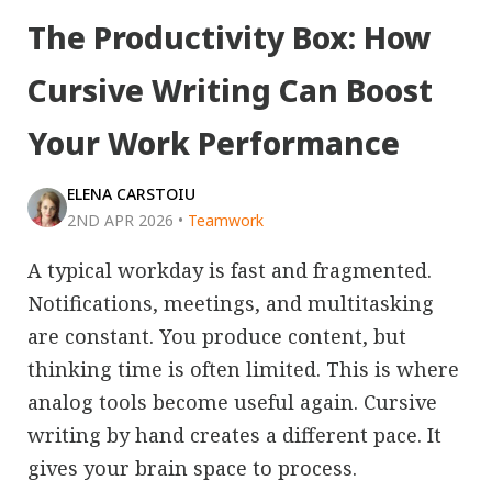
The Productivity Box: How
Cursive Writing Can Boost
Your Work Performance
ELENA CARSTOIU
2ND APR 2026
•
Teamwork
A typical workday is fast and fragmented.
Notifications, meetings, and multitasking
are constant. You produce content, but
thinking time is often limited. This is where
analog tools become useful again. Cursive
writing by hand creates a different pace. It
gives your brain space to process.