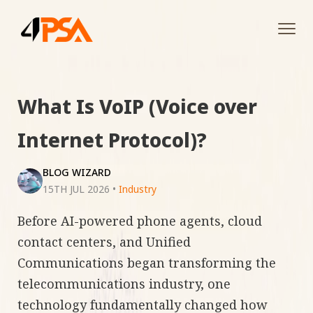
Tog
navi
What Is VoIP (Voice over
Internet Protocol)?
BLOG WIZARD
15TH JUL 2026
•
Industry
Before AI-powered phone agents, cloud
contact centers, and Unified
Communications began transforming the
telecommunications industry, one
technology fundamentally changed how