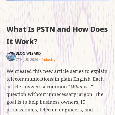
What Is PSTN and How Does
It Work?
BLOG WIZARD
7TH JUL 2026
•
Industry
We created this new article series to explain
telecommunications in plain English. Each
article answers a common “
What is…
”
question without unnecessary jargon. The
goal is to help business owners, IT
professionals, telecom engineers, and