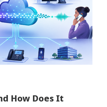
nd How Does It