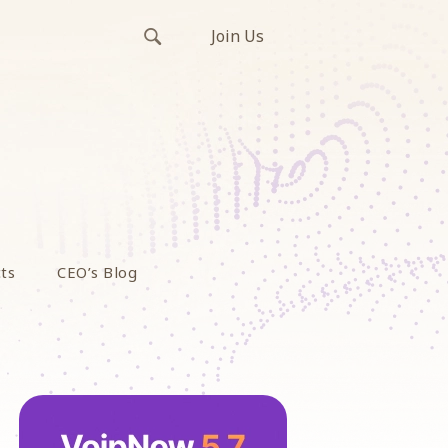
Join Us
ts
CEO’s Blog