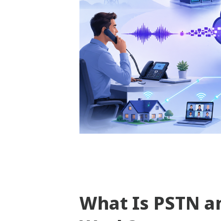
What Is PSTN a