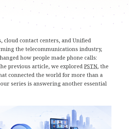
 cloud contact centers, and Unified
ming the telecommunications industry,
changed how people made phone calls:
 the previous article, we explored
PSTN
, the
hat connected the world for more than a
n our series is answering another essential