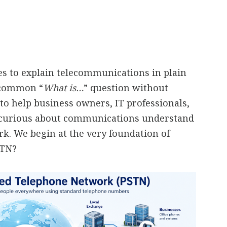
ies to explain telecommunications in plain
a common “
What is…
” question without
to help business owners, IT professionals,
 curious about communications understand
. We begin at the very foundation of
STN?