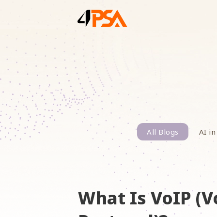
All Blogs
AI in
What Is VoIP (V