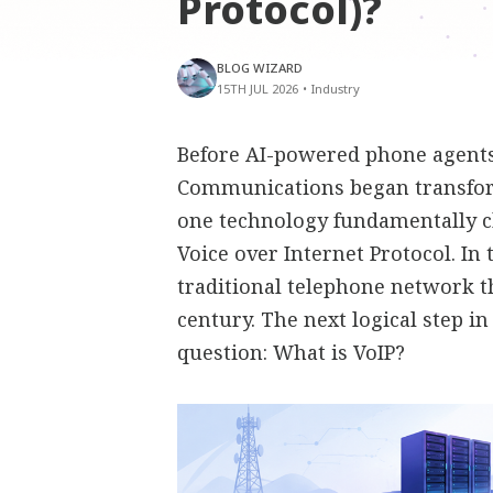
Protocol)?
BLOG WIZARD
15TH JUL 2026
•
Industry
Before AI-powered phone agents,
Communications began transfor
one technology fundamentally 
Voice over Internet Protocol. In
traditional telephone network t
century. The next logical step i
question: What is VoIP?