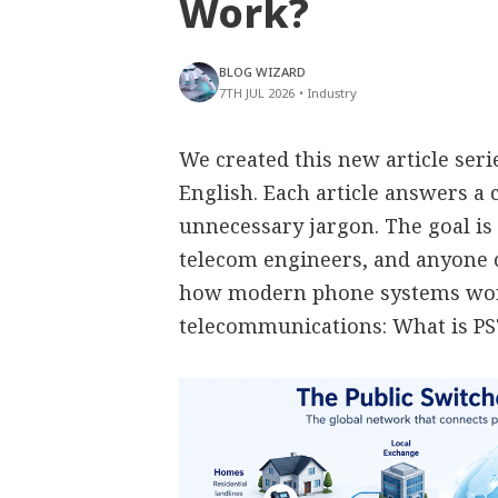
Work?
BLOG WIZARD
7TH JUL 2026
•
Industry
We created this new article ser
English. Each article answers 
unnecessary jargon. The goal is 
telecom engineers, and anyone
how modern phone systems work
telecommunications: What is P