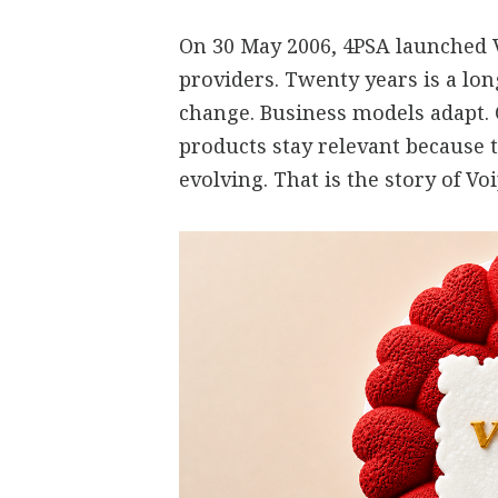
On 30 May 2006, 4PSA launched V
providers. Twenty years is a lo
change. Business models adapt.
products stay relevant because 
evolving. That is the story of V