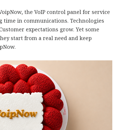
oipNow, the VoIP control panel for service
ng time in communications. Technologies
 Customer expectations grow. Yet some
they start from a real need and keep
oipNow.