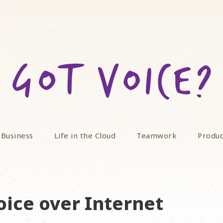
 Business
Life in the Cloud
Teamwork
Produc
oice over Internet