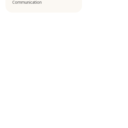
Communication