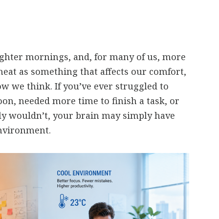
ghter mornings, and, for many of us, more
heat as something that affects our comfort,
ow we think. If you’ve ever struggled to
oon, needed more time to finish a task, or
y wouldn’t, your brain may simply have
nvironment.