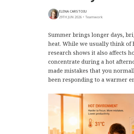
ELENA CARSTOIU
29TH JUN 2026
•
Teamwork
Summer brings longer days, bri
heat. While we usually think of 
research shows it also affects h
concentrate during a hot aftern
made mistakes that you normall
been responding to a warmer e