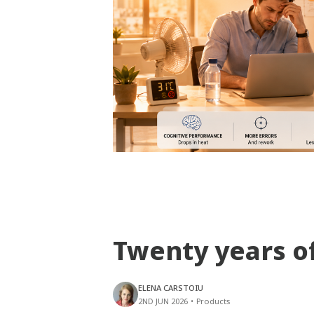
Twenty years o
ELENA CARSTOIU
2ND JUN 2026
•
Products