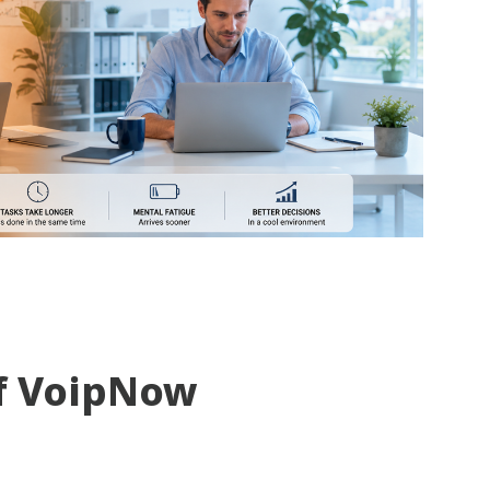
f VoipNow