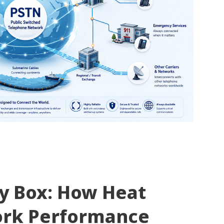
ty Box: How Heat
ork Performance