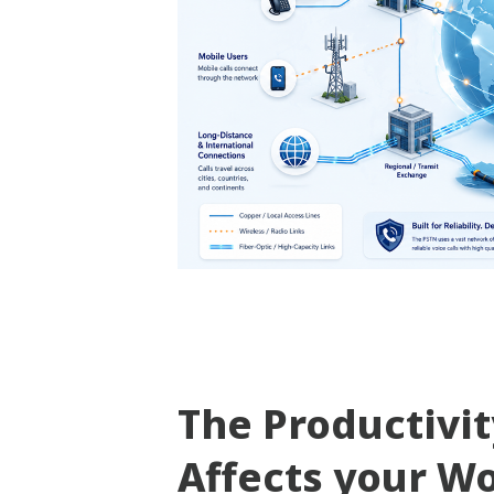
The Productivi
Affects your W