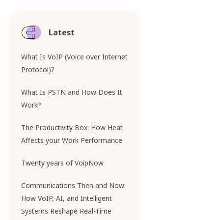
Latest
What Is VoIP (Voice over Internet
Protocol)?
What Is PSTN and How Does It
Work?
The Productivity Box: How Heat
Affects your Work Performance
Twenty years of VoipNow
Communications Then and Now:
How VoIP, AI, and Intelligent
Systems Reshape Real-Time