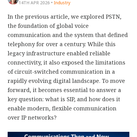
14TH APR 2026
•
Industry
In the previous article, we explored PSTN,
the foundation of global voice
communication and the system that defined
telephony for over a century. While this
legacy infrastructure enabled reliable
connectivity, it also exposed the limitations
of circuit-switched communication in a
rapidly evolving digital landscape. To move
forward, it becomes essential to answer a
key question: what is SIP, and how does it
enable modern, flexible communication
over IP networks?