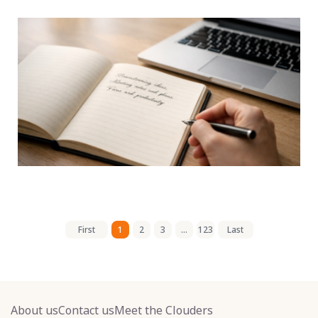
First
1
2
3
...
123
Last
About us
Contact us
Meet the Clouders