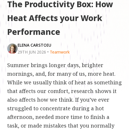
The Productivity Box: How
Heat Affects your Work
Performance
ELENA CARSTOIU
29TH JUN 2026
•
Teamwork
Summer brings longer days, brighter
mornings, and, for many of us, more heat.
While we usually think of heat as something
that affects our comfort, research shows it
also affects how we think. If you’ve ever
struggled to concentrate during a hot
afternoon, needed more time to finish a
task, or made mistakes that you normally