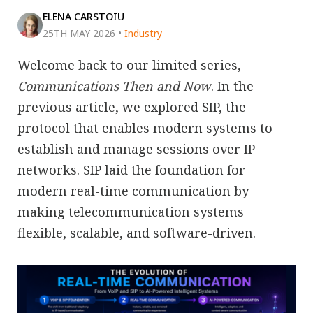
ELENA CARSTOIU
25TH MAY 2026
•
Industry
Welcome back to
our limited series
,
Communications Then and Now
. In the
previous article, we explored SIP, the
protocol that enables modern systems to
establish and manage sessions over IP
networks. SIP laid the foundation for
modern real-time communication by
making telecommunication systems
flexible, scalable, and software-driven.