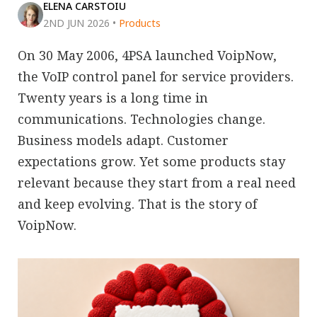
ELENA CARSTOIU
2ND JUN 2026
•
Products
On 30 May 2006, 4PSA launched VoipNow,
the VoIP control panel for service providers.
Twenty years is a long time in
communications. Technologies change.
Business models adapt. Customer
expectations grow. Yet some products stay
relevant because they start from a real need
and keep evolving. That is the story of
VoipNow.