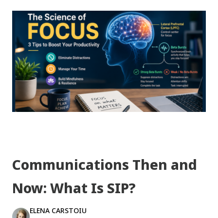
Communications Then and
Now: What Is SIP?
ELENA CARSTOIU