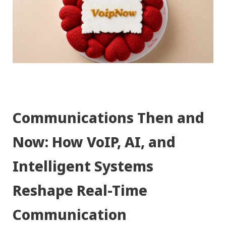
Communications Then and
Now: How VoIP, AI, and
Intelligent Systems
Reshape Real-Time
Communication