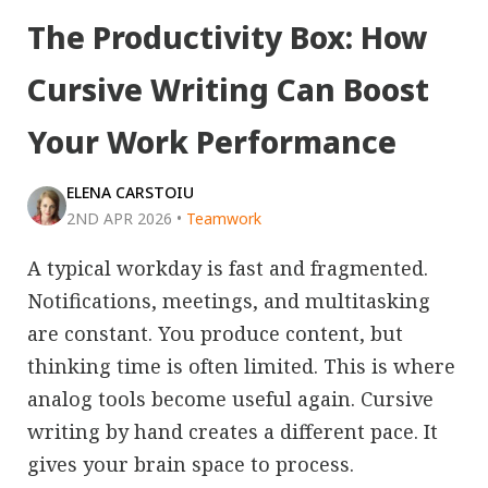
The Productivity Box: How
Cursive Writing Can Boost
Your Work Performance
ELENA CARSTOIU
2ND APR 2026
•
Teamwork
A typical workday is fast and fragmented.
Notifications, meetings, and multitasking
are constant. You produce content, but
thinking time is often limited. This is where
analog tools become useful again. Cursive
writing by hand creates a different pace. It
gives your brain space to process.