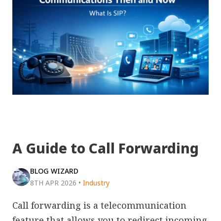
A Guide to Call Forwarding
BLOG WIZARD
8TH APR 2026
•
Industry
Call forwarding is a telecommunication
feature that allows you to redirect incoming