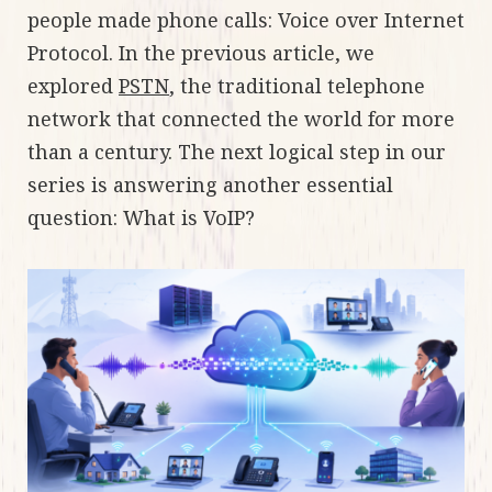
people made phone calls: Voice over Internet
Protocol. In the previous article, we
explored
PSTN
, the traditional telephone
network that connected the world for more
than a century. The next logical step in our
series is answering another essential
question: What is VoIP?