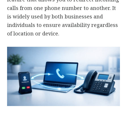
calls from one phone number to another. It
is widely used by both businesses and
individuals to ensure availability regardless
of location or device.