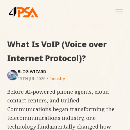
Tog
navi
What Is VoIP (Voice over
Internet Protocol)?
BLOG WIZARD
15TH JUL 2026
•
Industry
Before AI-powered phone agents, cloud
contact centers, and Unified
Communications began transforming the
telecommunications industry, one
technology fundamentally changed how