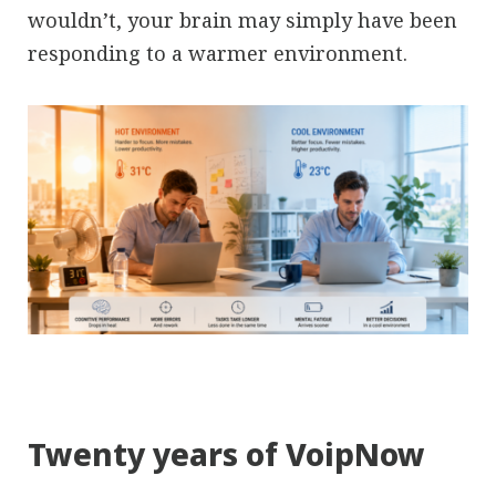
wouldn’t, your brain may simply have been
responding to a warmer environment.
Twenty years of VoipNow