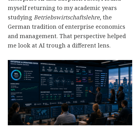
myself returning to my academic years
studying
Betriebswirtschaftslehre
, the
German tradition of enterprise economics
and management. That perspective helped
me look at AI trough a different lens.