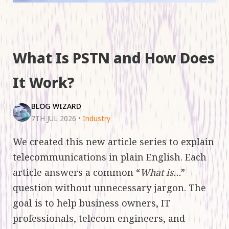
What Is PSTN and How Does
It Work?
BLOG WIZARD
7TH JUL 2026
•
Industry
We created this new article series to explain
telecommunications in plain English. Each
article answers a common “
What is…
”
question without unnecessary jargon. The
goal is to help business owners, IT
professionals, telecom engineers, and