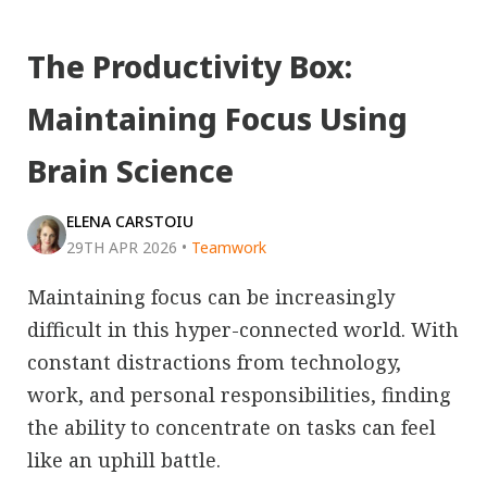
The Productivity Box:
Maintaining Focus Using
Brain Science
ELENA CARSTOIU
29TH APR 2026
•
Teamwork
Maintaining focus can be increasingly
difficult in this hyper-connected world. With
constant distractions from technology,
work, and personal responsibilities, finding
the ability to concentrate on tasks can feel
like an uphill battle.