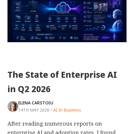
The State of Enterprise AI
in Q2 2026
ELENA CARSTOIU
14TH MAY 2026
•
AI In Business
After reading numerous reports on
enterprise AI and adoption rates, I found