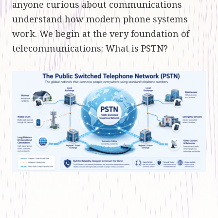
anyone curious about communications
understand how modern phone systems
work. We begin at the very foundation of
telecommunications: What is PSTN?