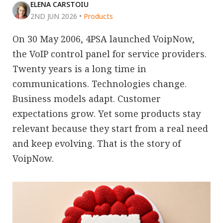
ELENA CARSTOIU
2ND JUN 2026
•
Products
On 30 May 2006, 4PSA launched VoipNow,
the VoIP control panel for service providers.
Twenty years is a long time in
communications. Technologies change.
Business models adapt. Customer
expectations grow. Yet some products stay
relevant because they start from a real need
and keep evolving. That is the story of
VoipNow.