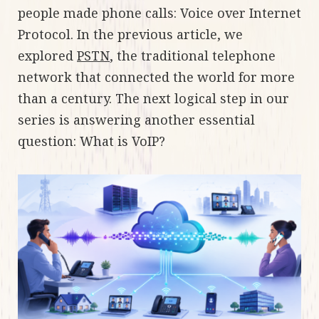
people made phone calls: Voice over Internet
Protocol. In the previous article, we
explored
PSTN
, the traditional telephone
network that connected the world for more
than a century. The next logical step in our
series is answering another essential
question: What is VoIP?