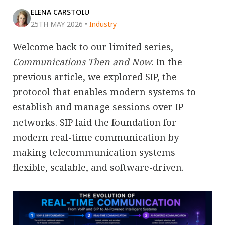
ELENA CARSTOIU
25TH MAY 2026
•
Industry
Welcome back to
our limited series
,
Communications Then and Now
. In the
previous article, we explored SIP, the
protocol that enables modern systems to
establish and manage sessions over IP
networks. SIP laid the foundation for
modern real-time communication by
making telecommunication systems
flexible, scalable, and software-driven.