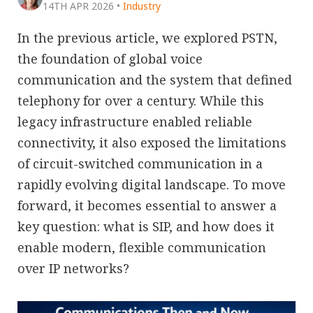
14TH APR 2026
•
Industry
In the previous article, we explored PSTN,
the foundation of global voice
communication and the system that defined
telephony for over a century. While this
legacy infrastructure enabled reliable
connectivity, it also exposed the limitations
of circuit-switched communication in a
rapidly evolving digital landscape. To move
forward, it becomes essential to answer a
key question: what is SIP, and how does it
enable modern, flexible communication
over IP networks?