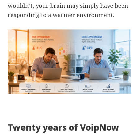
wouldn’t, your brain may simply have been
responding to a warmer environment.
Twenty years of VoipNow