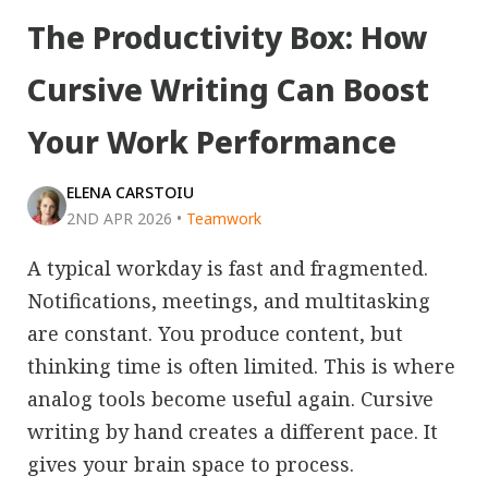
The Productivity Box: How
Cursive Writing Can Boost
Your Work Performance
ELENA CARSTOIU
2ND APR 2026
•
Teamwork
A typical workday is fast and fragmented.
Notifications, meetings, and multitasking
are constant. You produce content, but
thinking time is often limited. This is where
analog tools become useful again. Cursive
writing by hand creates a different pace. It
gives your brain space to process.