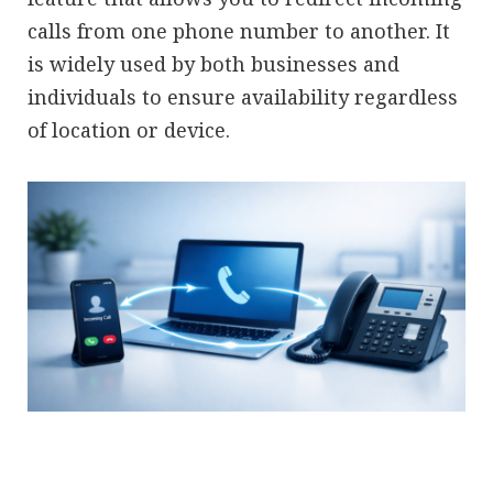
calls from one phone number to another. It
is widely used by both businesses and
individuals to ensure availability regardless
of location or device.