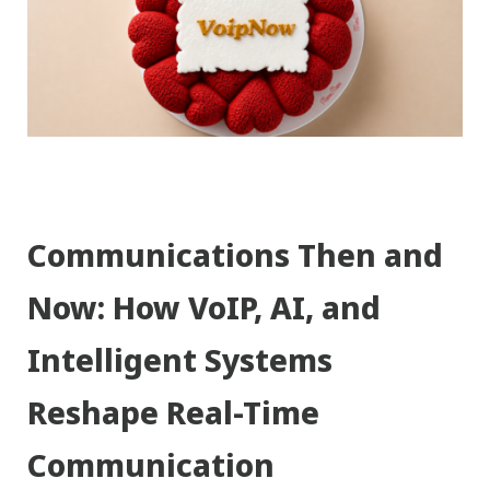
Communications Then and
Now: How VoIP, AI, and
Intelligent Systems
Reshape Real-Time
Communication