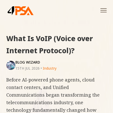
Tog
navi
What Is VoIP (Voice over
Internet Protocol)?
BLOG WIZARD
15TH JUL 2026
•
Industry
Before AI-powered phone agents, cloud
contact centers, and Unified
Communications began transforming the
telecommunications industry, one
technology fundamentally changed how