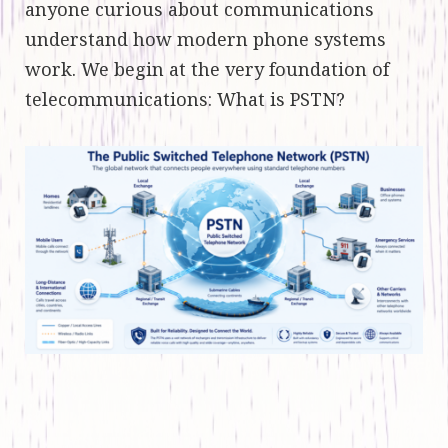
anyone curious about communications
understand how modern phone systems
work. We begin at the very foundation of
telecommunications: What is PSTN?