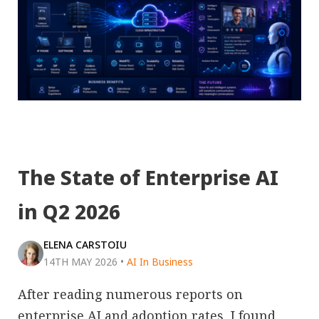
The State of Enterprise AI
in Q2 2026
ELENA CARSTOIU
14TH MAY 2026
•
AI In Business
After reading numerous reports on
enterprise AI and adoption rates, I found