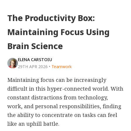
The Productivity Box:
Maintaining Focus Using
Brain Science
ELENA CARSTOIU
29TH APR 2026
•
Teamwork
Maintaining focus can be increasingly
difficult in this hyper-connected world. With
constant distractions from technology,
work, and personal responsibilities, finding
the ability to concentrate on tasks can feel
like an uphill battle.