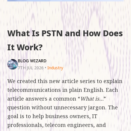
What Is PSTN and How Does
It Work?
BLOG WIZARD
7TH JUL 2026
•
Industry
We created this new article series to explain
telecommunications in plain English. Each
article answers a common “
What is…
”
question without unnecessary jargon. The
goal is to help business owners, IT
professionals, telecom engineers, and