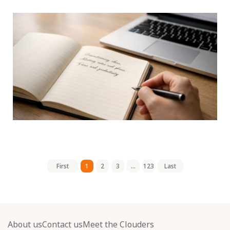
First
1
2
3
...
123
Last
About us
Contact us
Meet the Clouders