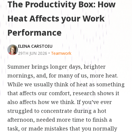
The Productivity Box: How
Heat Affects your Work
Performance
ELENA CARSTOIU
29TH JUN 2026
•
Teamwork
Summer brings longer days, brighter
mornings, and, for many of us, more heat.
While we usually think of heat as something
that affects our comfort, research shows it
also affects how we think. If you’ve ever
struggled to concentrate during a hot
afternoon, needed more time to finish a
task, or made mistakes that you normally