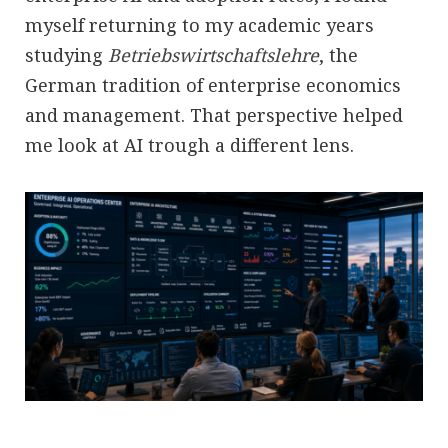
myself returning to my academic years
studying
Betriebswirtschaftslehre
, the
German tradition of enterprise economics
and management. That perspective helped
me look at AI trough a different lens.