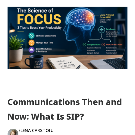
Communications Then and
Now: What Is SIP?
ELENA CARSTOIU