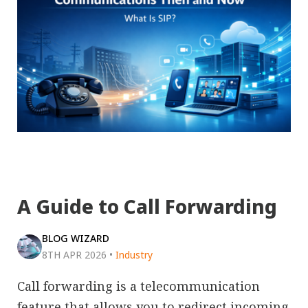
A Guide to Call Forwarding
BLOG WIZARD
8TH APR 2026
•
Industry
Call forwarding is a telecommunication
feature that allows you to redirect incoming